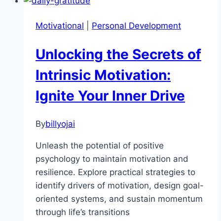
7
Transformative
Motivational
|
Personal Development
Habits
for
Unlocking the Secrets of
Lasting
Change
Intrinsic Motivation:
Ignite Your Inner Drive
By
billyojai
Unleash the potential of positive
psychology to maintain motivation and
resilience. Explore practical strategies to
identify drivers of motivation, design goal-
oriented systems, and sustain momentum
through life’s transitions