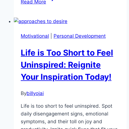
Read More
Better
Habits
With
This
Motivational
|
Personal Development
Simple
Motivation
Life is Too Short to Feel
Framework
Uninspired: Reignite
Your Inspiration Today!
By
billyojai
Life is too short to feel uninspired. Spot
daily disengagement signs, emotional
symptoms, and their toll on joy and