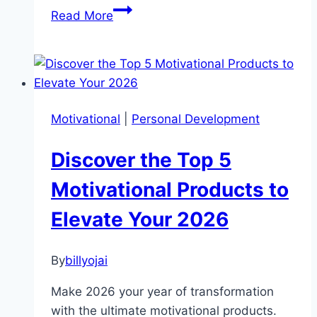
Transform
Read More
Your
Life:
Turning
Motivational
Quotes
Motivational
|
Personal Development
into
Actionable
Discover the Top 5
Success
Motivational Products to
Elevate Your 2026
By
billyojai
Make 2026 your year of transformation
with the ultimate motivational products.