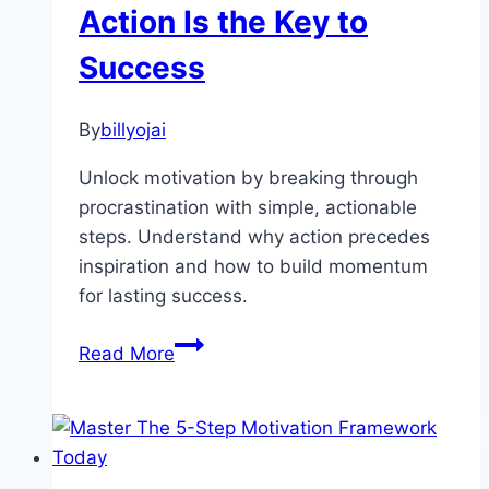
Action Is the Key to
Simple
Tips
Success
to
Stay
By
billyojai
Motivated
Unlock motivation by breaking through
procrastination with simple, actionable
steps. Understand why action precedes
inspiration and how to build momentum
for lasting success.
How
Read More
to
Find
Motivation
by