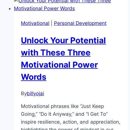
The
Secret
to
Motivational
|
Personal Development
Epic
Results
Unlock Your Potential
Through
Consistency
with These Three
Motivational Power
Words
By
billyojai
Motivational phrases like “Just Keep
Going,” “Do It Anyway,” and “I Get To”
inspire resilience, action, and appreciation,
highlighting the power of mindset in our