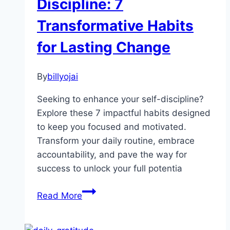
Discipline: 7
Transformative Habits
for Lasting Change
By
billyojai
Seeking to enhance your self-discipline?
Explore these 7 impactful habits designed
to keep you focused and motivated.
Transform your daily routine, embrace
accountability, and pave the way for
success to unlock your full potentia
Mastering
Read More
Self-
Discipline: