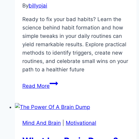
By
billyojai
Ready to fix your bad habits? Learn the
science behind habit formation and how
simple tweaks in your daily routines can
yield remarkable results. Explore practical
methods to identify triggers, create new
routines, and celebrate small wins on your
path to a healthier future
Transform
Read More
Your
Life:
The
Power
Mind And Brain
|
Motivational
of
Small