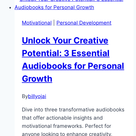
How
Meditation
Transforms
Motivational
|
Personal Development
Stress
into
Unlock Your Creative
Serenity
Potential: 3 Essential
Audiobooks for Personal
Growth
By
billyojai
Dive into three transformative audiobooks
that offer actionable insights and
motivational frameworks. Perfect for
anyone looking to enhance creativity,