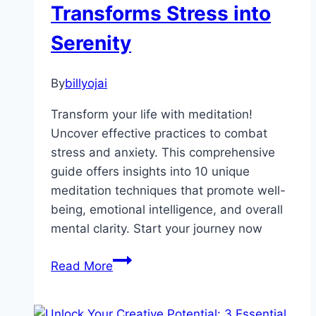
Transforms Stress into
Serenity
By
billyojai
Transform your life with meditation!
Uncover effective practices to combat
stress and anxiety. This comprehensive
guide offers insights into 10 unique
meditation techniques that promote well-
being, emotional intelligence, and overall
mental clarity. Start your journey now
Unlocking
Read More
Inner
Peace: