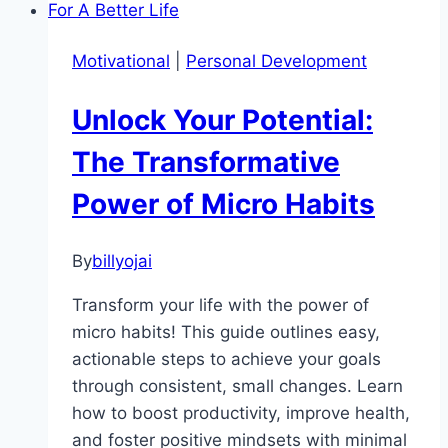
Your
Environment
Motivational
|
Personal Development
Shapes
Motivation
Unlock Your Potential:
The Transformative
Power of Micro Habits
By
billyojai
Transform your life with the power of
micro habits! This guide outlines easy,
actionable steps to achieve your goals
through consistent, small changes. Learn
how to boost productivity, improve health,
and foster positive mindsets with minimal