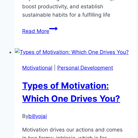
boost productivity, and establish
sustainable habits for a fulfilling life
Unlock
Read More
Your
Creative
Potential:
3
Motivational
|
Personal Development
Essential
Audiobooks
Types of Motivation:
for
Personal
Which One Drives You?
Growth
By
billyojai
Motivation drives our actions and comes