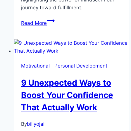
journey toward fulfillment.
Unlock
Read More
Your
Potential
with
These
Three
Motivational
|
Personal Development
Motivational
Power
9 Unexpected Ways to
Words
Boost Your Confidence
That Actually Work
By
billyojai