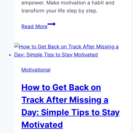
empower. Make motivation a habit and
transform your life step by step.
Empower
Read More
Your
Day
with
Motivational
Quotes
Motivational
for
Women:
How to Get Back on
Boost
Confidence
Track After Missing a
&
Day: Simple Tips to Stay
Clarity
Daily
Motivated