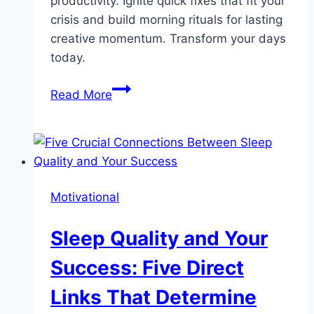
productivity. Ignite quick fixes that fit your
crisis and build morning rituals for lasting
creative momentum. Transform your days
today.
Life
Read More
is
Too
Short
to
Feel
Motivational
Uninspired:
Reignite
Sleep Quality and Your
Your
Inspiration
Success: Five Direct
Today!
Links That Determine