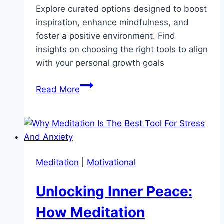
Explore curated options designed to boost
inspiration, enhance mindfulness, and
foster a positive environment. Find
insights on choosing the right tools to align
with your personal growth goals
Discover
Read More
the
Top
5
Motivational
Products
Meditation
|
Motivational
to
Elevate
Unlocking Inner Peace:
Your
2026
How Meditation