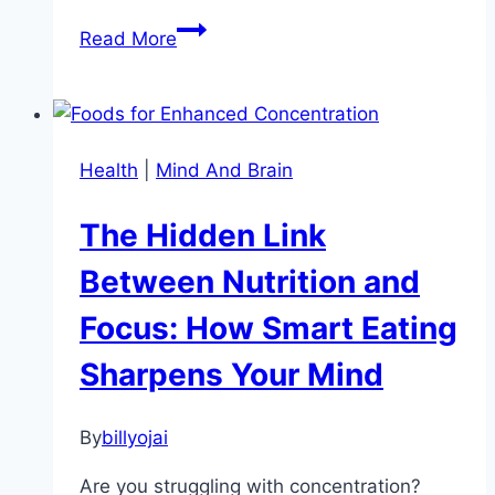
Unlocking
Read More
the
Secrets
of
Intrinsic
Health
|
Mind And Brain
Motivation:
Ignite
The Hidden Link
Your
Inner
Between Nutrition and
Drive
Focus: How Smart Eating
Sharpens Your Mind
By
billyojai
Are you struggling with concentration?