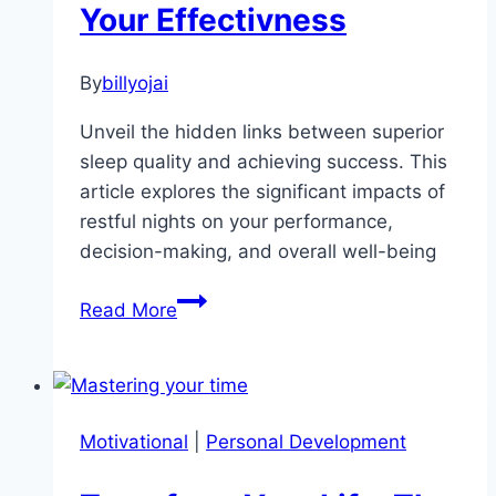
Your Effectivness
By
billyojai
Unveil the hidden links between superior
sleep quality and achieving success. This
article explores the significant impacts of
restful nights on your performance,
decision-making, and overall well-being
Sleep
Read More
Quality
and
Your
Success:
Motivational
|
Personal Development
Five
Direct