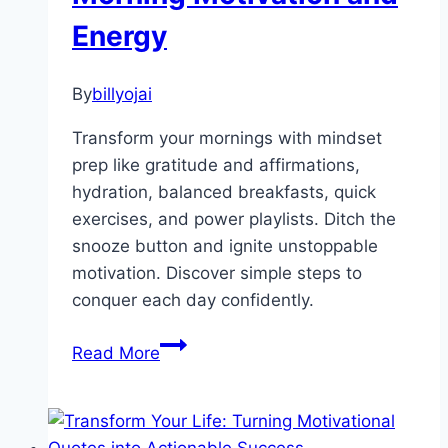
Energy
By
billyojai
Transform your mornings with mindset
prep like gratitude and affirmations,
hydration, balanced breakfasts, quick
exercises, and power playlists. Ditch the
snooze button and ignite unstoppable
motivation. Discover simple steps to
conquer each day confidently.
Kickstart
Read More
Your
Day:
Proven