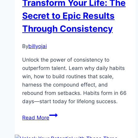
Transform Your Life: The
Links
That
Secret to Epic Results
Determine
Through Consistency
Your
Effectivness
By
billyojai
Unlock the power of consistency to
outperform talent. Learn why daily habits
win, how to build routines that scale,
harness the compound effect, and
rebound from setbacks. Habits form in 66
days—start today for lifelong success.
Transform
Read More
Your
Life: