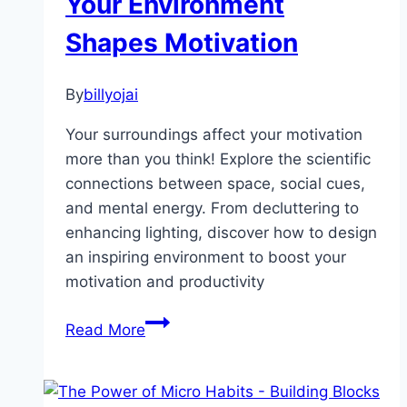
Your Environment
Sharpens
Shapes Motivation
Your
Mind
By
billyojai
Your surroundings affect your motivation
more than you think! Explore the scientific
connections between space, social cues,
and mental energy. From decluttering to
enhancing lighting, discover how to design
an inspiring environment to boost your
motivation and productivity
Unlock
Read More
Your
Drive:
How