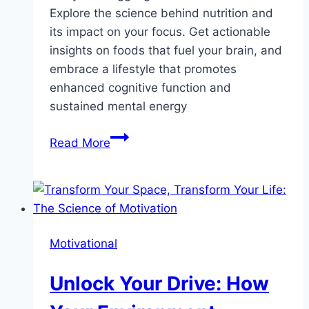
Explore the science behind nutrition and
its impact on your focus. Get actionable
insights on foods that fuel your brain, and
embrace a lifestyle that promotes
enhanced cognitive function and
sustained mental energy
The
Read More
Hidden
Link
Between
Nutrition
and
Motivational
Focus:
How
Unlock Your Drive: How
Smart
Eating