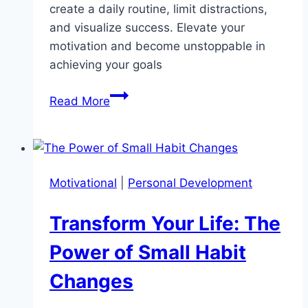
create a daily routine, limit distractions,
and visualize success. Elevate your
motivation and become unstoppable in
achieving your goals
Unlock
Read More
Self-
Discipline:
10
Proven
Motivational
|
Personal Development
Techniques
for
Transform Your Life: The
Lasting
Success
Power of Small Habit
Changes