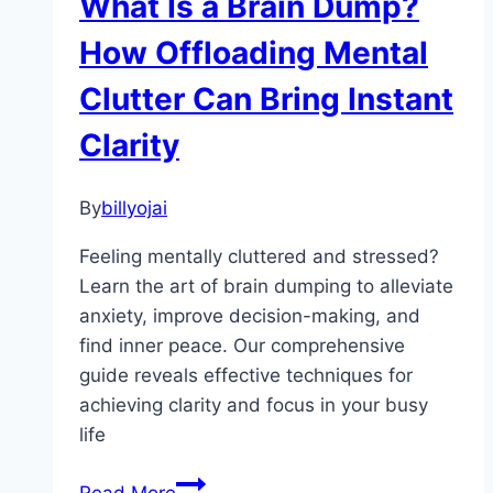
What Is a Brain Dump?
Habit
Changes
How Offloading Mental
Clutter Can Bring Instant
Clarity
By
billyojai
Feeling mentally cluttered and stressed?
Learn the art of brain dumping to alleviate
anxiety, improve decision-making, and
find inner peace. Our comprehensive
guide reveals effective techniques for
achieving clarity and focus in your busy
life
What