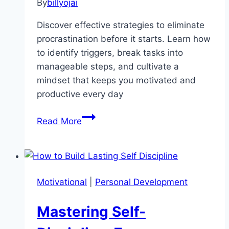
By
billyojai
Discover effective strategies to eliminate
procrastination before it starts. Learn how
to identify triggers, break tasks into
manageable steps, and cultivate a
mindset that keeps you motivated and
productive every day
Procrastination
Read More
No
More:
Mastering
the
Motivational
|
Personal Development
Art
of
Mastering Self-
Productive
Action