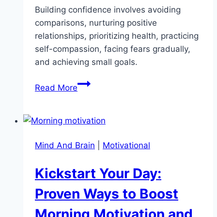
Building confidence involves avoiding
comparisons, nurturing positive
relationships, prioritizing health, practicing
self-compassion, facing fears gradually,
and achieving small goals.
9
Read More
Unexpected
Ways
to
Boost
Mind And Brain
|
Motivational
Your
Confidence
Kickstart Your Day:
That
Actually
Proven Ways to Boost
Work
Morning Motivation and