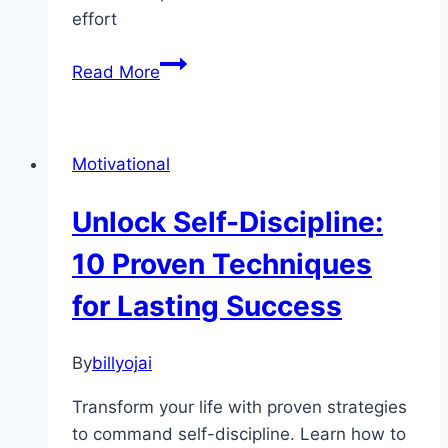
effort
Unlock
Read More
Your
Potential:
The
Motivational
Transformative
Power
Unlock Self-Discipline:
of
Micro
10 Proven Techniques
Habits
for Lasting Success
By
billyojai
Transform your life with proven strategies
to command self-discipline. Learn how to