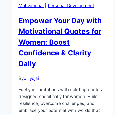
Motivational
|
Personal Development
Empower Your Day with
Motivational Quotes for
Women: Boost
Confidence & Clarity
Daily
By
billyojai
Fuel your ambitions with uplifting quotes
designed specifically for women. Build
resilience, overcome challenges, and
embrace your potential with words that