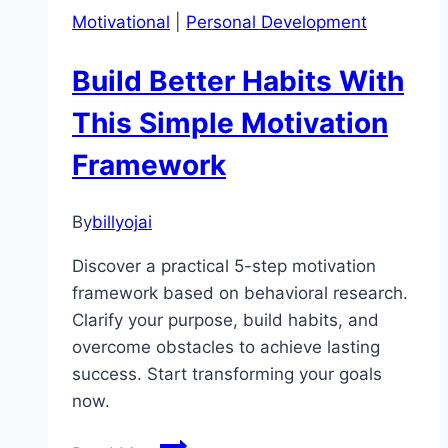
Starting:
Motivational
|
Personal Development
Why
Taking
Build Better Habits With
Action
Is
This Simple Motivation
the
Framework
Key
to
Success
By
billyojai
Discover a practical 5-step motivation
framework based on behavioral research.
Clarify your purpose, build habits, and
overcome obstacles to achieve lasting
success. Start transforming your goals
now.
Build