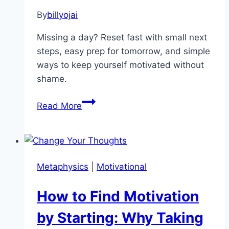
By
billyojai
Missing a day? Reset fast with small next
steps, easy prep for tomorrow, and simple
ways to keep yourself motivated without
shame.
How
Read More
to
Get
Back
on
Metaphysics
|
Motivational
Track
After
How to Find Motivation
Missing
a
by Starting: Why Taking
Day: