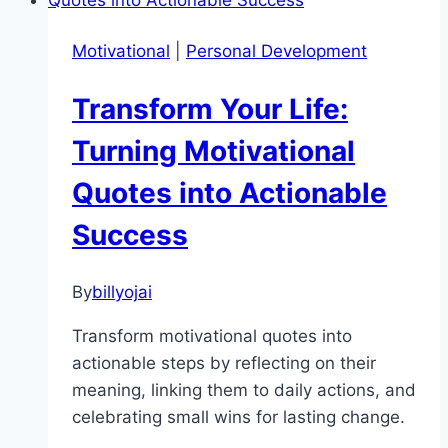
Ways
to
Motivational
|
Personal Development
Boost
Morning
Transform Your Life:
Motivation
and
Turning Motivational
Energy
Quotes into Actionable
Success
By
billyojai
Transform motivational quotes into
actionable steps by reflecting on their
meaning, linking them to daily actions, and
celebrating small wins for lasting change.