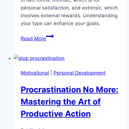
in two forms: intrinsic, which is for
personal satisfaction, and extrinsic, which
involves external rewards. Understanding
your type can enhance your goals.
Types
Read More
of
Motivation:
Which
One
Motivational
|
Personal Development
Drives
You?
Procrastination No More:
Mastering the Art of
Productive Action