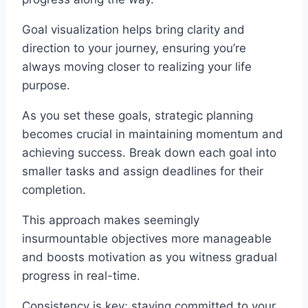
Goal visualization helps bring clarity and
direction to your journey, ensuring you’re
always moving closer to realizing your life
purpose.
As you set these goals, strategic planning
becomes crucial in maintaining momentum and
achieving success. Break down each goal into
smaller tasks and assign deadlines for their
completion.
This approach makes seemingly
insurmountable objectives more manageable
and boosts motivation as you witness gradual
progress in real-time.
Consistency is key; staying committed to your