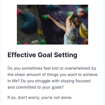
Effective Goal Setting
Do you sometimes feel lost or overwhelmed by
the sheer amount of things you want to achieve
in life? Do you struggle with staying focused
and committed to your goals?
If so, don’t worry; you’re not alone.