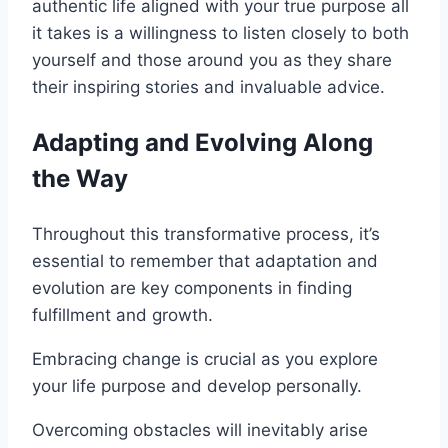
authentic life aligned with your true purpose all
it takes is a willingness to listen closely to both
yourself and those around you as they share
their inspiring stories and invaluable advice.
Adapting and Evolving Along
the Way
Throughout this transformative process, it’s
essential to remember that adaptation and
evolution are key components in finding
fulfillment and growth.
Embracing change is crucial as you explore
your life purpose and develop personally.
Overcoming obstacles will inevitably arise