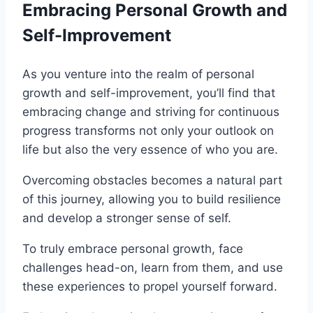
Embracing Personal Growth and
Self-Improvement
As you venture into the realm of personal
growth and self-improvement, you’ll find that
embracing change and striving for continuous
progress transforms not only your outlook on
life but also the very essence of who you are.
Overcoming obstacles becomes a natural part
of this journey, allowing you to build resilience
and develop a stronger sense of self.
To truly embrace personal growth, face
challenges head-on, learn from them, and use
these experiences to propel yourself forward.