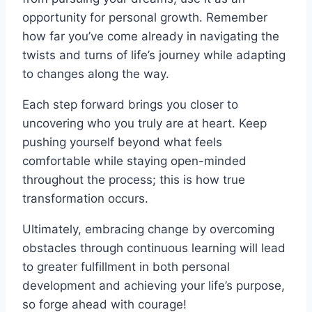
opportunity for personal growth. Remember
how far you’ve come already in navigating the
twists and turns of life’s journey while adapting
to changes along the way.
Each step forward brings you closer to
uncovering who you truly are at heart. Keep
pushing yourself beyond what feels
comfortable while staying open-minded
throughout the process; this is how true
transformation occurs.
Ultimately, embracing change by overcoming
obstacles through continuous learning will lead
to greater fulfillment in both personal
development and achieving your life’s purpose,
so forge ahead with courage!