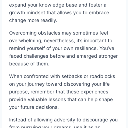
expand your knowledge base and foster a
growth mindset that allows you to embrace
change more readily.
Overcoming obstacles may sometimes feel
overwhelming; nevertheless, it’s important to
remind yourself of your own resilience. You’ve
faced challenges before and emerged stronger
because of them.
When confronted with setbacks or roadblocks
on your journey toward discovering your life
purpose, remember that these experiences
provide valuable lessons that can help shape
your future decisions.
Instead of allowing adversity to discourage you
from pursuing your dreams, use it as an