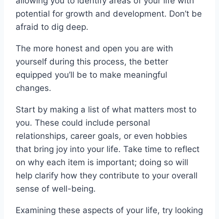
allowing you to identify areas of your life with
potential for growth and development. Don’t be
afraid to dig deep.
The more honest and open you are with
yourself during this process, the better
equipped you’ll be to make meaningful
changes.
Start by making a list of what matters most to
you. These could include personal
relationships, career goals, or even hobbies
that bring joy into your life. Take time to reflect
on why each item is important; doing so will
help clarify how they contribute to your overall
sense of well-being.
Examining these aspects of your life, try looking