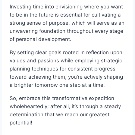
Investing time into envisioning where you want
to be in the future is essential for cultivating a
strong sense of purpose, which will serve as an
unwavering foundation throughout every stage
of personal development.
By setting clear goals rooted in reflection upon
values and passions while employing strategic
planning techniques for consistent progress
toward achieving them, you’re actively shaping
a brighter tomorrow one step at a time.
So, embrace this transformative expedition
wholeheartedly; after all, it’s through a steady
determination that we reach our greatest
potential!