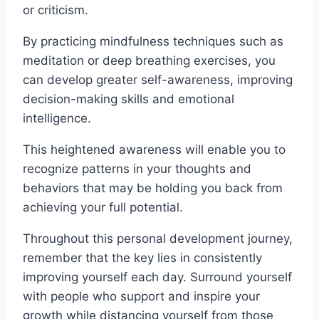
or criticism.
By practicing mindfulness techniques such as
meditation or deep breathing exercises, you
can develop greater self-awareness, improving
decision-making skills and emotional
intelligence.
This heightened awareness will enable you to
recognize patterns in your thoughts and
behaviors that may be holding you back from
achieving your full potential.
Throughout this personal development journey,
remember that the key lies in consistently
improving yourself each day. Surround yourself
with people who support and inspire your
growth while distancing yourself from those