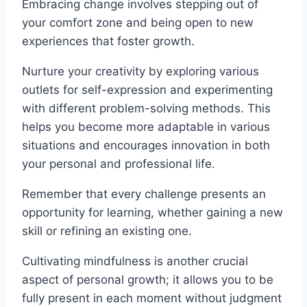
Embracing change involves stepping out of
your comfort zone and being open to new
experiences that foster growth.
Nurture your creativity by exploring various
outlets for self-expression and experimenting
with different problem-solving methods. This
helps you become more adaptable in various
situations and encourages innovation in both
your personal and professional life.
Remember that every challenge presents an
opportunity for learning, whether gaining a new
skill or refining an existing one.
Cultivating mindfulness is another crucial
aspect of personal growth; it allows you to be
fully present in each moment without judgment