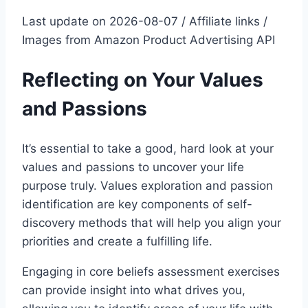
Last update on 2026-08-07 / Affiliate links /
Images from Amazon Product Advertising API
Reflecting on Your Values
and Passions
It’s essential to take a good, hard look at your
values and passions to uncover your life
purpose truly. Values exploration and passion
identification are key components of self-
discovery methods that will help you align your
priorities and create a fulfilling life.
Engaging in core beliefs assessment exercises
can provide insight into what drives you,