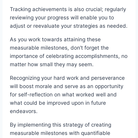
Tracking achievements is also crucial; regularly
reviewing your progress will enable you to
adjust or reevaluate your strategies as needed.
As you work towards attaining these
measurable milestones, don’t forget the
importance of celebrating accomplishments, no
matter how small they may seem.
Recognizing your hard work and perseverance
will boost morale and serve as an opportunity
for self-reflection on what worked well and
what could be improved upon in future
endeavors.
By implementing this strategy of creating
measurable milestones with quantifiable