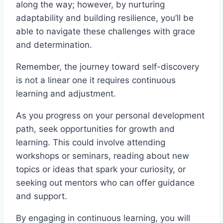
along the way; however, by nurturing
adaptability and building resilience, you’ll be
able to navigate these challenges with grace
and determination.
Remember, the journey toward self-discovery
is not a linear one it requires continuous
learning and adjustment.
As you progress on your personal development
path, seek opportunities for growth and
learning. This could involve attending
workshops or seminars, reading about new
topics or ideas that spark your curiosity, or
seeking out mentors who can offer guidance
and support.
By engaging in continuous learning, you will