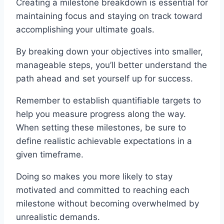
Creating a milestone breakdown is essential for
maintaining focus and staying on track toward
accomplishing your ultimate goals.
By breaking down your objectives into smaller,
manageable steps, you’ll better understand the
path ahead and set yourself up for success.
Remember to establish quantifiable targets to
help you measure progress along the way.
When setting these milestones, be sure to
define realistic achievable expectations in a
given timeframe.
Doing so makes you more likely to stay
motivated and committed to reaching each
milestone without becoming overwhelmed by
unrealistic demands.