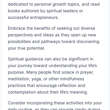
dedicated to personal growth topics, and read
books authored by spiritual leaders or
successful entrepreneurs.
Embrace the benefits of seeking out diverse
perspectives and ideas as they open up new
possibilities and pathways toward discovering
your true potential.
Spiritual guidance can also be significant in
your journey toward understanding your life’s
purpose. Many people find solace in prayer,
meditation, yoga, or other mindfulness
practices that encourage reflection and
contemplation about their life’s meaning.
Consider incorporating these activities into your
daily routine, as they can provide clarity during