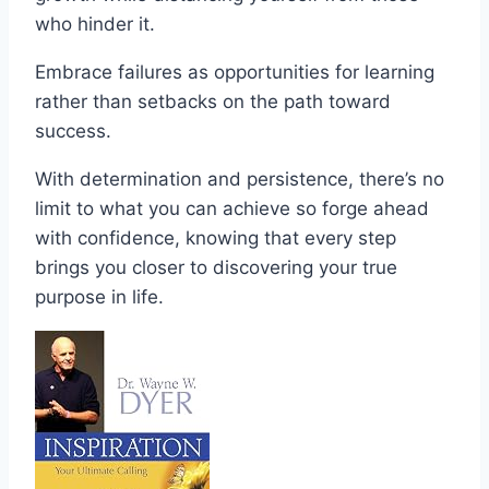
who hinder it.
Embrace failures as opportunities for learning
rather than setbacks on the path toward
success.
With determination and persistence, there’s no
limit to what you can achieve so forge ahead
with confidence, knowing that every step
brings you closer to discovering your true
purpose in life.