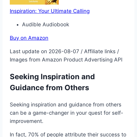
Inspiration: Your Ultimate Calling
Audible Audiobook
Buy on Amazon
Last update on 2026-08-07 / Affiliate links /
Images from Amazon Product Advertising API
Seeking Inspiration and
Guidance from Others
Seeking inspiration and guidance from others
can be a game-changer in your quest for self-
improvement.
In fact, 70% of people attribute their success to