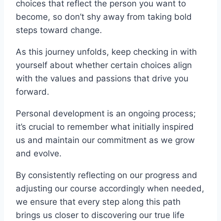
choices that reflect the person you want to
become, so don’t shy away from taking bold
steps toward change.
As this journey unfolds, keep checking in with
yourself about whether certain choices align
with the values and passions that drive you
forward.
Personal development is an ongoing process;
it’s crucial to remember what initially inspired
us and maintain our commitment as we grow
and evolve.
By consistently reflecting on our progress and
adjusting our course accordingly when needed,
we ensure that every step along this path
brings us closer to discovering our true life