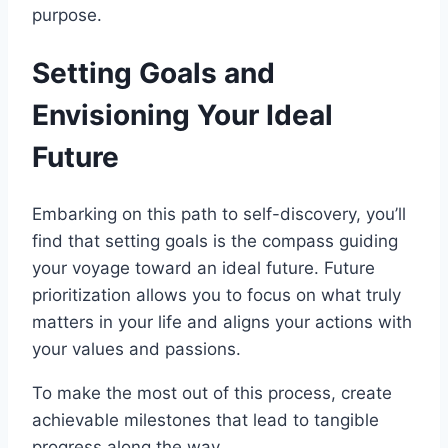
purpose.
Setting Goals and
Envisioning Your Ideal
Future
Embarking on this path to self-discovery, you’ll
find that setting goals is the compass guiding
your voyage toward an ideal future. Future
prioritization allows you to focus on what truly
matters in your life and aligns your actions with
your values and passions.
To make the most out of this process, create
achievable milestones that lead to tangible
progress along the way.