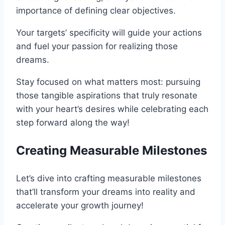
importance of defining clear objectives.
Your targets’ specificity will guide your actions
and fuel your passion for realizing those
dreams.
Stay focused on what matters most: pursuing
those tangible aspirations that truly resonate
with your heart’s desires while celebrating each
step forward along the way!
Creating Measurable Milestones
Let’s dive into crafting measurable milestones
that’ll transform your dreams into reality and
accelerate your growth journey!