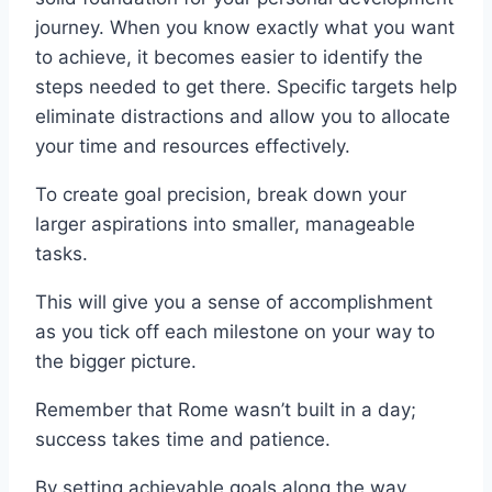
journey. When you know exactly what you want
to achieve, it becomes easier to identify the
steps needed to get there. Specific targets help
eliminate distractions and allow you to allocate
your time and resources effectively.
To create goal precision, break down your
larger aspirations into smaller, manageable
tasks.
This will give you a sense of accomplishment
as you tick off each milestone on your way to
the bigger picture.
Remember that Rome wasn’t built in a day;
success takes time and patience.
By setting achievable goals along the way,