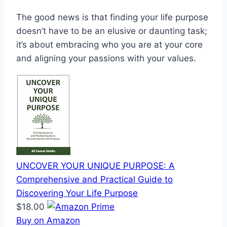
The good news is that finding your life purpose
doesn’t have to be an elusive or daunting task;
it’s about embracing who you are at your core
and aligning your passions with your values.
UNCOVER YOUR UNIQUE PURPOSE: A
Comprehensive and Practical Guide to
Discovering Your Life Purpose
$18.00
Buy on Amazon