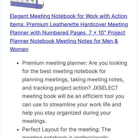
Elegant Meeting Notebook for Work with Action
Items, Premium Leatherette Hardcover Meeting
Planner with Numbered Pages, 7 x 10″ Project
Planner Notebook Meeting Notes for Men &
Women
Premium meeting planner: Are you looking
for the best meeting notebook for
planning meetings, taking meeting notes,
and tracking project action? JXSELECT
meeting book will be an efficient tool you
can use to streamline your work life and
help you stay organized during your
meetings.
Perfect Layout for the meeting: The
meeting notebook is professionally