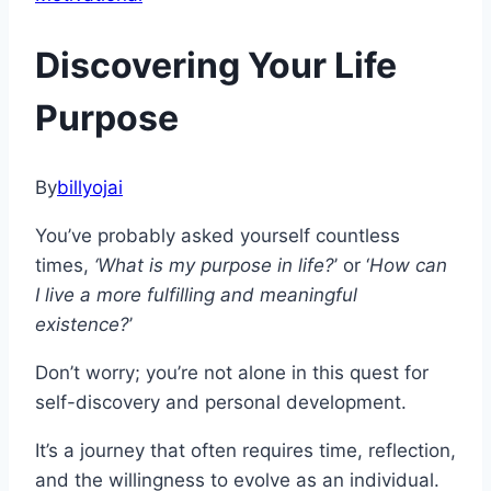
Discovering Your Life
Purpose
By
billyojai
You’ve probably asked yourself countless
times,
‘What is my purpose in life?
’ or ‘
How can
I live a more fulfilling and meaningful
existence?
’
Don’t worry; you’re not alone in this quest for
self-discovery and personal development.
It’s a journey that often requires time, reflection,
and the willingness to evolve as an individual.