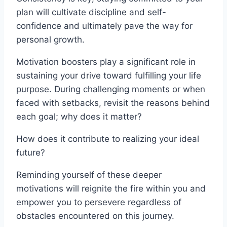
plan will cultivate discipline and self-
confidence and ultimately pave the way for
personal growth.
Motivation boosters play a significant role in
sustaining your drive toward fulfilling your life
purpose. During challenging moments or when
faced with setbacks, revisit the reasons behind
each goal; why does it matter?
How does it contribute to realizing your ideal
future?
Reminding yourself of these deeper
motivations will reignite the fire within you and
empower you to persevere regardless of
obstacles encountered on this journey.