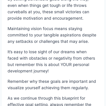
even when things get tough or life throws
curveballs at you, these small victories can
provide motivation and encouragement.
Maintaining vision focus means staying
committed to your tangible aspirations despite
any setbacks or challenges that may arise.
It’s easy to lose sight of our dreams when
faced with obstacles or negativity from others
but remember this is about YOUR personal
development journey!
Remember why these goals are important and
visualize yourself achieving them regularly.
As we continue through this blueprint for
effective goal setting, always remember the