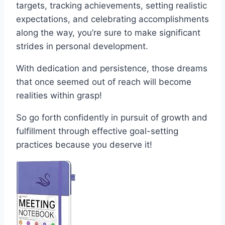
targets, tracking achievements, setting realistic
expectations, and celebrating accomplishments
along the way, you’re sure to make significant
strides in personal development.
With dedication and persistence, those dreams
that once seemed out of reach will become
realities within grasp!
So go forth confidently in pursuit of growth and
fulfillment through effective goal-setting
practices because you deserve it!