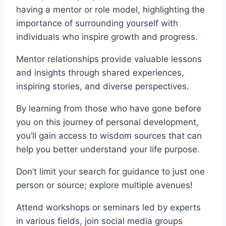
having a mentor or role model, highlighting the
importance of surrounding yourself with
individuals who inspire growth and progress.
Mentor relationships provide valuable lessons
and insights through shared experiences,
inspiring stories, and diverse perspectives.
By learning from those who have gone before
you on this journey of personal development,
you’ll gain access to wisdom sources that can
help you better understand your life purpose.
Don’t limit your search for guidance to just one
person or source; explore multiple avenues!
Attend workshops or seminars led by experts
in various fields, join social media groups