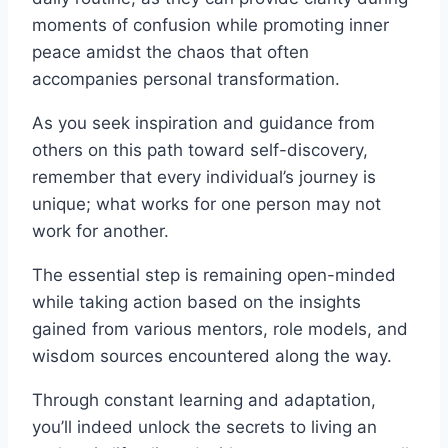
moments of confusion while promoting inner
peace amidst the chaos that often
accompanies personal transformation.
As you seek inspiration and guidance from
others on this path toward self-discovery,
remember that every individual’s journey is
unique; what works for one person may not
work for another.
The essential step is remaining open-minded
while taking action based on the insights
gained from various mentors, role models, and
wisdom sources encountered along the way.
Through constant learning and adaptation,
you’ll indeed unlock the secrets to living an