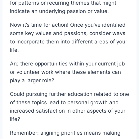
for patterns or recurring themes that might
indicate an underlying passion or value.
Now it’s time for action! Once you’ve identified
some key values and passions, consider ways
to incorporate them into different areas of your
life.
Are there opportunities within your current job
or volunteer work where these elements can
play a larger role?
Could pursuing further education related to one
of these topics lead to personal growth and
increased satisfaction in other aspects of your
life?
Remember: aligning priorities means making