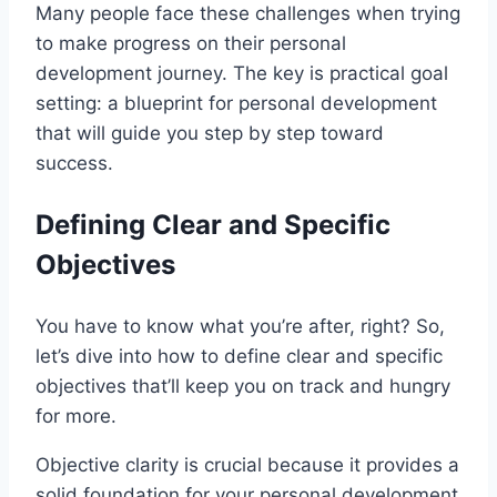
Many people face these challenges when trying
to make progress on their personal
development journey. The key is practical goal
setting: a blueprint for personal development
that will guide you step by step toward
success.
Defining Clear and Specific
Objectives
You have to know what you’re after, right? So,
let’s dive into how to define clear and specific
objectives that’ll keep you on track and hungry
for more.
Objective clarity is crucial because it provides a
solid foundation for your personal development