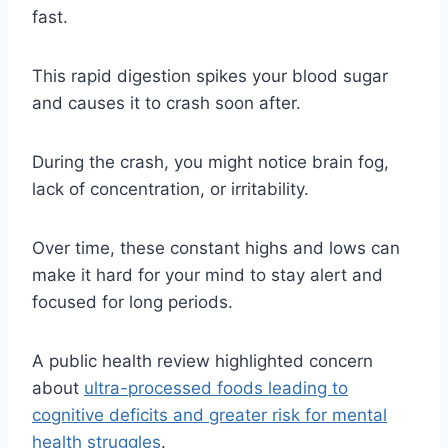
fast.
This rapid digestion spikes your blood sugar
and causes it to crash soon after.
During the crash, you might notice brain fog,
lack of concentration, or irritability.
Over time, these constant highs and lows can
make it hard for your mind to stay alert and
focused for long periods.
A public health review highlighted concern
about
ultra-processed foods leading to
cognitive deficits and greater risk for mental
health struggles
.