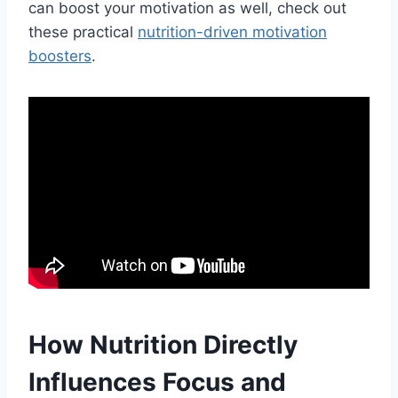
can boost your motivation as well, check out
these practical
nutrition-driven motivation
boosters
.
How Nutrition Directly
Influences Focus and