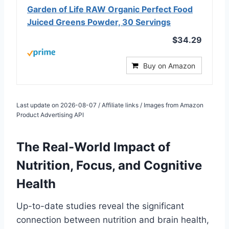
Garden of Life RAW Organic Perfect Food
Juiced Greens Powder, 30 Servings
$34.29
Buy on Amazon
Last update on 2026-08-07 / Affiliate links / Images from Amazon
Product Advertising API
The Real-World Impact of
Nutrition, Focus, and Cognitive
Health
Up-to-date studies reveal the significant
connection between nutrition and brain health,