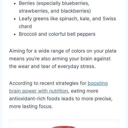
Berries (especially blueberries,
strawberries, and blackberries)
Leafy greens like spinach, kale, and Swiss
chard
Broccoli and colorful bell peppers
Aiming for a wide range of colors on your plate
means you’re also arming your brain against
the wear and tear of everyday stress.
According to recent strategies for
boosting
brain power with nutrition
, eating more
antioxidant-rich foods leads to more precise,
more lasting focus.