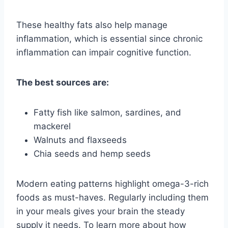
These healthy fats also help manage
inflammation, which is essential since chronic
inflammation can impair cognitive function.
The best sources are:
Fatty fish like salmon, sardines, and
mackerel
Walnuts and flaxseeds
Chia seeds and hemp seeds
Modern eating patterns highlight omega-3-rich
foods as must-haves. Regularly including them
in your meals gives your brain the steady
supply it needs. To learn more about how