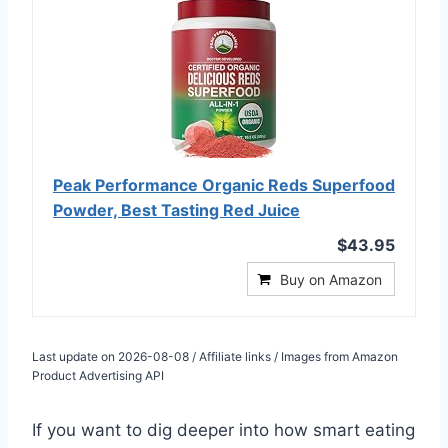
Peak Performance Organic Reds Superfood
Powder, Best Tasting Red Juice
$43.95
Buy on Amazon
Last update on 2026-08-08 / Affiliate links / Images from Amazon
Product Advertising API
If you want to dig deeper into how smart eating