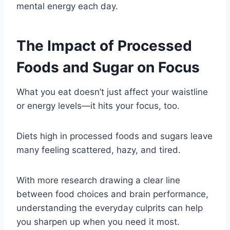
mental energy each day.
The Impact of Processed
Foods and Sugar on Focus
What you eat doesn’t just affect your waistline
or energy levels—it hits your focus, too.
Diets high in processed foods and sugars leave
many feeling scattered, hazy, and tired.
With more research drawing a clear line
between food choices and brain performance,
understanding the everyday culprits can help
you sharpen up when you need it most.