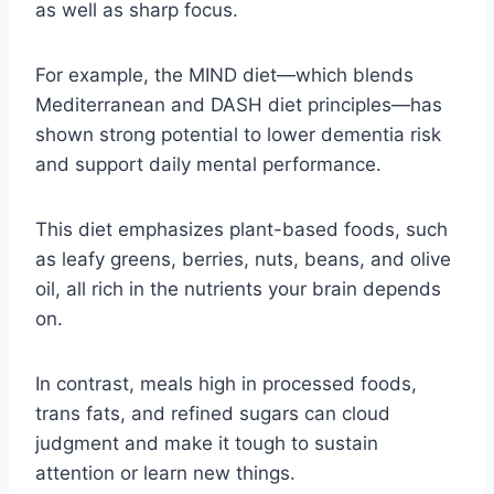
as well as sharp focus.
For example, the MIND diet—which blends
Mediterranean and DASH diet principles—has
shown strong potential to lower dementia risk
and support daily mental performance.
This diet emphasizes plant-based foods, such
as leafy greens, berries, nuts, beans, and olive
oil, all rich in the nutrients your brain depends
on.
In contrast, meals high in processed foods,
trans fats, and refined sugars can cloud
judgment and make it tough to sustain
attention or learn new things.