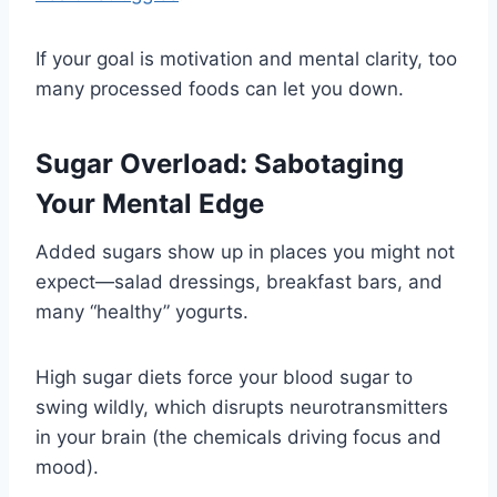
If your goal is motivation and mental clarity, too
many processed foods can let you down.
Sugar Overload: Sabotaging
Your Mental Edge
Added sugars show up in places you might not
expect—salad dressings, breakfast bars, and
many “healthy” yogurts.
High sugar diets force your blood sugar to
swing wildly, which disrupts neurotransmitters
in your brain (the chemicals driving focus and
mood).