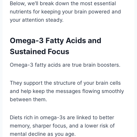
Below, we’ll break down the most essential
nutrients for keeping your brain powered and
your attention steady.
Omega-3 Fatty Acids and
Sustained Focus
Omega-3 fatty acids are true brain boosters.
They support the structure of your brain cells
and help keep the messages flowing smoothly
between them.
Diets rich in omega-3s are linked to better
memory, sharper focus, and a lower risk of
mental decline as you age.