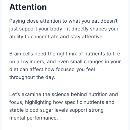
Attention
Paying close attention to what you eat doesn’t
just support your body—it directly shapes your
ability to concentrate and stay attentive.
Brain cells need the right mix of nutrients to fire
on all cylinders, and even small changes in your
diet can affect how focused you feel
throughout the day.
Let’s examine the science behind nutrition and
focus, highlighting how specific nutrients and
stable blood sugar levels support strong
mental performance.