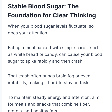
Stable Blood Sugar: The
Foundation for Clear Thinking
When your blood sugar levels fluctuate, so
does your attention.
Eating a meal packed with simple carbs, such
as white bread or candy, can cause your blood
sugar to spike rapidly and then crash.
That crash often brings brain fog or even
irritability, making it hard to stay on task.
To maintain steady energy and attention, aim
for meals and snacks that combine fiber,
protein, and healthy fats.