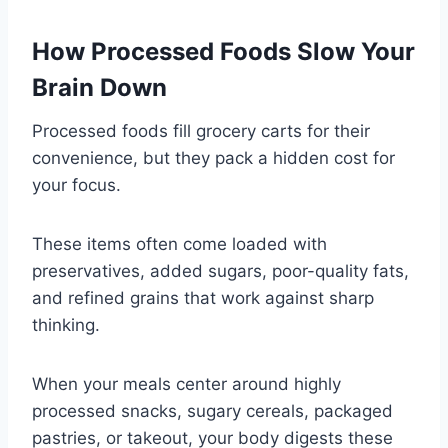
How Processed Foods Slow Your
Brain Down
Processed foods fill grocery carts for their
convenience, but they pack a hidden cost for
your focus.
These items often come loaded with
preservatives, added sugars, poor-quality fats,
and refined grains that work against sharp
thinking.
When your meals center around highly
processed snacks, sugary cereals, packaged
pastries, or takeout, your body digests these