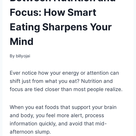
Focus: How Smart
Eating Sharpens Your
Mind
By
billyojai
Ever notice how your energy or attention can
shift just from what you eat? Nutrition and
focus are tied closer than most people realize.
When you eat foods that support your brain
and body, you feel more alert, process
information quickly, and avoid that mid-
afternoon slump.