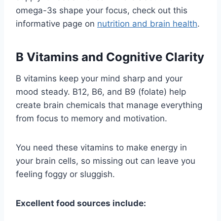
omega-3s shape your focus, check out this
informative page on
nutrition and brain health
.
B Vitamins and Cognitive Clarity
B vitamins keep your mind sharp and your
mood steady. B12, B6, and B9 (folate) help
create brain chemicals that manage everything
from focus to memory and motivation.
You need these vitamins to make energy in
your brain cells, so missing out can leave you
feeling foggy or sluggish.
Excellent food sources include: