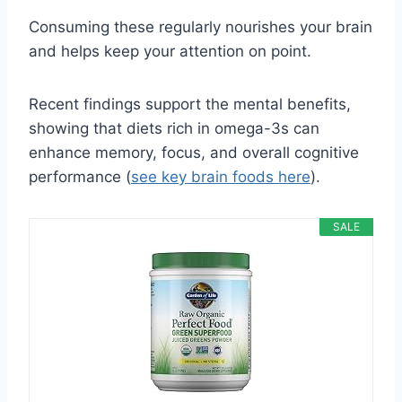
Consuming these regularly nourishes your brain
and helps keep your attention on point.
Recent findings support the mental benefits,
showing that diets rich in omega-3s can
enhance memory, focus, and overall cognitive
performance (
see key brain foods here
).
SALE