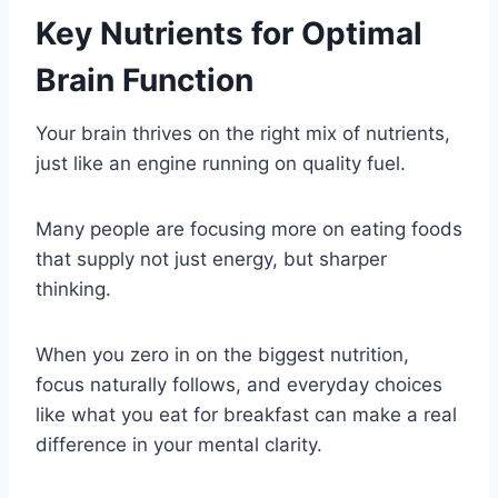
Key Nutrients for Optimal
Brain Function
Your brain thrives on the right mix of nutrients,
just like an engine running on quality fuel.
Many people are focusing more on eating foods
that supply not just energy, but sharper
thinking.
When you zero in on the biggest nutrition,
focus naturally follows, and everyday choices
like what you eat for breakfast can make a real
difference in your mental clarity.