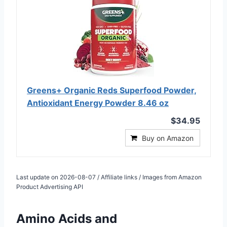
Greens+ Organic Reds Superfood Powder,
Antioxidant Energy Powder 8.46 oz
$34.95
Buy on Amazon
Last update on 2026-08-07 / Affiliate links / Images from Amazon
Product Advertising API
Amino Acids and