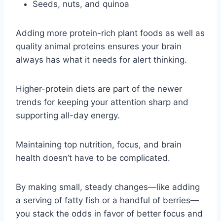
Seeds, nuts, and quinoa
Adding more protein-rich plant foods as well as
quality animal proteins ensures your brain
always has what it needs for alert thinking.
Higher-protein diets are part of the newer
trends for keeping your attention sharp and
supporting all-day energy.
Maintaining top nutrition, focus, and brain
health doesn’t have to be complicated.
By making small, steady changes—like adding
a serving of fatty fish or a handful of berries—
you stack the odds in favor of better focus and