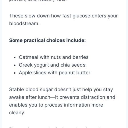
These slow down how fast glucose enters your
bloodstream.
Some practical choices include:
Oatmeal with nuts and berries
Greek yogurt and chia seeds
Apple slices with peanut butter
Stable blood sugar doesn’t just help you stay
awake after lunch—it prevents distraction and
enables you to process information more
clearly.