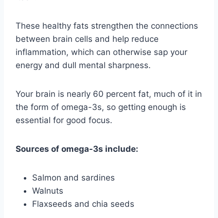
These healthy fats strengthen the connections
between brain cells and help reduce
inflammation, which can otherwise sap your
energy and dull mental sharpness.
Your brain is nearly 60 percent fat, much of it in
the form of omega-3s, so getting enough is
essential for good focus.
Sources of omega-3s include:
Salmon and sardines
Walnuts
Flaxseeds and chia seeds