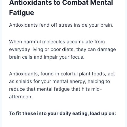
Antioxidants to Combat Mental
Fatigue
Antioxidants fend off stress inside your brain.
When harmful molecules accumulate from
everyday living or poor diets, they can damage
brain cells and impair your focus.
Antioxidants, found in colorful plant foods, act
as shields for your mental energy, helping to
reduce that mental fatigue that hits mid-
afternoon.
To fit these into your daily eating, load up on: