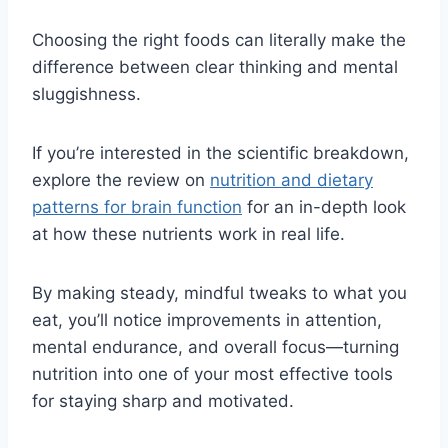
Choosing the right foods can literally make the
difference between clear thinking and mental
sluggishness.
If you’re interested in the scientific breakdown,
explore the review on
nutrition and dietary
patterns for brain function
for an in-depth look
at how these nutrients work in real life.
By making steady, mindful tweaks to what you
eat, you’ll notice improvements in attention,
mental endurance, and overall focus—turning
nutrition into one of your most effective tools
for staying sharp and motivated.