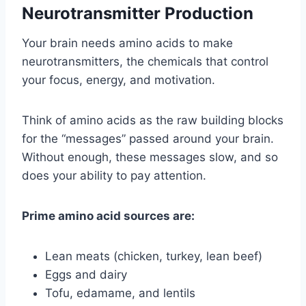
Neurotransmitter Production
Your brain needs amino acids to make
neurotransmitters, the chemicals that control
your focus, energy, and motivation.
Think of amino acids as the raw building blocks
for the “messages” passed around your brain.
Without enough, these messages slow, and so
does your ability to pay attention.
Prime amino acid sources are:
Lean meats (chicken, turkey, lean beef)
Eggs and dairy
Tofu, edamame, and lentils