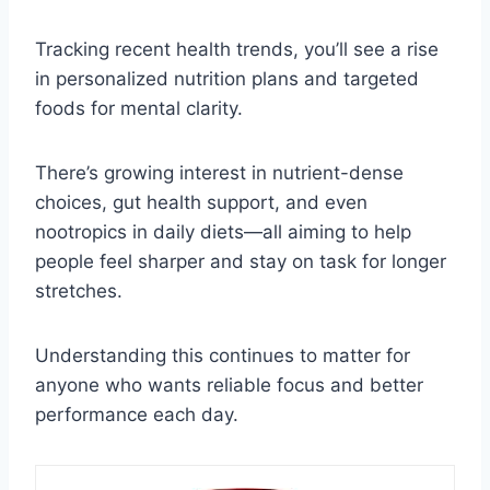
Tracking recent health trends, you’ll see a rise
in personalized nutrition plans and targeted
foods for mental clarity.
There’s growing interest in nutrient-dense
choices, gut health support, and even
nootropics in daily diets—all aiming to help
people feel sharper and stay on task for longer
stretches.
Understanding this continues to matter for
anyone who wants reliable focus and better
performance each day.