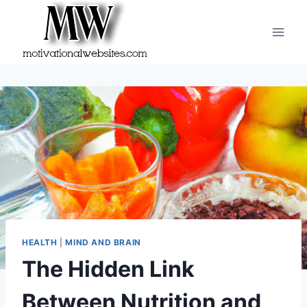
Skip
to
content
HEALTH
|
MIND AND BRAIN
The Hidden Link
Between Nutrition and