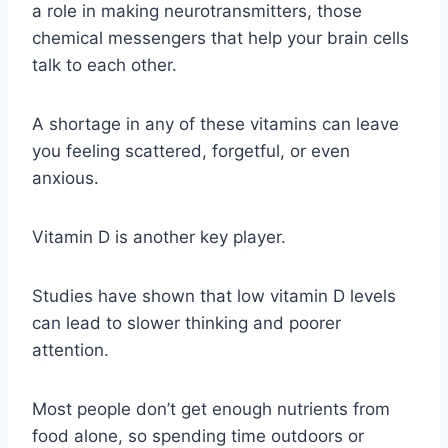
a role in making neurotransmitters, those
chemical messengers that help your brain cells
talk to each other.
A shortage in any of these vitamins can leave
you feeling scattered, forgetful, or even
anxious.
Vitamin D is another key player.
Studies have shown that low vitamin D levels
can lead to slower thinking and poorer
attention.
Most people don’t get enough nutrients from
food alone, so spending time outdoors or