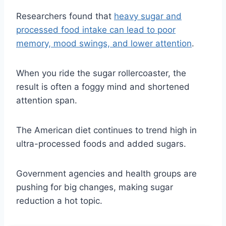
Researchers found that
heavy sugar and
processed food intake can lead to poor
memory, mood swings, and lower attention
.
When you ride the sugar rollercoaster, the
result is often a foggy mind and shortened
attention span.
The American diet continues to trend high in
ultra-processed foods and added sugars.
Government agencies and health groups are
pushing for big changes, making sugar
reduction a hot topic.