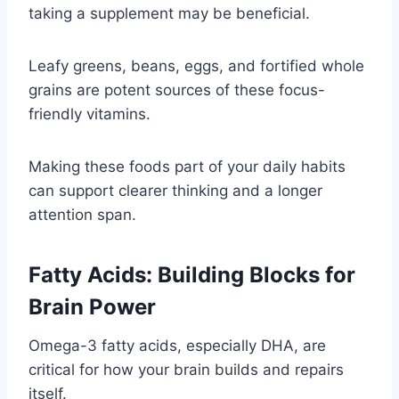
taking a supplement may be beneficial.
Leafy greens, beans, eggs, and fortified whole
grains are potent sources of these focus-
friendly vitamins.
Making these foods part of your daily habits
can support clearer thinking and a longer
attention span.
Fatty Acids: Building Blocks for
Brain Power
Omega-3 fatty acids, especially DHA, are
critical for how your brain builds and repairs
itself.