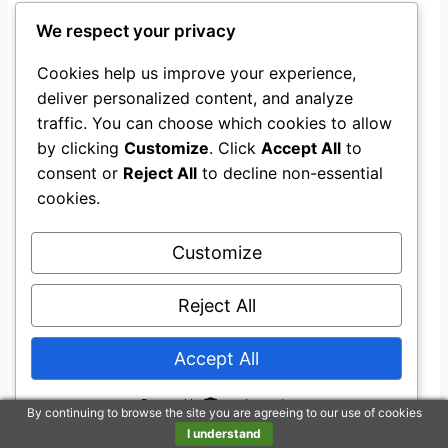
Food Labeling and Sugar
We respect your privacy
Reduction Shifts
Cookies help us improve your experience,
Staying alert isn’t just about what you avoid,
deliver personalized content, and analyze
traffic. You can choose which cookies to allow
but also what you’re empowered to choose.
by clicking
Customize
. Click
Accept All
to
consent or
Reject All
to decline non-essential
Front-of-package labels now show clear, quick
cookies.
info about whether packaged foods rank “low,”
“medium,” or “high” in added sugars, sodium,
Customize
and saturated fat.
Reject All
This helps you sidestep products that might
hurt your nutrition, focus, and mental
Accept All
sharpness.
Powered by
By continuing to browse the site you are agreeing to our use of cookies
I understand
Proposed FDA labels display exact percentages