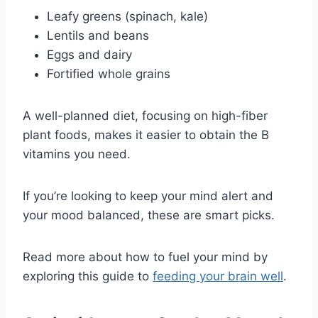
Leafy greens (spinach, kale)
Lentils and beans
Eggs and dairy
Fortified whole grains
A well-planned diet, focusing on high-fiber
plant foods, makes it easier to obtain the B
vitamins you need.
If you’re looking to keep your mind alert and
your mood balanced, these are smart picks.
Read more about how to fuel your mind by
exploring this guide to
feeding your brain well
.