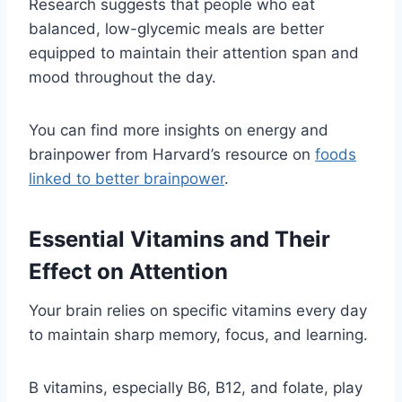
Research suggests that people who eat
balanced, low-glycemic meals are better
equipped to maintain their attention span and
mood throughout the day.
You can find more insights on energy and
brainpower from Harvard’s resource on
foods
linked to better brainpower
.
Essential Vitamins and Their
Effect on Attention
Your brain relies on specific vitamins every day
to maintain sharp memory, focus, and learning.
B vitamins, especially B6, B12, and folate, play