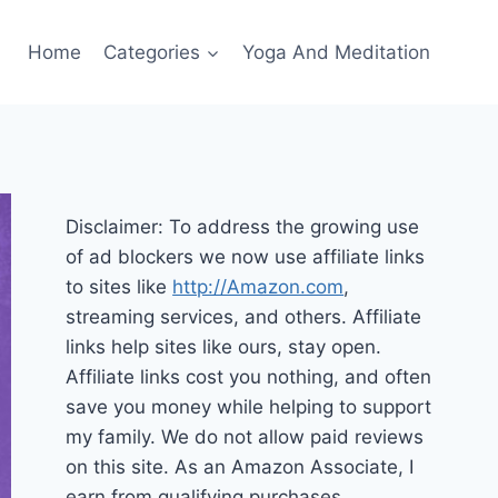
Home
Categories
Yoga And Meditation
Disclaimer: To address the growing use
of ad blockers we now use affiliate links
to sites like
http://Amazon.com
,
streaming services, and others. Affiliate
links help sites like ours, stay open.
Affiliate links cost you nothing, and often
save you money while helping to support
my family. We do not allow paid reviews
on this site. As an Amazon Associate, I
earn from qualifying purchases.