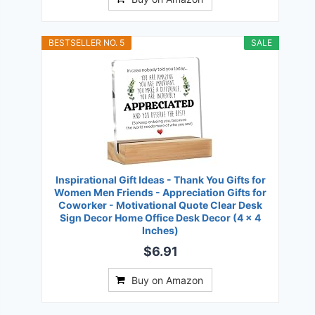
BESTSELLER NO. 5
SALE
Inspirational Gift Ideas - Thank You Gifts for
Women Men Friends - Appreciation Gifts for
Coworker - Motivational Quote Clear Desk
Sign Decor Home Office Desk Decor (4 x 4
Inches)
$6.91
Buy on Amazon