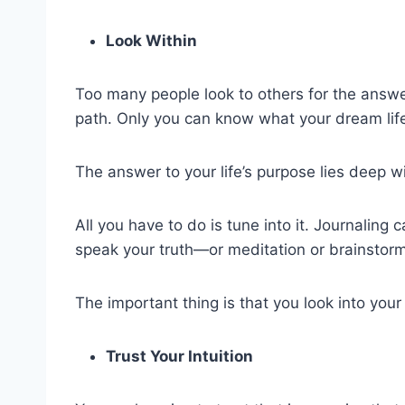
Look Within
Too many people look to others for the answer
path. Only you can know what your dream life 
The answer to your life’s purpose lies deep wi
All you have to do is tune into it. Journaling 
speak your truth—or meditation or brainstorm
The important thing is that you look into you
Trust Your Intuition