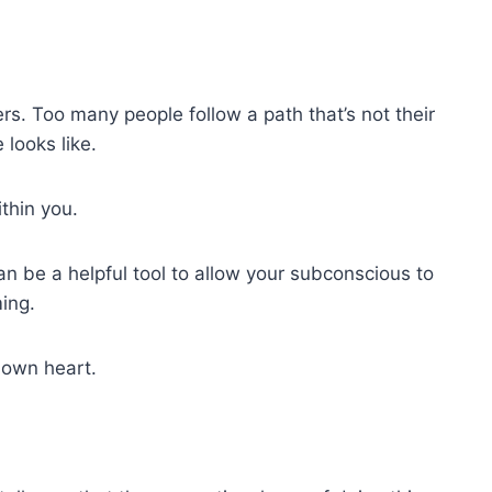
s. Too many people follow a path that’s not their
looks like.
thin you.
can be a helpful tool to allow your subconscious to
ing.
r own heart.