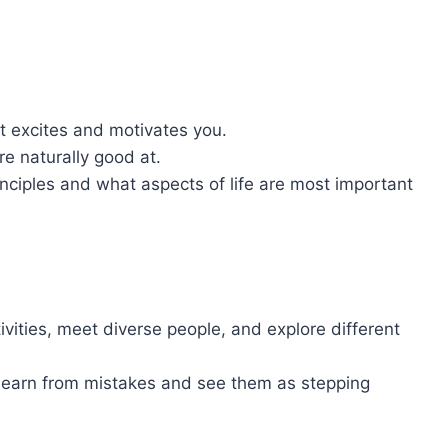
excites and motivates you.
re naturally good at.
inciples and what aspects of life are most important
ivities, meet diverse people, and explore different
 Learn from mistakes and see them as stepping