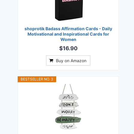
shoprotik Badass Affirmation Cards - Daily
Motivational and Inspirational Cards for
Women
$16.90
Buy on Amazon
BESTSELLER NO. 3