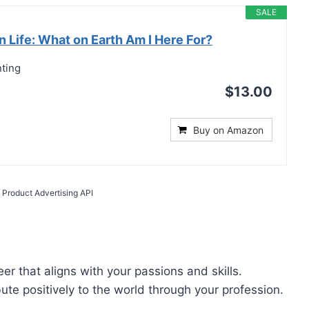
SALE
 Life: What on Earth Am I Here For?
nting
$13.00
Buy on Amazon
 Product Advertising API
er that aligns with your passions and skills.
bute positively to the world through your profession.