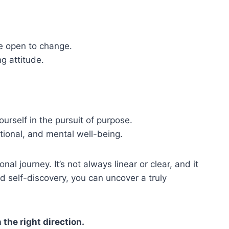
be open to change.
ng attitude.
ourself in the pursuit of purpose.
ional, and mental well-being.
al journey. It’s not always linear or clear, and it
nd self-discovery, you can uncover a truly
the right direction.