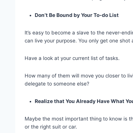
Don’t Be Bound by Your To-do List
It’s easy to become a slave to the never-endi
can live your purpose. You only get one shot at
Have a look at your current list of tasks.
How many of them will move you closer to liv
delegate to someone else?
Realize that You Already Have What Y
Maybe the most important thing to know is t
or the right suit or car.