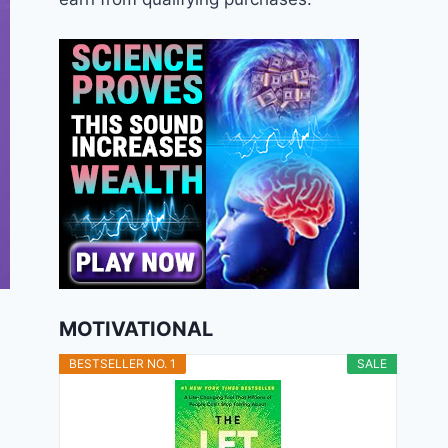
MOTIVATIONAL
BESTSELLER NO. 1
SALE