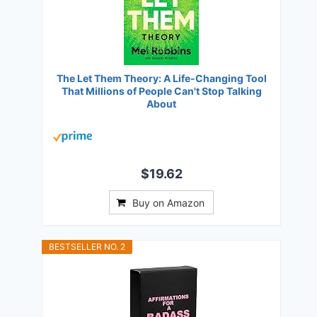
The Let Them Theory: A Life-Changing Tool
That Millions of People Can't Stop Talking
About
$19.62
Buy on Amazon
BESTSELLER NO. 2