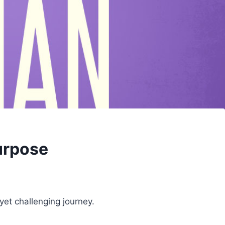
Purpose
yet challenging journey.