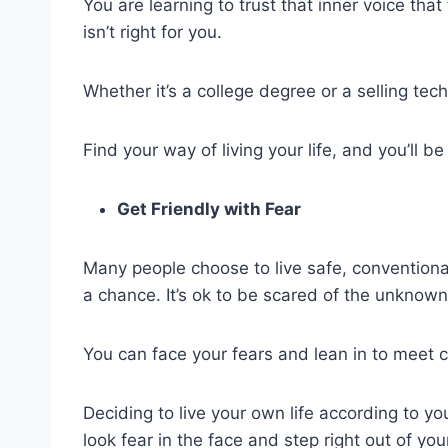
You are learning to trust that inner voice tha
isn’t right for you.
Whether it’s a college degree or a selling techn
Find your way of living your life, and you’ll 
Get Friendly with Fear
Many people choose to live safe, conventional 
a chance. It’s ok to be scared of the unknown
You can face your fears and lean in to meet 
Deciding to live your own life according to y
look fear in the face and step right out of yo