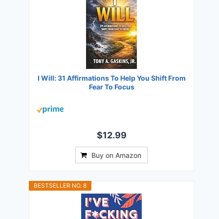
I Will: 31 Affirmations To Help You Shift From
Fear To Focus
$12.99
Buy on Amazon
BESTSELLER NO. 8