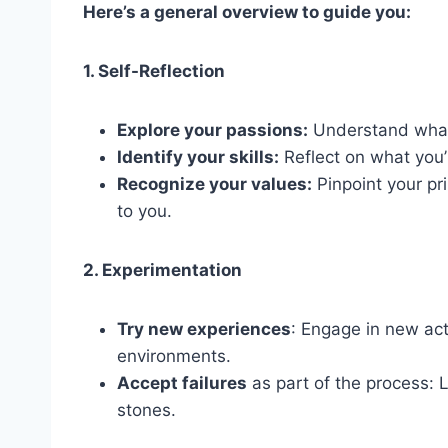
Here’s a general overview to guide you:
1. Self-Reflection
Explore your passions:
Understand what 
Identify your skills:
Reflect on what you’
Recognize your values:
Pinpoint your pr
to you.
2. Experimentation
Try new experiences
: Engage in new act
environments.
Accept failures
as part of the process:
stones.