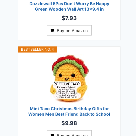
Dazzlewall 5Pcs Don't Worry Be Happy
Green Wooden Wall Art 13x9.4 in
$7.93
Buy on Amazon
BESTSELLER NO. 4
Mini Taco Christmas Birthday Gifts for
Women Men Best Friend Back to School
$9.98
Buy on Amazon