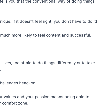
t tells you that the conventional way of doing things
ique: if it doesn’t feel right, you don’t have to do it!
be much more likely to feel content and successful.
lives, too afraid to do things differently or to take
.
challenges head-on.
our values and your passion means being able to
ur comfort zone.