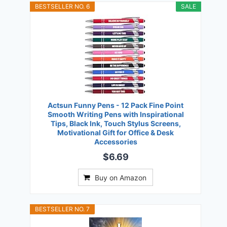
BESTSELLER NO. 6
SALE
Actsun Funny Pens - 12 Pack Fine Point
Smooth Writing Pens with Inspirational
Tips, Black Ink, Touch Stylus Screens,
Motivational Gift for Office & Desk
Accessories
$6.69
Buy on Amazon
BESTSELLER NO. 7