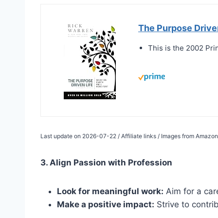
The Purpose Driven
This is the 2002 Pri
Last update on 2026-07-22 / Affiliate links / Images from Amazon
3. Align Passion with Profession
Look for meaningful work:
Aim for a care
Make a positive impact:
Strive to contri