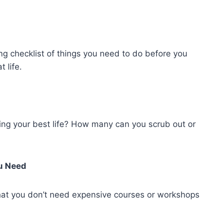
ng checklist of things you need to do before you
 life.
ing your best life? How many can you scrub out or
ou Need
hat you don’t need expensive courses or workshops