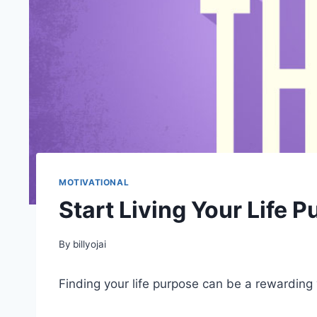
MOTIVATIONAL
Start Living Your Life 
By
billyojai
Finding your life purpose can be a rewarding 