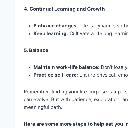
4. Continual Learning and Growth
Embrace changes
: Life is dynamic, so 
Keep learning:
Cultivate a lifelong learni
5. Balance
Maintain work-life balance:
Don’t lose y
Practice self-care:
Ensure physical, emot
Remember, finding your life purpose is a person
can evolve. But with patience, exploration, a
meaningful path.
Here are some more steps to help set you in 