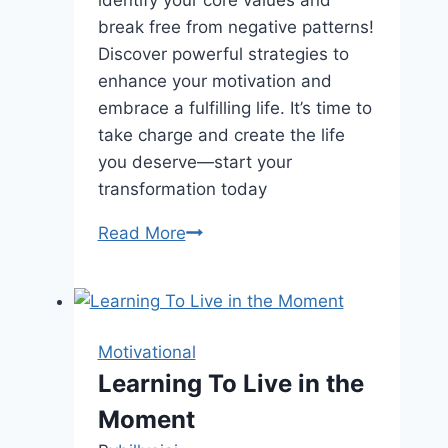
identify your core values and
break free from negative patterns!
Discover powerful strategies to
enhance your motivation and
embrace a fulfilling life. It’s time to
take charge and create the life
you deserve—start your
transformation today
Unlock
Read More
Your
Hidden
Potential:
10
Motivational
Shocking
Learning To Live in the
Secrets
Moment
to