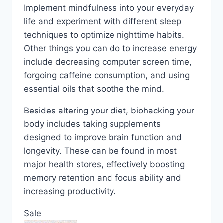
Implement mindfulness into your everyday
life and experiment with different sleep
techniques to optimize nighttime habits.
Other things you can do to increase energy
include decreasing computer screen time,
forgoing caffeine consumption, and using
essential oils that soothe the mind.
Besides altering your diet, biohacking your
body includes taking supplements
designed to improve brain function and
longevity. These can be found in most
major health stores, effectively boosting
memory retention and focus ability and
increasing productivity.
Sale