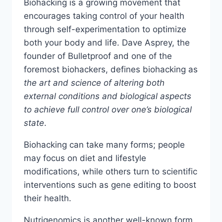
Biohacking is a growing movement that
encourages taking control of your health
through self-experimentation to optimize
both your body and life. Dave Asprey, the
founder of Bulletproof and one of the
foremost biohackers, defines biohacking as
the art and science of altering both
external conditions and biological aspects
to achieve full control over one’s biological
state
.
Biohacking can take many forms; people
may focus on diet and lifestyle
modifications, while others turn to scientific
interventions such as gene editing to boost
their health.
Nutrigenomics is another well-known form