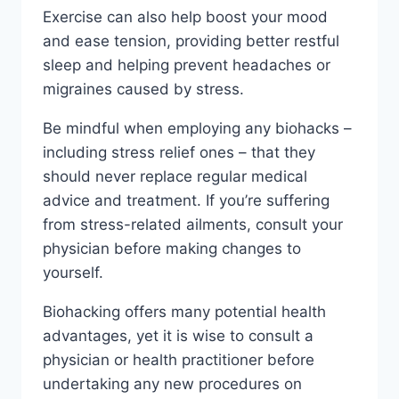
Exercise can also help boost your mood
and ease tension, providing better restful
sleep and helping prevent headaches or
migraines caused by stress.
Be mindful when employing any biohacks –
including stress relief ones – that they
should never replace regular medical
advice and treatment. If you’re suffering
from stress-related ailments, consult your
physician before making changes to
yourself.
Biohacking offers many potential health
advantages, yet it is wise to consult a
physician or health practitioner before
undertaking any new procedures on