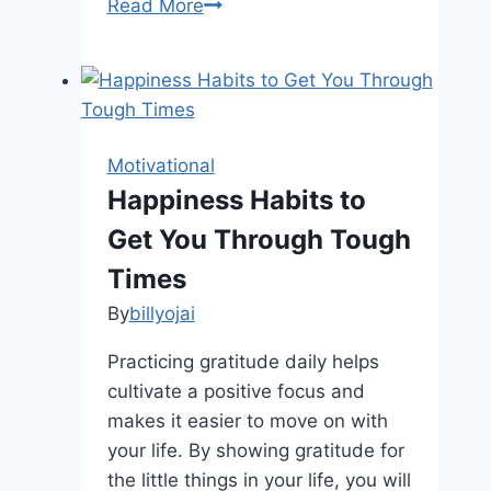
Unlock
Read More
Your
Potential:
10
Surprising
Secrets
Motivational
to
Happiness Habits to
Mastering
Get You Through Tough
Your
Behavior
Times
By
billyojai
Practicing gratitude daily helps
cultivate a positive focus and
makes it easier to move on with
your life. By showing gratitude for
the little things in your life, you will