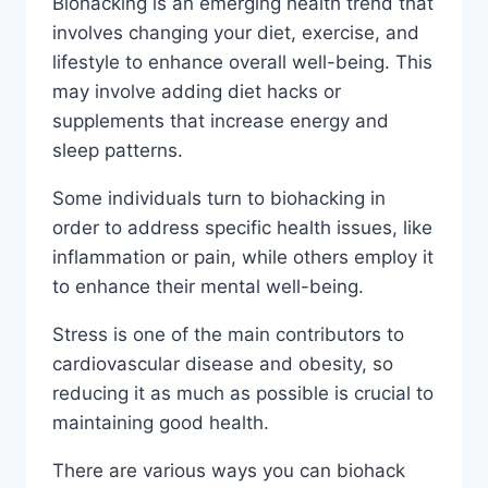
Biohacking is an emerging health trend that
involves changing your diet, exercise, and
lifestyle to enhance overall well-being. This
may involve adding diet hacks or
supplements that increase energy and
sleep patterns.
Some individuals turn to biohacking in
order to address specific health issues, like
inflammation or pain, while others employ it
to enhance their mental well-being.
Stress is one of the main contributors to
cardiovascular disease and obesity, so
reducing it as much as possible is crucial to
maintaining good health.
There are various ways you can biohack