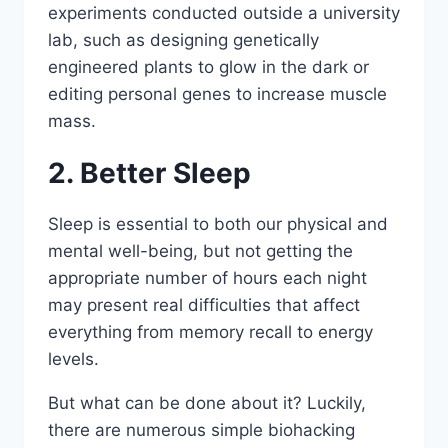
experiments conducted outside a university
lab, such as designing genetically
engineered plants to glow in the dark or
editing personal genes to increase muscle
mass.
2. Better Sleep
Sleep is essential to both our physical and
mental well-being, but not getting the
appropriate number of hours each night
may present real difficulties that affect
everything from memory recall to energy
levels.
But what can be done about it? Luckily,
there are numerous simple biohacking