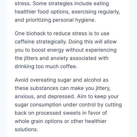
stress. Some strategies include eating
healthier food options, exercising regularly,
and prioritizing personal hygiene.
One biohack to reduce stress is to use
caffeine strategically. Doing this will allow
you to boost energy without experiencing
the jitters and anxiety associated with
drinking too much coffee.
Avoid overeating sugar and alcohol as
these substances can make you jittery,
anxious, and depressed. Aim to keep your
sugar consumption under control by cutting
back on processed sweets in favor of
whole grain options or other healthier
solutions.