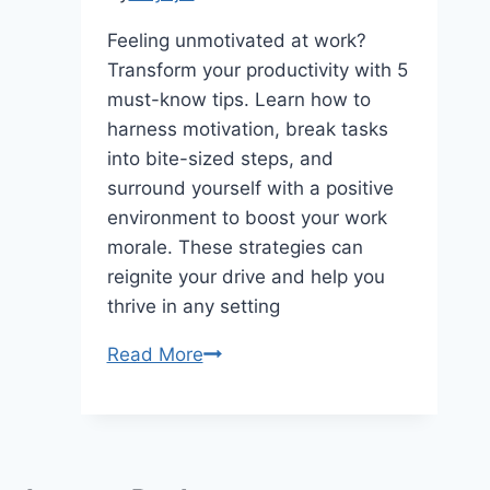
Feeling unmotivated at work?
Transform your productivity with 5
must-know tips. Learn how to
harness motivation, break tasks
into bite-sized steps, and
surround yourself with a positive
environment to boost your work
morale. These strategies can
reignite your drive and help you
thrive in any setting
Motivational
Read More
Tips:
Unlock
the
Secrets