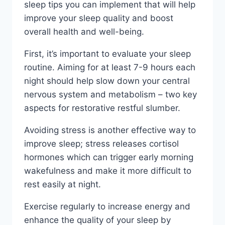
sleep tips you can implement that will help
improve your sleep quality and boost
overall health and well-being.
First, it’s important to evaluate your sleep
routine. Aiming for at least 7-9 hours each
night should help slow down your central
nervous system and metabolism – two key
aspects for restorative restful slumber.
Avoiding stress is another effective way to
improve sleep; stress releases cortisol
hormones which can trigger early morning
wakefulness and make it more difficult to
rest easily at night.
Exercise regularly to increase energy and
enhance the quality of your sleep by