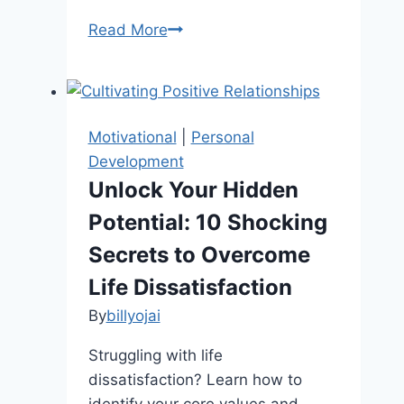
5
Read More
Easy
Tricks
To
Become
Motivational
|
Personal
A
Development
More
Unlock Your Hidden
Positive
Potential: 10 Shocking
Person
Secrets to Overcome
Life Dissatisfaction
By
billyojai
Struggling with life
dissatisfaction? Learn how to