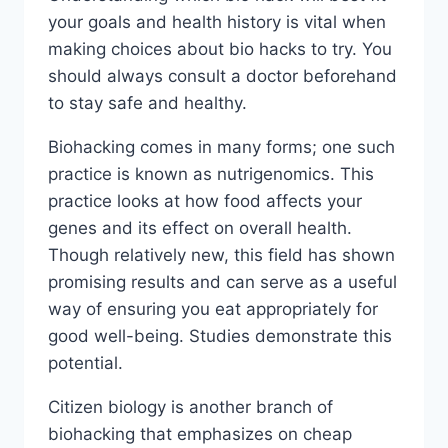
your goals and health history is vital when
making choices about bio hacks to try. You
should always consult a doctor beforehand
to stay safe and healthy.
Biohacking comes in many forms; one such
practice is known as nutrigenomics. This
practice looks at how food affects your
genes and its effect on overall health.
Though relatively new, this field has shown
promising results and can serve as a useful
way of ensuring you eat appropriately for
good well-being. Studies demonstrate this
potential.
Citizen biology is another branch of
biohacking that emphasizes on cheap