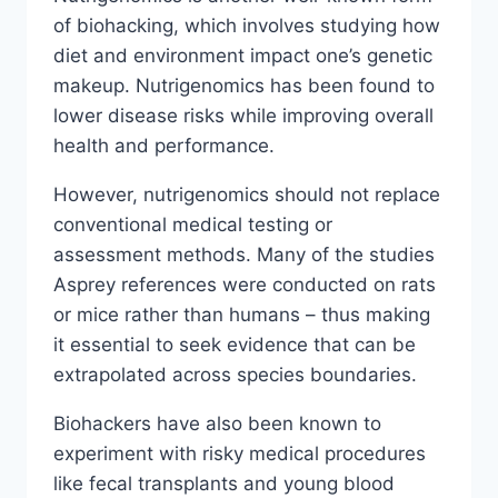
of biohacking, which involves studying how
diet and environment impact one’s genetic
makeup. Nutrigenomics has been found to
lower disease risks while improving overall
health and performance.
However, nutrigenomics should not replace
conventional medical testing or
assessment methods. Many of the studies
Asprey references were conducted on rats
or mice rather than humans – thus making
it essential to seek evidence that can be
extrapolated across species boundaries.
Biohackers have also been known to
experiment with risky medical procedures
like fecal transplants and young blood