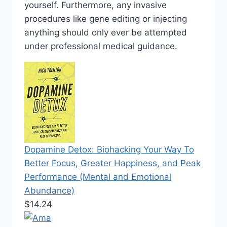
yourself. Furthermore, any invasive
procedures like gene editing or injecting
anything should only ever be attempted
under professional medical guidance.
Dopamine Detox: Biohacking Your Way To
Better Focus, Greater Happiness, and Peak
Performance (Mental and Emotional
Abundance)
$14.24