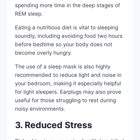
spending more time in the deep stages of
REM sleep.
Eating a nutritious diet is vital to sleeping
soundly, including avoiding food two hours
before bedtime so your body does not
become overly hungry.
The use of a sleep mask is also highly
recommended to reduce light and noise in
your bedroom, making it especially helpful
for light sleepers. Earplugs may also prove
useful for those struggling to rest during
noisy environments.
3. Reduced Stress