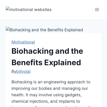
Skip
to
content
Motivational
Biohacking and the
Benefits Explained
By
billyojai
Biohacking is an engineering approach to
improving our bodies and managing our
health. It may involve using gadgets,
chemical injections, and implants to