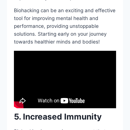
Biohacking can be an exciting and effective
tool for improving mental health and
performance, providing unstoppable
solutions. Starting early on your journey
towards healthier minds and bodies!
5. Increased Immunity