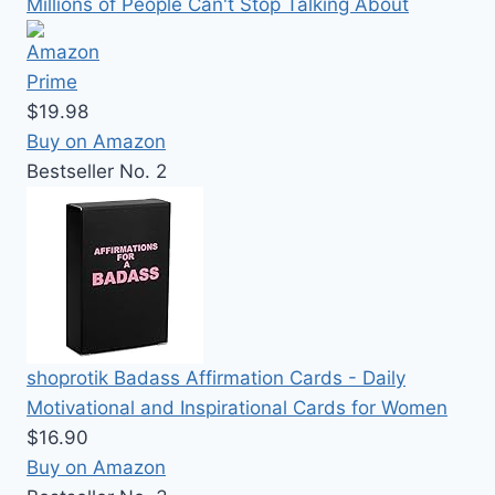
Millions of People Can't Stop Talking About
$19.98
Buy on Amazon
Bestseller No. 2
shoprotik Badass Affirmation Cards - Daily
Motivational and Inspirational Cards for Women
$16.90
Buy on Amazon