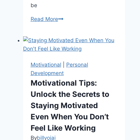
be
Happiness
Read More
Habits
to
Get
You
Through
Motivational
|
Personal
Tough
Development
Times
Motivational Tips:
Unlock the Secrets to
Staying Motivated
Even When You Don’t
Feel Like Working
By
billyojai