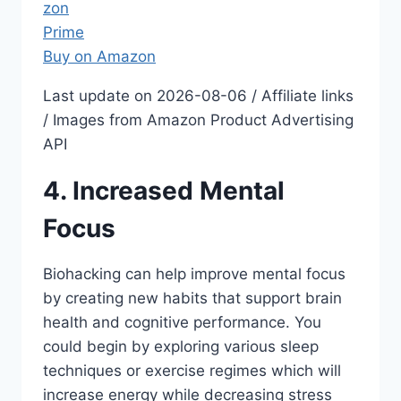
Buy on Amazon
Last update on 2026-08-06 / Affiliate links
/ Images from Amazon Product Advertising
API
4. Increased Mental
Focus
Biohacking can help improve mental focus
by creating new habits that support brain
health and cognitive performance. You
could begin by exploring various sleep
techniques or exercise regimes which will
increase energy while decreasing stress