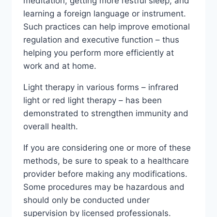
meditation, getting more restful sleep, and
learning a foreign language or instrument.
Such practices can help improve emotional
regulation and executive function – thus
helping you perform more efficiently at
work and at home.
Light therapy in various forms – infrared
light or red light therapy – has been
demonstrated to strengthen immunity and
overall health.
If you are considering one or more of these
methods, be sure to speak to a healthcare
provider before making any modifications.
Some procedures may be hazardous and
should only be conducted under
supervision by licensed professionals.