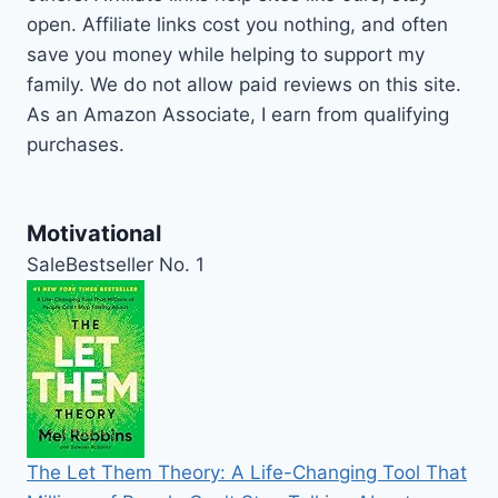
open. Affiliate links cost you nothing, and often
save you money while helping to support my
family. We do not allow paid reviews on this site.
As an Amazon Associate, I earn from qualifying
purchases.
Motivational
Sale
Bestseller No. 1
The Let Them Theory: A Life-Changing Tool That