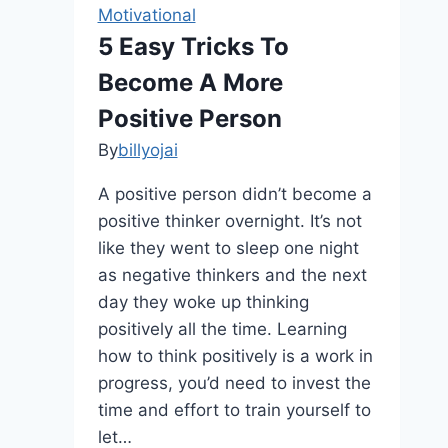
Motivational
5 Easy Tricks To
Become A More
Positive Person
By
billyojai
A positive person didn’t become a
positive thinker overnight. It’s not
like they went to sleep one night
as negative thinkers and the next
day they woke up thinking
positively all the time. Learning
how to think positively is a work in
progress, you’d need to invest the
time and effort to train yourself to
let…