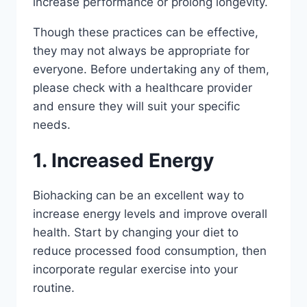
increase performance or prolong longevity.
Though these practices can be effective,
they may not always be appropriate for
everyone. Before undertaking any of them,
please check with a healthcare provider
and ensure they will suit your specific
needs.
1. Increased Energy
Biohacking can be an excellent way to
increase energy levels and improve overall
health. Start by changing your diet to
reduce processed food consumption, then
incorporate regular exercise into your
routine.