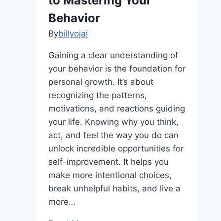
to Mastering Your
Behavior
By
billyojai
Gaining a clear understanding of
your behavior is the foundation for
personal growth. It’s about
recognizing the patterns,
motivations, and reactions guiding
your life. Knowing why you think,
act, and feel the way you do can
unlock incredible opportunities for
self-improvement. It helps you
make more intentional choices,
break unhelpful habits, and live a
more…