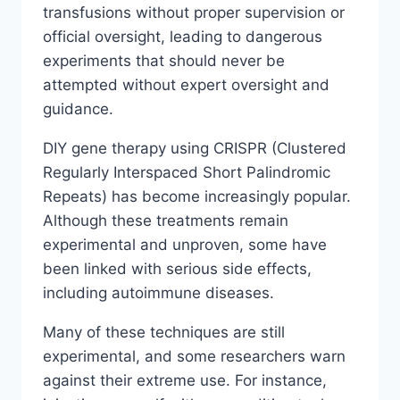
transfusions without proper supervision or
official oversight, leading to dangerous
experiments that should never be
attempted without expert oversight and
guidance.
DIY gene therapy using CRISPR (Clustered
Regularly Interspaced Short Palindromic
Repeats) has become increasingly popular.
Although these treatments remain
experimental and unproven, some have
been linked with serious side effects,
including autoimmune diseases.
Many of these techniques are still
experimental, and some researchers warn
against their extreme use. For instance,