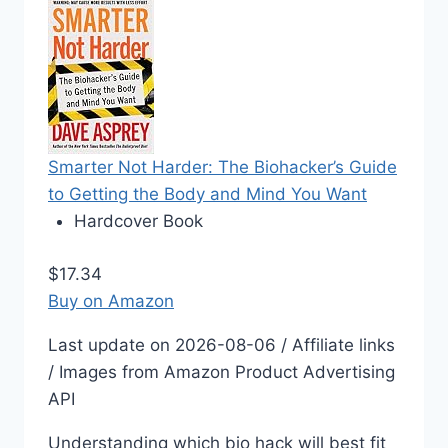
Smarter Not Harder: The Biohacker’s Guide
to Getting the Body and Mind You Want
Hardcover Book
$17.34
Buy on Amazon
Last update on 2026-08-06 / Affiliate links
/ Images from Amazon Product Advertising
API
Understanding which bio hack will best fit