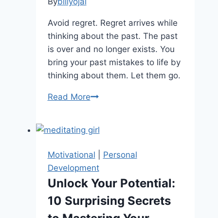
Overcome
By
billyojai
Life
Avoid regret. Regret arrives while
Dissatisfaction
thinking about the past. The past
is over and no longer exists. You
bring your past mistakes to life by
thinking about them. Let them go.
Learning
Read More
To
Live
in
the
Motivational
|
Personal
Moment
Development
Unlock Your Potential:
10 Surprising Secrets