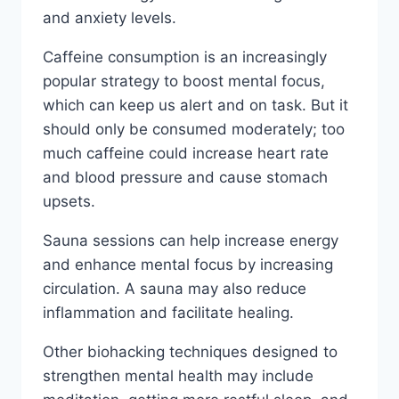
and anxiety levels.
Caffeine consumption is an increasingly
popular strategy to boost mental focus,
which can keep us alert and on task. But it
should only be consumed moderately; too
much caffeine could increase heart rate
and blood pressure and cause stomach
upsets.
Sauna sessions can help increase energy
and enhance mental focus by increasing
circulation. A sauna may also reduce
inflammation and facilitate healing.
Other biohacking techniques designed to
strengthen mental health may include