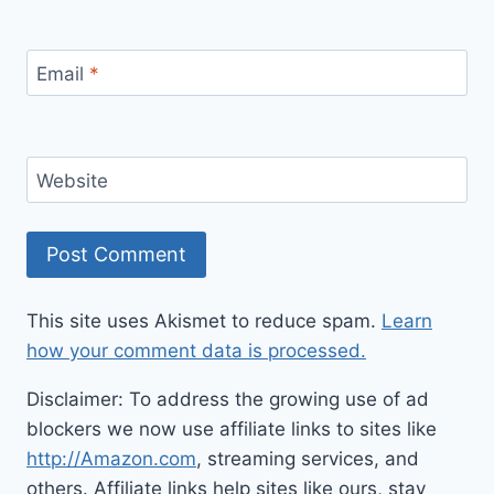
Email
*
Website
This site uses Akismet to reduce spam.
Learn
how your comment data is processed.
Disclaimer: To address the growing use of ad
blockers we now use affiliate links to sites like
http://Amazon.com
, streaming services, and
others. Affiliate links help sites like ours, stay