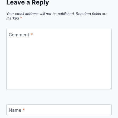
Leave a Reply
to
Staying
Your email address will not be published.
Required fields are
Motivated
marked
*
Even
When
Comment
*
You
Don’t
Feel
Like
Working
Name
*