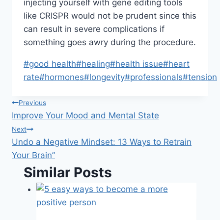
injecting yourself with gene editing tools
like CRISPR would not be prudent since this
can result in severe complications if
something goes awry during the procedure.
Post
#
good health
#
healing
#
health issue
#
heart
Tags:
rate
#
hormones
#
longevity
#
professionals
#
tension
Post
Previous
Improve Your Mood and Mental State
navigation
Next
Undo a Negative Mindset: 13 Ways to Retrain
Your Brain”
Similar Posts