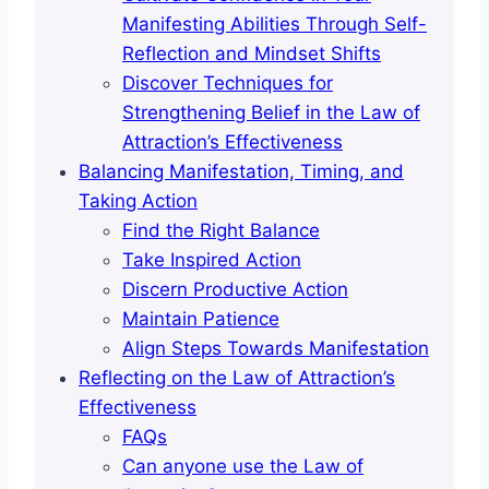
Manifesting Abilities Through Self-
Reflection and Mindset Shifts
Discover Techniques for
Strengthening Belief in the Law of
Attraction’s Effectiveness
Balancing Manifestation, Timing, and
Taking Action
Find the Right Balance
Take Inspired Action
Discern Productive Action
Maintain Patience
Align Steps Towards Manifestation
Reflecting on the Law of Attraction’s
Effectiveness
FAQs
Can anyone use the Law of