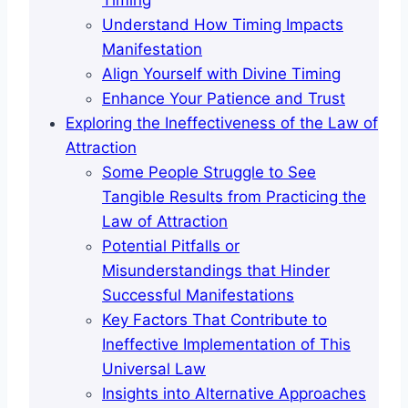
Timing
Understand How Timing Impacts
Manifestation
Align Yourself with Divine Timing
Enhance Your Patience and Trust
Exploring the Ineffectiveness of the Law of
Attraction
Some People Struggle to See
Tangible Results from Practicing the
Law of Attraction
Potential Pitfalls or
Misunderstandings that Hinder
Successful Manifestations
Key Factors That Contribute to
Ineffective Implementation of This
Universal Law
Insights into Alternative Approaches