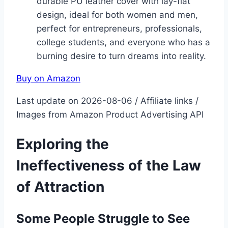
durable PU leather cover with lay-flat
design, ideal for both women and men,
perfect for entrepreneurs, professionals,
college students, and everyone who has a
burning desire to turn dreams into reality.
Buy on Amazon
Last update on 2026-08-06 / Affiliate links /
Images from Amazon Product Advertising API
Exploring the
Ineffectiveness of the Law
of Attraction
Some People Struggle to See