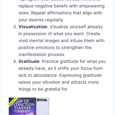
replace negative beliefs with empowering
ones. Repeat affirmations that align with
your desires regularly.
Visualization
: Visualize yourself already
in possession of what you want. Create
vivid mental images and infuse them with
positive emotions to strengthen the
manifestation process.
Gratitude
: Practice gratitude for what you
already have, as it shifts your focus from
lack to abundance. Expressing gratitude
raises your vibration and attracts more
things to be grateful for.