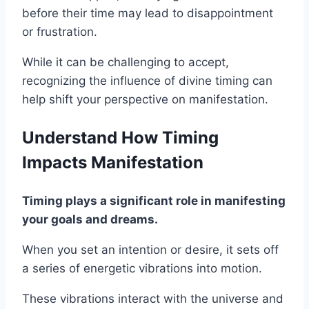
before their time may lead to disappointment
or frustration.
While it can be challenging to accept,
recognizing the influence of divine timing can
help shift your perspective on manifestation.
Understand How Timing
Impacts Manifestation
Timing plays a significant role in manifesting
your goals and dreams.
When you set an intention or desire, it sets off
a series of energetic vibrations into motion.
These vibrations interact with the universe and