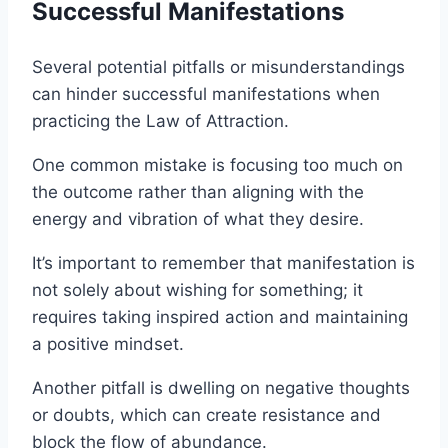
Successful Manifestations
Several potential pitfalls or misunderstandings
can hinder successful manifestations when
practicing the Law of Attraction.
One common mistake is focusing too much on
the outcome rather than aligning with the
energy and vibration of what they desire.
It’s important to remember that manifestation is
not solely about wishing for something; it
requires taking inspired action and maintaining
a positive mindset.
Another pitfall is dwelling on negative thoughts
or doubts, which can create resistance and
block the flow of abundance.