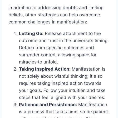
In addition to addressing doubts and limiting
beliefs, other strategies can help overcome
common challenges in manifestation:
Letting Go:
Release attachment to the
outcome and trust in the universe’s timing.
Detach from specific outcomes and
surrender control, allowing space for
miracles to unfold.
Taking Inspired Action:
Manifestation is
not solely about wishful thinking; it also
requires taking inspired action towards
your goals. Follow your intuition and take
steps that feel aligned with your desires.
Patience and Persistence:
Manifestation
is a process that takes time, so be patient