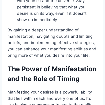
with yourself and the universe. Stay
persistent in believing that what you
desire is on its way, even if it doesn’t
show up immediately.
By gaining a deeper understanding of
manifestation, navigating doubts and limiting
beliefs, and implementing effective strategies,
you can enhance your manifesting abilities and
bring more of what you desire into your life.
The Power of Manifestation
and the Role of Timing
Manifesting your desires is a powerful ability
that lies within each and every one of us. It’s
like having a superpower to create the reality