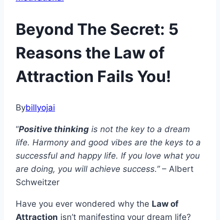
Beyond The Secret: 5
Reasons the Law of
Attraction Fails You!
By
billyojai
“
Positive thinking
is not the key to a dream
life. Harmony and good vibes are the keys to a
successful and happy life. If you love what you
are doing, you will achieve success.”
– Albert
Schweitzer
Have you ever wondered why the
Law of
Attraction
isn’t manifesting your dream life?