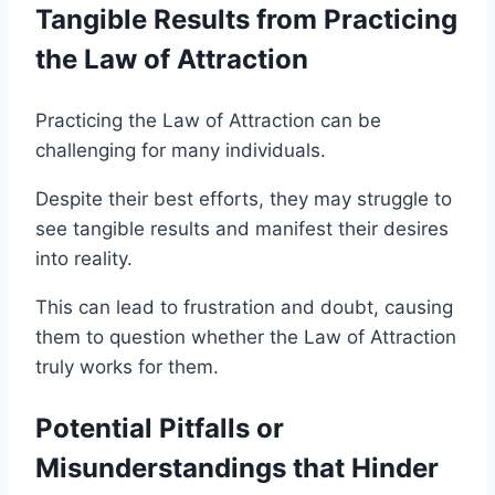
Tangible Results from Practicing
the Law of Attraction
Practicing the Law of Attraction can be
challenging for many individuals.
Despite their best efforts, they may struggle to
see tangible results and manifest their desires
into reality.
This can lead to frustration and doubt, causing
them to question whether the Law of Attraction
truly works for them.
Potential Pitfalls or
Misunderstandings that Hinder