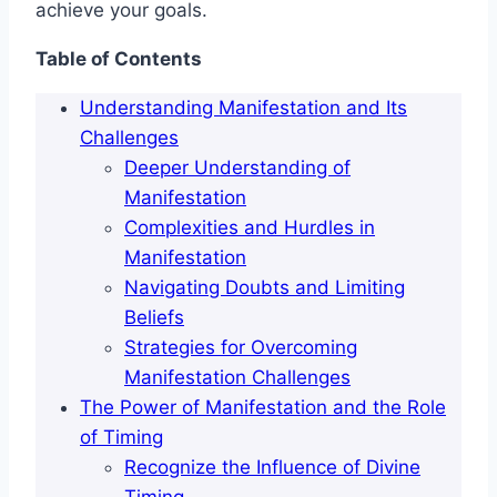
achieve your goals.
Table of Contents
Understanding Manifestation and Its
Challenges
Deeper Understanding of
Manifestation
Complexities and Hurdles in
Manifestation
Navigating Doubts and Limiting
Beliefs
Strategies for Overcoming
Manifestation Challenges
The Power of Manifestation and the Role
of Timing
Recognize the Influence of Divine