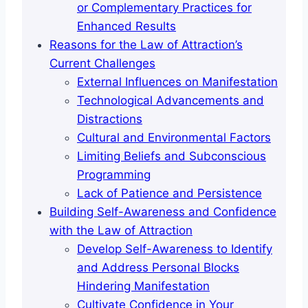
or Complementary Practices for
Enhanced Results
Reasons for the Law of Attraction’s
Current Challenges
External Influences on Manifestation
Technological Advancements and
Distractions
Cultural and Environmental Factors
Limiting Beliefs and Subconscious
Programming
Lack of Patience and Persistence
Building Self-Awareness and Confidence
with the Law of Attraction
Develop Self-Awareness to Identify
and Address Personal Blocks
Hindering Manifestation
Cultivate Confidence in Your