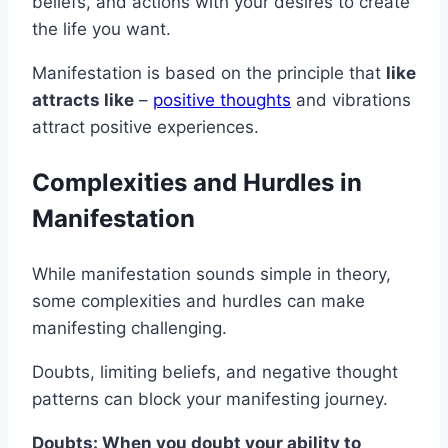
beliefs, and actions with your desires to create
the life you want.
Manifestation is based on the principle that
like
attracts like
–
positive thoughts
and vibrations
attract positive experiences.
Complexities and Hurdles in
Manifestation
While manifestation sounds simple in theory,
some complexities and hurdles can make
manifesting challenging.
Doubts, limiting beliefs, and negative thought
patterns can block your manifesting journey.
Doubts: When you doubt your ability to