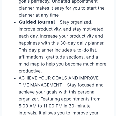
goals perfectly. Undated appointment
planner makes it easy for you to start the
planner at any time
𝗚𝘂𝗶𝗱𝗲𝗱 𝗝𝗼𝘂𝗿𝗻𝗮𝗹 – Stay organized,
improve productivity, and stay motivated
each day. Increase your productivity and
happiness with this 30-day daily planner.
This day planner includes a to-do list,
affirmations, gratitude sections, and a
mind map to help you become much more
productive.
ACHIEVE YOUR GOALS AND IMPROVE
TIME MANAGEMENT – Stay focused and
achieve your goals with this personal
organizer. Featuring appointments from
5:00 AM to 11:00 PM in 30-minute
intervals, it allows you to improve your