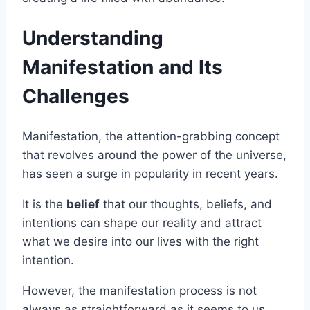
Understanding
Manifestation and Its
Challenges
Manifestation, the attention-grabbing concept
that revolves around the power of the universe,
has seen a surge in popularity in recent years.
It is the
belief
that our thoughts, beliefs, and
intentions can shape our reality and attract
what we desire into our lives with the right
intention.
However, the manifestation process is not
always as straightforward as it seems to us