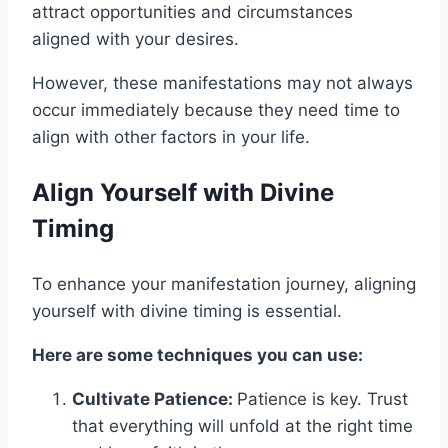
attract opportunities and circumstances
aligned with your desires.
However, these manifestations may not always
occur immediately because they need time to
align with other factors in your life.
Align Yourself with Divine
Timing
To enhance your manifestation journey, aligning
yourself with divine timing is essential.
Here are some techniques you can use:
Cultivate Patience:
Patience is key. Trust
that everything will unfold at the right time