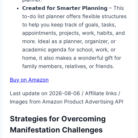
𝗖𝗿𝗲𝗮𝘁𝗲𝗱 𝗳𝗼𝗿 𝗦𝗺𝗮𝗿𝘁𝗲𝗿 𝗣𝗹𝗮𝗻𝗻𝗶𝗻𝗴 – This
to-do list planner offers flexible structures
to help you keep track of goals, tasks,
appointments, projects, work, habits, and
more. Ideal as a planner, organizer, or
academic agenda for school, work, or
home, it also makes a wonderful gift for
family members, relatives, or friends.
Buy on Amazon
Last update on 2026-08-06 / Affiliate links /
Images from Amazon Product Advertising API
Strategies for Overcoming
Manifestation Challenges