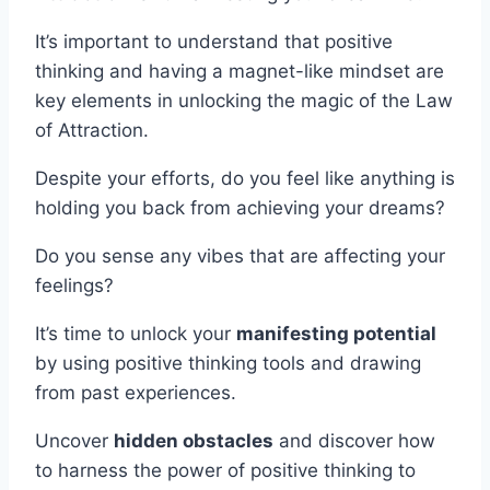
It’s important to understand that positive
thinking and having a magnet-like mindset are
key elements in unlocking the magic of the Law
of Attraction.
Despite your efforts, do you feel like anything is
holding you back from achieving your dreams?
Do you sense any vibes that are affecting your
feelings?
It’s time to unlock your
manifesting potential
by using positive thinking tools and drawing
from past experiences.
Uncover
hidden obstacles
and discover how
to harness the power of positive thinking to