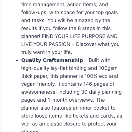
time management, action items, and
follow-ups, with space for your top goals
and tasks. You will be amazed by the
results if you follow the 8 steps in this
planner! FIND YOUR LIFE PURPOSE AND
LIVE YOUR PASSION – Discover what you
truly want in your life.
𝗤𝘂𝗮𝗹𝗶𝘁𝘆 𝗖𝗿𝗮𝗳𝘁𝘀𝗺𝗮𝗻𝘀𝗵𝗶𝗽 – Built with
high-quality lay-flat binding and 100gsm
thick paper, this planner is 100% eco and
vegan friendly. It contains 146 pages of
awesomeness, including 30 daily planning
pages and 1-month overviews. The
planner also features an inner pocket to
store loose items like tickets and cards, as
well as an elastic closure to protect your
planner.