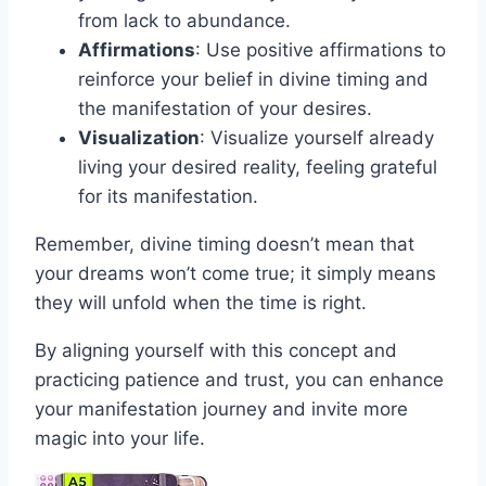
from lack to abundance.
Affirmations
: Use positive affirmations to
reinforce your belief in divine timing and
the manifestation of your desires.
Visualization
: Visualize yourself already
living your desired reality, feeling grateful
for its manifestation.
Remember, divine timing doesn’t mean that
your dreams won’t come true; it simply means
they will unfold when the time is right.
By aligning yourself with this concept and
practicing patience and trust, you can enhance
your manifestation journey and invite more
magic into your life.