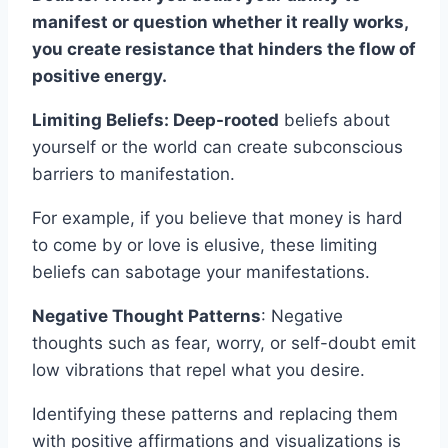
manifest or question whether it really works,
you create resistance that hinders the flow of
positive energy.
Limiting Beliefs: Deep-rooted
beliefs about
yourself or the world can create subconscious
barriers to manifestation.
For example, if you believe that money is hard
to come by or love is elusive, these limiting
beliefs can sabotage your manifestations.
Negative Thought Patterns
: Negative
thoughts such as fear, worry, or self-doubt emit
low vibrations that repel what you desire.
Identifying these patterns and replacing them
with positive affirmations and visualizations is