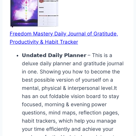
Freedom Mastery Daily Journal of Gratitude,
Productivity & Habit Tracker
𝗨𝗻𝗱𝗮𝘁𝗲𝗱 𝗗𝗮𝗶𝗹𝘆 𝗣𝗹𝗮𝗻𝗻𝗲𝗿 – This is a
deluxe daily planner and gratitude journal
in one. Showing you how to become the
best possible version of yourself on a
mental, physical & interpersonal level.It
has an out foldable vision board to stay
focused, morning & evening power
questions, mind maps, reflection pages,
habit trackers, which help you manage
your time efficiently and achieve your