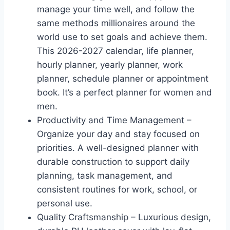
manage your time well, and follow the
same methods millionaires around the
world use to set goals and achieve them.
This 2026-2027 calendar, life planner,
hourly planner, yearly planner, work
planner, schedule planner or appointment
book. It’s a perfect planner for women and
men.
Productivity and Time Management –
Organize your day and stay focused on
priorities. A well-designed planner with
durable construction to support daily
planning, task management, and
consistent routines for work, school, or
personal use.
Quality Craftsmanship – Luxurious design,