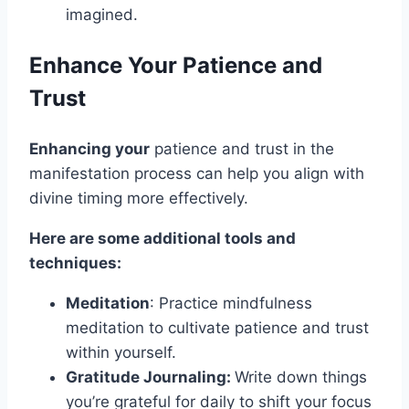
imagined.
Enhance Your Patience and
Trust
Enhancing your
patience and trust in the
manifestation process can help you align with
divine timing more effectively.
Here are some additional tools and
techniques:
Meditation
: Practice mindfulness
meditation to cultivate patience and trust
within yourself.
Gratitude Journaling:
Write down things
you’re grateful for daily to shift your focus