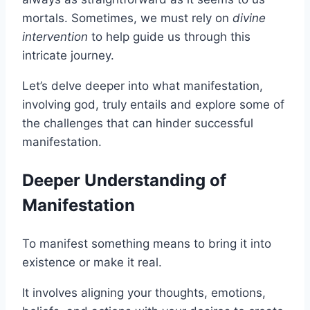
mortals. Sometimes, we must rely on
divine
intervention
to help guide us through this
intricate journey.
Let’s delve deeper into what manifestation,
involving god, truly entails and explore some of
the challenges that can hinder successful
manifestation.
Deeper Understanding of
Manifestation
To manifest something means to bring it into
existence or make it real.
It involves aligning your thoughts, emotions,