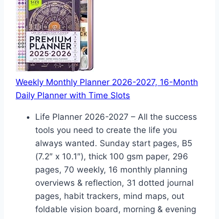
Weekly Monthly Planner 2026-2027, 16-Month
Daily Planner with Time Slots
Life Planner 2026-2027 – All the success
tools you need to create the life you
always wanted. Sunday start pages, B5
(7.2″ x 10.1″), thick 100 gsm paper, 296
pages, 70 weekly, 16 monthly planning
overviews & reflection, 31 dotted journal
pages, habit trackers, mind maps, out
foldable vision board, morning & evening