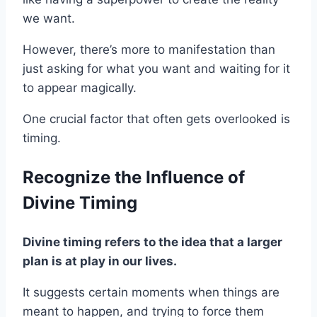
we want.
However, there’s more to manifestation than
just asking for what you want and waiting for it
to appear magically.
One crucial factor that often gets overlooked is
timing.
Recognize the Influence of
Divine Timing
Divine timing refers to the idea that a larger
plan is at play in our lives.
It suggests certain moments when things are
meant to happen, and trying to force them