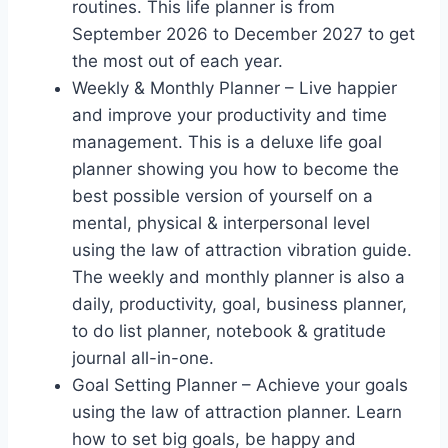
routines. This life planner is from
September 2026 to December 2027 to get
the most out of each year.
Weekly & Monthly Planner – Live happier
and improve your productivity and time
management. This is a deluxe life goal
planner showing you how to become the
best possible version of yourself on a
mental, physical & interpersonal level
using the law of attraction vibration guide.
The weekly and monthly planner is also a
daily, productivity, goal, business planner,
to do list planner, notebook & gratitude
journal all-in-one.
Goal Setting Planner – Achieve your goals
using the law of attraction planner. Learn
how to set big goals, be happy and