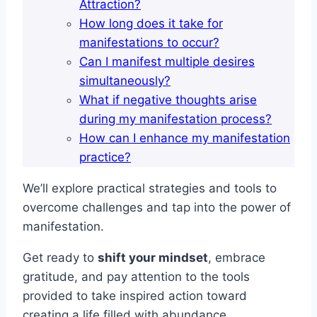
Attraction?
How long does it take for
manifestations to occur?
Can I manifest multiple desires
simultaneously?
What if negative thoughts arise
during my manifestation process?
How can I enhance my manifestation
practice?
We’ll explore practical strategies and tools to
overcome challenges and tap into the power of
manifestation.
Get ready to
shift your mindset
, embrace
gratitude, and pay attention to the tools
provided to take inspired action toward
creating a life filled with abundance.