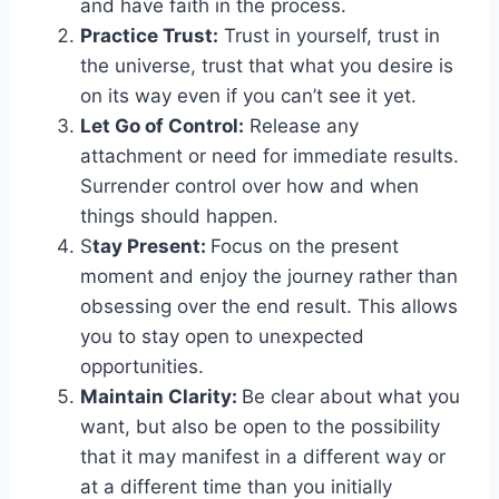
and have faith in the process.
Practice Trust:
Trust in yourself, trust in
the universe, trust that what you desire is
on its way even if you can’t see it yet.
Let Go of Control:
Release any
attachment or need for immediate results.
Surrender control over how and when
things should happen.
S
tay Present:
Focus on the present
moment and enjoy the journey rather than
obsessing over the end result. This allows
you to stay open to unexpected
opportunities.
Maintain Clarity:
Be clear about what you
want, but also be open to the possibility
that it may manifest in a different way or
at a different time than you initially