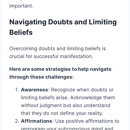
important.
Navigating Doubts and Limiting
Beliefs
Overcoming doubts and limiting beliefs is
crucial for successful manifestation.
Here are some strategies to help navigate
through these challenges:
Awareness
: Recognize when doubts or
limiting beliefs arise. Acknowledge them
without judgment but also understand
that they do not define your reality.
Affirmations
: Use positive affirmations to
reprogram your subconscious mind and