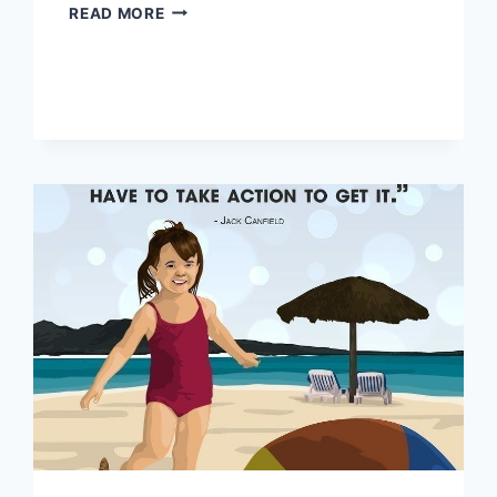
CHANGE
READ MORE
YOUR
THOUGHTS
AND
CHANGE
YOUR
LIFE