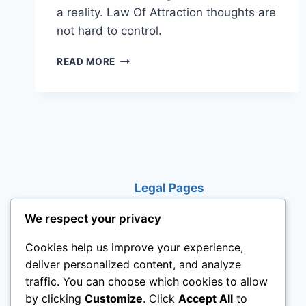
a reality. Law Of Attraction thoughts are
not hard to control.
CAN
READ MORE
YOU
SEE
THE
UPSIDE
OF
A
BAD
SITUATION?
Legal Pages
We respect your privacy
Cookies help us improve your experience,
deliver personalized content, and analyze
traffic. You can choose which cookies to allow
by clicking
Customize
. Click
Accept All
to