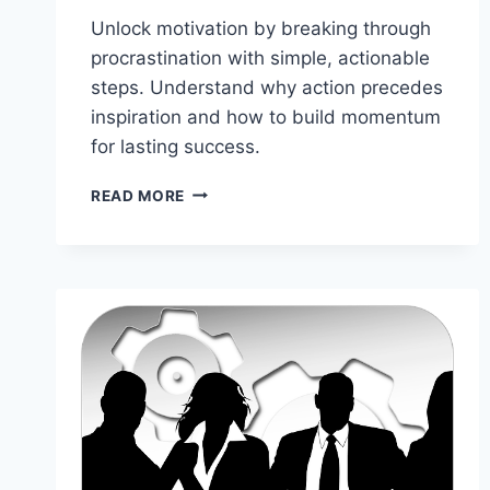
Unlock motivation by breaking through
procrastination with simple, actionable
steps. Understand why action precedes
inspiration and how to build momentum
for lasting success.
HOW
READ MORE
TO
FIND
MOTIVATION
BY
STARTING:
WHY
TAKING
ACTION
IS
THE
KEY
TO
SUCCESS