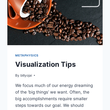
METAPHYSICS
Visualization Tips
By
billyojai
We focus much of our energy dreaming
of the ‘big things’ we want. Often, the
big accomplishments require smaller
steps towards our goal. We should