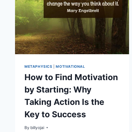
METAPHYSICS
|
MOTIVATIONAL
How to Find Motivation
by Starting: Why
Taking Action Is the
Key to Success
By
billyojai