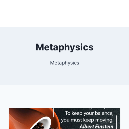
Metaphysics
Metaphysics