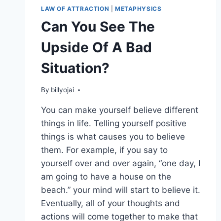
LAW OF ATTRACTION
|
METAPHYSICS
Can You See The
Upside Of A Bad
Situation?
By
billyojai
You can make yourself believe different
things in life. Telling yourself positive
things is what causes you to believe
them. For example, if you say to
yourself over and over again, “one day, I
am going to have a house on the
beach.” your mind will start to believe it.
Eventually, all of your thoughts and
actions will come together to make that