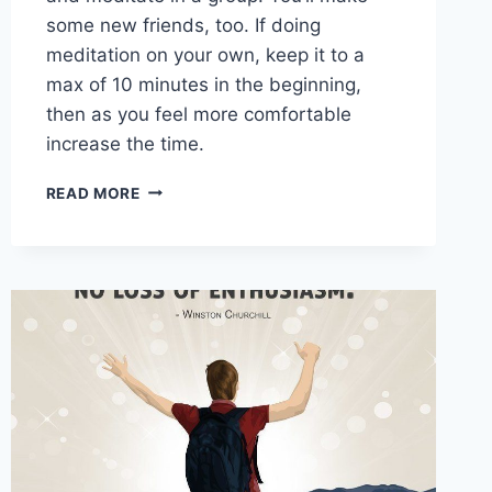
some new friends, too. If doing
meditation on your own, keep it to a
max of 10 minutes in the beginning,
then as you feel more comfortable
increase the time.
WAYS
READ MORE
TO
KEEP
YOUR
BRAIN IN
SHAPE