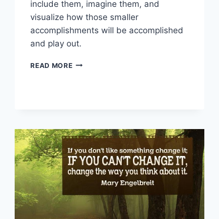
include them, imagine them, and
visualize how those smaller
accomplishments will be accomplished
and play out.
VISUALIZATION
READ MORE
TIPS