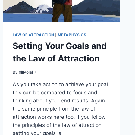
LAW OF ATTRACTION
|
METAPHYSICS
Setting Your Goals and
the Law of Attraction
By
billyojai
As you take action to achieve your goal
this can be compared to focus and
thinking about your end results. Again
the same principle from the law of
attraction works here too. If you follow
the principles of the law of attraction
setting your goals is