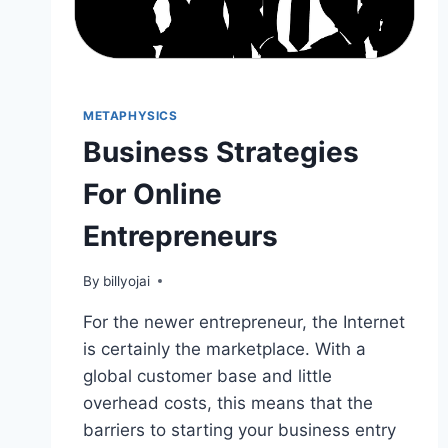
METAPHYSICS
Business Strategies
For Online
Entrepreneurs
By
billyojai
For the newer entrepreneur, the Internet
is certainly the marketplace. With a
global customer base and little
overhead costs, this means that the
barriers to starting your business entry