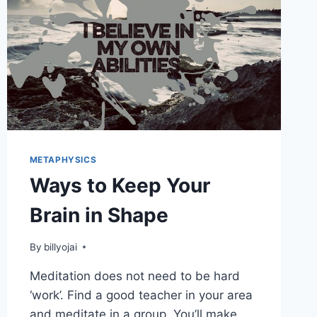
METAPHYSICS
Ways to Keep Your
Brain in Shape
By
billyojai
Meditation does not need to be hard
‘work’. Find a good teacher in your area
and meditate in a group. You’ll make