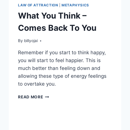
LAW OF ATTRACTION
|
METAPHYSICS
What You Think –
Comes Back To You
By
billyojai
Remember if you start to think happy,
you will start to feel happier. This is
much better than feeling down and
allowing these type of energy feelings
to overtake you.
WHAT
READ MORE
YOU
THINK
–
COMES
BACK