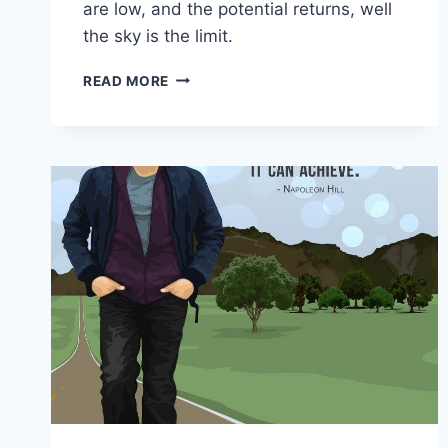
are low, and the potential returns, well
the sky is the limit.
BUSINESS
READ MORE
STRATEGIES
FOR
ONLINE
ENTREPRENEURS