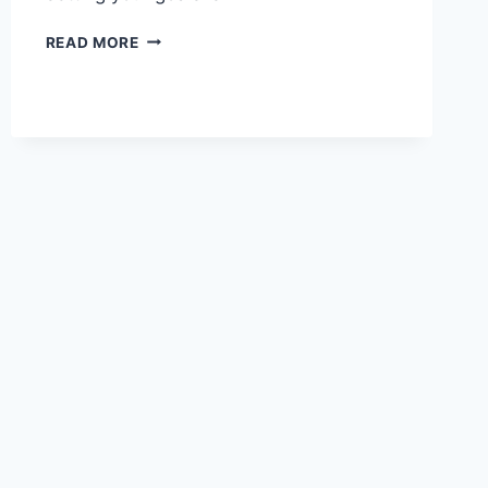
SETTING
READ MORE
YOUR
GOALS
AND
THE
LAW
OF
ATTRACTION