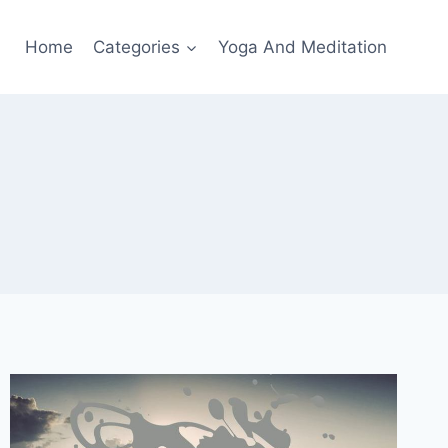
Home
Categories
Yoga And Meditation