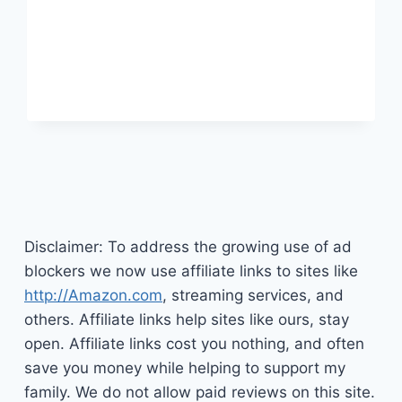
TO
YOU
Disclaimer: To address the growing use of ad
blockers we now use affiliate links to sites like
http://Amazon.com
, streaming services, and
others. Affiliate links help sites like ours, stay
open. Affiliate links cost you nothing, and often
save you money while helping to support my
family. We do not allow paid reviews on this site.