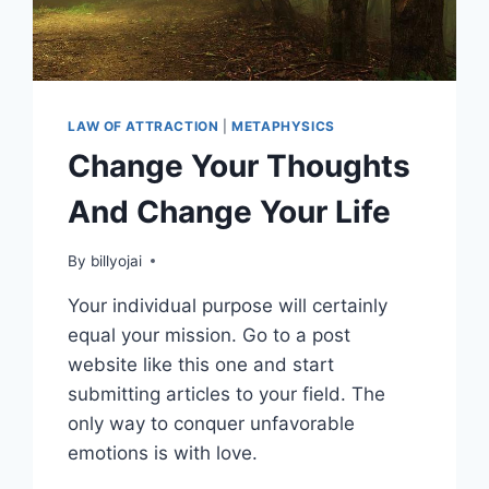
LAW OF ATTRACTION
|
METAPHYSICS
Change Your Thoughts
And Change Your Life
By
billyojai
Your individual purpose will certainly
equal your mission. Go to a post
website like this one and start
submitting articles to your field. The
only way to conquer unfavorable
emotions is with love.