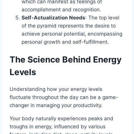
which can manifest as feelings of
accomplishment and recognition.
Self-Actualization Needs
: The top level
of the pyramid represents the desire to
achieve personal potential, encompassing
personal growth and self-fulfillment.
The Science Behind Energy
Levels
Understanding how your energy levels
fluctuate throughout the day can be a game-
changer in managing your productivity.
Your body naturally experiences peaks and
troughs in energy, influenced by various