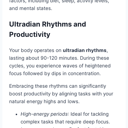
factors, including diet, sleep, activity levels,
and mental states.
Ultradian Rhythms and
Productivity
Your body operates on
ultradian rhythms
,
lasting about 90-120 minutes. During these
cycles, you experience waves of heightened
focus followed by dips in concentration.
Embracing these rhythms can significantly
boost productivity by aligning tasks with your
natural energy highs and lows.
High-energy periods
: Ideal for tackling
complex tasks that require deep focus.