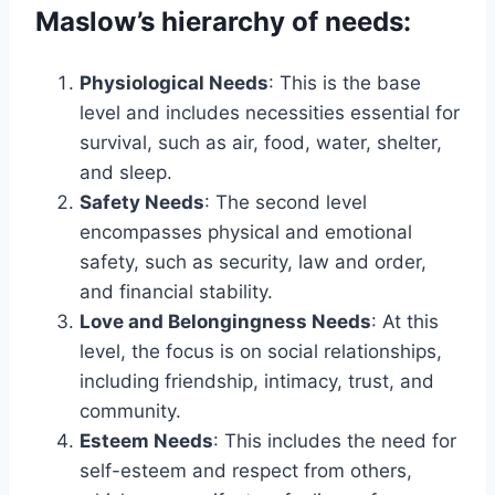
Maslow’s hierarchy of needs:
Physiological Needs
: This is the base
level and includes necessities essential for
survival, such as air, food, water, shelter,
and sleep.
Safety Needs
: The second level
encompasses physical and emotional
safety, such as security, law and order,
and financial stability.
Love and Belongingness Needs
: At this
level, the focus is on social relationships,
including friendship, intimacy, trust, and
community.
Esteem Needs
: This includes the need for
self-esteem and respect from others,