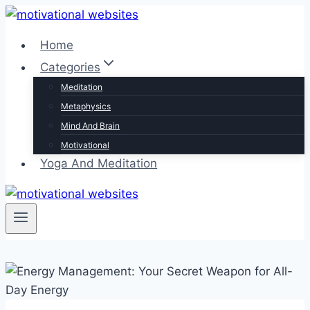
Skip
to
Home
content
Categories
Meditation
Metaphysics
Mind And Brain
Motivational
Yoga And Meditation