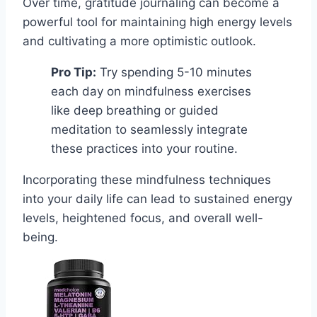
Over time, gratitude journaling can become a
powerful tool for maintaining high energy levels
and cultivating a more optimistic outlook.
Pro Tip:
Try spending 5-10 minutes
each day on mindfulness exercises
like deep breathing or guided
meditation to seamlessly integrate
these practices into your routine.
Incorporating these mindfulness techniques
into your daily life can lead to sustained energy
levels, heightened focus, and overall well-
being.