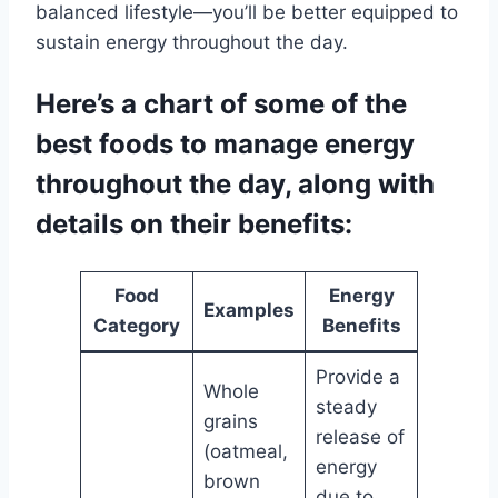
balanced lifestyle—you’ll be better equipped to
sustain energy throughout the day.
Here’s a chart of some of the
best foods to manage energy
throughout the day, along with
details on their benefits:
Food
Energy
Examples
Category
Benefits
Provide a
Whole
steady
grains
release of
(oatmeal,
energy
brown
due to