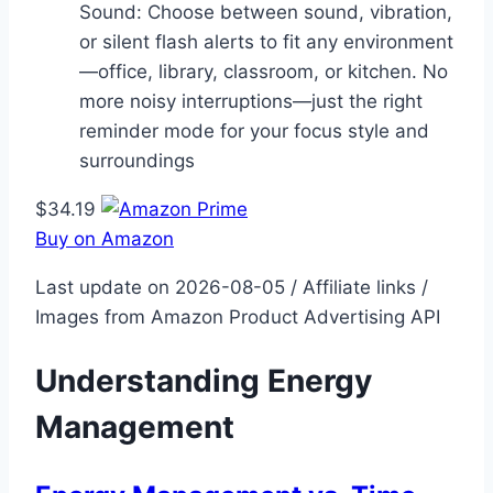
Sound: Choose between sound, vibration,
or silent flash alerts to fit any environment
—office, library, classroom, or kitchen. No
more noisy interruptions—just the right
reminder mode for your focus style and
surroundings
$34.19
Buy on Amazon
Last update on 2026-08-05 / Affiliate links /
Images from Amazon Product Advertising API
Understanding Energy
Management