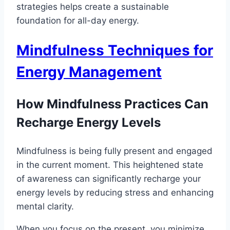
strategies helps create a sustainable
foundation for all-day energy.
Mindfulness Techniques for
Energy Management
How Mindfulness Practices Can
Recharge Energy Levels
Mindfulness is being fully present and engaged
in the current moment. This heightened state
of awareness can significantly recharge your
energy levels by reducing stress and enhancing
mental clarity.
When you focus on the present, you minimize