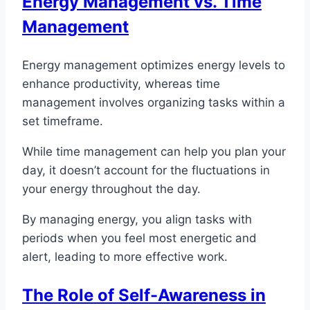
Energy Management vs. Time
Management
Energy management optimizes energy levels to
enhance productivity, whereas time
management involves organizing tasks within a
set timeframe.
While time management can help you plan your
day, it doesn’t account for the fluctuations in
your energy throughout the day.
By managing energy, you align tasks with
periods when you feel most energetic and
alert, leading to more effective work.
The Role of Self-Awareness in