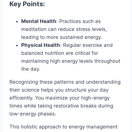
Key Points:
Mental Health
: Practices such as
meditation can reduce stress levels,
leading to more sustained energy.
Physical Health
: Regular exercise and
balanced nutrition are critical for
maintaining high energy levels throughout
the day.
Recognizing these patterns and understanding
their science helps you structure your day
efficiently. You maximize your high-energy
times while taking restorative breaks during
low-energy phases.
This holistic approach to energy management