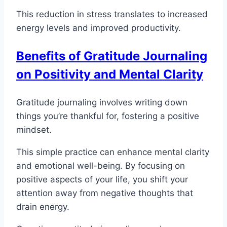
This reduction in stress translates to increased
energy levels and improved productivity.
Benefits of Gratitude Journaling
on Positivity and Mental Clarity
Gratitude journaling involves writing down
things you’re thankful for, fostering a positive
mindset.
This simple practice can enhance mental clarity
and emotional well-being. By focusing on
positive aspects of your life, you shift your
attention away from negative thoughts that
drain energy.