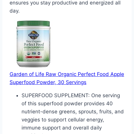
ensures you stay productive and energized all
day.
Garden of Life Raw Organic Perfect Food Apple
Superfood Powder, 30 Servings
SUPERFOOD SUPPLEMENT: One serving
of this superfood powder provides 40
nutrient-dense greens, sprouts, fruits, and
veggies to support cellular energy,
immune support and overall daily