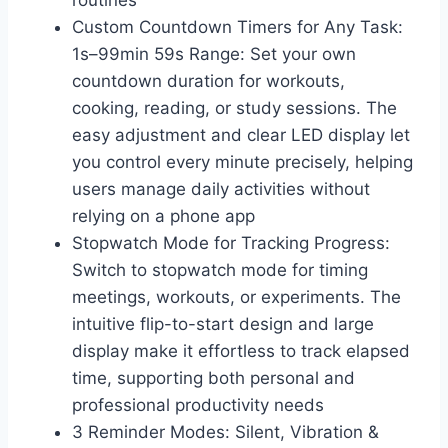
routines
Custom Countdown Timers for Any Task:
1s–99min 59s Range: Set your own
countdown duration for workouts,
cooking, reading, or study sessions. The
easy adjustment and clear LED display let
you control every minute precisely, helping
users manage daily activities without
relying on a phone app
Stopwatch Mode for Tracking Progress:
Switch to stopwatch mode for timing
meetings, workouts, or experiments. The
intuitive flip-to-start design and large
display make it effortless to track elapsed
time, supporting both personal and
professional productivity needs
3 Reminder Modes: Silent, Vibration &