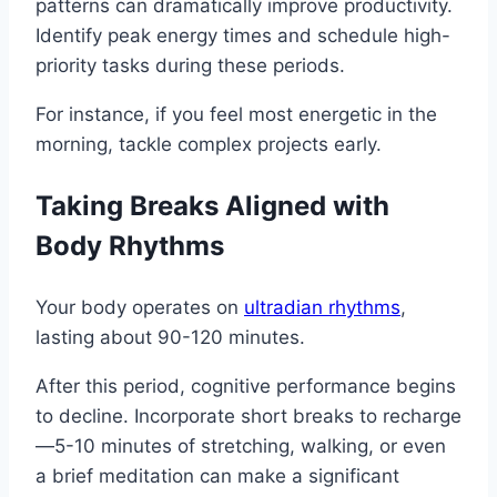
patterns can dramatically improve productivity.
Identify peak energy times and schedule high-
priority tasks during these periods.
For instance, if you feel most energetic in the
morning, tackle complex projects early.
Taking Breaks Aligned with
Body Rhythms
Your body operates on
ultradian rhythms
,
lasting about 90-120 minutes.
After this period, cognitive performance begins
to decline. Incorporate short breaks to recharge
—5-10 minutes of stretching, walking, or even
a brief meditation can make a significant