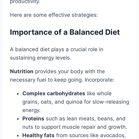
productivity.
Here are some effective strategies:
Importance of a Balanced Diet
A balanced diet plays a crucial role in
sustaining energy levels.
Nutrition
provides your body with the
necessary fuel to keep going. Incorporate:
Complex carbohydrates
like whole
grains, oats, and quinoa for slow-releasing
energy.
Proteins
such as lean meats, beans, and
nuts to support muscle repair and growth.
Healthy fats
from sources like avocados,