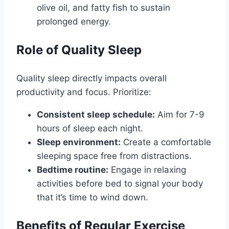
olive oil, and fatty fish to sustain
prolonged energy.
Role of Quality Sleep
Quality sleep directly impacts overall
productivity and focus. Prioritize:
Consistent sleep schedule:
Aim for 7-9
hours of sleep each night.
Sleep environment:
Create a comfortable
sleeping space free from distractions.
Bedtime routine:
Engage in relaxing
activities before bed to signal your body
that it’s time to wind down.
Benefits of Regular Exercise