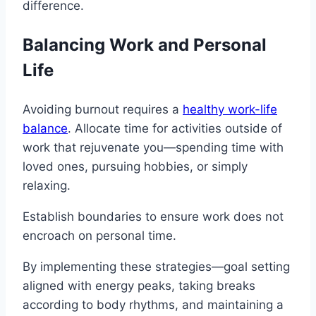
difference.
Balancing Work and Personal
Life
Avoiding burnout requires a
healthy work-life
balance
. Allocate time for activities outside of
work that rejuvenate you—spending time with
loved ones, pursuing hobbies, or simply
relaxing.
Establish boundaries to ensure work does not
encroach on personal time.
By implementing these strategies—goal setting
aligned with energy peaks, taking breaks
according to body rhythms, and maintaining a