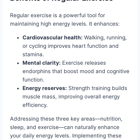
Regular exercise is a powerful tool for
maintaining high energy levels. It enhances:
Cardiovascular health:
Walking, running,
or cycling improves heart function and
stamina.
Mental clarity:
Exercise releases
endorphins that boost mood and cognitive
function.
Energy reserves:
Strength training builds
muscle mass, improving overall energy
efficiency.
Addressing these three key areas—nutrition,
sleep, and exercise—can naturally enhance
your daily energy levels. Implementing these