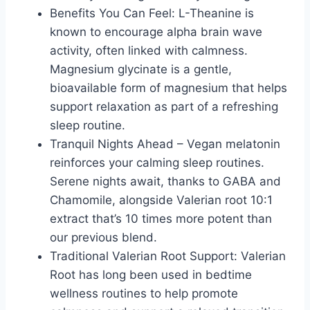
Benefits You Can Feel: L-Theanine is
known to encourage alpha brain wave
activity, often linked with calmness.
Magnesium glycinate is a gentle,
bioavailable form of magnesium that helps
support relaxation as part of a refreshing
sleep routine.
Tranquil Nights Ahead – Vegan melatonin
reinforces your calming sleep routines.
Serene nights await, thanks to GABA and
Chamomile, alongside Valerian root 10:1
extract that’s 10 times more potent than
our previous blend.
Traditional Valerian Root Support: Valerian
Root has long been used in bedtime
wellness routines to help promote