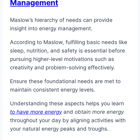
Management
Maslow’s hierarchy of needs can provide
insight into energy management.
According to Maslow, fulfilling basic needs like
sleep, nutrition, and safety is essential before
pursuing higher-level motivations such as
creativity and problem-solving effectively.
Ensure these foundational needs are met to
maintain consistent energy levels.
Understanding these aspects helps you learn
to have more energy
and
obtain more energy
throughout your day by aligning activities with
your natural energy peaks and troughs.