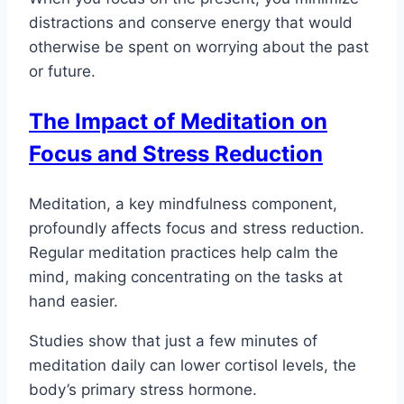
distractions and conserve energy that would
otherwise be spent on worrying about the past
or future.
The Impact of Meditation on
Focus and Stress Reduction
Meditation, a key mindfulness component,
profoundly affects focus and stress reduction.
Regular meditation practices help calm the
mind, making concentrating on the tasks at
hand easier.
Studies show that just a few minutes of
meditation daily can lower cortisol levels, the
body’s primary stress hormone.