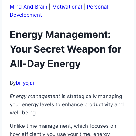
Mind And Brain
|
Motivational
|
Personal
Development
Energy Management:
Your Secret Weapon for
All-Day Energy
By
billyojai
Energy management
is strategically managing
your energy levels to enhance productivity and
well-being.
Unlike time management, which focuses on
how efficiently you use your time, energy