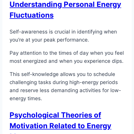
Understanding Personal Energy
Fluctuations
Self-awareness is crucial in identifying when
you’re at your peak performance.
Pay attention to the times of day when you feel
most energized and when you experience dips.
This self-knowledge allows you to schedule
challenging tasks during high-energy periods
and reserve less demanding activities for low-
energy times.
Psychological Theories of
Motivation Related to Energy