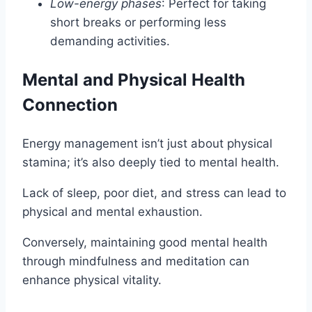
Low-energy phases
: Perfect for taking
short breaks or performing less
demanding activities.
Mental and Physical Health
Connection
Energy management isn’t just about physical
stamina; it’s also deeply tied to mental health.
Lack of sleep, poor diet, and stress can lead to
physical and mental exhaustion.
Conversely, maintaining good mental health
through mindfulness and meditation can
enhance physical vitality.