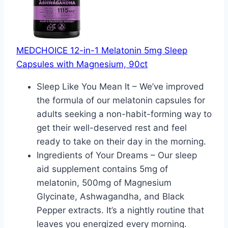
MEDCHOICE 12-in-1 Melatonin 5mg Sleep
Capsules with Magnesium, 90ct
Sleep Like You Mean It – We’ve improved
the formula of our melatonin capsules for
adults seeking a non-habit-forming way to
get their well-deserved rest and feel
ready to take on their day in the morning.
Ingredients of Your Dreams – Our sleep
aid supplement contains 5mg of
melatonin, 500mg of Magnesium
Glycinate, Ashwagandha, and Black
Pepper extracts. It’s a nightly routine that
leaves you energized every morning.