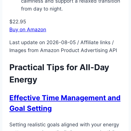
calmness and support a relaxed transition
from day to night.
$22.95
Buy on Amazon
Last update on 2026-08-05 / Affiliate links /
Images from Amazon Product Advertising API
Practical Tips for All-Day
Energy
Effective Time Management and
Goal Setting
Setting realistic goals aligned with your energy