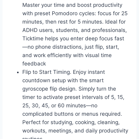
Master your time and boost productivity
with preset Pomodoro cycles: focus for 25
minutes, then rest for 5 minutes. Ideal for
ADHD users, students, and professionals,
Ticktime helps you enter deep focus fast
—no phone distractions, just flip, start,
and work efficiently with visual time
feedback
Flip to Start Timing. Enjoy instant
countdown setup with the smart
gyroscope flip design. Simply turn the
timer to activate preset intervals of 5, 15,
25, 30, 45, or 60 minutes—no
complicated buttons or menus required.
Perfect for studying, cooking, cleaning,
workouts, meetings, and daily productivity