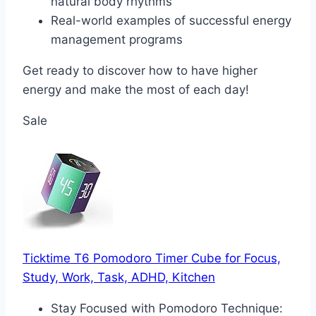
natural body rhythms
Real-world examples of successful energy
management programs
Get ready to discover how to have higher
energy and make the most of each day!
Sale
Ticktime T6 Pomodoro Timer Cube for Focus,
Study, Work, Task, ADHD, Kitchen
Stay Focused with Pomodoro Technique: