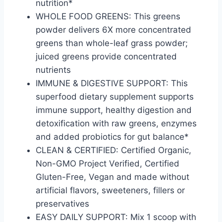
nutrition*
WHOLE FOOD GREENS: This greens
powder delivers 6X more concentrated
greens than whole-leaf grass powder;
juiced greens provide concentrated
nutrients
IMMUNE & DIGESTIVE SUPPORT: This
superfood dietary supplement supports
immune support, healthy digestion and
detoxification with raw greens, enzymes
and added probiotics for gut balance*
CLEAN & CERTIFIED: Certified Organic,
Non-GMO Project Verified, Certified
Gluten-Free, Vegan and made without
artificial flavors, sweeteners, fillers or
preservatives
EASY DAILY SUPPORT: Mix 1 scoop with