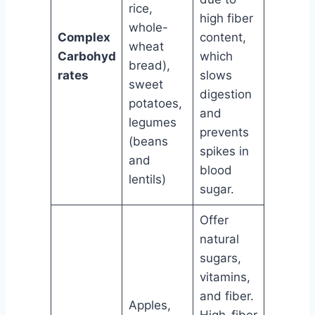
rice,
high fiber
whole-
Complex
content,
wheat
Carbohyd
which
bread),
rates
slows
sweet
digestion
potatoes,
and
legumes
prevents
(beans
spikes in
and
blood
lentils)
sugar.
Offer
natural
sugars,
vitamins,
and fiber.
Apples,