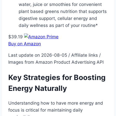
water, juice or smoothies for convenient
plant based greens nutrition that supports
digestive support, cellular energy and
daily wellness as part of your routine*
$39.19
Buy on Amazon
Last update on 2026-08-05 / Affiliate links /
Images from Amazon Product Advertising API
Key Strategies for Boosting
Energy Naturally
Understanding how to have more energy and
focus is critical for maintaining daily