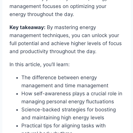
management focuses on optimizing your
energy throughout the day.
Key takeaway:
By mastering energy
management techniques, you can unlock your
full potential and achieve higher levels of focus
and productivity throughout the day.
In this article, you’ll learn:
The difference between energy
management and time management
How self-awareness plays a crucial role in
managing personal energy fluctuations
Science-backed strategies for boosting
and maintaining high energy levels
Practical tips for aligning tasks with