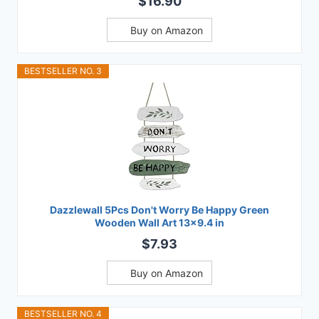
$16.90
Buy on Amazon
BESTSELLER NO. 3
Dazzlewall 5Pcs Don't Worry Be Happy Green
Wooden Wall Art 13x9.4 in
$7.93
Buy on Amazon
BESTSELLER NO. 4