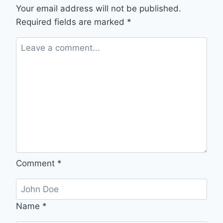
STRESS
Your email address will not be published.
INTO
Required fields are marked
*
SERENITY
Comment
*
Name
*