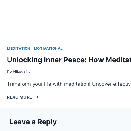
MEDITATION
|
MOTIVATIONAL
Unlocking Inner Peace: How Meditat
By
billyojai
Transform your life with meditation! Uncover effecti
UNLOCKING
READ MORE
INNER
PEACE:
HOW
Leave a Reply
MEDITATION
TRANSFORMS