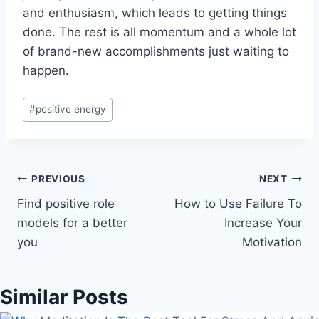
and enthusiasm, which leads to getting things
done. The rest is all momentum and a whole lot
of brand-new accomplishments just waiting to
happen.
Post
#
positive energy
Tags:
Post
PREVIOUS
NEXT
Find positive role
How to Use Failure To
navigation
models for a better
Increase Your
you
Motivation
Similar Posts