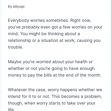
By
billyojai
Everybody worries sometimes. Right now,
you’ve probably even got a few worries on your
mind. You might be thinking about a
relationship or a situation at work, causing you
trouble.
Maybe you’re worried about your health or
whether or not you’re going to have enough
money to pay the bills at the end of the month.
Whatever the case, worry happens whether we
intend for it to or not. This becomes a problem,
though, when worry starts to take over your
life.