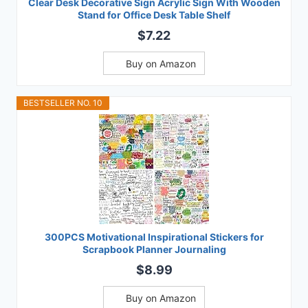
Clear Desk Decorative Sign Acrylic Sign With Wooden
Stand for Office Desk Table Shelf
$7.22
Buy on Amazon
BESTSELLER NO. 10
300PCS Motivational Inspirational Stickers for
Scrapbook Planner Journaling
$8.99
Buy on Amazon