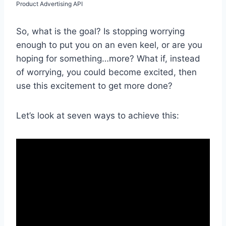
Product Advertising API
So, what is the goal? Is stopping worrying
enough to put you on an even keel, or are you
hoping for something…more? What if, instead
of worrying, you could become excited, then
use this excitement to get more done?
Let’s look at seven ways to achieve this: