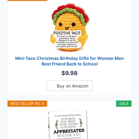
Mini Taco Christmas Birthday Gifts for Women Men
Best Friend Back to School
$9.98
Buy on Amazon
BESTSELLER NO. 5
SALE