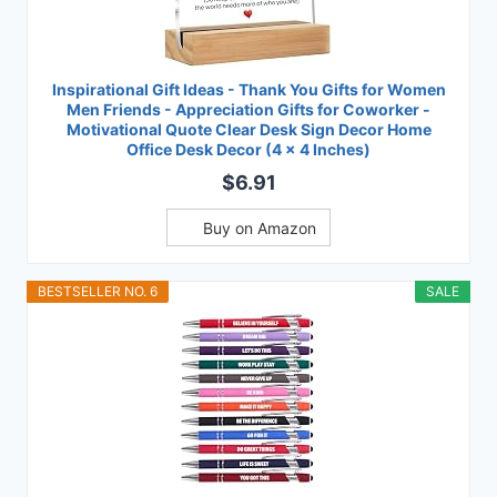
Inspirational Gift Ideas - Thank You Gifts for Women
Men Friends - Appreciation Gifts for Coworker -
Motivational Quote Clear Desk Sign Decor Home
Office Desk Decor (4 x 4 Inches)
$6.91
Buy on Amazon
BESTSELLER NO. 6
SALE