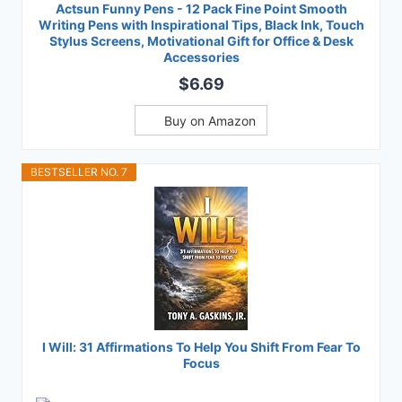
Actsun Funny Pens - 12 Pack Fine Point Smooth
Writing Pens with Inspirational Tips, Black Ink, Touch
Stylus Screens, Motivational Gift for Office & Desk
Accessories
$6.69
Buy on Amazon
BESTSELLER NO. 7
I Will: 31 Affirmations To Help You Shift From Fear To
Focus