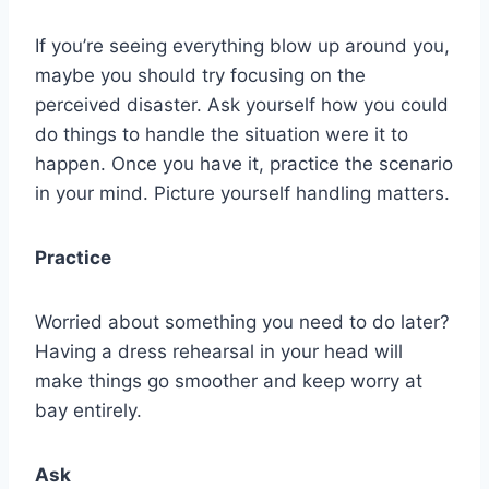
If you’re seeing everything blow up around you,
maybe you should try focusing on the
perceived disaster. Ask yourself how you could
do things to handle the situation were it to
happen. Once you have it, practice the scenario
in your mind. Picture yourself handling matters.
Practice
Worried about something you need to do later?
Having a dress rehearsal in your head will
make things go smoother and keep worry at
bay entirely.
Ask