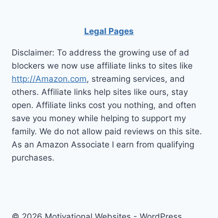
Legal Pages
Disclaimer: To address the growing use of ad
blockers we now use affiliate links to sites like
http://Amazon.com
, streaming services, and
others. Affiliate links help sites like ours, stay
open. Affiliate links cost you nothing, and often
save you money while helping to support my
family. We do not allow paid reviews on this site.
As an Amazon Associate I earn from qualifying
purchases.
© 2026 Motivational Websites - WordPress