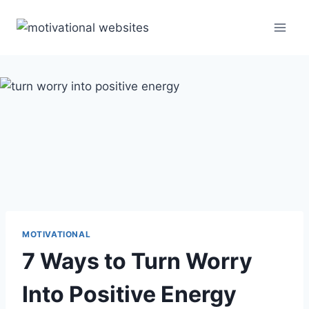
Skip
to
content
MOTIVATIONAL
7 Ways to Turn Worry
Into Positive Energy