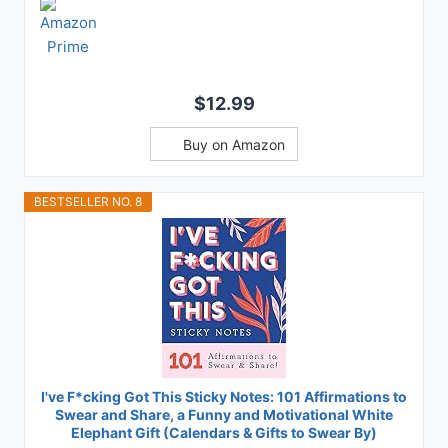
$12.99
Buy on Amazon
BESTSELLER NO. 8
I've F*cking Got This Sticky Notes: 101 Affirmations to
Swear and Share, a Funny and Motivational White
Elephant Gift (Calendars & Gifts to Swear By)