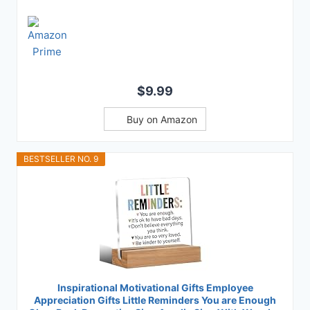
$9.99
Buy on Amazon
BESTSELLER NO. 9
Inspirational Motivational Gifts Employee
Appreciation Gifts Little Reminders You are Enough