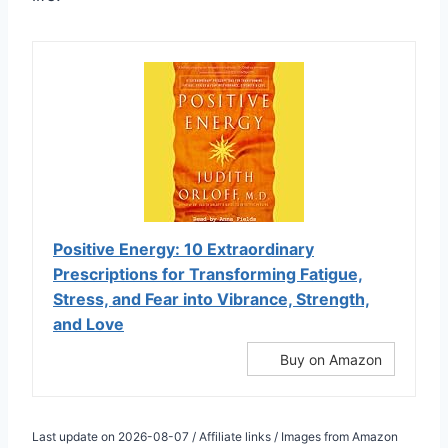
Positive Energy: 10 Extraordinary
Prescriptions for Transforming Fatigue,
Stress, and Fear into Vibrance, Strength,
and Love
Buy on Amazon
Last update on 2026-08-07 / Affiliate links / Images from Amazon