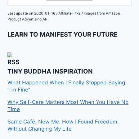
Last update on 2026-01-18 / Affiliate links / Images from Amazon
Product Advertising API
LEARN TO MANIFEST YOUR FUTURE
TINY BUDDHA INSPIRATION
What Happened When I Finally Stopped Saying
“I’m Fine”
Why Self-Care Matters Most When You Have No
Time
Same Café, New Me: How I Found Freedom
Without Changing My Life