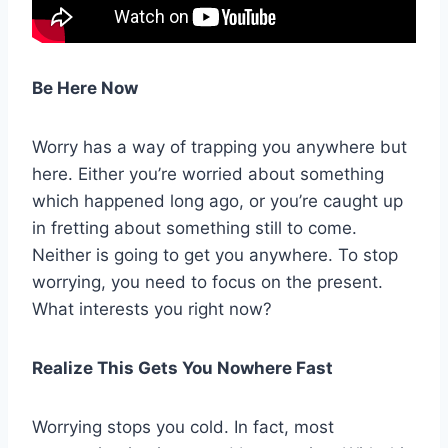
Be Here Now
Worry has a way of trapping you anywhere but
here. Either you’re worried about something
which happened long ago, or you’re caught up
in fretting about something still to come.
Neither is going to get you anywhere. To stop
worrying, you need to focus on the present.
What interests you right now?
Realize This Gets You Nowhere Fast
Worrying stops you cold. In fact, most