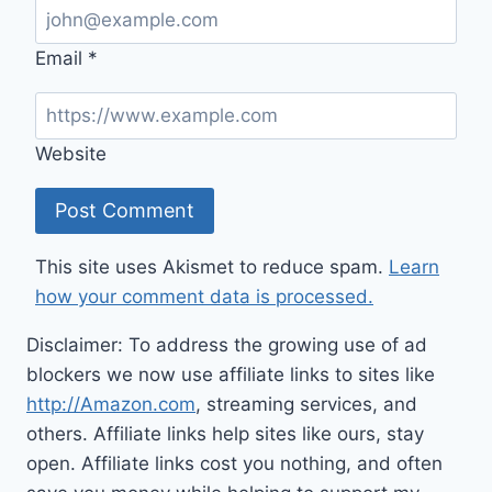
Email
*
Website
This site uses Akismet to reduce spam.
Learn
how your comment data is processed.
Disclaimer: To address the growing use of ad
blockers we now use affiliate links to sites like
http://Amazon.com
, streaming services, and
others. Affiliate links help sites like ours, stay
open. Affiliate links cost you nothing, and often