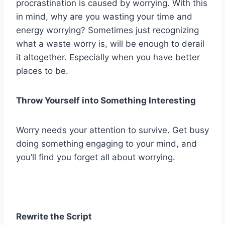
procrastination is caused by worrying. With this
in mind, why are you wasting your time and
energy worrying? Sometimes just recognizing
what a waste worry is, will be enough to derail
it altogether. Especially when you have better
places to be.
Throw Yourself into Something Interesting
Worry needs your attention to survive. Get busy
doing something engaging to your mind, and
you’ll find you forget all about worrying.
Rewrite the Script