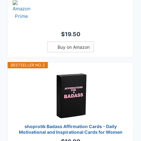
$19.50
Buy on Amazon
BESTSELLER NO. 2
shoprotik Badass Affirmation Cards - Daily
Motivational and Inspirational Cards for Women