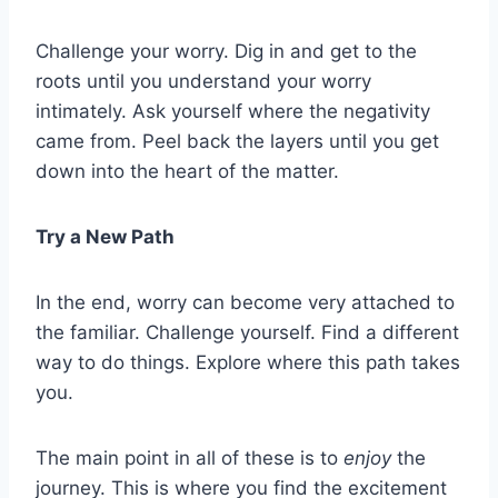
Challenge your worry. Dig in and get to the
roots until you understand your worry
intimately. Ask yourself where the negativity
came from. Peel back the layers until you get
down into the heart of the matter.
Try a New Path
In the end, worry can become very attached to
the familiar. Challenge yourself. Find a different
way to do things. Explore where this path takes
you.
The main point in all of these is to
enjoy
the
journey. This is where you find the excitement