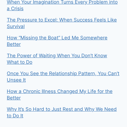
When Your Imagination Turns Every Problem into
a Crisis
The Pressure to Excel: When Success Feels Like
Survival
How “Missing the Boat” Led Me Somewhere
Better
The Power of Waiting When You Don’t Know
What to Do
Once You See the Relationship Pattern, You Can’t
Unsee It
How a Chronic Illness Changed My Life for the
Better
Why It’s So Hard to Just Rest and Why We Need
to Do It