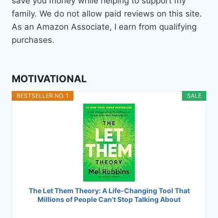
save you money while helping to support my
family. We do not allow paid reviews on this site.
As an Amazon Associate, I earn from qualifying
purchases.
MOTIVATIONAL
BESTSELLER NO. 1
SALE
The Let Them Theory: A Life-Changing Tool That
Millions of People Can't Stop Talking About