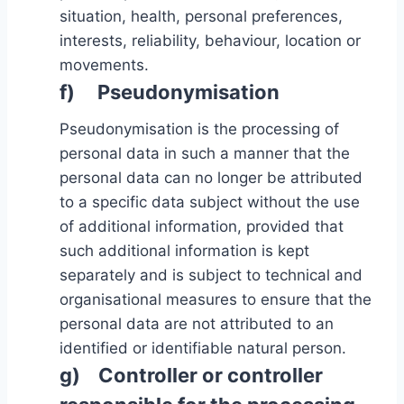
situation, health, personal preferences,
interests, reliability, behaviour, location or
movements.
f) Pseudonymisation
Pseudonymisation is the processing of
personal data in such a manner that the
personal data can no longer be attributed
to a specific data subject without the use
of additional information, provided that
such additional information is kept
separately and is subject to technical and
organisational measures to ensure that the
personal data are not attributed to an
identified or identifiable natural person.
g) Controller or controller