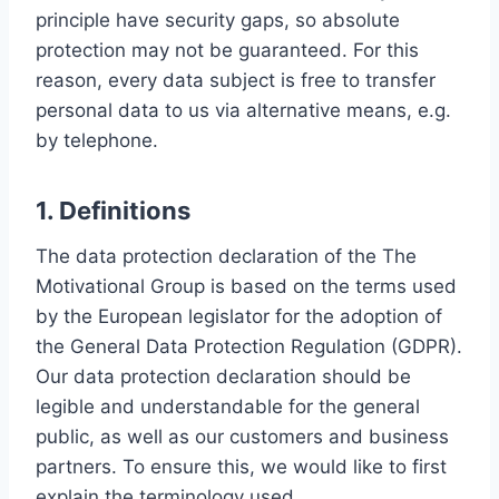
principle have security gaps, so absolute
protection may not be guaranteed. For this
reason, every data subject is free to transfer
personal data to us via alternative means, e.g.
by telephone.
1. Definitions
The data protection declaration of the The
Motivational Group is based on the terms used
by the European legislator for the adoption of
the General Data Protection Regulation (GDPR).
Our data protection declaration should be
legible and understandable for the general
public, as well as our customers and business
partners. To ensure this, we would like to first
explain the terminology used.