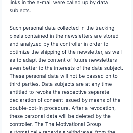
links in the e-mail were called up by data
subjects.
Such personal data collected in the tracking
pixels contained in the newsletters are stored
and analyzed by the controller in order to
optimize the shipping of the newsletter, as well
as to adapt the content of future newsletters
even better to the interests of the data subject.
These personal data will not be passed on to
third parties. Data subjects are at any time
entitled to revoke the respective separate
declaration of consent issued by means of the
double-opt-in procedure. After a revocation,
these personal data will be deleted by the
controller. The The Motivational Group
automatically regards a withdrawal from the