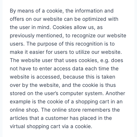
By means of a cookie, the information and
offers on our website can be optimized with
the user in mind. Cookies allow us, as
previously mentioned, to recognize our website
users. The purpose of this recognition is to
make it easier for users to utilize our website.
The website user that uses cookies, e.g. does
not have to enter access data each time the
website is accessed, because this is taken
over by the website, and the cookie is thus
stored on the user’s computer system. Another
example is the cookie of a shopping cart in an
online shop. The online store remembers the
articles that a customer has placed in the
virtual shopping cart via a cookie.