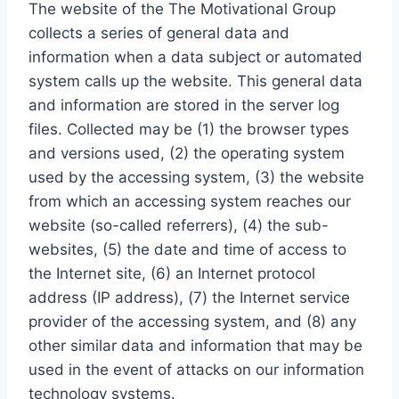
The website of the The Motivational Group
collects a series of general data and
information when a data subject or automated
system calls up the website. This general data
and information are stored in the server log
files. Collected may be (1) the browser types
and versions used, (2) the operating system
used by the accessing system, (3) the website
from which an accessing system reaches our
website (so-called referrers), (4) the sub-
websites, (5) the date and time of access to
the Internet site, (6) an Internet protocol
address (IP address), (7) the Internet service
provider of the accessing system, and (8) any
other similar data and information that may be
used in the event of attacks on our information
technology systems.