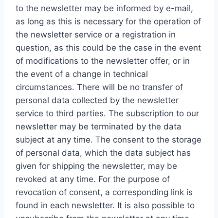
to the newsletter may be informed by e-mail,
as long as this is necessary for the operation of
the newsletter service or a registration in
question, as this could be the case in the event
of modifications to the newsletter offer, or in
the event of a change in technical
circumstances. There will be no transfer of
personal data collected by the newsletter
service to third parties. The subscription to our
newsletter may be terminated by the data
subject at any time. The consent to the storage
of personal data, which the data subject has
given for shipping the newsletter, may be
revoked at any time. For the purpose of
revocation of consent, a corresponding link is
found in each newsletter. It is also possible to