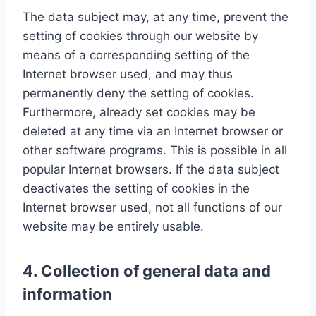
The data subject may, at any time, prevent the
setting of cookies through our website by
means of a corresponding setting of the
Internet browser used, and may thus
permanently deny the setting of cookies.
Furthermore, already set cookies may be
deleted at any time via an Internet browser or
other software programs. This is possible in all
popular Internet browsers. If the data subject
deactivates the setting of cookies in the
Internet browser used, not all functions of our
website may be entirely usable.
4. Collection of general data and
information