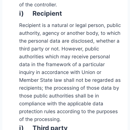
of the controller.
i) Recipient
Recipient is a natural or legal person, public
authority, agency or another body, to which
the personal data are disclosed, whether a
third party or not. However, public
authorities which may receive personal
data in the framework of a particular
inquiry in accordance with Union or
Member State law shall not be regarded as
recipients; the processing of those data by
those public authorities shall be in
compliance with the applicable data
protection rules according to the purposes
of the processing.
j) Third party