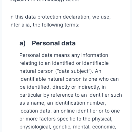
In this data protection declaration, we use,
inter alia, the following terms:
a) Personal data
Personal data means any information
relating to an identified or identifiable
natural person (“data subject”). An
identifiable natural person is one who can
be identified, directly or indirectly, in
particular by reference to an identifier such
as a name, an identification number,
location data, an online identifier or to one
or more factors specific to the physical,
physiological, genetic, mental, economic,