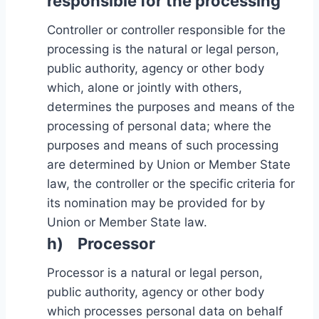
responsible for the processing
Controller or controller responsible for the
processing is the natural or legal person,
public authority, agency or other body
which, alone or jointly with others,
determines the purposes and means of the
processing of personal data; where the
purposes and means of such processing
are determined by Union or Member State
law, the controller or the specific criteria for
its nomination may be provided for by
Union or Member State law.
h) Processor
Processor is a natural or legal person,
public authority, agency or other body
which processes personal data on behalf