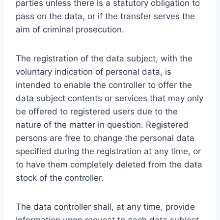
parties unless there is a statutory obligation to
pass on the data, or if the transfer serves the
aim of criminal prosecution.
The registration of the data subject, with the
voluntary indication of personal data, is
intended to enable the controller to offer the
data subject contents or services that may only
be offered to registered users due to the
nature of the matter in question. Registered
persons are free to change the personal data
specified during the registration at any time, or
to have them completely deleted from the data
stock of the controller.
The data controller shall, at any time, provide