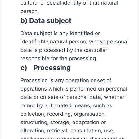
cultural or social identity of that natural
person.
b) Data subject
Data subject is any identified or
identifiable natural person, whose personal
data is processed by the controller
responsible for the processing.
c) Processing
Processing is any operation or set of
operations which is performed on personal
data or on sets of personal data, whether
or not by automated means, such as
collection, recording, organisation,
structuring, storage, adaptation or
alteration, retrieval, consultation, use,