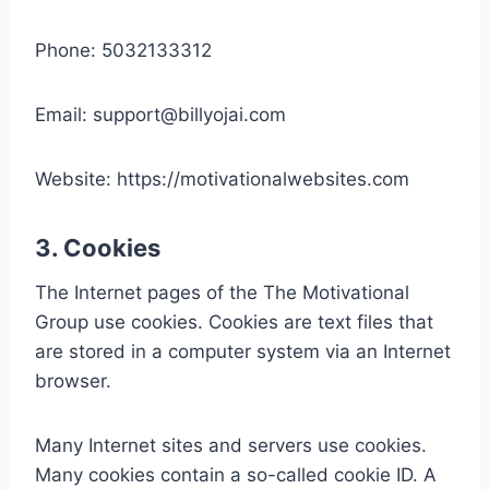
Phone: 5032133312
Email: support@billyojai.com
Website: https://motivationalwebsites.com
3. Cookies
The Internet pages of the The Motivational
Group use cookies. Cookies are text files that
are stored in a computer system via an Internet
browser.
Many Internet sites and servers use cookies.
Many cookies contain a so-called cookie ID. A