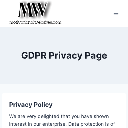
Skip
to
content
GDPR Privacy Page
Privacy Policy
We are very delighted that you have shown
interest in our enterprise. Data protection is of