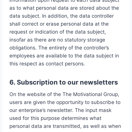
information upon request to each data subject
as to what personal data are stored about the
data subject. In addition, the data controller
shall correct or erase personal data at the
request or indication of the data subject,
insofar as there are no statutory storage
obligations. The entirety of the controller’s
employees are available to the data subject in
this respect as contact persons.
6. Subscription to our newsletters
On the website of the The Motivational Group,
users are given the opportunity to subscribe to
our enterprise’s newsletter. The input mask
used for this purpose determines what
personal data are transmitted, as well as when