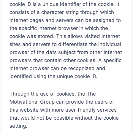
cookie ID is a unique identifier of the cookie. It
consists of a character string through which
Internet pages and servers can be assigned to
the specific Internet browser in which the
cookie was stored. This allows visited Internet
sites and servers to differentiate the individual
browser of the dats subject from other Internet
browsers that contain other cookies. A specific
Internet browser can be recognized and
identified using the unique cookie ID.
Through the use of cookies, the The
Motivational Group can provide the users of
this website with more user-friendly services
that would not be possible without the cookie
setting.