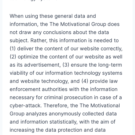
When using these general data and
information, the The Motivational Group does
not draw any conclusions about the data
subject. Rather, this information is needed to
(1) deliver the content of our website correctly,
(2) optimize the content of our website as well
as its advertisement, (3) ensure the long-term
viability of our information technology systems
and website technology, and (4) provide law
enforcement authorities with the information
necessary for criminal prosecution in case of a
cyber-attack. Therefore, the The Motivational
Group analyzes anonymously collected data
and information statistically, with the aim of
increasing the data protection and data