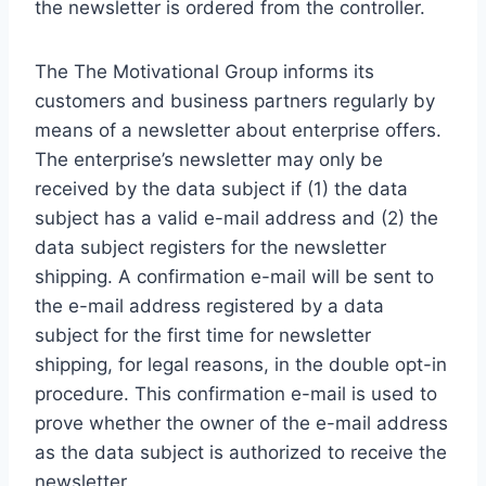
the newsletter is ordered from the controller.
The The Motivational Group informs its
customers and business partners regularly by
means of a newsletter about enterprise offers.
The enterprise’s newsletter may only be
received by the data subject if (1) the data
subject has a valid e-mail address and (2) the
data subject registers for the newsletter
shipping. A confirmation e-mail will be sent to
the e-mail address registered by a data
subject for the first time for newsletter
shipping, for legal reasons, in the double opt-in
procedure. This confirmation e-mail is used to
prove whether the owner of the e-mail address
as the data subject is authorized to receive the
newsletter.