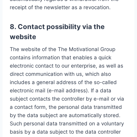
receipt of the newsletter as a revocation.
8. Contact possibility via the
website
The website of the The Motivational Group
contains information that enables a quick
electronic contact to our enterprise, as well as
direct communication with us, which also
includes a general address of the so-called
electronic mail (e-mail address). If a data
subject contacts the controller by e-mail or via
a contact form, the personal data transmitted
by the data subject are automatically stored.
Such personal data transmitted on a voluntary
basis by a data subject to the data controller