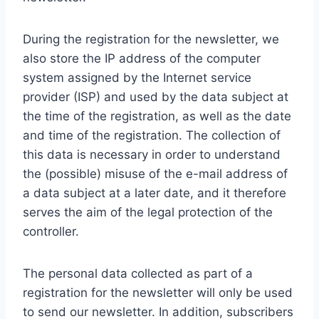
During the registration for the newsletter, we
also store the IP address of the computer
system assigned by the Internet service
provider (ISP) and used by the data subject at
the time of the registration, as well as the date
and time of the registration. The collection of
this data is necessary in order to understand
the (possible) misuse of the e-mail address of
a data subject at a later date, and it therefore
serves the aim of the legal protection of the
controller.
The personal data collected as part of a
registration for the newsletter will only be used
to send our newsletter. In addition, subscribers