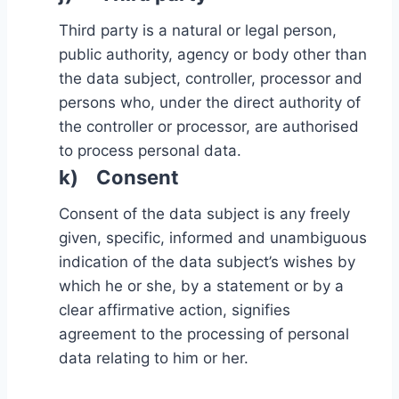
Third party is a natural or legal person,
public authority, agency or body other than
the data subject, controller, processor and
persons who, under the direct authority of
the controller or processor, are authorised
to process personal data.
k) Consent
Consent of the data subject is any freely
given, specific, informed and unambiguous
indication of the data subject’s wishes by
which he or she, by a statement or by a
clear affirmative action, signifies
agreement to the processing of personal
data relating to him or her.