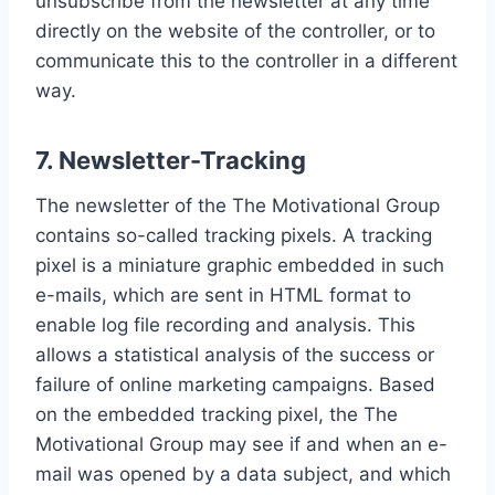
unsubscribe from the newsletter at any time
directly on the website of the controller, or to
communicate this to the controller in a different
way.
7. Newsletter-Tracking
The newsletter of the The Motivational Group
contains so-called tracking pixels. A tracking
pixel is a miniature graphic embedded in such
e-mails, which are sent in HTML format to
enable log file recording and analysis. This
allows a statistical analysis of the success or
failure of online marketing campaigns. Based
on the embedded tracking pixel, the The
Motivational Group may see if and when an e-
mail was opened by a data subject, and which