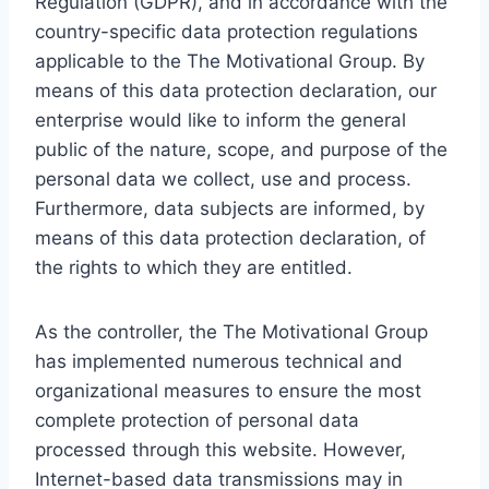
Regulation (GDPR), and in accordance with the
country-specific data protection regulations
applicable to the The Motivational Group. By
means of this data protection declaration, our
enterprise would like to inform the general
public of the nature, scope, and purpose of the
personal data we collect, use and process.
Furthermore, data subjects are informed, by
means of this data protection declaration, of
the rights to which they are entitled.
As the controller, the The Motivational Group
has implemented numerous technical and
organizational measures to ensure the most
complete protection of personal data
processed through this website. However,
Internet-based data transmissions may in