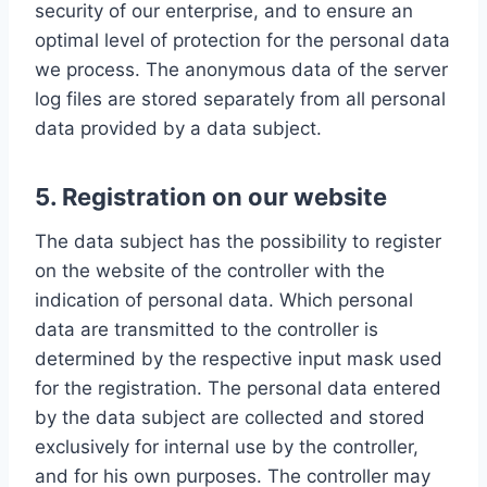
security of our enterprise, and to ensure an
optimal level of protection for the personal data
we process. The anonymous data of the server
log files are stored separately from all personal
data provided by a data subject.
5. Registration on our website
The data subject has the possibility to register
on the website of the controller with the
indication of personal data. Which personal
data are transmitted to the controller is
determined by the respective input mask used
for the registration. The personal data entered
by the data subject are collected and stored
exclusively for internal use by the controller,
and for his own purposes. The controller may