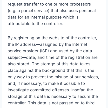
request transfer to one or more processors
(e.g. a parcel service) that also uses personal
data for an internal purpose which is
attributable to the controller.
By registering on the website of the controller,
the IP address—assigned by the Internet
service provider (ISP) and used by the data
subject—date, and time of the registration are
also stored. The storage of this data takes
place against the background that this is the
only way to prevent the misuse of our services,
and, if necessary, to make it possible to
investigate committed offenses. Insofar, the
storage of this data is necessary to secure the
controller. This data is not passed on to third