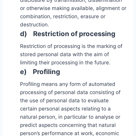
disclosure by transmission, dissemination
or otherwise making available, alignment or
combination, restriction, erasure or
destruction.
d) Restriction of processing
Restriction of processing is the marking of
stored personal data with the aim of
limiting their processing in the future.
e) Profiling
Profiling means any form of automated
processing of personal data consisting of
the use of personal data to evaluate
certain personal aspects relating to a
natural person, in particular to analyse or
predict aspects concerning that natural
person’s performance at work, economic