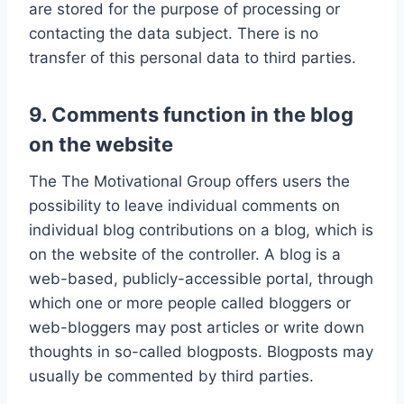
are stored for the purpose of processing or
contacting the data subject. There is no
transfer of this personal data to third parties.
9. Comments function in the blog
on the website
The The Motivational Group offers users the
possibility to leave individual comments on
individual blog contributions on a blog, which is
on the website of the controller. A blog is a
web-based, publicly-accessible portal, through
which one or more people called bloggers or
web-bloggers may post articles or write down
thoughts in so-called blogposts. Blogposts may
usually be commented by third parties.