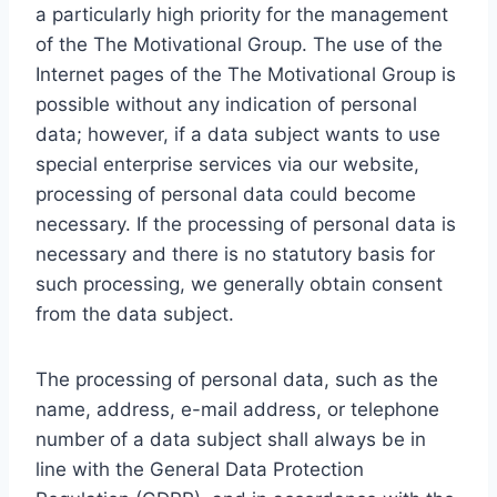
a particularly high priority for the management
of the The Motivational Group. The use of the
Internet pages of the The Motivational Group is
possible without any indication of personal
data; however, if a data subject wants to use
special enterprise services via our website,
processing of personal data could become
necessary. If the processing of personal data is
necessary and there is no statutory basis for
such processing, we generally obtain consent
from the data subject.
The processing of personal data, such as the
name, address, e-mail address, or telephone
number of a data subject shall always be in
line with the General Data Protection