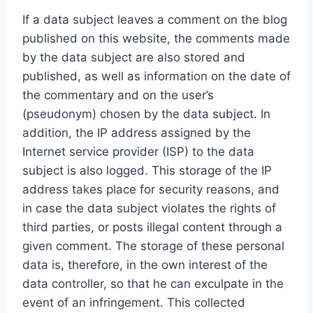
If a data subject leaves a comment on the blog
published on this website, the comments made
by the data subject are also stored and
published, as well as information on the date of
the commentary and on the user’s
(pseudonym) chosen by the data subject. In
addition, the IP address assigned by the
Internet service provider (ISP) to the data
subject is also logged. This storage of the IP
address takes place for security reasons, and
in case the data subject violates the rights of
third parties, or posts illegal content through a
given comment. The storage of these personal
data is, therefore, in the own interest of the
data controller, so that he can exculpate in the
event of an infringement. This collected