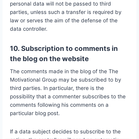
personal data will not be passed to third
parties, unless such a transfer is required by
law or serves the aim of the defense of the
data controller.
10. Subscription to comments in
the blog on the website
The comments made in the blog of the The
Motivational Group may be subscribed to by
third parties. In particular, there is the
possibility that a commenter subscribes to the
comments following his comments on a
particular blog post.
If a data subject decides to subscribe to the