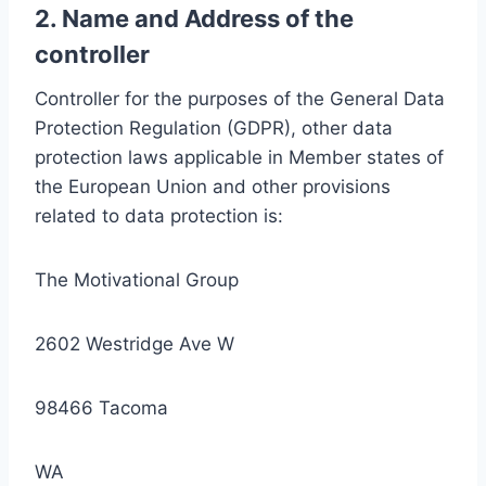
2. Name and Address of the
controller
Controller for the purposes of the General Data
Protection Regulation (GDPR), other data
protection laws applicable in Member states of
the European Union and other provisions
related to data protection is:
The Motivational Group
2602 Westridge Ave W
98466 Tacoma
WA