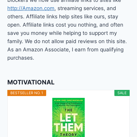
http://Amazon.com
, streaming services, and
others. Affiliate links help sites like ours, stay
open. Affiliate links cost you nothing, and often
save you money while helping to support my
family. We do not allow paid reviews on this site.
As an Amazon Associate, I earn from qualifying
purchases.
MOTIVATIONAL
BESTSELLER NO. 1
SALE