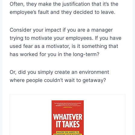
Often, they make the justification that it’s the
employee’s fault and they decided to leave.
Consider your impact if you are a manager
trying to motivate your employees. If you have
used fear as a motivator, is it something that
has worked for you in the long-term?
Or, did you simply create an environment
where people couldn’t wait to getaway?