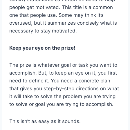
people get motivated. This title is a common
one that people use. Some may think it’s
overused, but it summarizes concisely what is
necessary to stay motivated.
Keep your eye on the prize!
The prize is whatever goal or task you want to
accomplish. But, to keep an eye on it, you first
need to define it. You need a concrete plan
that gives you step-by-step directions on what
it will take to solve the problem you are trying
to solve or goal you are trying to accomplish.
This isn’t as easy as it sounds.