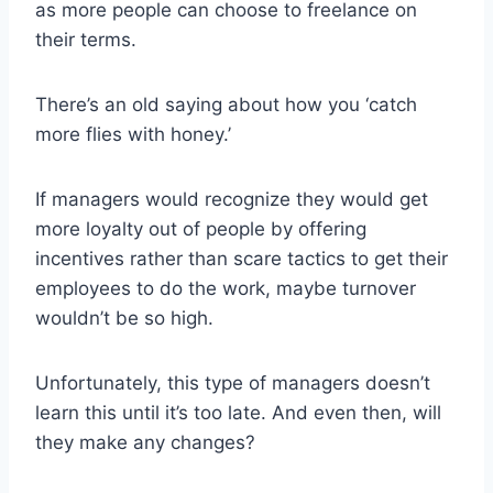
as more people can choose to freelance on
their terms.
There’s an old saying about how you ‘catch
more flies with honey.’
If managers would recognize they would get
more loyalty out of people by offering
incentives rather than scare tactics to get their
employees to do the work, maybe turnover
wouldn’t be so high.
Unfortunately, this type of managers doesn’t
learn this until it’s too late. And even then, will
they make any changes?