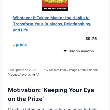
Whatever It Takes: Master the Habits to
Transform Your Business, Relationships,
and Life
$9.76
Buy on Amazon
Last update on 2026-08-05 / Affiliate links / Images from Amazon
Product Advertising API
Motivation: ‘Keeping Your Eye
on the Prize’
Catchy statements can often be used to help