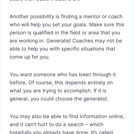
Another possibility is finding a mentor or coach
who will help you set your goals. Make sure this
person is qualified in the field or area that you
are working in. Generalist Coaches may not be
able to help you with specific situations that
come up for you.
You want someone who has been through it
before. Of course, this depends entirely on
what you are trying to accomplish. If it is
general, you could choose the generalist.
You may also be able to find information online,
and it can’t hurt to do a search – which
hopefully you already have done. It’s called