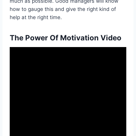
much as possible. Good managers will know
how to gauge this and give the right kind of
help at the right time.
The Power Of Motivation Video