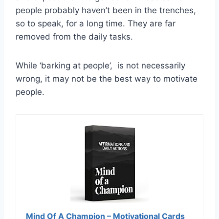
people probably haven’t been in the trenches,
so to speak, for a long time. They are far
removed from the daily tasks.
While ‘barking at people’, is not necessarily
wrong, it may not be the best way to motivate
people.
Mind Of A Champion – Motivational Cards