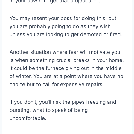
in your power to get that project done.
You may resent your boss for doing this, but
you are probably going to do as they wish
unless you are looking to get demoted or fired.
Another situation where fear will motivate you
is when something crucial breaks in your home.
It could be the furnace giving out in the middle
of winter. You are at a point where you have no
choice but to call for expensive repairs.
If you don’t, you’ll risk the pipes freezing and
bursting, what to speak of being
uncomfortable.