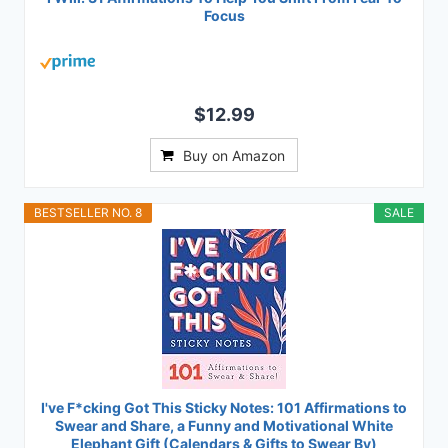
Focus
$12.99
Buy on Amazon
BESTSELLER NO. 8
SALE
I've F*cking Got This Sticky Notes: 101 Affirmations to
Swear and Share, a Funny and Motivational White
Elephant Gift (Calendars & Gifts to Swear By)