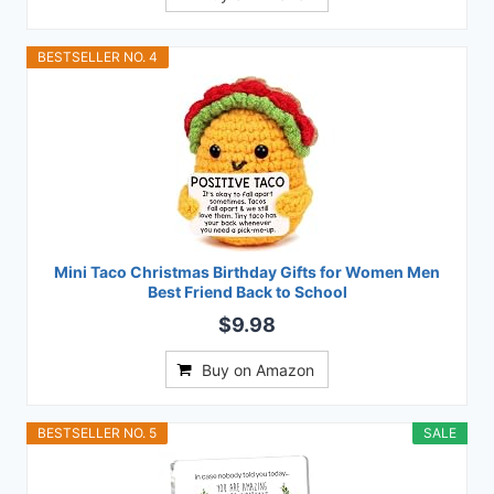
BESTSELLER NO. 4
Mini Taco Christmas Birthday Gifts for Women Men
Best Friend Back to School
$9.98
Buy on Amazon
BESTSELLER NO. 5
SALE