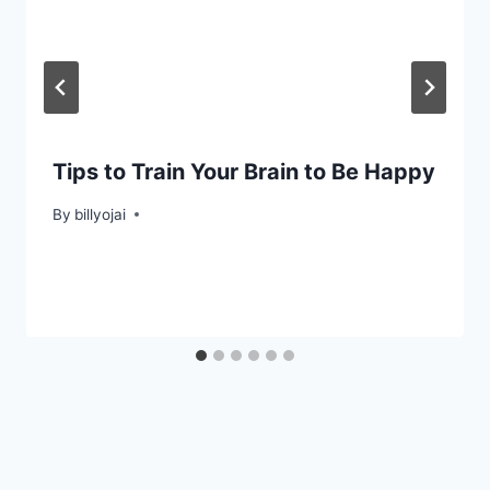
Tips to Train Your Brain to Be Happy
By
billyojai