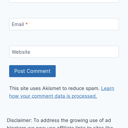
Email
*
Website
This site uses Akismet to reduce spam.
Learn
how your comment data is processed.
Disclaimer: To address the growing use of ad
blockers we now use affiliate links to sites like