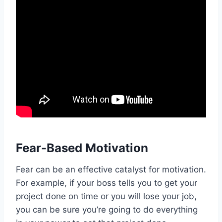
Fear-Based Motivation
Fear can be an effective catalyst for motivation.
For example, if your boss tells you to get your
project done on time or you will lose your job,
you can be sure you’re going to do everything