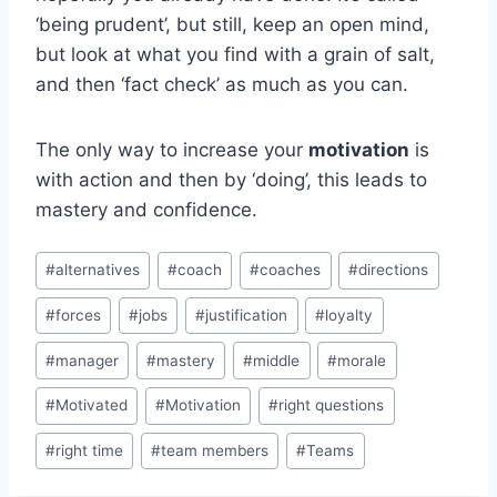
‘being prudent’, but still, keep an open mind,
but look at what you find with a grain of salt,
and then ‘fact check’ as much as you can.
The only way to increase your
motivation
is
with action and then by ‘doing’, this leads to
mastery and confidence.
Post
#
alternatives
#
coach
#
coaches
#
directions
Tags:
#
forces
#
jobs
#
justification
#
loyalty
#
manager
#
mastery
#
middle
#
morale
#
Motivated
#
Motivation
#
right questions
#
right time
#
team members
#
Teams