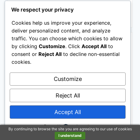
$7.22
We respect your privacy
Buy on Amazon
Cookies help us improve your experience,
deliver personalized content, and analyze
BESTSELLER NO. 10
traffic. You can choose which cookies to allow
by clicking
Customize
. Click
Accept All
to
consent or
Reject All
to decline non-essential
cookies.
Customize
Reject All
300PCS Motivational Inspirational Stickers for
Scrapbook Planner Journaling
$8.99
Accept All
Buy on Amazon
Powered by
By continuing to browse the site you are agreeing to our use of cookies
I understand