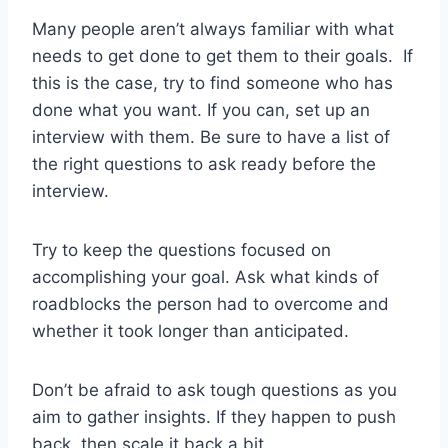
Many people aren’t always familiar with what
needs to get done to get them to their goals. If
this is the case, try to find someone who has
done what you want. If you can, set up an
interview with them. Be sure to have a list of
the right questions to ask ready before the
interview.
Try to keep the questions focused on
accomplishing your goal. Ask what kinds of
roadblocks the person had to overcome and
whether it took longer than anticipated.
Don’t be afraid to ask tough questions as you
aim to gather insights. If they happen to push
back, then scale it back a bit.