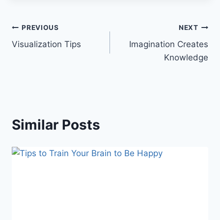
Post
PREVIOUS
NEXT
Visualization Tips
Imagination Creates
navigation
Knowledge
Similar Posts