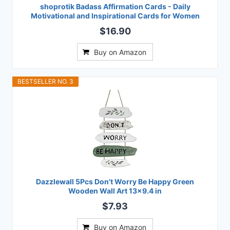
shoprotik Badass Affirmation Cards - Daily
Motivational and Inspirational Cards for Women
$16.90
Buy on Amazon
BESTSELLER NO. 3
Dazzlewall 5Pcs Don't Worry Be Happy Green
Wooden Wall Art 13x9.4 in
$7.93
Buy on Amazon