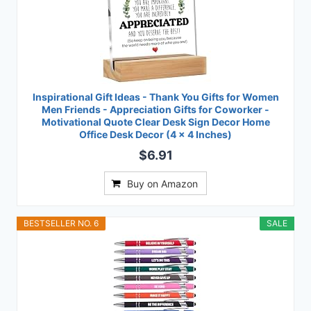
Inspirational Gift Ideas - Thank You Gifts for Women
Men Friends - Appreciation Gifts for Coworker -
Motivational Quote Clear Desk Sign Decor Home
Office Desk Decor (4 x 4 Inches)
$6.91
Buy on Amazon
BESTSELLER NO. 6
SALE