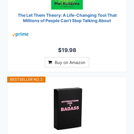
The Let Them Theory: A Life-Changing Tool That
Millions of People Can't Stop Talking About
$19.98
Buy on Amazon
BESTSELLER NO. 2