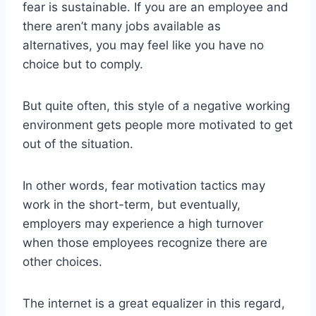
fear is sustainable. If you are an employee and
there aren’t many jobs available as
alternatives, you may feel like you have no
choice but to comply.
But quite often, this style of a negative working
environment gets people more motivated to get
out of the situation.
In other words, fear motivation tactics may
work in the short-term, but eventually,
employers may experience a high turnover
when those employees recognize there are
other choices.
The internet is a great equalizer in this regard,