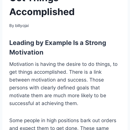
Accomplished
By
billyojai
Leading by Example Is a Strong
Motivation
Motivation is having the desire to do things, to
get things accomplished. There is a link
between motivation and success. Those
persons with clearly defined goals that
motivate them are much more likely to be
successful at achieving them.
Some people in high positions bark out orders
and expect them to get done. These same