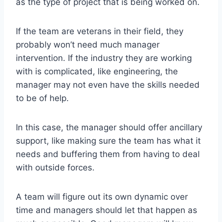
as the type of project that is being worked on.
If the team are veterans in their field, they
probably won’t need much manager
intervention. If the industry they are working
with is complicated, like engineering, the
manager may not even have the skills needed
to be of help.
In this case, the manager should offer ancillary
support, like making sure the team has what it
needs and buffering them from having to deal
with outside forces.
A team will figure out its own dynamic over
time and managers should let that happen as