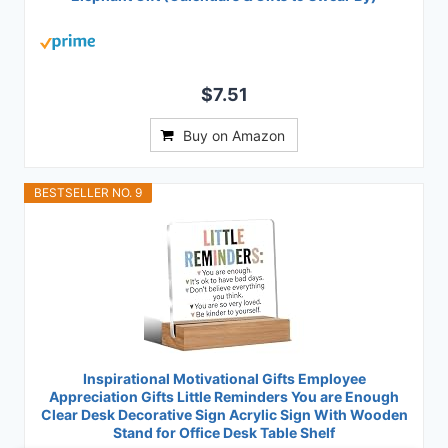
$7.51
Buy on Amazon
BESTSELLER NO. 9
Inspirational Motivational Gifts Employee
Appreciation Gifts Little Reminders You are Enough
Clear Desk Decorative Sign Acrylic Sign With Wooden
Stand for Office Desk Table Shelf