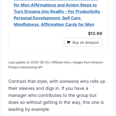
for Men Affirmations and Action Steps to
Turn Dreams into Reality – For Productivity,
Personal Development, Self Care,
Mindfulness, Affirmation Cards for Men
$12.99
Buy on Amazon
Last update on 2026-08-05 / Affiliate links / Images from Amazon
Product Advertising API
Contrast that style, with someone who rolls up
their sleeves and digs in. If you have a
manager who contributes to the group but
does so without getting in the way, this one is
leading by example.