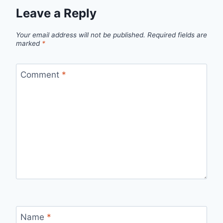
Leave a Reply
Your email address will not be published.
Required fields are
marked
*
Comment
*
Name
*