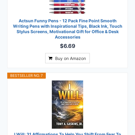
Actsun Funny Pens - 12 Pack Fine Point Smooth
Writing Pens with Inspirational Tips, Black Ink, Touch
Stylus Screens, Motivational Gift for Office & Desk
Accessories
$6.69
Buy on Amazon
BESTSELLER NO. 7
I Will: 31 Affirmations To Help You Shift From Fear To