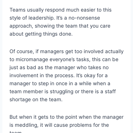
Teams usually respond much easier to this
style of leadership. It’s a no-nonsense
approach, showing the team that you care
about getting things done.
Of course, if managers get too involved actually
to micromanage everyone’s tasks, this can be
just as bad as the manager who takes no
involvement in the process. It’s okay for a
manager to step in once in a while when a
team member is struggling or there is a staff
shortage on the team.
But when it gets to the point when the manager
is meddling, it will cause problems for the