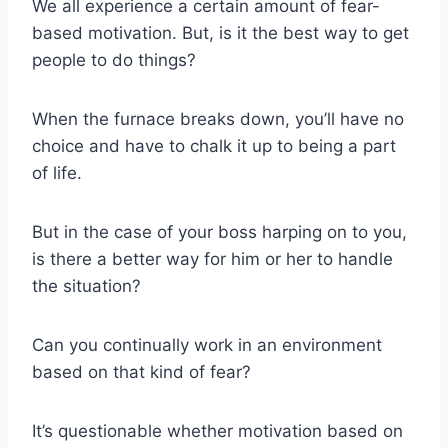
We all experience a certain amount of fear-
based motivation. But, is it the best way to get
people to do things?
When the furnace breaks down, you’ll have no
choice and have to chalk it up to being a part
of life.
But in the case of your boss harping on to you,
is there a better way for him or her to handle
the situation?
Can you continually work in an environment
based on that kind of fear?
It’s questionable whether motivation based on