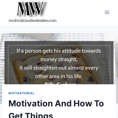
Skip
to
content
MOTIVATIONAL
Motivation And How To
Get Things