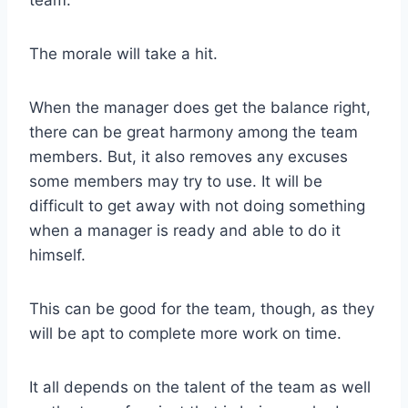
team.
The morale will take a hit.
When the manager does get the balance right,
there can be great harmony among the team
members. But, it also removes any excuses
some members may try to use. It will be
difficult to get away with not doing something
when a manager is ready and able to do it
himself.
This can be good for the team, though, as they
will be apt to complete more work on time.
It all depends on the talent of the team as well