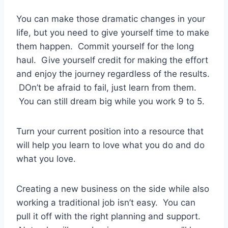
You can make those dramatic changes in your
life, but you need to give yourself time to make
them happen. Commit yourself for the long
haul. Give yourself credit for making the effort
and enjoy the journey regardless of the results.
DOn’t be afraid to fail, just learn from them.
You can still dream big while you work 9 to 5.
Turn your current position into a resource that
will help you learn to love what you do and do
what you love.
Creating a new business on the side while also
working a traditional job isn’t easy. You can
pull it off with the right planning and support.