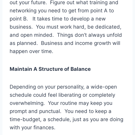
out your future. Figure out what training and
networking you need to get from point A to
point B. It takes time to develop a new
business. You must work hard, be dedicated,
and open minded. Things don’t always unfold
as planned. Business and income growth will
happen over time.
Maintain A Structure of Balance
Depending on your personality, a wide-open
schedule could feel liberating or completely
overwhelming. Your routine may keep you
prompt and punctual. You need to keep a
time-budget, a schedule, just as you are doing
with your finances.