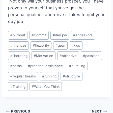
Not only will your business prosper, you’ll have
proven to yourself that you’ve got the
personal qualities and drive it takes to quit your
day job
Post
#
burnout
#
Commit
#
day job
#
endeavors
Tags:
#
finances
#
flexibility
#
gear
#
kids
#
liberating
#
Motivation
#
objective
#
passions
#
paths
#
practical assistance
#
pursuing
#
regular breaks
#
running
#
structure
#
Training
#
What You Think
Post
PREVIOUS
NEXT