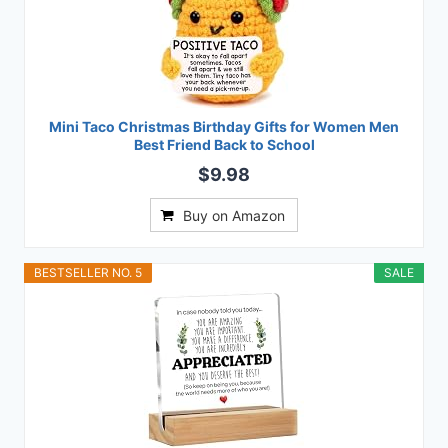
Mini Taco Christmas Birthday Gifts for Women Men
Best Friend Back to School
$9.98
Buy on Amazon
BESTSELLER NO. 5
SALE