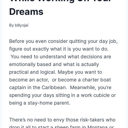
Dreams
By
billyojai
Before you even consider quitting your day job,
figure out exactly what it is you want to do.
You need to understand what decisions are
emotionally based and what is actually
practical and logical. Maybe you want to
become an actor, or become a charter boat
captain in the Caribbean. Meanwhile, you’re
spending your days sitting in a work cubicle or
being a stay-home parent.
There’s no need to envy those risk-takers who
drop it all to start a sheep farm in Montana or