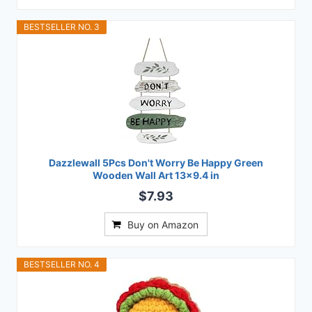
BESTSELLER NO. 3
Dazzlewall 5Pcs Don't Worry Be Happy Green
Wooden Wall Art 13x9.4 in
$7.93
Buy on Amazon
BESTSELLER NO. 4