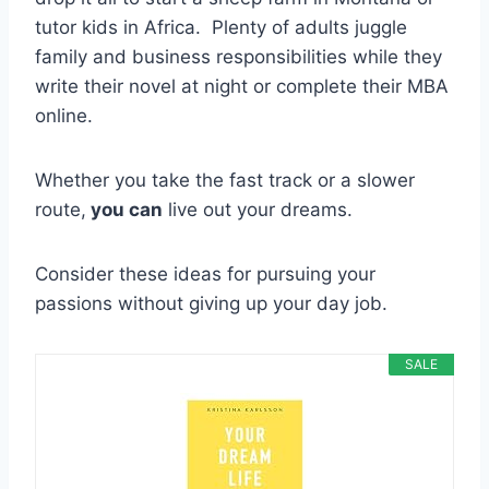
tutor kids in Africa. Plenty of adults juggle
family and business responsibilities while they
write their novel at night or complete their MBA
online.
Whether you take the fast track or a slower
route,
you can
live out your dreams.
Consider these ideas for pursuing your
passions without giving up your day job.
SALE