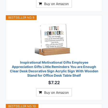
Buy on Amazon
BESTSELLER NO. 9
Inspirational Motivational Gifts Employee
Appreciation Gifts Little Reminders You are Enough
Clear Desk Decorative Sign Acrylic Sign With Wooden
Stand for Office Desk Table Shelf
$7.22
Buy on Amazon
BESTSELLER NO. 10