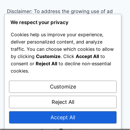
Disclaimer: To address the growing use of ad
blockers we now use affiliate links to sites like
We respect your privacy
http://Amazon.com
, streaming services, and
Cookies help us improve your experience,
others. Affiliate links help sites like ours, stay
deliver personalized content, and analyze
open. Affiliate links cost you nothing, and often
traffic. You can choose which cookies to allow
save you money while helping to support my
by clicking
Customize
. Click
Accept All
to
family. We do not allow paid reviews on this site.
consent or
Reject All
to decline non-essential
As an Amazon Associate I earn from qualifying
cookies.
purchases.
Customize
Reject All
Accept All
© 2026 Motivational Websites - WordPress
Theme by
Kadence WP