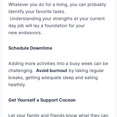
Whatever you do for a living, you can probably
identify your favorite tasks.
Understanding your strengths at your current
day job will lay a foundation for your
new endeavors.
Schedule Downtime
Adding more activities into a busy week can be
challenging.
Avoid burnout
by taking regular
breaks, getting adequate sleep and eating
heathily.
Get Yourself a Support Cocoon
Let your family and friends know what they can