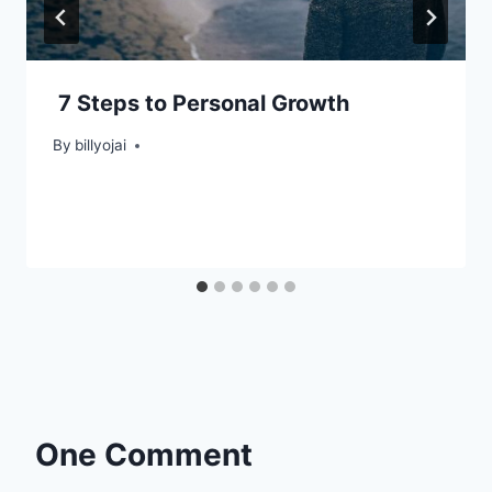
7 Steps to Personal Growth
By
billyojai
One Comment