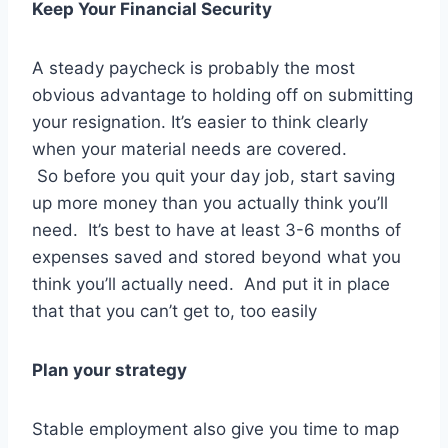
Keep Your Financial Security
A steady paycheck is probably the most
obvious advantage to holding off on submitting
your resignation. It’s easier to think clearly
when your material needs are covered.
So before you quit your day job, start saving
up more money than you actually think you’ll
need. It’s best to have at least 3-6 months of
expenses saved and stored beyond what you
think you’ll actually need. And put it in place
that that you can’t get to, too easily
Plan your strategy
Stable employment also give you time to map