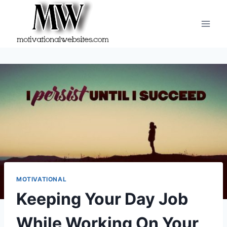
Skip
to
content
MOTIVATIONAL
Keeping Your Day Job
While Working On Your