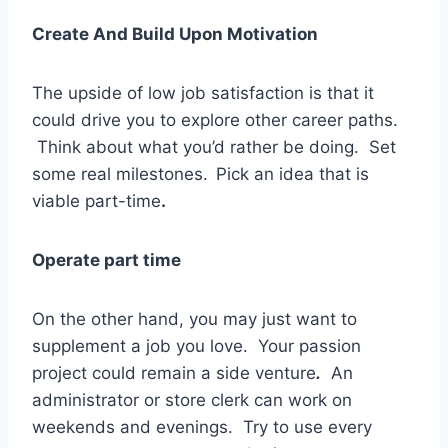
Create And Build Upon Motivation
The upside of low job satisfaction is that it
could drive you to explore other career paths.
Think about what you’d rather be doing. Set
some real milestones.
Pick an idea that is
viable part-time
.
Operate part time
On the other hand, you may just want to
supplement a job you love. Your passion
project could remain a side venture
.
An
administrator or store clerk can work on
weekends and evenings. Try to use every