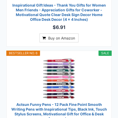
Inspirational Gift Ideas - Thank You Gifts for Women
Men Friends - Appreciation Gifts for Coworker -
Motivational Quote Clear Desk Sign Decor Home
Office Desk Decor (4 x 4 Inches)
$6.91
Buy on Amazon
BESTSELLER NO. 6
SALE
Actsun Funny Pens - 12 Pack Fine Point Smooth
Writing Pens with Inspirational Tips, Black Ink, Touch
Stylus Screens, Motivational Gift for Office & Desk