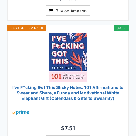
Buy on Amazon
BESTSELLER NO. 8
SALE
I've F*cking Got This Sticky Notes: 101 Affirmations to
Swear and Share, a Funny and Motivational White
Elephant Gift (Calendars & Gifts to Swear By)
$7.51