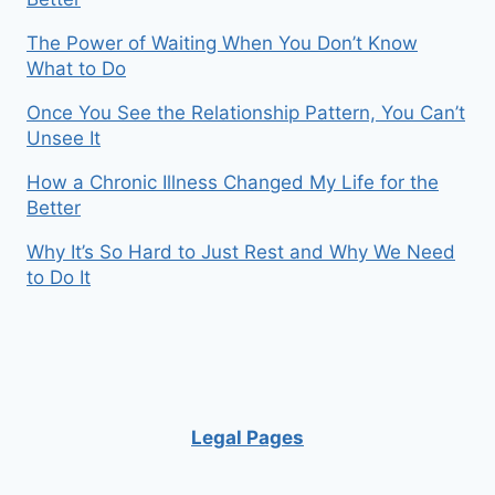
The Power of Waiting When You Don’t Know
What to Do
Once You See the Relationship Pattern, You Can’t
Unsee It
How a Chronic Illness Changed My Life for the
Better
Why It’s So Hard to Just Rest and Why We Need
to Do It
Legal Pages