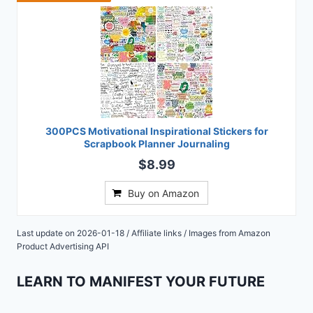
300PCS Motivational Inspirational Stickers for
Scrapbook Planner Journaling
$8.99
Buy on Amazon
Last update on 2026-01-18 / Affiliate links / Images from Amazon
Product Advertising API
LEARN TO MANIFEST YOUR FUTURE