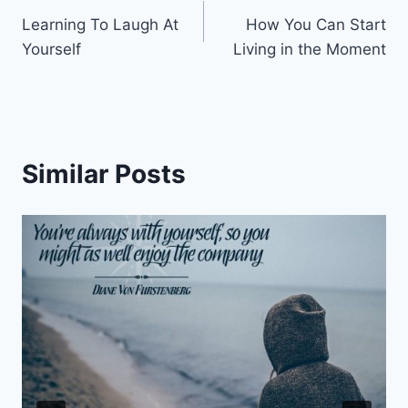
Learning To Laugh At
How You Can Start
navigation
Yourself
Living in the Moment
Similar Posts