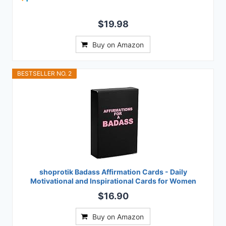
$19.98
Buy on Amazon
BESTSELLER NO. 2
shoprotik Badass Affirmation Cards - Daily
Motivational and Inspirational Cards for Women
$16.90
Buy on Amazon