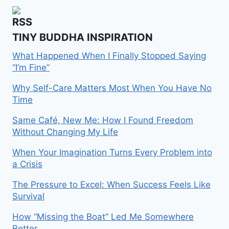
TINY BUDDHA INSPIRATION
What Happened When I Finally Stopped Saying
“I’m Fine”
Why Self-Care Matters Most When You Have No
Time
Same Café, New Me: How I Found Freedom
Without Changing My Life
When Your Imagination Turns Every Problem into
a Crisis
The Pressure to Excel: When Success Feels Like
Survival
How “Missing the Boat” Led Me Somewhere
Better