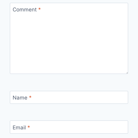
Comment
*
Name
*
Email
*