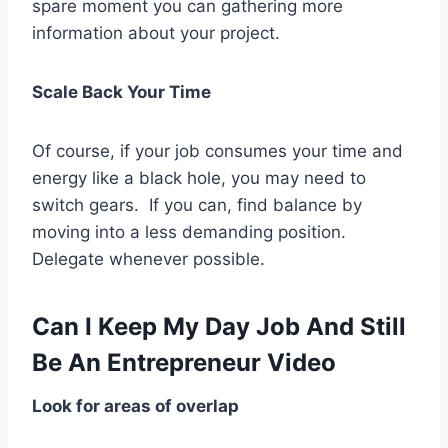
spare moment you can gathering more
information about your project.
Scale Back Your Time
Of course, if your job consumes your time and
energy like a black hole, you may need to
switch gears. If you can, find balance by
moving into a less demanding position.
Delegate whenever possible.
Can I Keep My Day Job And Still
Be An Entrepreneur Video
Look for areas of overlap