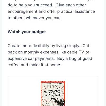
do to help you succeed. Give each other
encouragement and offer practical assistance
to others whenever you can.
Watch your budget
Create more flexibility by living simply. Cut
back on monthly expenses like cable TV or
expensive car payments. Buy a bag of good
coffee and make it at home.