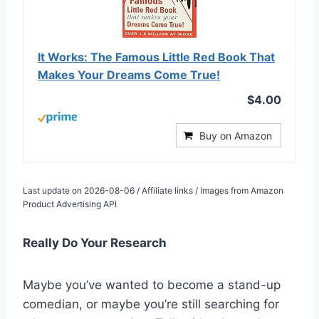
It Works: The Famous Little Red Book That
Makes Your Dreams Come True!
$4.00
Buy on Amazon
Last update on 2026-08-06 / Affiliate links / Images from Amazon
Product Advertising API
Really Do Your Research
Maybe you’ve wanted to become a stand-up
comedian, or maybe you’re still searching for