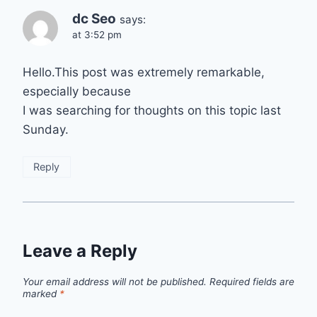
dc Seo
says:
at 3:52 pm
Hello.This post was extremely remarkable,
especially because
I was searching for thoughts on this topic last
Sunday.
Reply
Leave a Reply
Your email address will not be published.
Required fields are
marked
*