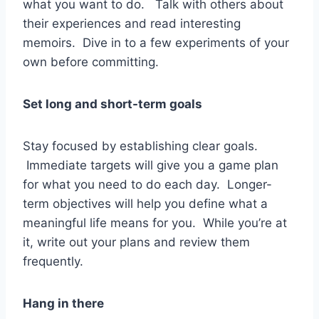
what you want to do. Talk with others about
their experiences and read interesting
memoirs. Dive in to a few experiments of your
own before committing.
Set long and short-term goals
Stay focused by establishing clear goals.
Immediate targets will give you a game plan
for what you need to do each day. Longer-
term objectives will help you define what a
meaningful life means for you. While you’re at
it, write out your plans and review them
frequently.
Hang in there