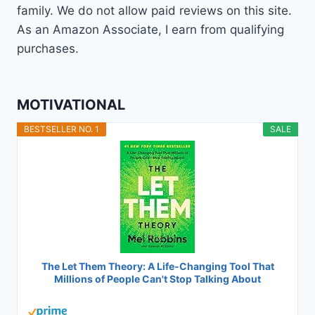
family. We do not allow paid reviews on this site.
As an Amazon Associate, I earn from qualifying
purchases.
MOTIVATIONAL
BESTSELLER NO. 1
SALE
The Let Them Theory: A Life-Changing Tool That
Millions of People Can't Stop Talking About