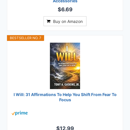
Accessories
$6.69
Buy on Amazon
BESTSELLER NO. 7
I Will: 31 Affirmations To Help You Shift From Fear To
Focus
$12.99