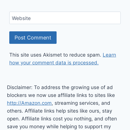
Website
This site uses Akismet to reduce spam.
Learn
how your comment data is processed.
Disclaimer: To address the growing use of ad
blockers we now use affiliate links to sites like
http://Amazon.com
, streaming services, and
others. Affiliate links help sites like ours, stay
open. Affiliate links cost you nothing, and often
save you money while helping to support my