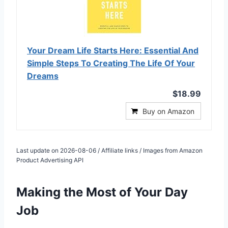
Your Dream Life Starts Here: Essential And
Simple Steps To Creating The Life Of Your
Dreams
$18.99
Buy on Amazon
Last update on 2026-08-06 / Affiliate links / Images from Amazon
Product Advertising API
Making the Most of Your Day
Job