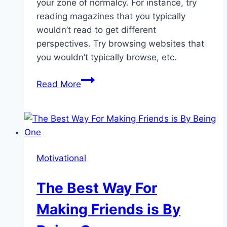
your zone of normalcy. For instance, try
reading magazines that you typically
wouldn’t read to get different
perspectives. Try browsing websites that
you wouldn’t typically browse, etc.
How
Read More
You
Can
Become
More
Creative
Motivational
The Best Way For
Making Friends is By