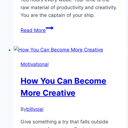
raw material of productivity and creativity.
You are the captain of your ship.
Mastering
Read More
Your
Time
Motivational
How You Can Become
More Creative
By
billyojai
Give something a try that falls outside