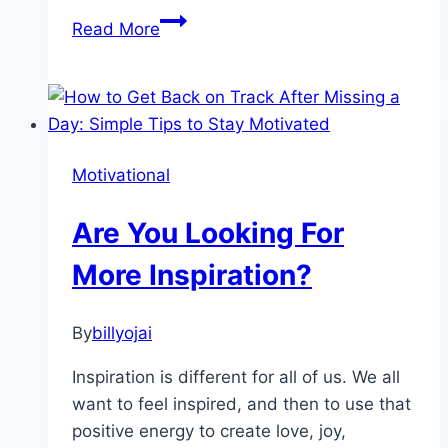
Beginning
Read More
Your
Mindfulness
Meditation
Motivational
Are You Looking For
More Inspiration?
By
billyojai
Inspiration is different for all of us. We all
want to feel inspired, and then to use that
positive energy to create love, joy,