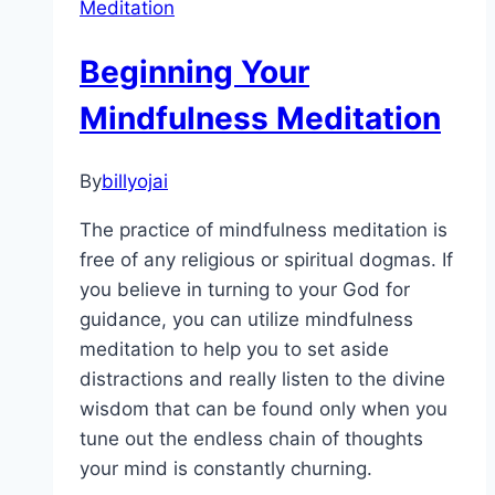
Meditation
Beginning Your
Mindfulness Meditation
By
billyojai
The practice of mindfulness meditation is
free of any religious or spiritual dogmas. If
you believe in turning to your God for
guidance, you can utilize mindfulness
meditation to help you to set aside
distractions and really listen to the divine
wisdom that can be found only when you
tune out the endless chain of thoughts
your mind is constantly churning.