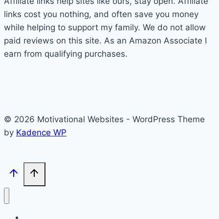
Affiliate links help sites like ours, stay open. Affiliate
links cost you nothing, and often save you money
while helping to support my family. We do not allow
paid reviews on this site. As an Amazon Associate I
earn from qualifying purchases.
© 2026 Motivational Websites - WordPress Theme
by
Kadence WP
Home