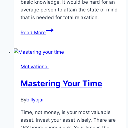
basic knowledge, it would be hard for an
average person to attain the state of mind
that is needed for total relaxation.
Meditation
Read More
and
The
Stages
of
Motivational
Your
Mind
Mastering Your Time
By
billyojai
Time, not money, is your most valuable
asset. Invest your asset wisely. There are
168 hours every week. Your time is the