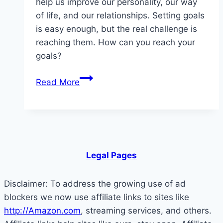
help us improve our personality, our way
of life, and our relationships. Setting goals
is easy enough, but the real challenge is
reaching them. How can you reach your
goals?
Morning
Read More
Habits
Successful Entrepreneurs
Do
Legal Pages
Disclaimer: To address the growing use of ad
blockers we now use affiliate links to sites like
http://Amazon.com
, streaming services, and others.