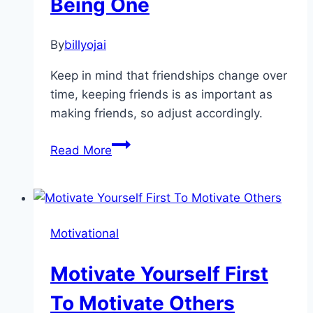
Being One
By
billyojai
Keep in mind that friendships change over
time, keeping friends is as important as
making friends, so adjust accordingly.
The
Read More
Best
Way
For
Making
Motivational
Friends
is
Motivate Yourself First
By
Being
To Motivate Others
One