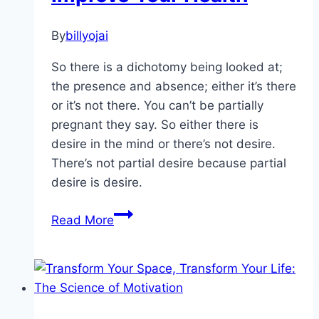
By
billyojai
So there is a dichotomy being looked at;
the presence and absence; either it’s there
or it’s not there. You can’t be partially
pregnant they say. So either there is
desire in the mind or there’s not desire.
There’s not partial desire because partial
desire is desire.
Becoming
Read More
Mindful
Can
Improve
Your
Health