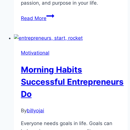
passion, and purpose in your life.
Are
Read More
You
Looking
For
More
Motivational
Inspiration?
Morning Habits
Successful Entrepreneurs
Do
By
billyojai
Everyone needs goals in life. Goals can