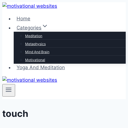
Skip
to
Home
content
Categories
Meditation
Metaphysics
Mind And Brain
Motivational
Yoga And Meditation
touch