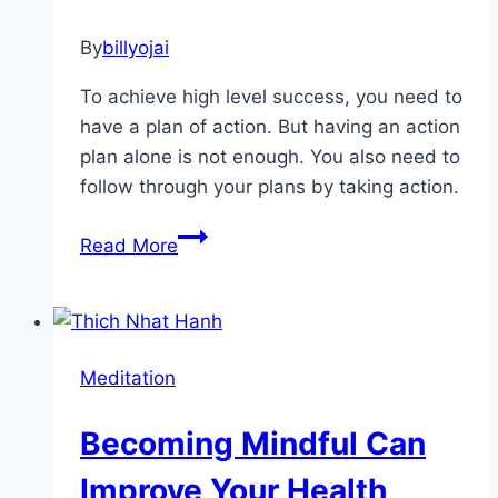
By
billyojai
To achieve high level success, you need to
have a plan of action. But having an action
plan alone is not enough. You also need to
follow through your plans by taking action.
Motivate
Read More
Yourself
First
To
Motivate
Meditation
Others
Becoming Mindful Can
Improve Your Health