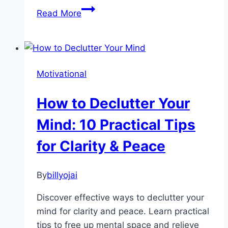
Guided
Read More
Meditation
for
Anxiety:
The
Motivational
Ultimate
Guide
How to Declutter Your
Mind: 10 Practical Tips
for Clarity & Peace
By
billyojai
Discover effective ways to declutter your
mind for clarity and peace. Learn practical
tips to free up mental space and relieve