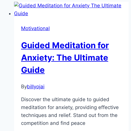
Motivational
Guided Meditation for
Anxiety: The Ultimate
Guide
By
billyojai
Discover the ultimate guide to guided
meditation for anxiety, providing effective
techniques and relief. Stand out from the
competition and find peace