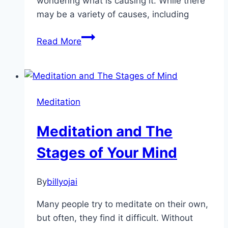
wondering what is causing it. While there
may be a variety of causes, including
Key
Read More
Causes
Of
Emotional
Emptiness
Meditation
Meditation and The
Stages of Your Mind
By
billyojai
Many people try to meditate on their own,
but often, they find it difficult. Without