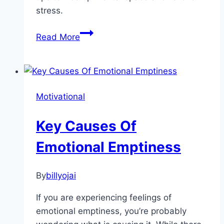
stress.
How
Read More
to
Declutter
Your
Mind:
Motivational
10
Practical
Key Causes Of
Tips
for
Emotional Emptiness
Clarity
&
By
billyojai
Peace
If you are experiencing feelings of
emotional emptiness, you’re probably