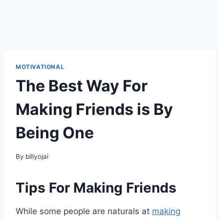
MOTIVATIONAL
The Best Way For
Making Friends is By
Being One
By
billyojai
Tips For Making Friends
While some people are naturals at
making