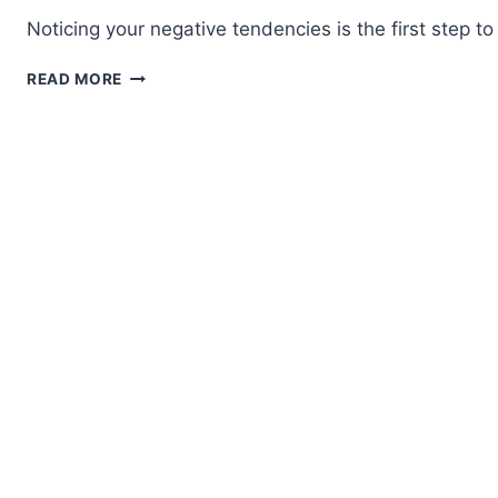
Noticing your negative tendencies is the first step 
THOUGHT
READ MORE
PATTERNS
THAT
CAN
INFLUENCE
YOUR
JUDGMENT