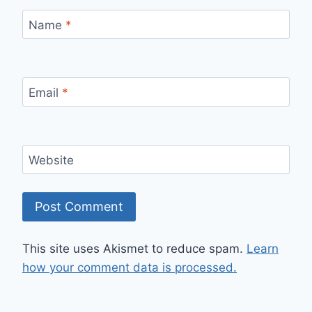
Name
*
Email
*
Website
This site uses Akismet to reduce spam.
Learn
how your comment data is processed.