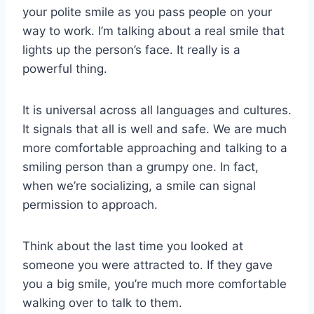
your polite smile as you pass people on your
way to work. I’m talking about a real smile that
lights up the person’s face. It really is a
powerful thing.
It is universal across all languages and cultures.
It signals that all is well and safe. We are much
more comfortable approaching and talking to a
smiling person than a grumpy one. In fact,
when we’re socializing, a smile can signal
permission to approach.
Think about the last time you looked at
someone you were attracted to. If they gave
you a big smile, you’re much more comfortable
walking over to talk to them.