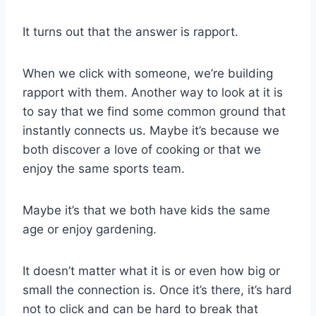
It turns out that the answer is rapport.
When we click with someone, we’re building
rapport with them. Another way to look at it is
to say that we find some common ground that
instantly connects us. Maybe it’s because we
both discover a love of cooking or that we
enjoy the same sports team.
Maybe it’s that we both have kids the same
age or enjoy gardening.
It doesn’t matter what it is or even how big or
small the connection is. Once it’s there, it’s hard
not to click and can be hard to break that