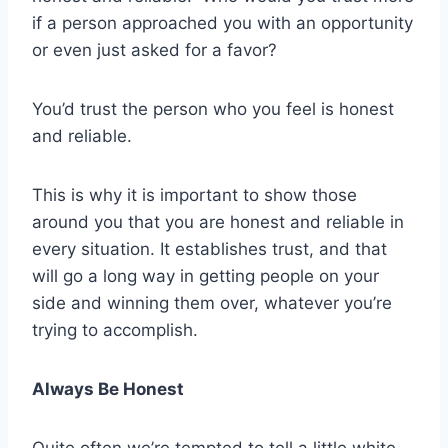
if a person approached you with an opportunity
or even just asked for a favor?
You’d trust the person who you feel is honest
and reliable.
This is why it is important to show those
around you that you are honest and reliable in
every situation. It establishes trust, and that
will go a long way in getting people on your
side and winning them over, whatever you’re
trying to accomplish.
Always Be Honest
Quite often we’re tempted to tell a little white