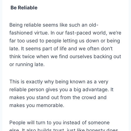
Be Reliable
Being reliable seems like such an old-
fashioned virtue. In our fast-paced world, we’re
far too used to people letting us down or being
late. It seems part of life and we often don’t
think twice when we find ourselves backing out
or running late.
This is exactly why being known as a very
reliable person gives you a big advantage. It
makes you stand out from the crowd and
makes you memorable.
People will turn to you instead of someone
else. It also builds trust, just like honesty does.