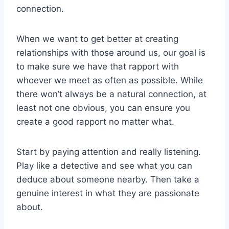
connection.
When we want to get better at creating
relationships with those around us, our goal is
to make sure we have that rapport with
whoever we meet as often as possible. While
there won’t always be a natural connection, at
least not one obvious, you can ensure you
create a good rapport no matter what.
Start by paying attention and really listening.
Play like a detective and see what you can
deduce about someone nearby. Then take a
genuine interest in what they are passionate
about.