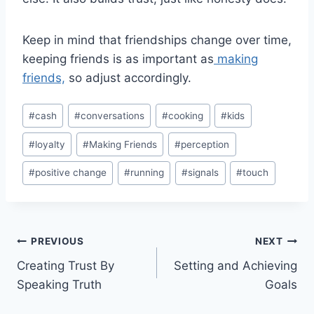
Keep in mind that friendships change over time,
keeping friends is as important as
making
friends,
so adjust accordingly.
Post
#
cash
#
conversations
#
cooking
#
kids
Tags:
#
loyalty
#
Making Friends
#
perception
#
positive change
#
running
#
signals
#
touch
Post
PREVIOUS
NEXT
Creating Trust By
Setting and Achieving
navigation
Speaking Truth
Goals