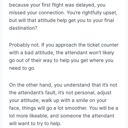
because your first flight was delayed, you
missed your connection. You’re rightfully upset,
but will that attitude help get you to your final
destination?
Probably not. If you approach the ticket counter
with a bad attitude, the attendant won’t likely
go out of their way to help you get where you
need to go.
On the other hand, you understand that it’s not
the attendant’s fault, it’s not personal, adjust
your attitude, walk up with a smile on your
face, things will go a lot smoother. You will be a
lot more likeable, and someone the attendant
will want to try to help.