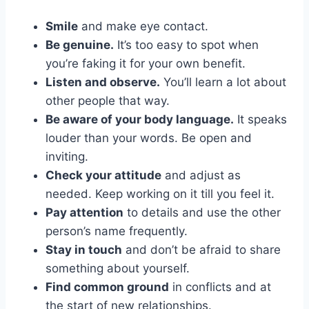
Smile
and make eye contact.
Be genuine.
It’s too easy to spot when
you’re faking it for your own benefit.
Listen and observe.
You’ll learn a lot about
other people that way.
Be aware of your body language.
It speaks
louder than your words. Be open and
inviting.
Check your attitude
and adjust as
needed. Keep working on it till you feel it.
Pay attention
to details and use the other
person’s name frequently.
Stay in touch
and don’t be afraid to share
something about yourself.
Find common ground
in conflicts and at
the start of new relationships.