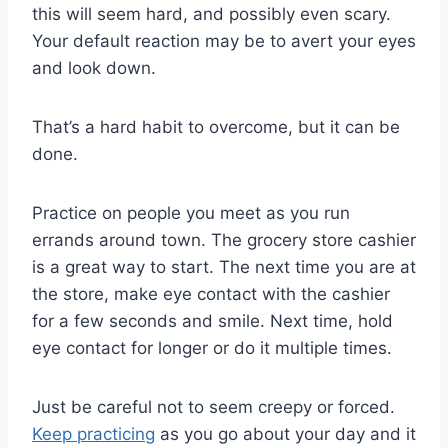
this will seem hard, and possibly even scary.
Your default reaction may be to avert your eyes
and look down.
That’s a hard habit to overcome, but it can be
done.
Practice on people you meet as you run
errands around town. The grocery store cashier
is a great way to start. The next time you are at
the store, make eye contact with the cashier
for a few seconds and smile. Next time, hold
eye contact for longer or do it multiple times.
Just be careful not to seem creepy or forced.
Keep practicing
as you go about your day and it