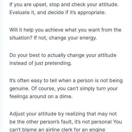
If you are upset, stop and check your attitude.
Evaluate it, and decide if it’s appropriate.
Will it help you achieve what you want from the
situation? If not, change your energy.
Do your best to actually change your attitude
instead of just pretending.
It’s often easy to tell when a person is not being
genuine. Of course, you can’t simply turn your
feelings around on a dime.
Adjust your attitude by realizing that may not
be the other person’s fault, it’s not personal You
can’t blame an airline clerk for an engine