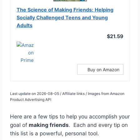
The Science of Making Friends: Helping
Socially Challenged Teens and Young
Adults
$21.59
Buy on Amazon
Last update on 2026-08-05 / Affiliate links / Images from Amazon
Product Advertising API
Here are a few tips to help you accomplish your
goal of
making friends
. Each and every tip on
this list is a powerful, personal tool.