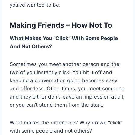
you’ve wanted to be.
Making Friends – How Not To
What Makes You “Click” With Some People
And Not Others?
Sometimes you meet another person and the
two of you instantly click. You hit it off and
keeping a conversation going becomes easy
and effortless. Other times, you meet someone
and they either don’t leave an impression at all,
or you can’t stand them from the start.
What makes the difference? Why do we “click”
with some people and not others?