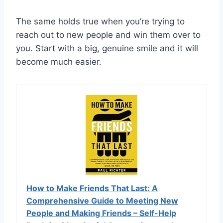
The same holds true when you’re trying to
reach out to new people and win them over to
you. Start with a big, genuine smile and it will
become much easier.
How to Make Friends That Last: A
Comprehensive Guide to Meeting New
People and Making Friends – Self-Help