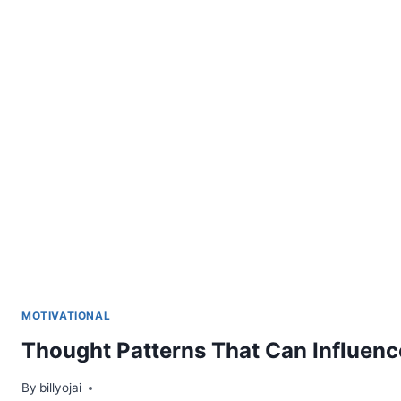
MOTIVATIONAL
Thought Patterns That Can Influen
By
billyojai