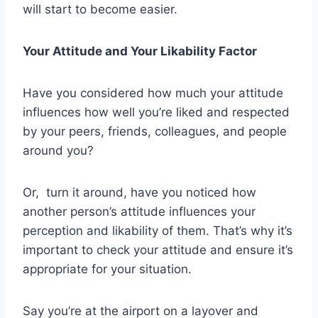
will start to become easier.
Your Attitude and Your Likability Factor
Have you considered how much your attitude
influences how well you’re liked and respected
by your peers, friends, colleagues, and people
around you?
Or, turn it around, have you noticed how
another person’s attitude influences your
perception and likability of them. That’s why it’s
important to check your attitude and ensure it’s
appropriate for your situation.
Say you’re at the airport on a layover and