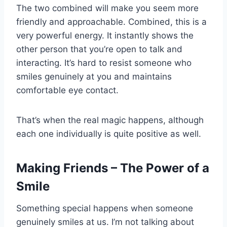
The two combined will make you seem more
friendly and approachable. Combined, this is a
very powerful energy. It instantly shows the
other person that you’re open to talk and
interacting. It’s hard to resist someone who
smiles genuinely at you and maintains
comfortable eye contact.
That’s when the real magic happens, although
each one individually is quite positive as well.
Making Friends – The Power of a
Smile
Something special happens when someone
genuinely smiles at us. I’m not talking about