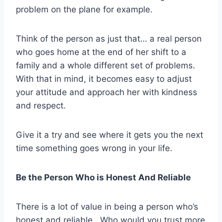
problem on the plane for example.
Think of the person as just that… a real person
who goes home at the end of her shift to a
family and a whole different set of problems.
With that in mind, it becomes easy to adjust
your attitude and approach her with kindness
and respect.
Give it a try and see where it gets you the next
time something goes wrong in your life.
Be the Person Who is Honest And Reliable
There is a lot of value in being a person who’s
honest and reliable. Who would you trust more