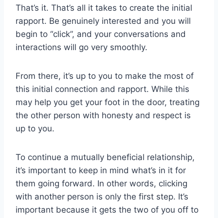
That’s it. That’s all it takes to create the initial
rapport. Be genuinely interested and you will
begin to “click”, and your conversations and
interactions will go very smoothly.
From there, it’s up to you to make the most of
this initial connection and rapport. While this
may help you get your foot in the door, treating
the other person with honesty and respect is
up to you.
To continue a mutually beneficial relationship,
it’s important to keep in mind what’s in it for
them going forward. In other words, clicking
with another person is only the first step. It’s
important because it gets the two of you off to