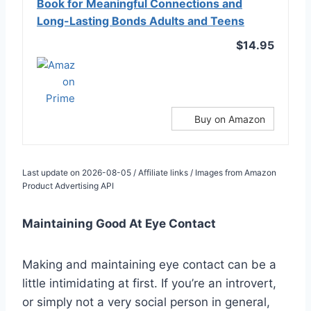
Book for Meaningful Connections and
Long-Lasting Bonds Adults and Teens
$14.95
Buy on Amazon
Last update on 2026-08-05 / Affiliate links / Images from Amazon
Product Advertising API
Maintaining Good At Eye Contact
Making and maintaining eye contact can be a
little intimidating at first. If you’re an introvert,
or simply not a very social person in general,