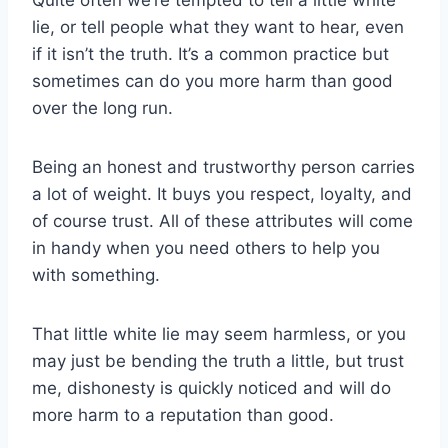
lie, or tell people what they want to hear, even
if it isn’t the truth. It’s a common practice but
sometimes can do you more harm than good
over the long run.
Being an honest and trustworthy person carries
a lot of weight. It buys you respect, loyalty, and
of course trust. All of these attributes will come
in handy when you need others to help you
with something.
That little white lie may seem harmless, or you
may just be bending the truth a little, but trust
me, dishonesty is quickly noticed and will do
more harm to a reputation than good.