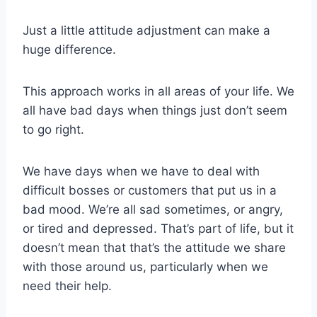
Just a little attitude adjustment can make a
huge difference.
This approach works in all areas of your life. We
all have bad days when things just don’t seem
to go right.
We have days when we have to deal with
difficult bosses or customers that put us in a
bad mood. We’re all sad sometimes, or angry,
or tired and depressed. That’s part of life, but it
doesn’t mean that that’s the attitude we share
with those around us, particularly when we
need their help.