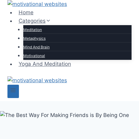
Skip
to
Home
content
Categories
Meditation
Metaphysics
Mind And Brain
Motivational
Yoga And Meditation