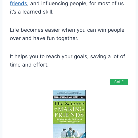
friends
, and influencing people, for most of us
it’s a learned skill.
Life becomes easier when you can win people
over and have fun together.
It helps you to reach your goals, saving a lot of
time and effort.
SALE