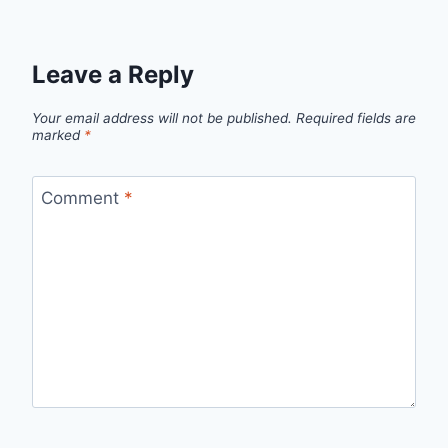
Leave a Reply
Your email address will not be published.
Required fields are
marked
*
Comment
*