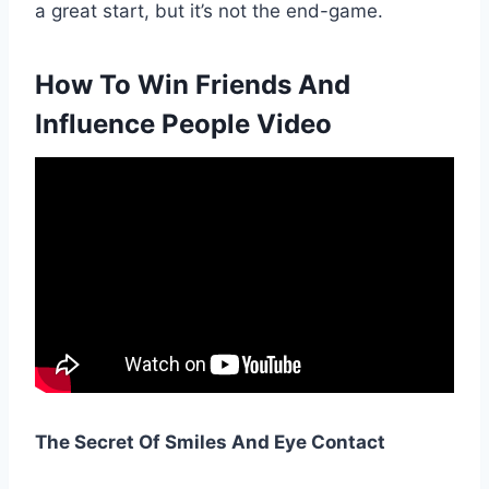
a great start, but it’s not the end-game.
How To Win Friends And
Influence People Video
The Secret Of Smiles And Eye Contact