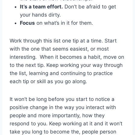
It’s a team effort.
Don’t be afraid to get
your hands dirty.
Focus
on what’s in it for them.
Work through this list one tip at a time. Start
with the one that seems easiest, or most
interesting. When it becomes a habit, move on
to the next tip. Keep working your way through
the list, learning and continuing to practice
each tip or skill as you go along.
It won’t be long before you start to notice a
positive change in the way you interact with
people and more importantly, how they
respond to you. Keep working at it and it won’t
take you long to become the, people person