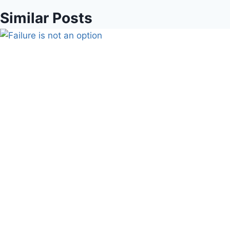
Similar Posts