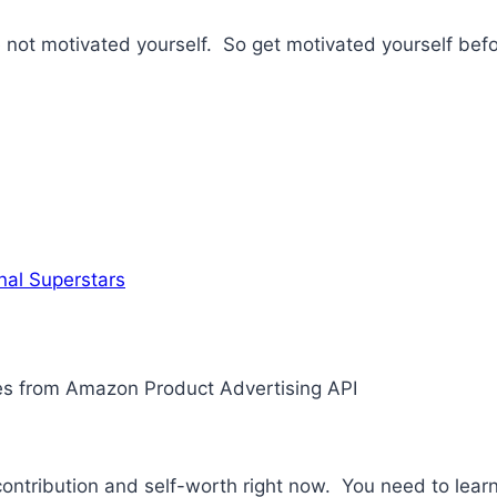
re not motivated yourself. So get motivated yourself bef
nal Superstars
ges from Amazon Product Advertising API
tribution and self-worth right now. You need to learn 