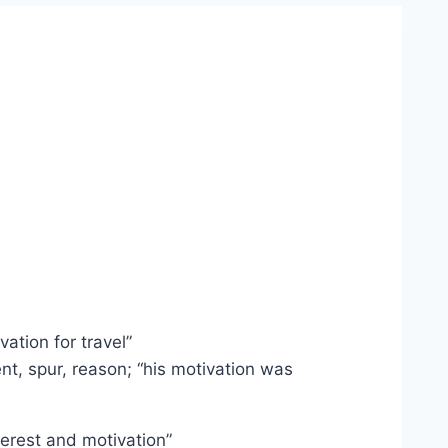
ation for travel”
nt, spur, reason; “his motivation was
terest and motivation”