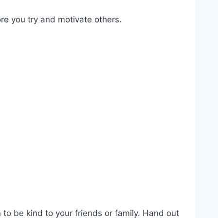
ore you try and motivate others.
to be kind to your friends or family. Hand out