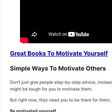
Great Books To Motivate Yourself
Simple Ways To Motivate Others
Don’t just give people step-by-step advice, instead
might be tough for you to motivate them.
But right now, they need you to be there for them
Be motivated yourself