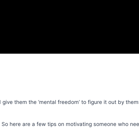
 give them the ‘mental freedom’ to figure it out by them
. So here are a few tips on motivating someone who nee