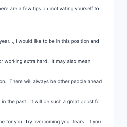
 here are a few tips on motivating yourself to
ear…, I would like to be in this position and
 or working extra hard. It may also mean
ion. There will always be other people ahead
n the past. It will be such a great boost for
ne for you. Try overcoming your fears. If you