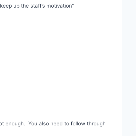
keep up the staff’s motivation”
not enough. You also need to follow through