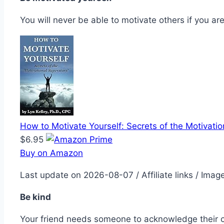
You will never be able to motivate others if you a
How to Motivate Yourself: Secrets of the Motivatio
$6.95
Buy on Amazon
Last update on 2026-08-07 / Affiliate links / Ima
Be kind
Your friend needs someone to acknowledge their con