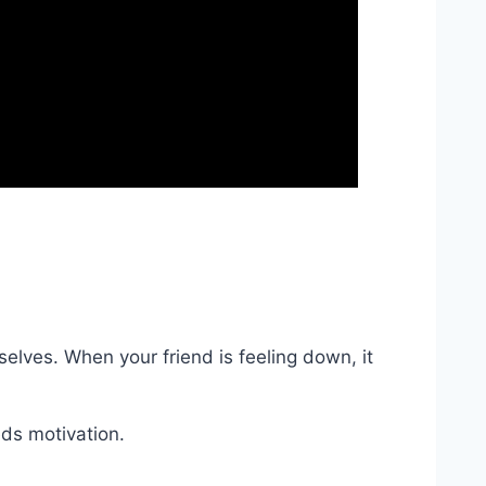
selves. When your friend is feeling down, it
ds motivation.