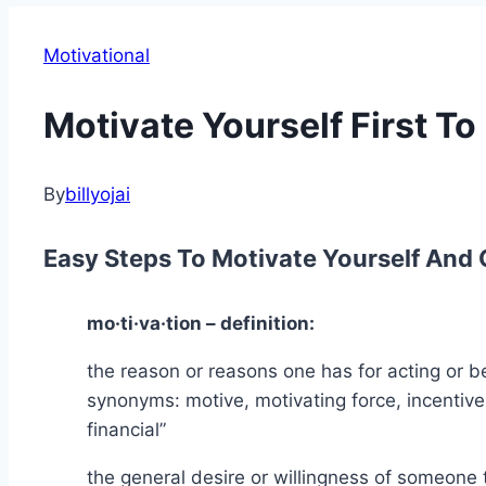
Motivational
Motivate Yourself First To
By
billyojai
Easy Steps To Motivate Yourself And 
mo·ti·va·tion – definition:
the reason or reasons one has for acting or be
synonyms: motive, motivating force, incentive,
financial”
the general desire or willingness of someone 