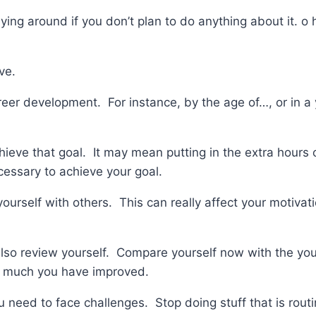
 lying around if you don’t plan to do anything about it. o
ve.
reer development. For instance, by the age of…, or in a y
hieve that goal. It may mean putting in the extra hours
cessary to achieve your goal.
urself with others. This can really affect your motivat
so review yourself. Compare yourself now with the you i
w much you have improved.
 need to face challenges. Stop doing stuff that is routi