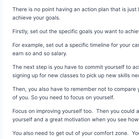
There is no point having an action plan that is just
achieve your goals.
Firstly, set out the specific goals you want to achie
For example, set out a specific timeline for your ca
earn so and so salary.
The next step is you have to commit yourself to ac
signing up for new classes to pick up new skills ne
Then, you also have to remember not to compare yo
of you. So you need to focus on yourself.
Focus on improving yourself too. Then you could al
yourself and a great motivation when you see ho
You also need to get out of your comfort zone. You