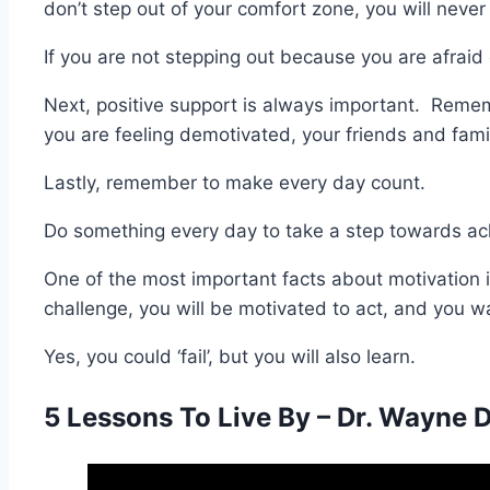
don’t step out of your comfort zone, you will neve
If you are not stepping out because you are afraid o
Next, positive support is always important. Remem
you are feeling demotivated, your friends and fami
Lastly, remember to make every day count.
Do something every day to take a step towards ach
One of the most important facts about motivation i
challenge, you will be motivated to act, and you wa
Yes, you could ‘fail’, but you will also learn.
5 Lessons To Live By – Dr. Wayne 