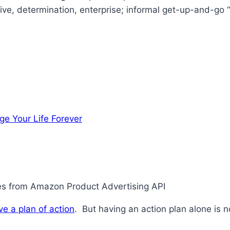
ive, determination, enterprise; informal get-up-and-go “
ge Your Life Forever
ges from Amazon Product Advertising API
ve a plan of action
. But having an action plan alone is 