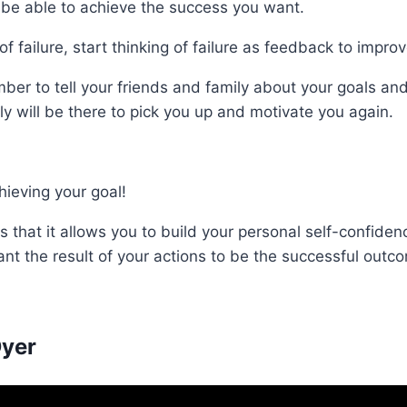
r be able to achieve the success you want.
f failure, start thinking of failure as feedback to improv
ber to tell your friends and family about your goals a
ly will be there to pick you up and motivate you again.
ieving your goal!
s that it allows you to build your personal self-confid
nt the result of your actions to be the successful outco
Dyer