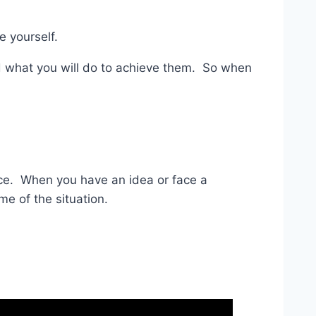
e yourself.
nd what you will do to achieve them. So when
ence. When you have an idea or face a
me of the situation.