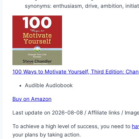
synonyms: enthusiasm, drive, ambition, initiat
100 Ways to Motivate Yourself, Third Edition: Chan
Audible Audiobook
Buy on Amazon
Last update on 2026-08-08 / Affiliate links / Ima
To achieve a high level of success, you need to
ha
your plans by taking action.