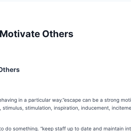
 Motivate Others
Others
having in a particular way.”escape can be a strong motiv
 stimulus, stimulation, inspiration, inducement, inciteme
to do something. “keep staff up to date and maintain in