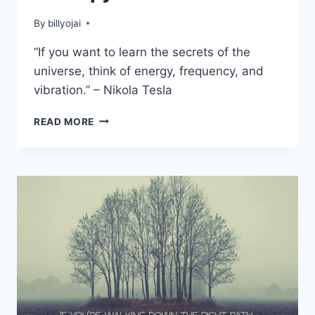
By
billyojai
“If you want to learn the secrets of the
universe, think of energy, frequency, and
vibration.” – Nikola Tesla
THE
READ MORE
IMPORTANCE
OF
SOUND
THERAPY