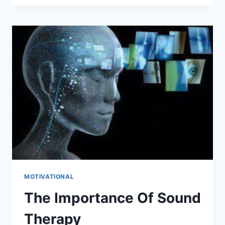
DAY
JOB
WHILE
WORKING
ON
YOUR
DREAMS
MOTIVATIONAL
The Importance Of Sound
Therapy