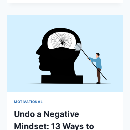
DECLUTTER
YOUR
MIND:
10
PRACTICAL
TIPS
FOR
CLARITY
&
PEACE
MOTIVATIONAL
Undo a Negative
Mindset: 13 Ways to