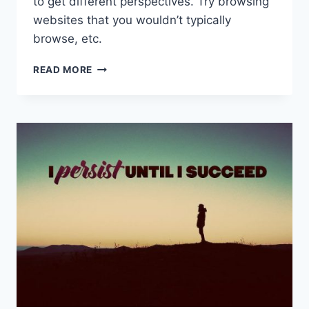
to get different perspectives. Try browsing
websites that you wouldn’t typically
browse, etc.
HOW
READ MORE
YOU
CAN
BECOME
MORE
CREATIVE