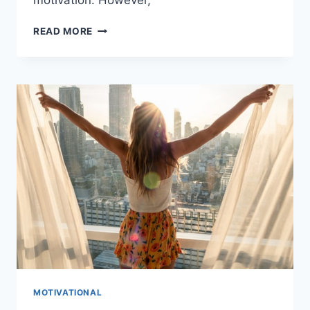
THE
READ MORE
ROLE
OF
MOTIVATION
IN
THE
HEALTH
INDUSTRY
MOTIVATIONAL