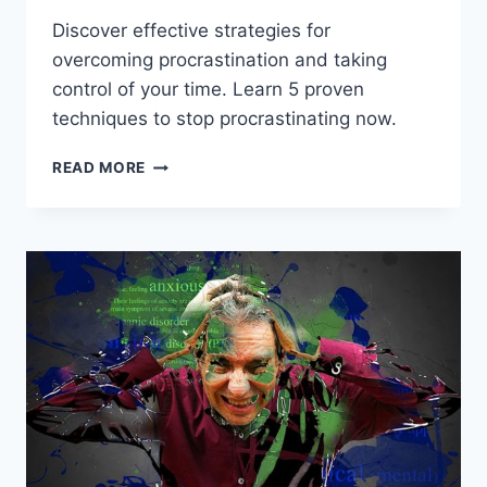
Discover effective strategies for
overcoming procrastination and taking
control of your time. Learn 5 proven
techniques to stop procrastinating now.
OVERCOMING
READ MORE
PROCRASTINATION:
5
STRATEGIES