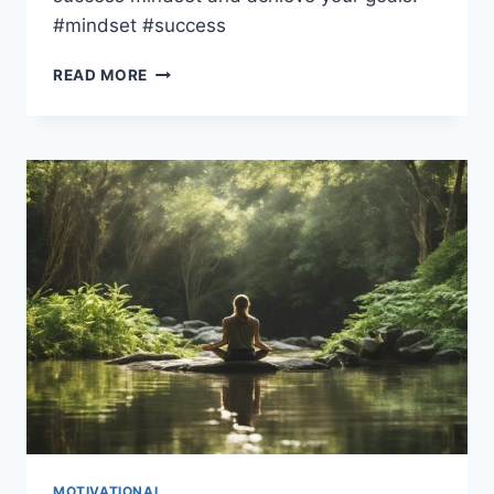
#mindset #success
UNLOCK
READ MORE
THE
SECRETS
TO
SUCCESS
WITH
THESE
5
GENIUS
MINDSET
HACKS
MOTIVATIONAL