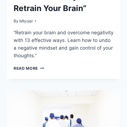
Retrain Your Brain”
By
billyojai
“Retrain your brain and overcome negativity
with 13 effective ways. Learn how to undo
a negative mindset and gain control of your
thoughts.”
UNDO
READ MORE
A
NEGATIVE
MINDSET:
13
WAYS
TO
RETRAIN
YOUR
BRAIN”