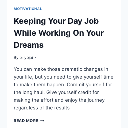
MOTIVATIONAL
Keeping Your Day Job
While Working On Your
Dreams
By
billyojai
You can make those dramatic changes in
your life, but you need to give yourself time
to make them happen. Commit yourself for
the long haul. Give yourself credit for
making the effort and enjoy the journey
regardless of the results
KEEPING
READ MORE
YOUR