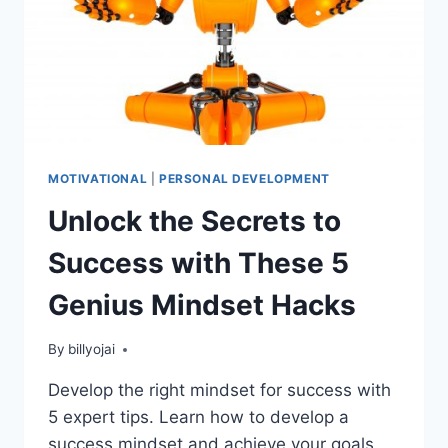
MOTIVATIONAL
|
PERSONAL DEVELOPMENT
Unlock the Secrets to
Success with These 5
Genius Mindset Hacks
By
billyojai
Develop the right mindset for success with
5 expert tips. Learn how to develop a
success mindset and achieve your goals.