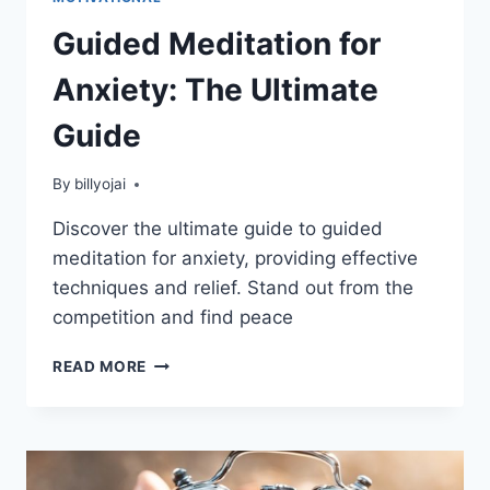
Guided Meditation for
Anxiety: The Ultimate
Guide
By
billyojai
Discover the ultimate guide to guided
meditation for anxiety, providing effective
techniques and relief. Stand out from the
competition and find peace
GUIDED
READ MORE
MEDITATION
FOR
ANXIETY:
THE
ULTIMATE