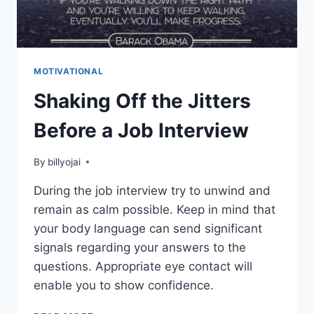
MOTIVATIONAL
Shaking Off the Jitters
Before a Job Interview
By
billyojai
During the job interview try to unwind and
remain as calm possible. Keep in mind that
your body language can send significant
signals regarding your answers to the
questions. Appropriate eye contact will
enable you to show confidence.
SHAKING