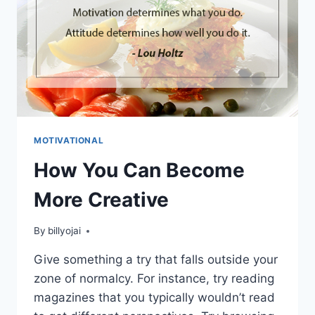
MOTIVATIONAL
How You Can Become
More Creative
By
billyojai
Give something a try that falls outside your
zone of normalcy. For instance, try reading
magazines that you typically wouldn’t read