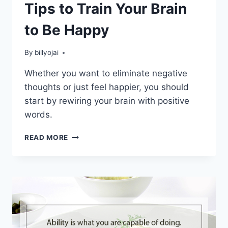
Tips to Train Your Brain
to Be Happy
By
billyojai
Whether you want to eliminate negative
thoughts or just feel happier, you should
start by rewiring your brain with positive
words.
TIPS
READ MORE
TO
TRAIN
YOUR
BRAIN
TO
BE
HAPPY