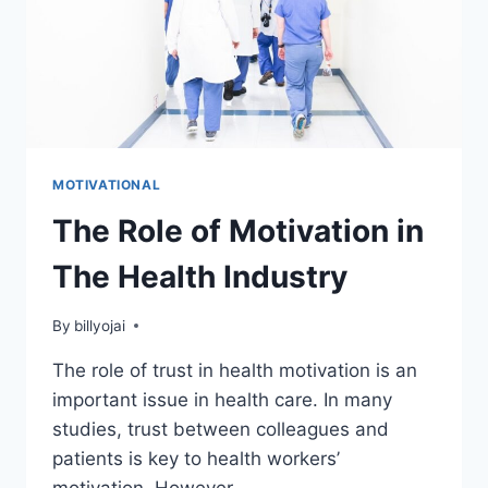
MOTIVATIONAL
The Role of Motivation in
The Health Industry
By
billyojai
The role of trust in health motivation is an
important issue in health care. In many
studies, trust between colleagues and
patients is key to health workers’
motivation. However,