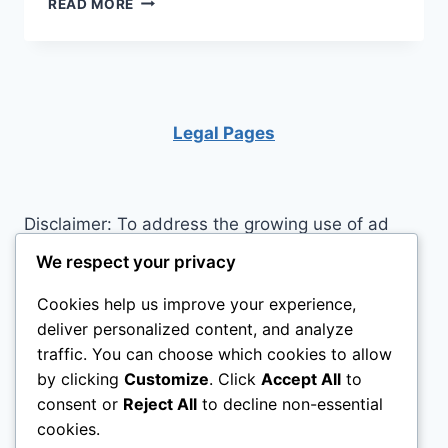
READ MORE
OFF
THE
JITTERS
BEFORE
A
JOB
Legal Pages
INTERVIEW
Disclaimer: To address the growing use of ad
blockers we now use affiliate links to sites like
We respect your privacy
http://Amazon.com
, streaming services, and
Cookies help us improve your experience,
others. Affiliate links help sites like ours, stay
deliver personalized content, and analyze
open. Affiliate links cost you nothing, and often
traffic. You can choose which cookies to allow
save you money while helping to support my
by clicking
Customize
. Click
Accept All
to
family. We do not allow paid reviews on this site.
consent or
Reject All
to decline non-essential
As an Amazon Associate I earn from qualifying
cookies.
purchases.