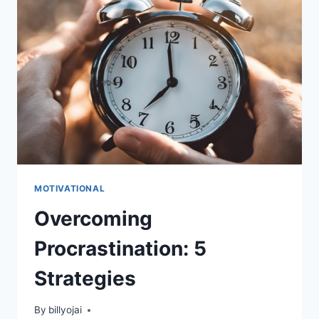
GUIDE
MOTIVATIONAL
Overcoming
Procrastination: 5
Strategies
By
billyojai