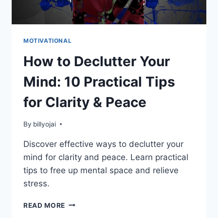
MOTIVATIONAL
How to Declutter Your
Mind: 10 Practical Tips
for Clarity & Peace
By
billyojai
Discover effective ways to declutter your
mind for clarity and peace. Learn practical
tips to free up mental space and relieve
stress.
HOW
READ MORE
TO