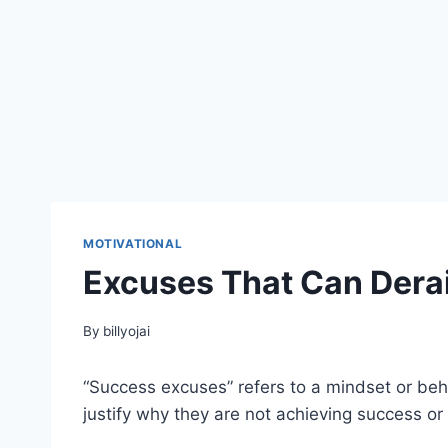
MOTIVATIONAL
Excuses That Can Dera
By
billyojai
“Success excuses” refers to a mindset or beh
justify why they are not achieving success or 