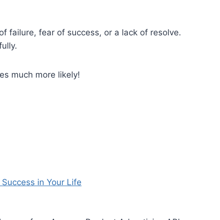
f failure, fear of success, or a lack of resolve.
ully.
s much more likely!
 Success in Your Life