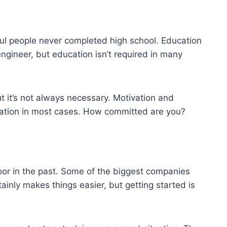
ul people never completed high school. Education
engineer, but education isn’t required in many
t it’s not always necessary. Motivation and
ation in most cases. How committed are you?
oor in the past. Some of the biggest companies
inly makes things easier, but getting started is