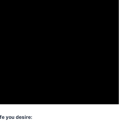
fe you desire: