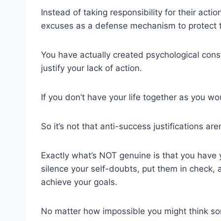
Instead of taking responsibility for their ac
excuses as a defense mechanism to protect th
You have actually created psychological cons
justify your lack of action.
If you don’t have your life together as you wo
So it’s not that anti-success justifications ar
Exactly what’s NOT genuine is that you have y
silence your self-doubts, put them in check, 
achieve your goals.
No matter how impossible you might think so