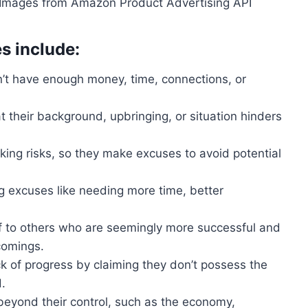
 / Images from Amazon Product Advertising API
 include:
n’t have enough money, time, connections, or
 their background, upbringing, or situation hinders
 taking risks, so they make excuses to avoid potential
ng excuses like needing more time, better
f to others who are seemingly more successful and
comings.
ack of progress by claiming they don’t possess the
.
beyond their control, such as the economy,