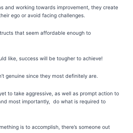
tions and working towards improvement, they create
eir ego or avoid facing challenges.
tructs that seem affordable enough to
uld like, success will be tougher to achieve!
en’t genuine since they most definitely are.
et to take aggressive, as well as prompt action to
and most importantly, do what is required to
mething is to accomplish, there’s someone out