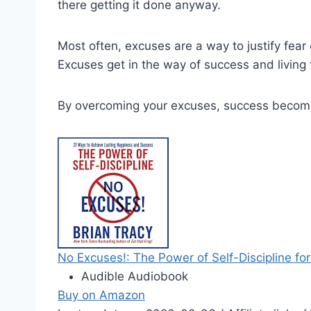
there getting it done anyway.
Most often, excuses are a way to justify fear o
Excuses get in the way of success and living f
By overcoming your excuses, success become
No Excuses!: The Power of Self-Discipline for
Audible Audiobook
Buy on Amazon