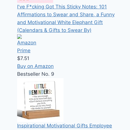
I've F*cking Got This Sticky Notes: 101
Affirmations to Swear and Share, a Funny
and Motivational White Elephant Gift
(Calendars & Gifts to Swear By)
$7.51
Buy on Amazon
Bestseller No. 9
Inspirational Motivational Gifts Employee