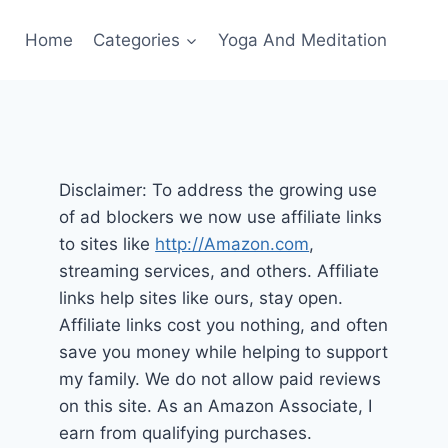
Home
Categories
Yoga And Meditation
Disclaimer: To address the growing use
of ad blockers we now use affiliate links
to sites like
http://Amazon.com
,
streaming services, and others. Affiliate
links help sites like ours, stay open.
Affiliate links cost you nothing, and often
save you money while helping to support
my family. We do not allow paid reviews
on this site. As an Amazon Associate, I
earn from qualifying purchases.