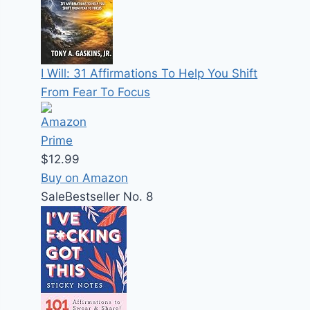
I Will: 31 Affirmations To Help You Shift
From Fear To Focus
$12.99
Buy on Amazon
Sale
Bestseller No. 8