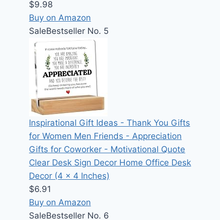
$9.98
Buy on Amazon
Sale
Bestseller No. 5
Inspirational Gift Ideas - Thank You Gifts
for Women Men Friends - Appreciation
Gifts for Coworker - Motivational Quote
Clear Desk Sign Decor Home Office Desk
Decor (4 x 4 Inches)
$6.91
Buy on Amazon
Sale
Bestseller No. 6