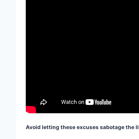
Avoid letting these excuses sabotage the li