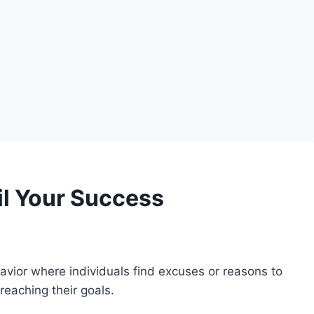
il Your Success
avior where individuals find excuses or reasons to
reaching their goals.