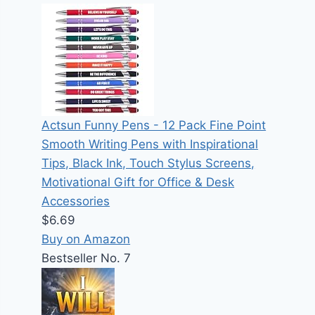
Actsun Funny Pens - 12 Pack Fine Point
Smooth Writing Pens with Inspirational
Tips, Black Ink, Touch Stylus Screens,
Motivational Gift for Office & Desk
Accessories
$6.69
Buy on Amazon
Bestseller No. 7