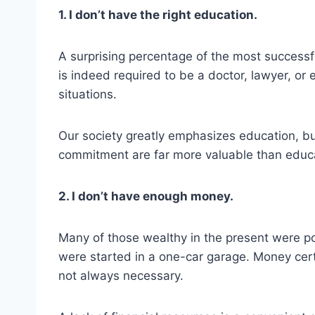
1. I don’t have the right education.
A surprising percentage of the most successf
is indeed required to be a doctor, lawyer, or 
situations.
Our society greatly emphasizes education, bu
commitment are far more valuable than educ
2. I don’t have enough money.
Many of those wealthy in the present were p
were started in a one-car garage. Money certa
not always necessary.