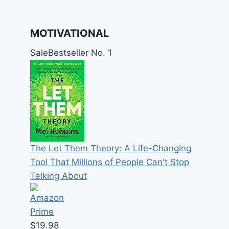
MOTIVATIONAL
Sale
Bestseller No. 1
The Let Them Theory: A Life-Changing
Tool That Millions of People Can't Stop
Talking About
$19.98