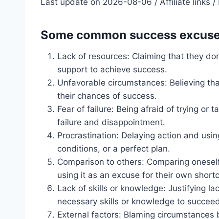
Last update on 2026-08-06 / Affiliate links
Some common success excuses
Lack of resources: Claiming that they do
support to achieve success.
Unfavorable circumstances: Believing that
their chances of success.
Fear of failure: Being afraid of trying or
failure and disappointment.
Procrastination: Delaying action and usi
conditions, or a perfect plan.
Comparison to others: Comparing onesel
using it as an excuse for their own short
Lack of skills or knowledge: Justifying l
necessary skills or knowledge to succeed
External factors: Blaming circumstances 