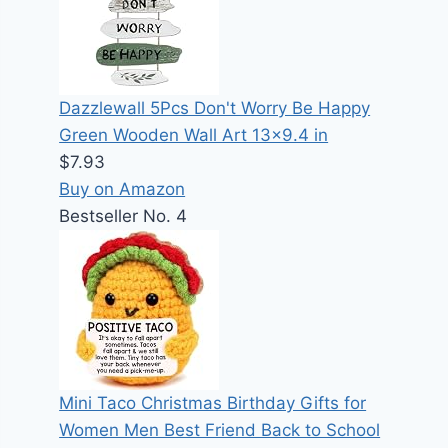
Dazzlewall 5Pcs Don't Worry Be Happy
Green Wooden Wall Art 13x9.4 in
$7.93
Buy on Amazon
Bestseller No. 4
Mini Taco Christmas Birthday Gifts for
Women Men Best Friend Back to School