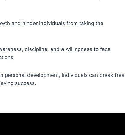
wth and hinder individuals from taking the
reness, discipline, and a willingness to face
ctions.
n personal development, individuals can break free
eving success.