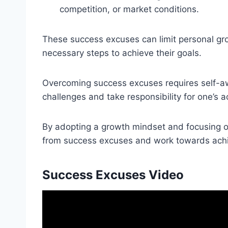
competition, or market conditions.
These success excuses can limit personal gro
necessary steps to achieve their goals.
Overcoming success excuses requires self-awa
challenges and take responsibility for one’s a
By adopting a growth mindset and focusing o
from success excuses and work towards achi
Success Excuses Video