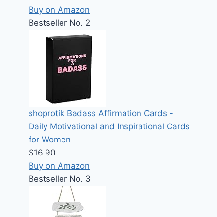
Buy on Amazon
Bestseller No. 2
shoprotik Badass Affirmation Cards -
Daily Motivational and Inspirational Cards
for Women
$16.90
Buy on Amazon
Bestseller No. 3