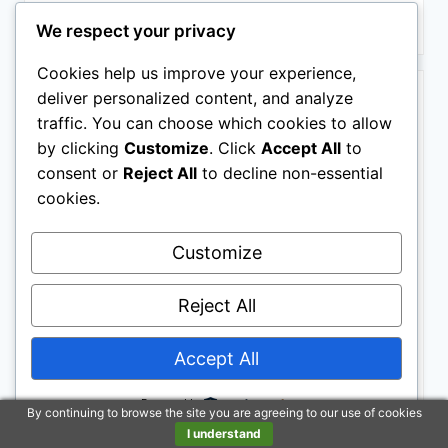
Buy on Amazon
We respect your privacy
Cookies help us improve your experience,
BESTSELLER NO. 8
deliver personalized content, and analyze
traffic. You can choose which cookies to allow
by clicking
Customize
. Click
Accept All
to
consent or
Reject All
to decline non-essential
cookies.
Customize
I've F*cking Got This Sticky Notes: 101 Affirmations to
Swear and Share, a Funny and Motivational White
Reject All
Elephant Gift (Calendars & Gifts to Swear By)
Accept All
Powered by
By continuing to browse the site you are agreeing to our use of cookies
I understand