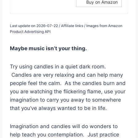
Buy on Amazon
Last update on 2026-07-22 / Affiliate links / Images from Amazon
Product Advertising API
Maybe music isn’t your thing.
Try using candles in a quiet dark room.
Candles are very relaxing and can help many
people feel the calm. As the candles burn and
you are watching the flickering flame, use your
imagination to carry you away to somewhere
that you’ve always wanted to be in life.
Imagination and candles will do wonders to
help teach you contemplation. Just practice