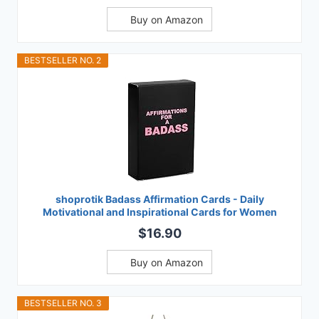
Buy on Amazon
BESTSELLER NO. 2
shoprotik Badass Affirmation Cards - Daily
Motivational and Inspirational Cards for Women
$16.90
Buy on Amazon
BESTSELLER NO. 3