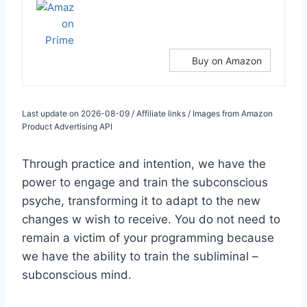
Buy on Amazon
Last update on 2026-08-09 / Affiliate links / Images from Amazon
Product Advertising API
Through practice and intention, we have the
power to engage and train the subconscious
psyche, transforming it to adapt to the new
changes w wish to receive. You do not need to
remain a victim of your programming because
we have the ability to train the subliminal –
subconscious mind.