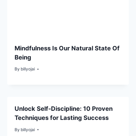
Mindfulness Is Our Natural State Of
Being
By
billyojai
Unlock Self-Discipline: 10 Proven
Techniques for Lasting Success
By
billyojai