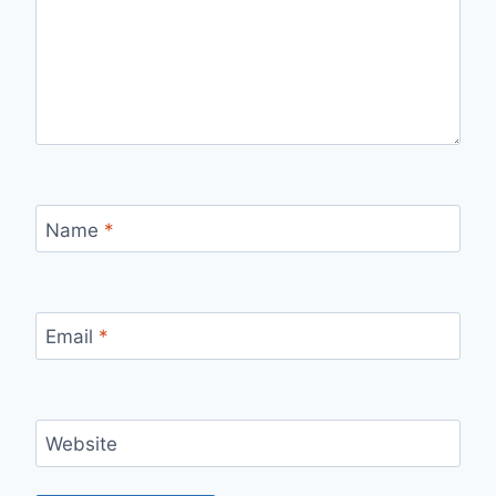
Name
*
Email
*
Website