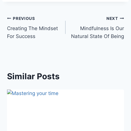
Post
PREVIOUS
NEXT
Creating The Mindset
Mindfulness Is Our
navigation
For Success
Natural State Of Being
Similar Posts