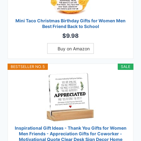
Mini Taco Christmas Birthday Gifts for Women Men
Best Friend Back to School
$9.98
Buy on Amazon
BESTSELLER NO. 5
SALE
Inspirational Gift Ideas - Thank You Gifts for Women
Men Friends - Appreciation Gifts for Coworker -
Motivational Quote Clear Desk Sign Decor Home