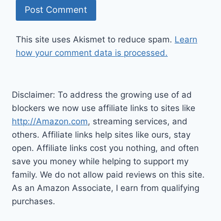
This site uses Akismet to reduce spam.
Learn
how your comment data is processed.
Disclaimer: To address the growing use of ad
blockers we now use affiliate links to sites like
http://Amazon.com
, streaming services, and
others. Affiliate links help sites like ours, stay
open. Affiliate links cost you nothing, and often
save you money while helping to support my
family. We do not allow paid reviews on this site.
As an Amazon Associate, I earn from qualifying
purchases.