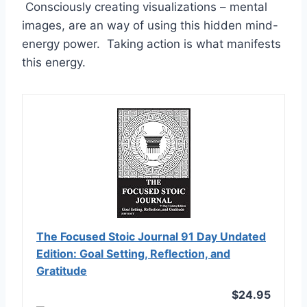
Consciously creating visualizations – mental
images, are an way of using this hidden mind-
energy power. Taking action is what manifests
this energy.
The Focused Stoic Journal 91 Day Undated
Edition: Goal Setting, Reflection, and
Gratitude
$24.95