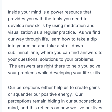
Inside your mind is a power resource that
provides you with the tools you need to
develop new skills by using meditation and
visualization as a regular practice. As we find
our way through life, learn how to take a dip
into your mind and take a stroll down
subliminal lane, where you can find answers to
your questions, solutions to your problems.
The answers are right there to help you solve
your problems while developing your life skills.
Our perceptions either help us to create gains
or squander our positive energy. Our
perceptions remain hiding in our subconscious
mind, and this reflects on how we live our lives.