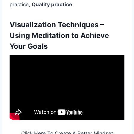
practice,
Quality practice
.
Visualization Techniques –
Using Meditation to Achieve
Your Goals
Click Here To Create A Better Mindset