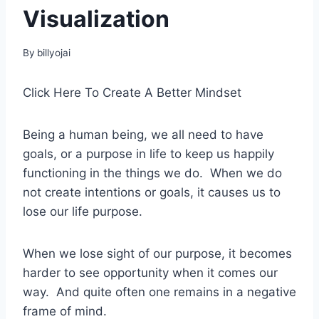
Visualization
By
billyojai
Click Here To Create A Better Mindset
Being a human being, we all need to have
goals, or a purpose in life to keep us happily
functioning in the things we do. When we do
not create intentions or goals, it causes us to
lose our life purpose.
When we lose sight of our purpose, it becomes
harder to see opportunity when it comes our
way. And quite often one remains in a negative
frame of mind.