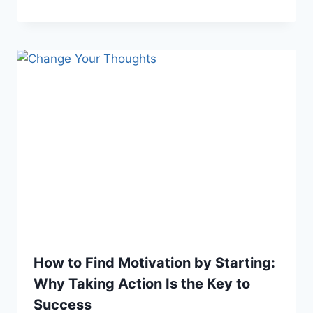
How to Find Motivation by Starting:
Why Taking Action Is the Key to
Success