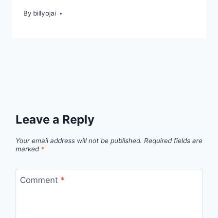
By
billyojai
Leave a Reply
Your email address will not be published.
Required fields are
marked
*
Comment
*