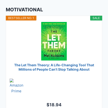
MOTIVATIONAL
BESTSELLER NO. 1
SALE
The Let Them Theory: A Life-Changing Tool That
Millions of People Can't Stop Talking About
$18.94