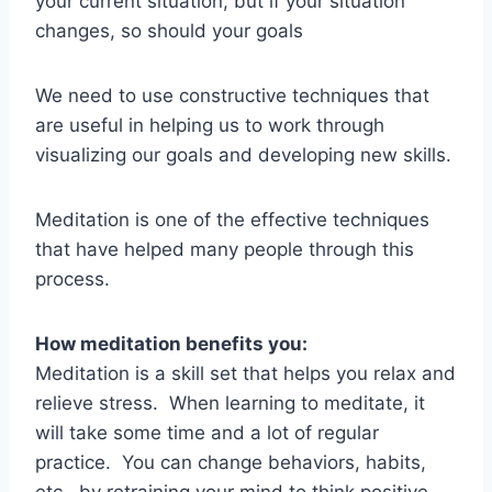
your current situation, but if your situation
changes, so should your goals
We need to use constructive techniques that
are useful in helping us to work through
visualizing our goals and developing new skills.
Meditation is one of the effective techniques
that have helped many people through this
process.
How meditation benefits you:
Meditation is a skill set that helps you relax and
relieve stress. When learning to meditate, it
will take some time and a lot of regular
practice. You can change behaviors, habits,