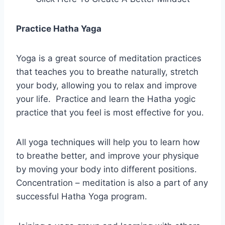
Practice Hatha Yaga
Yoga is a great source of meditation practices
that teaches you to breathe naturally, stretch
your body, allowing you to relax and improve
your life. Practice and learn the Hatha yogic
practice that you feel is most effective for you.
All yoga techniques will help you to learn how
to breathe better, and improve your physique
by moving your body into different positions.
Concentration – meditation is also a part of any
successful Hatha Yoga program.