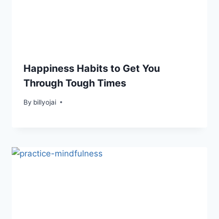
Happiness Habits to Get You
Through Tough Times
By
billyojai