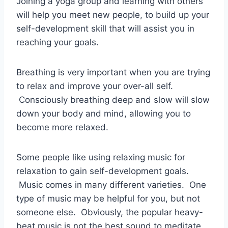
Joining a yoga group and learning with others
will help you meet new people, to build up your
self-development skill that will assist you in
reaching your goals.
Breathing is very important when you are trying
to relax and improve your over-all self.
Consciously breathing deep and slow will slow
down your body and mind, allowing you to
become more relaxed.
Some people like using relaxing music for
relaxation to gain self-development goals.
Music comes in many different varieties. One
type of music may be helpful for you, but not
someone else. Obviously, the popular heavy-
beat music is not the best sound to meditate