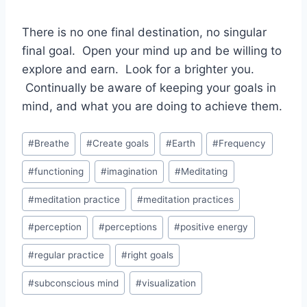
There is no one final destination, no singular
final goal. Open your mind up and be willing to
explore and earn. Look for a brighter you.
Continually be aware of keeping your goals in
mind, and what you are doing to achieve them.
Post
#
Breathe
#
Create goals
#
Earth
#
Frequency
Tags:
#
functioning
#
imagination
#
Meditating
#
meditation practice
#
meditation practices
#
perception
#
perceptions
#
positive energy
#
regular practice
#
right goals
#
subconscious mind
#
visualization