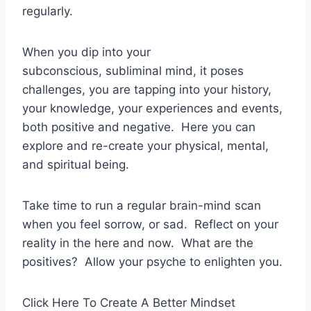
regularly.
When you dip into your
subconscious, subliminal mind, it poses
challenges, you are tapping into your history,
your knowledge, your experiences and events,
both positive and negative. Here you can
explore and re-create your physical, mental,
and spiritual being.
Take time to run a regular brain-mind scan
when you feel sorrow, or sad. Reflect on your
reality in the here and now. What are the
positives? Allow your psyche to enlighten you.
Click Here To Create A Better Mindset