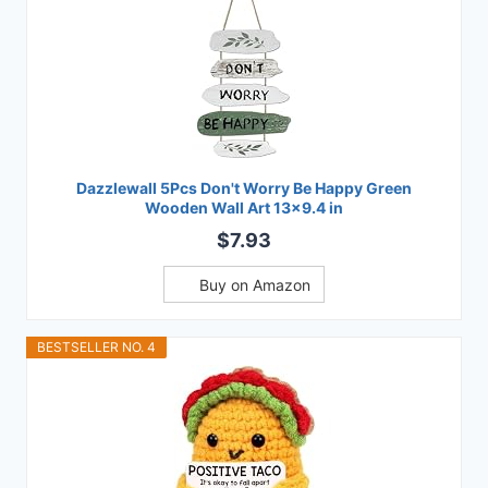
Dazzlewall 5Pcs Don't Worry Be Happy Green
Wooden Wall Art 13x9.4 in
$7.93
Buy on Amazon
BESTSELLER NO. 4