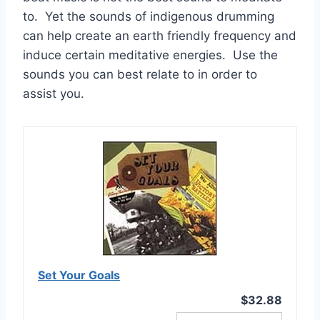
to. Yet the sounds of indigenous drumming
can help create an earth friendly frequency and
induce certain meditative energies. Use the
sounds you can best relate to in order to
assist you.
Set Your Goals
$32.88