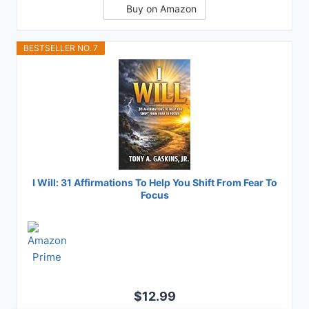
Buy on Amazon
BESTSELLER NO. 7
I Will: 31 Affirmations To Help You Shift From Fear To
Focus
$12.99