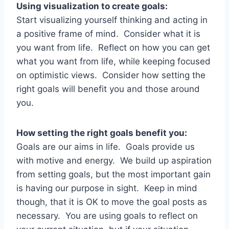
Using visualization to create goals:
Start visualizing yourself thinking and acting in
a positive frame of mind. Consider what it is
you want from life. Reflect on how you can get
what you want from life, while keeping focused
on optimistic views. Consider how setting the
right goals will benefit you and those around
you.
How setting the right goals benefit you:
Goals are our aims in life. Goals provide us
with motive and energy. We build up aspiration
from setting goals, but the most important gain
is having our purpose in sight. Keep in mind
though, that it is OK to move the goal posts as
necessary. You are using goals to reflect on