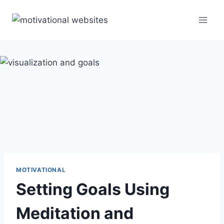
Skip
to
content
MOTIVATIONAL
Setting Goals Using
Meditation and