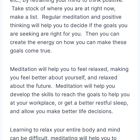
etc., by retraining your mind to think positive.
Take stock of where you are at right now,
make a list. Regular meditation and positive
thinking will help you to decide if the goals you
are seeking are right for you. Then you can
create the energy on how you can make these
goals come true.
Meditation will help you to feel relaxed, making
you feel better about yourself, and relaxed
about the future. Meditation will help you
develop the skills to reach the goals to help you
at your workplace, or get a better restful sleep,
and allow you make better life decisions.
Learning to relax your entire body and mind
can be difficult, meditating will help you to