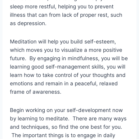
sleep more restful, helping you to prevent
illness that can from lack of proper rest, such
as depression.
Meditation will help you build self-esteem,
which moves you to visualize a more positive
future. By engaging in mindfulness, you will be
learning good self-management skills, you will
learn how to take control of your thoughts and
emotions and remain in a peaceful, relaxed
frame of awareness.
Begin working on your self-development now
by learning to meditate. There are many ways
and techniques, so find the one best for you.
The important things is to engage in daily