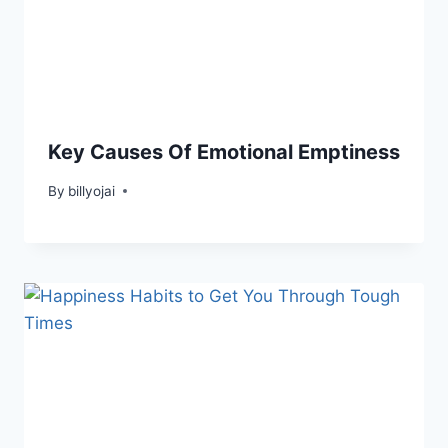
Key Causes Of Emotional Emptiness
By
billyojai