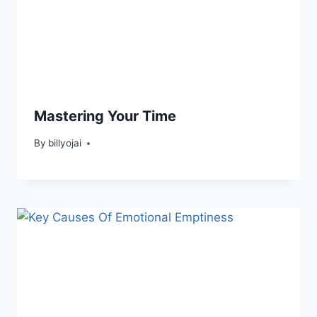
Mastering Your Time
By
billyojai