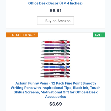
Office Desk Decor (4 x 4 Inches)
$6.91
Buy on Amazon
BESTSELLER NO. 6
SALE
Actsun Funny Pens - 12 Pack Fine Point Smooth
Writing Pens with Inspirational Tips, Black Ink, Touch
Stylus Screens, Motivational Gift for Office & Desk
Accessories
$6.69