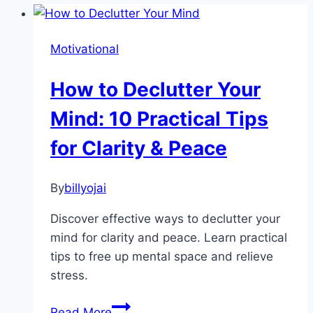
Motivational
How to Declutter Your
Mind: 10 Practical Tips
for Clarity & Peace
By
billyojai
Discover effective ways to declutter your
mind for clarity and peace. Learn practical
tips to free up mental space and relieve
stress.
How
Read More