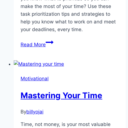
make the most of your time? Use these
task prioritization tips and strategies to
help you know what to work on and meet
your deadlines, every time.
The
Read More
Importance
Of
Learning
How
Motivational
To
Prioritize
Mastering Your Time
By
billyojai
Time, not money, is your most valuable