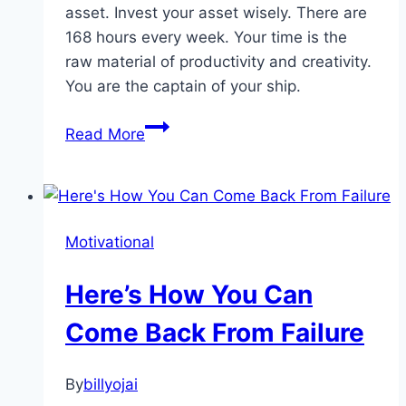
asset. Invest your asset wisely. There are
168 hours every week. Your time is the
raw material of productivity and creativity.
You are the captain of your ship.
Mastering
Read More
Your
Time
Motivational
Here’s How You Can
Come Back From Failure
By
billyojai