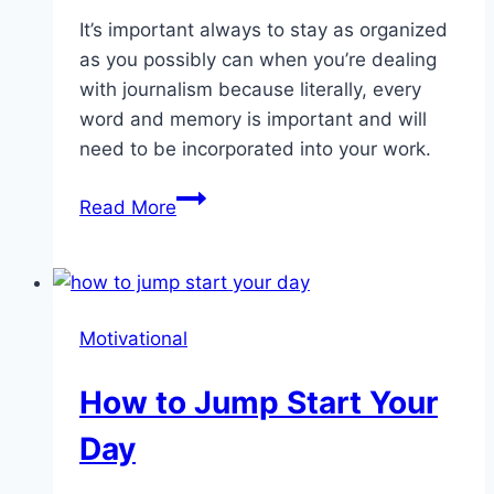
It’s important always to stay as organized
as you possibly can when you’re dealing
with journalism because literally, every
word and memory is important and will
need to be incorporated into your work.
What
Read More
Is
Bullet
Journaling?
Motivational
How to Jump Start Your
Day