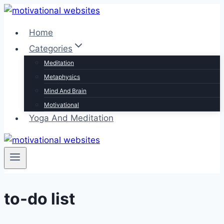
Skip
to
Home
content
Categories
Meditation
Metaphysics
Mind And Brain
Motivational
Yoga And Meditation
to-do list