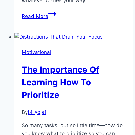
whatever comes your way.
How
Read More
You
Can
Stay
Organized
Motivational
When
the
The Importance Of
Going
Gets
Learning How To
Tough
Prioritize
By
billyojai
So many tasks, but so little time—how do
you know what to prioritize so you can