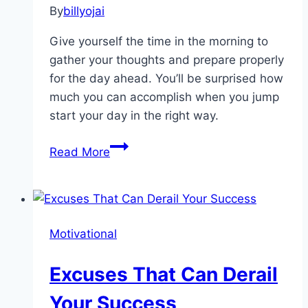
By
billyojai
Give yourself the time in the morning to
gather your thoughts and prepare properly
for the day ahead. You’ll be surprised how
much you can accomplish when you jump
start your day in the right way.
How to
Read More
Jump Start
Your
Day
Motivational
Excuses That Can Derail
Your Success