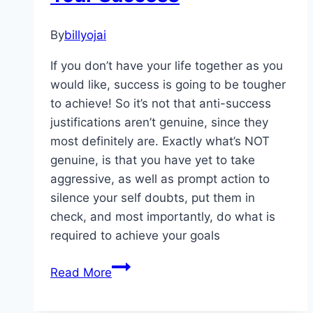
By
billyojai
If you don’t have your life together as you
would like, success is going to be tougher
to achieve! So it’s not that anti-success
justifications aren’t genuine, since they
most definitely are. Exactly what’s NOT
genuine, is that you have yet to take
aggressive, as well as prompt action to
silence your self doubts, put them in
check, and most importantly, do what is
required to achieve your goals
Excuses
Read More
That
Can