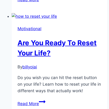
to
Declutter
Your
Mind:
Motivational
10
Practical
Are You Ready To Reset
Tips
for
Your Life?
Clarity
&
By
billyojai
Peace
Do you wish you can hit the reset button
on your life? Learn how to reset your life in
different ways that actually work!
Are
Read More
You