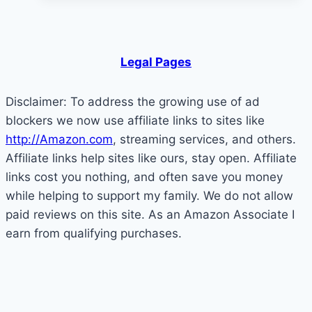
Derail
Your
Success
Legal Pages
Disclaimer: To address the growing use of ad
blockers we now use affiliate links to sites like
http://Amazon.com
, streaming services, and others.
Affiliate links help sites like ours, stay open. Affiliate
links cost you nothing, and often save you money
while helping to support my family. We do not allow
paid reviews on this site. As an Amazon Associate I
earn from qualifying purchases.