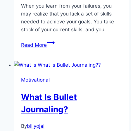
When you learn from your failures, you
may realize that you lack a set of skills
needed to achieve your goals. You take
stock of your current skills, and you
Here’s
Read More
How
You
Can
Come
Motivational
Back
From
What Is Bullet
Failure
Journaling?
By
billyojai