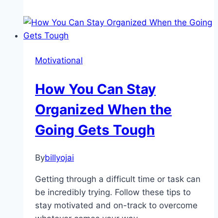
Ready
To
Reset
Your
Motivational
Life?
How You Can Stay
Organized When the
Going Gets Tough
By
billyojai
Getting through a difficult time or task can
be incredibly trying. Follow these tips to
stay motivated and on-track to overcome