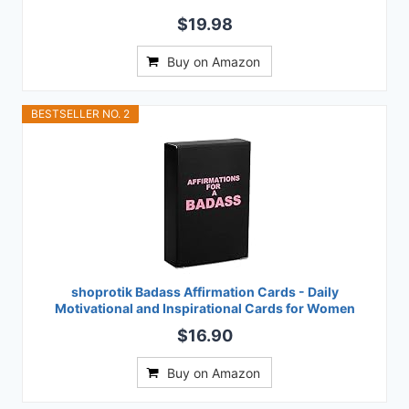
$19.98
Buy on Amazon
BESTSELLER NO. 2
shoprotik Badass Affirmation Cards - Daily
Motivational and Inspirational Cards for Women
$16.90
Buy on Amazon