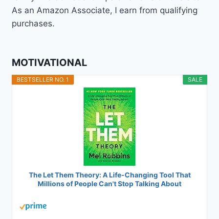
As an Amazon Associate, I earn from qualifying
purchases.
MOTIVATIONAL
BESTSELLER NO. 1
SALE
The Let Them Theory: A Life-Changing Tool That
Millions of People Can't Stop Talking About