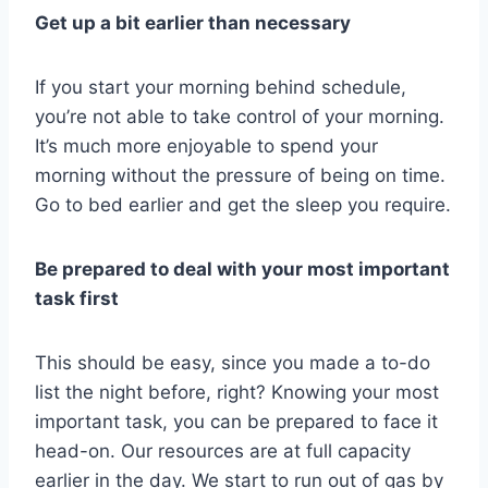
Get up a bit earlier than necessary
If you start your morning behind schedule,
you’re not able to take control of your morning.
It’s much more enjoyable to spend your
morning without the pressure of being on time.
Go to bed earlier and get the sleep you require.
Be prepared to deal with your most important
task first
This should be easy, since you made a to-do
list the night before, right? Knowing your most
important task, you can be prepared to face it
head-on. Our resources are at full capacity
earlier in the day. We start to run out of gas by