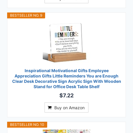
BESTSELLER NO. 9
Inspirational Motivational Gifts Employee
Appreciation Gifts Little Reminders You are Enough
Clear Desk Decorative Sign Acrylic Sign With Wooden
Stand for Office Desk Table Shelf
$7.22
Buy on Amazon
BESTSELLER NO. 10