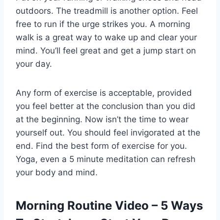
outdoors. The treadmill is another option. Feel
free to run if the urge strikes you. A morning
walk is a great way to wake up and clear your
mind. You’ll feel great and get a jump start on
your day.
Any form of exercise is acceptable, provided
you feel better at the conclusion than you did
at the beginning. Now isn’t the time to wear
yourself out. You should feel invigorated at the
end. Find the best form of exercise for you.
Yoga, even a 5 minute meditation can refresh
your body and mind.
Morning Routine Video – 5 Ways