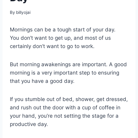
By
billyojai
Mornings can be a tough start of your day.
You don’t want to get up, and most of us
certainly don’t want to go to work.
But morning awakenings are important. A good
morning is a very important step to ensuring
that you have a good day.
If you stumble out of bed, shower, get dressed,
and rush out the door with a cup of coffee in
your hand, you’re not setting the stage for a
productive day.