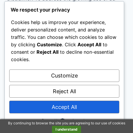
blockers we now use affiliate links to sites like
We respect your privacy
http://Amazon.com
, streaming services, and
Cookies help us improve your experience,
others. Affiliate links help sites like ours, stay
deliver personalized content, and analyze
open. Affiliate links cost you nothing, and often
traffic. You can choose which cookies to allow
save you money while helping to support my
by clicking
Customize
. Click
Accept All
to
family. We do not allow paid reviews on this site.
consent or
Reject All
to decline non-essential
As an Amazon Associate I earn from qualifying
cookies.
purchases.
Customize
Reject All
Accept All
© 2026 Motivational Websites - WordPress
Theme by
Kadence WP
Powered by
By continuing to browse the site you are agreeing to our use of cookies
I understand