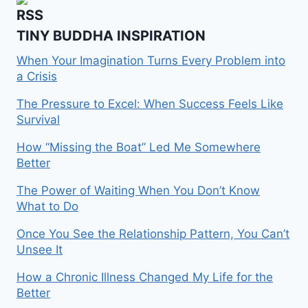
TINY BUDDHA INSPIRATION
When Your Imagination Turns Every Problem into
a Crisis
The Pressure to Excel: When Success Feels Like
Survival
How “Missing the Boat” Led Me Somewhere
Better
The Power of Waiting When You Don’t Know
What to Do
Once You See the Relationship Pattern, You Can’t
Unsee It
How a Chronic Illness Changed My Life for the
Better