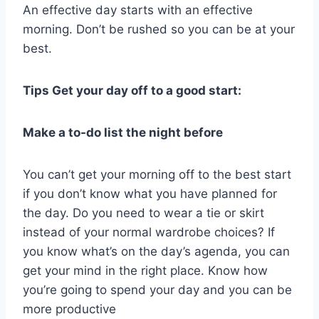
An effective day starts with an effective
morning. Don’t be rushed so you can be at your
best.
Tips Get your day off to a good start:
Make a to-do list the night before
You can’t get your morning off to the best start
if you don’t know what you have planned for
the day. Do you need to wear a tie or skirt
instead of your normal wardrobe choices? If
you know what’s on the day’s agenda, you can
get your mind in the right place. Know how
you’re going to spend your day and you can be
more productive