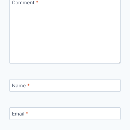
Comment
*
Name
*
Email
*