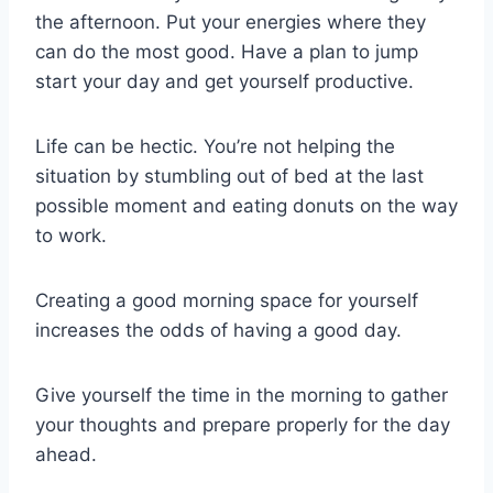
the afternoon. Put your energies where they
can do the most good. Have a plan to jump
start your day and get yourself productive.
Life can be hectic. You’re not helping the
situation by stumbling out of bed at the last
possible moment and eating donuts on the way
to work.
Creating a good morning space for yourself
increases the odds of having a good day.
Give yourself the time in the morning to gather
your thoughts and prepare properly for the day
ahead.