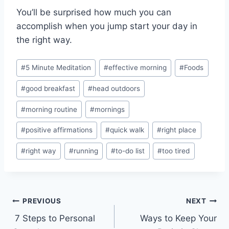
You’ll be surprised how much you can
accomplish when you jump start your day in
the right way.
Post
#
5 Minute Meditation
#
effective morning
#
Foods
Tags:
#
good breakfast
#
head outdoors
#
morning routine
#
mornings
#
positive affirmations
#
quick walk
#
right place
#
right way
#
running
#
to-do list
#
too tired
Post
PREVIOUS
NEXT
7 Steps to Personal
Ways to Keep Your
navigation