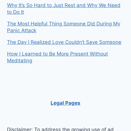
Why It’s So Hard to Just Rest and Why We Need
to Do It
The Most Helpful Thing Someone Did During My
Panic Attack
The Day I Realized Love Couldn’t Save Someone
How I Learned to Be More Present Without
Meditating
Legal Pages
Disclaimer: To address the growing use of ad