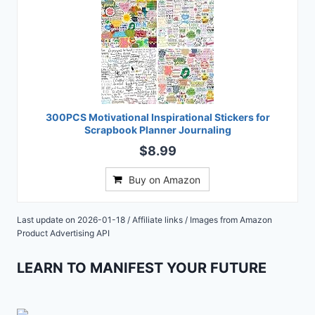
300PCS Motivational Inspirational Stickers for
Scrapbook Planner Journaling
$8.99
Buy on Amazon
Last update on 2026-01-18 / Affiliate links / Images from Amazon
Product Advertising API
LEARN TO MANIFEST YOUR FUTURE