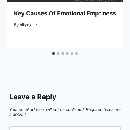
Key Causes Of Emotional Emptiness
By
billyojai
Leave a Reply
Your email address will not be published.
Required fields are
marked
*