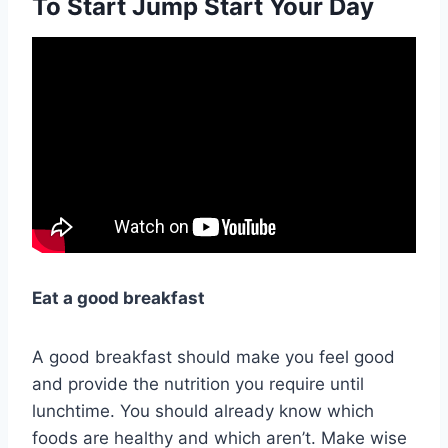
To Start Jump Start Your Day
Eat a good breakfast
A good breakfast should make you feel good
and provide the nutrition you require until
lunchtime. You should already know which
foods are healthy and which aren’t. Make wise