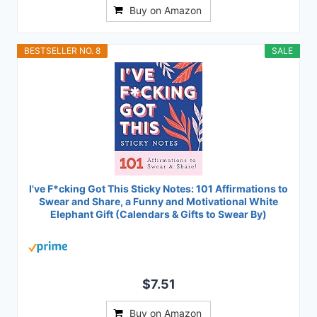
Buy on Amazon
BESTSELLER NO. 8
SALE
I've F*cking Got This Sticky Notes: 101 Affirmations to
Swear and Share, a Funny and Motivational White
Elephant Gift (Calendars & Gifts to Swear By)
$7.51
Buy on Amazon