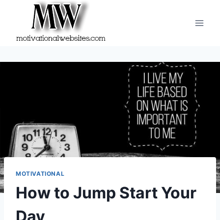
Skip
to
content
MOTIVATIONAL
How to Jump Start Your
Day