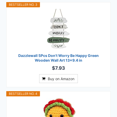
BESTSELLER NO. 3
Dazzlewall 5Pcs Don't Worry Be Happy Green
Wooden Wall Art 13x9.4 in
$7.93
Buy on Amazon
BESTSELLER NO. 4