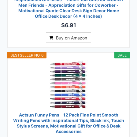
Men Friends - Appreciation Gifts for Coworker -
Motivational Quote Clear Desk Sign Decor Home
Office Desk Decor (4 x 4 Inches)
$6.91
Buy on Amazon
BESTSELLER NO. 6
SALE
Actsun Funny Pens - 12 Pack Fine Point Smooth
Writing Pens with Inspirational Tips, Black Ink, Touch
Stylus Screens, Motivational Gift for Office & Desk
Accessories