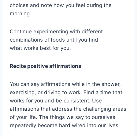
choices and note how you feel during the
morning.
Continue experimenting with different
combinations of foods until you find
what works best for you.
Recite positive affirmations
You can say affirmations while in the shower,
exercising, or driving to work. Find a time that
works for you and be consistent. Use
affirmations that address the challenging areas
of your life. The things we say to ourselves
repeatedly become hard wired into our lives.