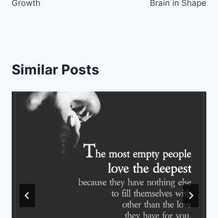
Growth
Brain in Shape
Similar Posts