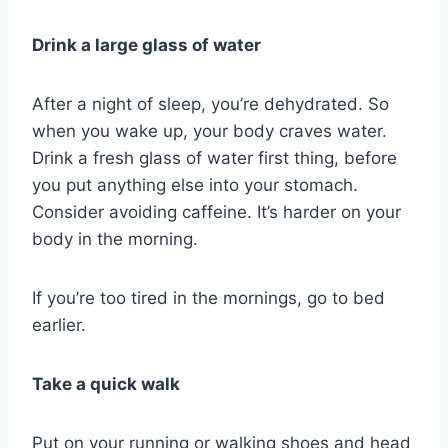
Drink a large glass of water
After a night of sleep, you’re dehydrated. So
when you wake up, your body craves water.
Drink a fresh glass of water first thing, before
you put anything else into your stomach.
Consider avoiding caffeine. It’s harder on your
body in the morning.
If you’re too tired in the mornings, go to bed
earlier.
Take a quick walk
Put on your running or walking shoes and head