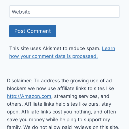
Website
This site uses Akismet to reduce spam.
Learn
how your comment data is processed.
Disclaimer: To address the growing use of ad
blockers we now use affiliate links to sites like
http://Amazon.com
, streaming services, and
others. Affiliate links help sites like ours, stay
open. Affiliate links cost you nothing, and often
save you money while helping to support my
family. We do not allow paid reviews on this site.