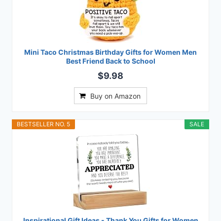
Mini Taco Christmas Birthday Gifts for Women Men
Best Friend Back to School
$9.98
Buy on Amazon
BESTSELLER NO. 5
SALE
Inspirational Gift Ideas - Thank You Gifts for Women