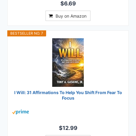
$6.69
Buy on Amazon
BESTSELLER NO. 7
I Will: 31 Affirmations To Help You Shift From Fear To
Focus
$12.99