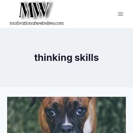
Skip
to
content
thinking skills