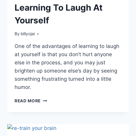
Learning To Laugh At
Yourself
By
billyojai
One of the advantages of learning to laugh
at yourself is that you don’t hurt anyone
else in the process, and you may just
brighten up someone else’s day by seeing
something frustrating turned into a little
humor.
LEARNING
READ MORE
TO
LAUGH
AT
YOURSELF