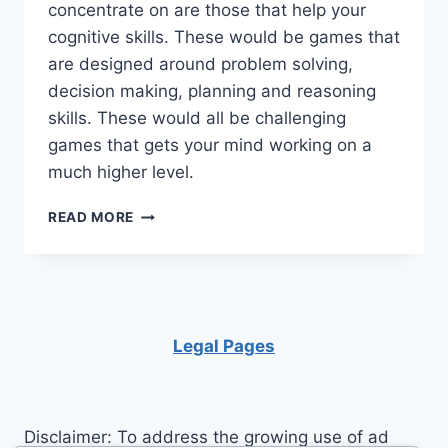
concentrate on are those that help your
cognitive skills. These would be games that
are designed around problem solving,
decision making, planning and reasoning
skills. These would all be challenging
games that gets your mind working on a
much higher level.
HERE
READ MORE
ARE
SOME
EASY
WAYS
TO
TRAIN
Legal Pages
YOUR
BRAIN
Disclaimer: To address the growing use of ad