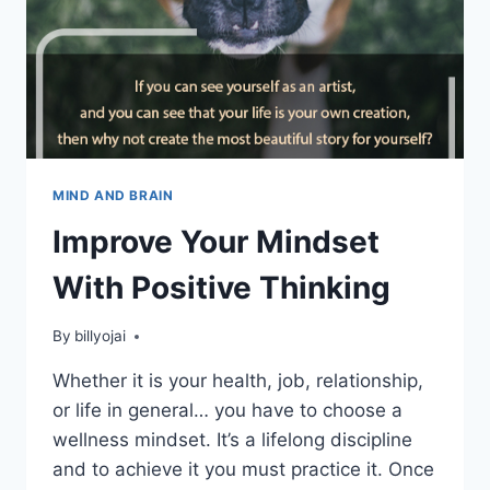
MIND AND BRAIN
Improve Your Mindset
With Positive Thinking
By
billyojai
Whether it is your health, job, relationship,
or life in general… you have to choose a
wellness mindset. It’s a lifelong discipline
and to achieve it you must practice it. Once