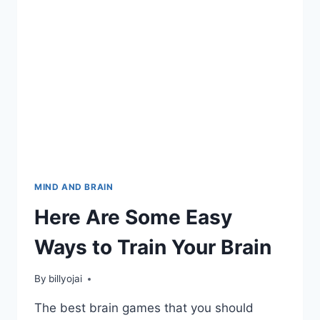
MIND AND BRAIN
Here Are Some Easy
Ways to Train Your Brain
By
billyojai
The best brain games that you should