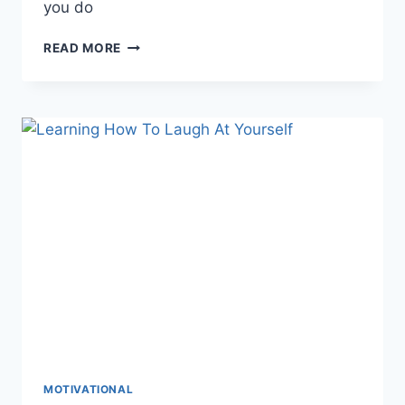
you do
IMPROVE
READ MORE
YOUR
MINDSET
WITH
POSITIVE
THINKING
MOTIVATIONAL