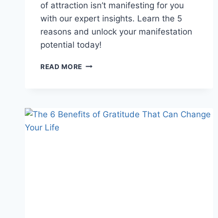
of attraction isn’t manifesting for you
with our expert insights. Learn the 5
reasons and unlock your manifestation
potential today!
BEYOND
READ MORE
THE
SECRET:
5
REASONS
THE
LAW
OF
ATTRACTION
FAILS
YOU!