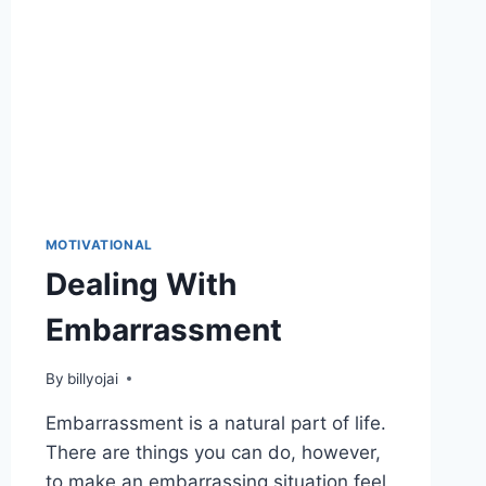
MOTIVATIONAL
Dealing With
Embarrassment
By
billyojai
Embarrassment is a natural part of life.
There are things you can do, however,
to make an embarrassing situation feel