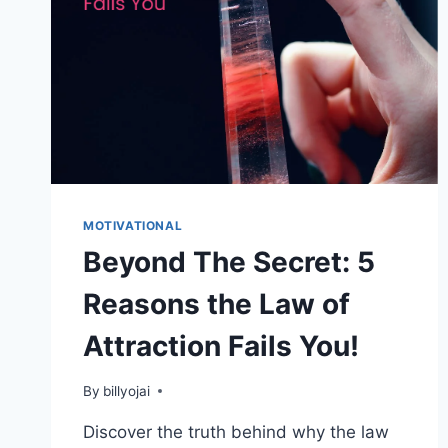
MOTIVATIONAL
Beyond The Secret: 5
Reasons the Law of
Attraction Fails You!
By
billyojai
Discover the truth behind why the law