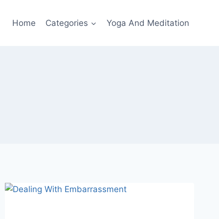
Home
Categories
Yoga And Meditation