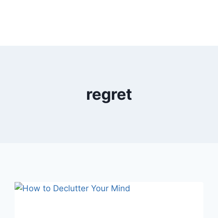
regret