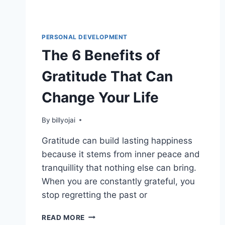
PERSONAL DEVELOPMENT
The 6 Benefits of
Gratitude That Can
Change Your Life
By
billyojai
Gratitude can build lasting happiness
because it stems from inner peace and
tranquillity that nothing else can bring.
When you are constantly grateful, you
stop regretting the past or
THE
READ MORE