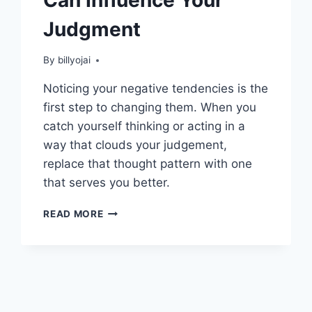
Judgment
By
billyojai
Noticing your negative tendencies is the
first step to changing them. When you
catch yourself thinking or acting in a
way that clouds your judgement,
replace that thought pattern with one
that serves you better.
THOUGHT
READ MORE
PATTERNS
THAT
CAN
INFLUENCE
YOUR
JUDGMENT