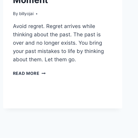
By
billyojai
Avoid regret. Regret arrives while
thinking about the past. The past is
over and no longer exists. You bring
your past mistakes to life by thinking
about them. Let them go.
LEARNING
READ MORE
TO
LIVE
IN
THE
MOMENT