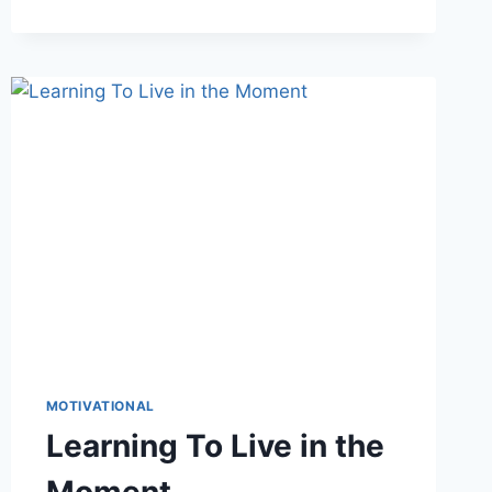
MOTIVATIONAL
Learning To Live in the
Moment