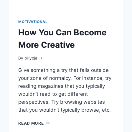
MOTIVATIONAL
How You Can Become
More Creative
By
billyojai
Give something a try that falls outside
your zone of normalcy. For instance, try
reading magazines that you typically
wouldn’t read to get different
perspectives. Try browsing websites
that you wouldn’t typically browse, etc.
HOW
READ MORE
YOU