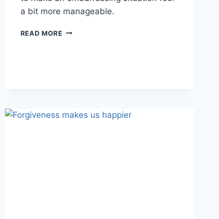
a bit more manageable.
DEALING
READ MORE
WITH
EMBARRASSMENT