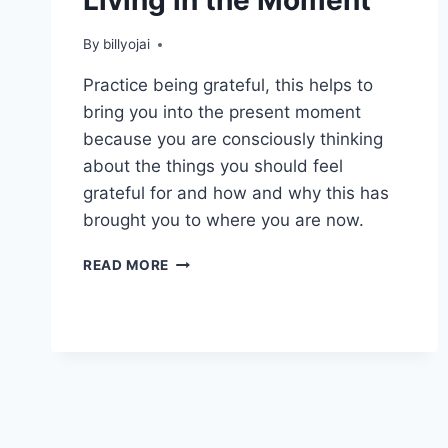
By
billyojai
Practice being grateful, this helps to
bring you into the present moment
because you are consciously thinking
about the things you should feel
grateful for and how and why this has
brought you to where you are now.
HOW
READ MORE
YOU
CAN
START
LIVING
IN
THE
MOMENT