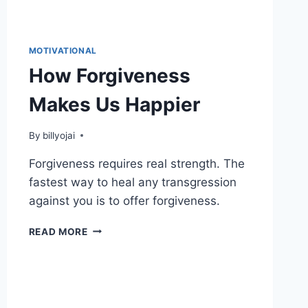
MOTIVATIONAL
How Forgiveness
Makes Us Happier
By
billyojai
Forgiveness requires real strength. The
fastest way to heal any transgression
against you is to offer forgiveness.
HOW
READ MORE
FORGIVENESS
MAKES
US
HAPPIER