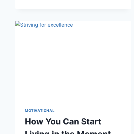
6
BENEFITS
OF
GRATITUDE
THAT
CAN
CHANGE
YOUR
LIFE
MOTIVATIONAL
How You Can Start
Living in the Moment