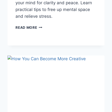
your mind for clarity and peace. Learn
practical tips to free up mental space
and relieve stress.
HOW
READ MORE
TO
DECLUTTER
YOUR
MIND:
10
PRACTICAL
TIPS
FOR
CLARITY
&
PEACE