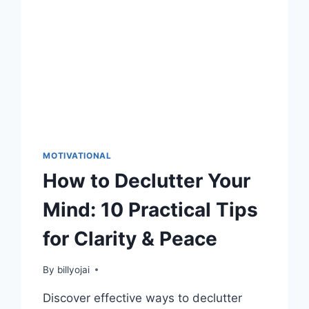
MOTIVATIONAL
How to Declutter Your
Mind: 10 Practical Tips
for Clarity & Peace
By
billyojai
Discover effective ways to declutter