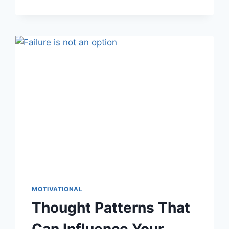
CAN
BECOME
MORE
CREATIVE
MOTIVATIONAL
Thought Patterns That
Can Influence Your