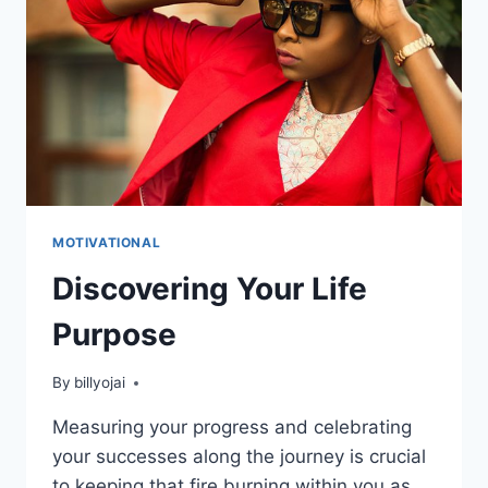
ATTRACTION
FAILS
YOU!
MOTIVATIONAL
Discovering Your Life
Purpose
By
billyojai
Measuring your progress and celebrating
your successes along the journey is crucial
to keeping that fire burning within you as