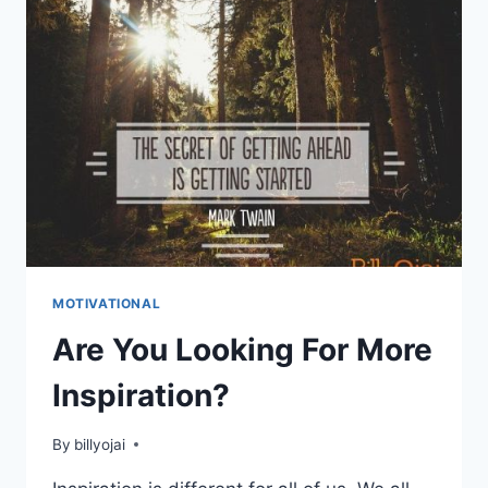
MOTIVATIONAL
Are You Looking For More
Inspiration?
By
billyojai