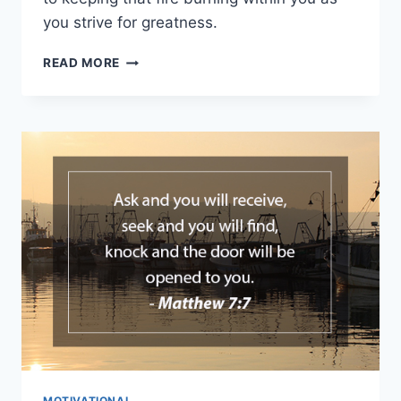
you strive for greatness.
DISCOVERING
READ MORE
YOUR
LIFE
PURPOSE
MOTIVATIONAL