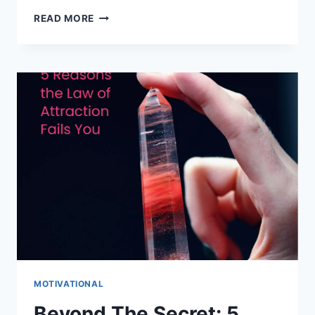
PREVENTING
READ MORE
BURNOUT:
TIPS
FOR
A
HEALTHY
LIFE
MOTIVATIONAL
Beyond The Secret: 5