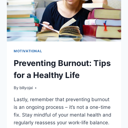
MOTIVATIONAL
Preventing Burnout: Tips
for a Healthy Life
By
billyojai
Lastly, remember that preventing burnout
is an ongoing process – it’s not a one-time
fix. Stay mindful of your mental health and
regularly reassess your work-life balance.