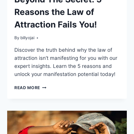
Reasons the Law of
Attraction Fails You!
By
billyojai
Discover the truth behind why the law of
attraction isn’t manifesting for you with our
expert insights. Learn the 5 reasons and
unlock your manifestation potential today!
BEYOND
READ MORE
THE
SECRET:
5
REASONS
THE
LAW
OF