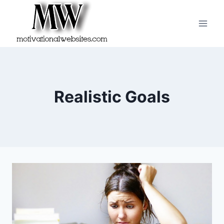
Skip
to
content
Realistic Goals