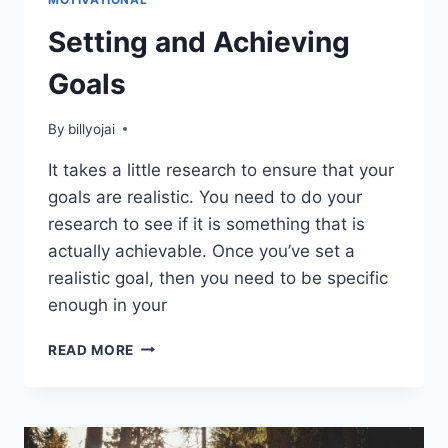
Setting and Achieving
Goals
By
billyojai
It takes a little research to ensure that your
goals are realistic. You need to do your
research to see if it is something that is
actually achievable. Once you’ve set a
realistic goal, then you need to be specific
enough in your
SETTING
READ MORE
AND
ACHIEVING
GOALS