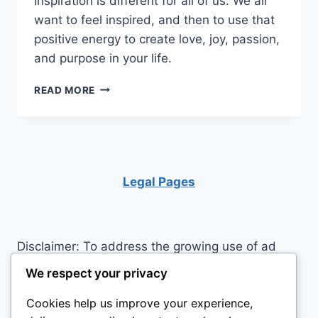
Inspiration is different for all of us. We all
want to feel inspired, and then to use that
positive energy to create love, joy, passion,
and purpose in your life.
ARE
READ MORE
YOU
LOOKING
FOR
MORE
INSPIRATION?
Legal Pages
Disclaimer: To address the growing use of ad
blockers we now use affiliate links to sites like
We respect your privacy
http://Amazon.com
, streaming services, and
Cookies help us improve your experience,
others. Affiliate links help sites like ours, stay