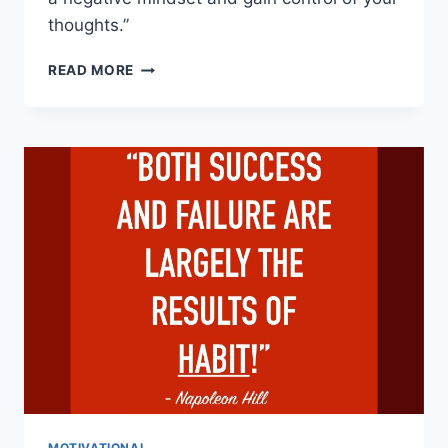
thoughts.”
UNDO
READ MORE
A
NEGATIVE
MINDSET:
13
WAYS
TO
RETRAIN
YOUR
BRAIN”
MOTIVATIONAL