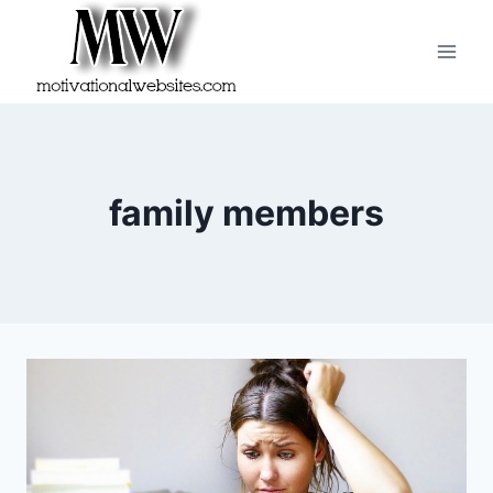
Skip
to
content
family members