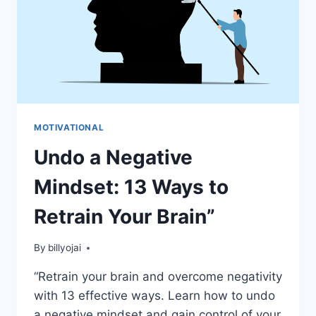
MOTIVATIONAL
Undo a Negative
Mindset: 13 Ways to
Retrain Your Brain”
By
billyojai
“Retrain your brain and overcome negativity
with 13 effective ways. Learn how to undo
a negative mindset and gain control of your