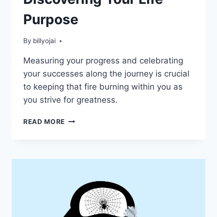
Purpose
By
billyojai
Measuring your progress and celebrating
your successes along the journey is crucial
to keeping that fire burning within you as
you strive for greatness.
DISCOVERING
READ MORE
YOUR
LIFE
PURPOSE