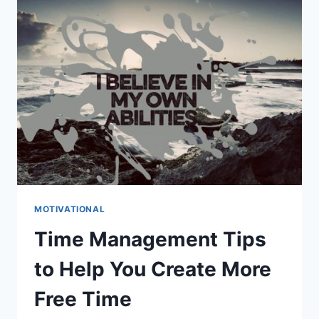
IN
EVERYDAY
LIFE
MOTIVATIONAL
Time Management Tips
to Help You Create More
Free Time