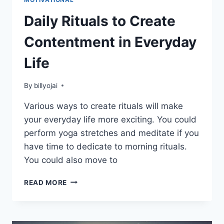
Daily Rituals to Create
Contentment in Everyday
Life
By
billyojai
Various ways to create rituals will make
your everyday life more exciting. You could
perform yoga stretches and meditate if you
have time to dedicate to morning rituals.
You could also move to
DAILY
READ MORE
RITUALS
TO
CREATE
CONTENTMENT