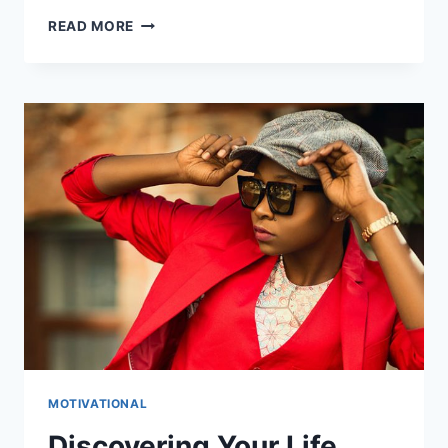
PREVENTING
READ MORE
BURNOUT:
TIPS
FOR
A
HEALTHY
LIFE
MOTIVATIONAL
Discovering Your Life