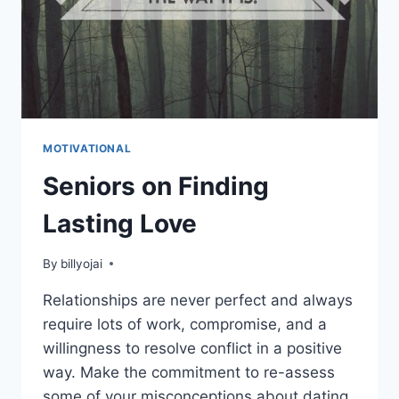
MOTIVATIONAL
Seniors on Finding
Lasting Love
By
billyojai
Relationships are never perfect and always
require lots of work, compromise, and a
willingness to resolve conflict in a positive
way. Make the commitment to re-assess
some of your misconceptions about dating