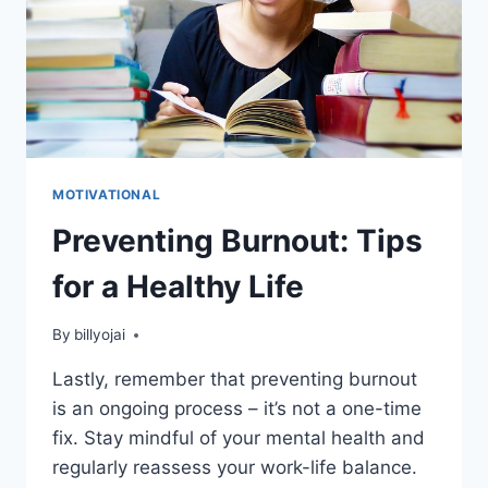
MOTIVATIONAL
Preventing Burnout: Tips
for a Healthy Life
By
billyojai
Lastly, remember that preventing burnout
is an ongoing process – it’s not a one-time
fix. Stay mindful of your mental health and
regularly reassess your work-life balance.