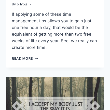
By
billyojai
If applying some of these time
management tips allows you to gain just
one free hour a day, that would be the
equivalent of getting more than two free
weeks of life every year. See, we really can
create more time.
TIME
READ MORE
MANAGEMENT
TIPS
TO
HELP
YOU
CREATE
MORE
FREE
TIME