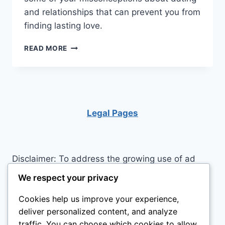
and relationships that can prevent you from
finding lasting love.
SENIORS
READ MORE
ON
FINDING
LASTING
LOVE
Legal Pages
Disclaimer: To address the growing use of ad
blockers we now use affiliate links to sites like
We respect your privacy
http://Amazon.com
, streaming services, and
Cookies help us improve your experience,
others. Affiliate links help sites like ours, stay
deliver personalized content, and analyze
open. Affiliate links cost you nothing, and often
traffic. You can choose which cookies to allow