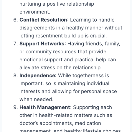
nurturing a positive relationship
environment.
Conflict Resolution
: Learning to handle
disagreements in a healthy manner without
letting resentment build up is crucial.
Support Networks
: Having friends, family,
or community resources that provide
emotional support and practical help can
alleviate stress on the relationship.
Independence
: While togetherness is
important, so is maintaining individual
interests and allowing for personal space
when needed.
Health Management
: Supporting each
other in health-related matters such as
doctor’s appointments, medication
management, and healthy lifestyle choices