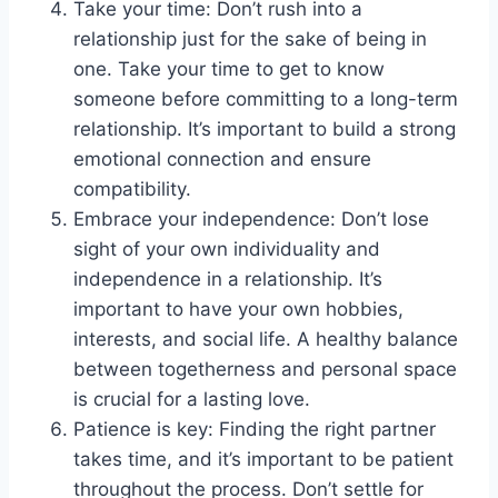
Take your time: Don’t rush into a
relationship just for the sake of being in
one. Take your time to get to know
someone before committing to a long-term
relationship. It’s important to build a strong
emotional connection and ensure
compatibility.
Embrace your independence: Don’t lose
sight of your own individuality and
independence in a relationship. It’s
important to have your own hobbies,
interests, and social life. A healthy balance
between togetherness and personal space
is crucial for a lasting love.
Patience is key: Finding the right partner
takes time, and it’s important to be patient
throughout the process. Don’t settle for