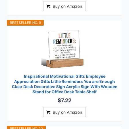
Buy on Amazon
BESTSELLER NO. 9
Inspirational Motivational Gifts Employee
Appreciation Gifts Little Reminders You are Enough
Clear Desk Decorative Sign Acrylic Sign With Wooden
Stand for Office Desk Table Shelf
$7.22
Buy on Amazon
BESTSELLER NO. 10