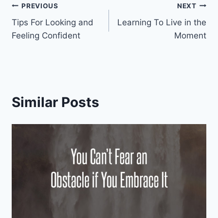
Post
PREVIOUS
NEXT
Tips For Looking and
Learning To Live in the
navigation
Feeling Confident
Moment
Similar Posts