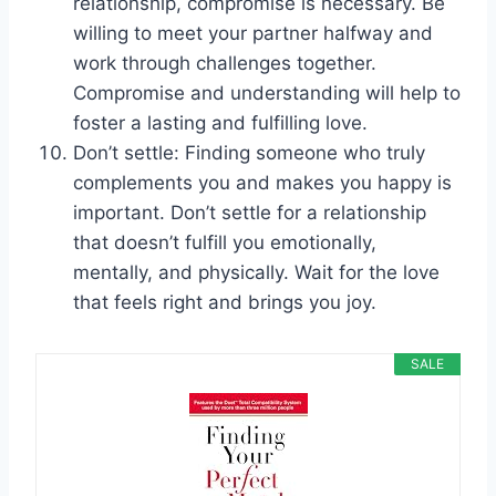
relationship, compromise is necessary. Be
willing to meet your partner halfway and
work through challenges together.
Compromise and understanding will help to
foster a lasting and fulfilling love.
Don’t settle: Finding someone who truly
complements you and makes you happy is
important. Don’t settle for a relationship
that doesn’t fulfill you emotionally,
mentally, and physically. Wait for the love
that feels right and brings you joy.
SALE