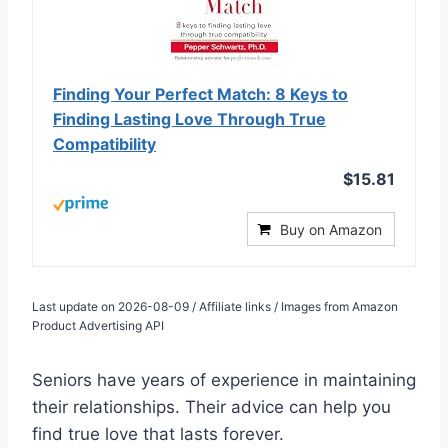
Finding Your Perfect Match: 8 Keys to
Finding Lasting Love Through True
Compatibility
$15.81
Buy on Amazon
Last update on 2026-08-09 / Affiliate links / Images from Amazon
Product Advertising API
Seniors have years of experience in maintaining
their relationships. Their advice can help you
find true love that lasts forever.