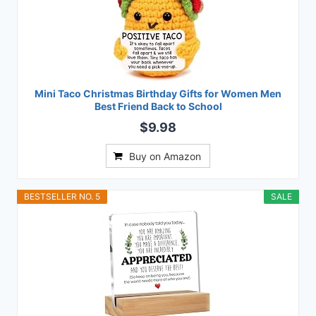
Mini Taco Christmas Birthday Gifts for Women Men
Best Friend Back to School
$9.98
Buy on Amazon
BESTSELLER NO. 5
SALE