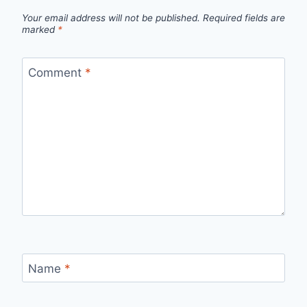
Your email address will not be published.
Required fields are
marked
*
Comment
*
Name
*