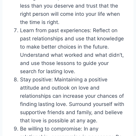
less than you deserve and trust that the
right person will come into your life when
the time is right.
Learn from past experiences: Reflect on
past relationships and use that knowledge
to make better choices in the future.
Understand what worked and what didn’t,
and use those lessons to guide your
search for lasting love.
Stay positive: Maintaining a positive
attitude and outlook on love and
relationships can increase your chances of
finding lasting love. Surround yourself with
supportive friends and family, and believe
that love is possible at any age.
Be willing to compromise: In any