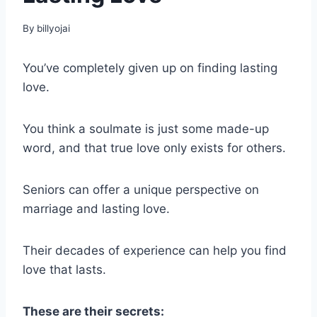
By
billyojai
You’ve completely given up on finding lasting
love.
You think a soulmate is just some made-up
word, and that true love only exists for others.
Seniors can offer a unique perspective on
marriage and lasting love.
Their decades of experience can help you find
love that lasts.
These are their secrets: