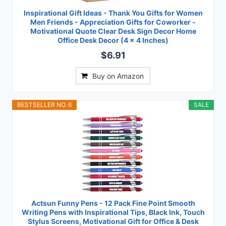
Inspirational Gift Ideas - Thank You Gifts for Women
Men Friends - Appreciation Gifts for Coworker -
Motivational Quote Clear Desk Sign Decor Home
Office Desk Decor (4 x 4 Inches)
$6.91
Buy on Amazon
BESTSELLER NO. 6
SALE
Actsun Funny Pens - 12 Pack Fine Point Smooth
Writing Pens with Inspirational Tips, Black Ink, Touch
Stylus Screens, Motivational Gift for Office & Desk