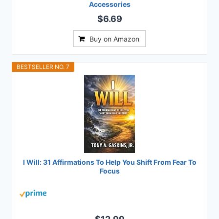
Accessories
$6.69
Buy on Amazon
BESTSELLER NO. 7
I Will: 31 Affirmations To Help You Shift From Fear To
Focus