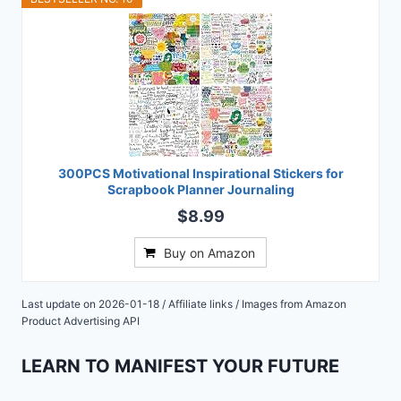
300PCS Motivational Inspirational Stickers for
Scrapbook Planner Journaling
$8.99
Buy on Amazon
Last update on 2026-01-18 / Affiliate links / Images from Amazon
Product Advertising API
LEARN TO MANIFEST YOUR FUTURE