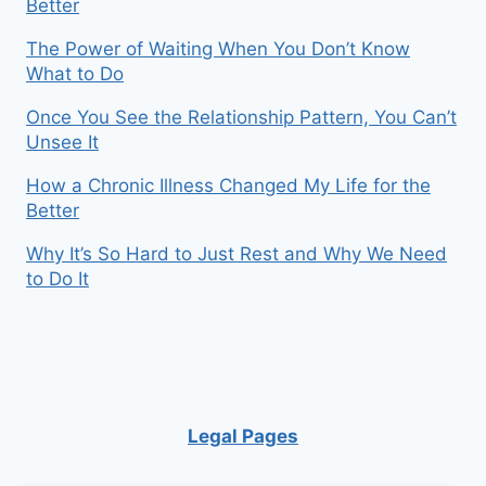
Better
The Power of Waiting When You Don’t Know
What to Do
Once You See the Relationship Pattern, You Can’t
Unsee It
How a Chronic Illness Changed My Life for the
Better
Why It’s So Hard to Just Rest and Why We Need
to Do It
Legal Pages