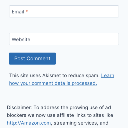
Email
*
Website
This site uses Akismet to reduce spam.
Learn
how your comment data is processed.
Disclaimer: To address the growing use of ad
blockers we now use affiliate links to sites like
http://Amazon.com
, streaming services, and