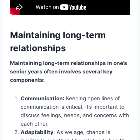
Maintaining long-term
relationships
Maintaining long-term relationships in one’s
senior years often involves several key
components:
Communication
: Keeping open lines of
communication is critical. It’s important to
discuss feelings, needs, and concerns with
each other.
Adaptability
: As we age, change is