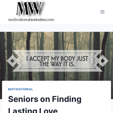
Skip
to
content
MOTIVATIONAL
Seniors on Finding
Lasting Love