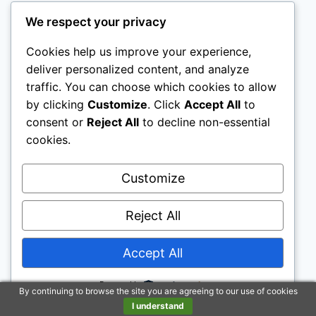
We respect your privacy
Disclaimer: To address the growing use of ad
blockers we now use affiliate links to sites like
Cookies help us improve your experience,
deliver personalized content, and analyze
http://Amazon.com
, streaming services, and
traffic. You can choose which cookies to allow
others. Affiliate links help sites like ours, stay
by clicking
Customize
. Click
Accept All
to
open. Affiliate links cost you nothing, and often
consent or
Reject All
to decline non-essential
save you money while helping to support my
cookies.
family. We do not allow paid reviews on this site.
As an Amazon Associate I earn from qualifying
Customize
purchases.
Reject All
Accept All
Powered by
© 2026 Motivational Websites - WordPress
By continuing to browse the site you are agreeing to our use of cookies
I understand
Theme by
Kadence WP