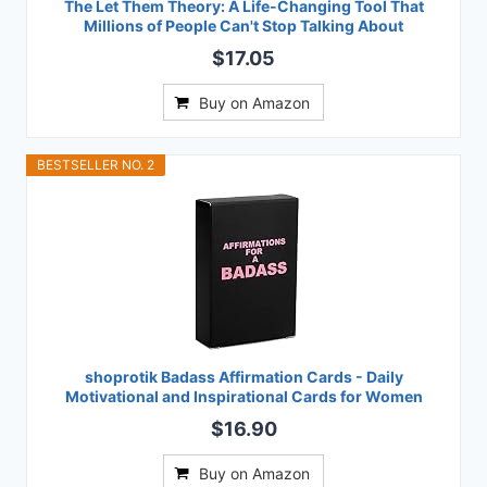
The Let Them Theory: A Life-Changing Tool That
Millions of People Can't Stop Talking About
$17.05
Buy on Amazon
BESTSELLER NO. 2
shoprotik Badass Affirmation Cards - Daily
Motivational and Inspirational Cards for Women
$16.90
Buy on Amazon