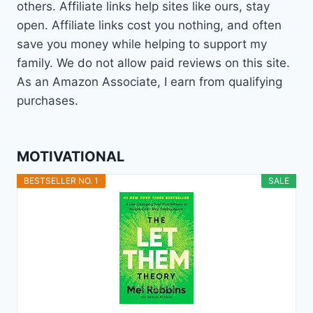
others. Affiliate links help sites like ours, stay
open. Affiliate links cost you nothing, and often
save you money while helping to support my
family. We do not allow paid reviews on this site.
As an Amazon Associate, I earn from qualifying
purchases.
MOTIVATIONAL
BESTSELLER NO. 1
SALE