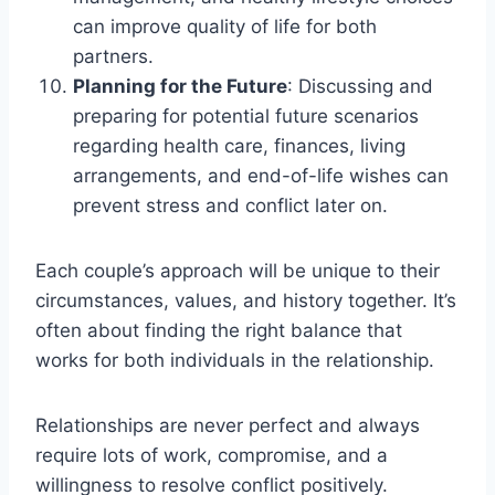
can improve quality of life for both
partners.
Planning for the Future
: Discussing and
preparing for potential future scenarios
regarding health care, finances, living
arrangements, and end-of-life wishes can
prevent stress and conflict later on.
Each couple’s approach will be unique to their
circumstances, values, and history together. It’s
often about finding the right balance that
works for both individuals in the relationship.
Relationships are never perfect and always
require lots of work, compromise, and a
willingness to resolve conflict positively.