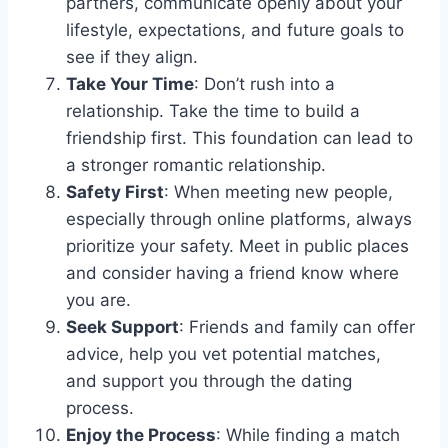
partners, communicate openly about your
lifestyle, expectations, and future goals to
see if they align.
Take Your Time
: Don’t rush into a
relationship. Take the time to build a
friendship first. This foundation can lead to
a stronger romantic relationship.
Safety First
: When meeting new people,
especially through online platforms, always
prioritize your safety. Meet in public places
and consider having a friend know where
you are.
Seek Support
: Friends and family can offer
advice, help you vet potential matches,
and support you through the dating
process.
Enjoy the Process
: While finding a match