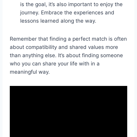
is the goal, it’s also important to enjoy the
journey. Embrace the experiences and
lessons learned along the way.
Remember that finding a perfect match is often
about compatibility and shared values more
than anything else. It’s about finding someone
who you can share your life with in a
meaningful way.