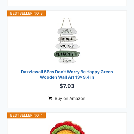
BESTSELLER NO. 3
Dazzlewall 5Pcs Don't Worry Be Happy Green
Wooden Wall Art 13x9.4 in
$7.93
Buy on Amazon
BESTSELLER NO. 4