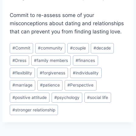
Commit to re-assess some of your
misconceptions about dating and relationships
that can prevent you from finding lasting love.
Post
#
Commit
#
community
#
couple
#
decade
Tags:
#
Dress
#
family members
#
finances
#
flexibility
#
forgiveness
#
individuality
#
marriage
#
patience
#
Perspective
#
positive attitude
#
psychology
#
social life
#
stronger relationship