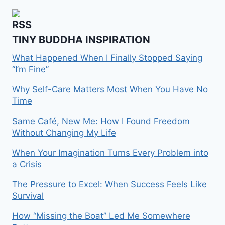
TINY BUDDHA INSPIRATION
What Happened When I Finally Stopped Saying
“I’m Fine”
Why Self-Care Matters Most When You Have No
Time
Same Café, New Me: How I Found Freedom
Without Changing My Life
When Your Imagination Turns Every Problem into
a Crisis
The Pressure to Excel: When Success Feels Like
Survival
How “Missing the Boat” Led Me Somewhere