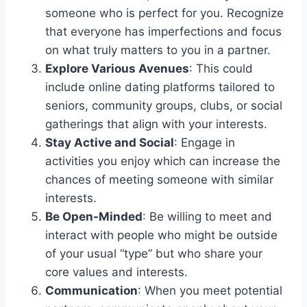
someone who is perfect for you. Recognize
that everyone has imperfections and focus
on what truly matters to you in a partner.
Explore Various Avenues
: This could
include online dating platforms tailored to
seniors, community groups, clubs, or social
gatherings that align with your interests.
Stay Active and Social
: Engage in
activities you enjoy which can increase the
chances of meeting someone with similar
interests.
Be Open-Minded
: Be willing to meet and
interact with people who might be outside
of your usual “type” but who share your
core values and interests.
Communication
: When you meet potential