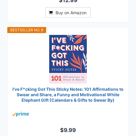
$12.99
Buy on Amazon
BESTSELLER NO. 8
I've F*cking Got This Sticky Notes: 101 Affirmations to
Swear and Share, a Funny and Motivational White
Elephant Gift (Calendars & Gifts to Swear By)
$9.99