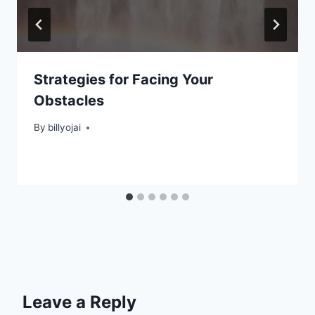
Strategies for Facing Your
Obstacles
By
billyojai
Leave a Reply