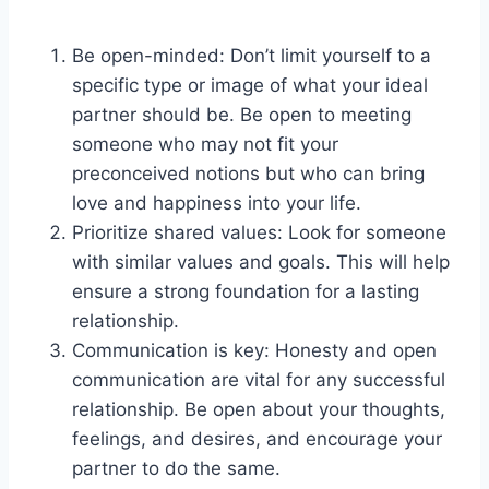
Be open-minded: Don’t limit yourself to a
specific type or image of what your ideal
partner should be. Be open to meeting
someone who may not fit your
preconceived notions but who can bring
love and happiness into your life.
Prioritize shared values: Look for someone
with similar values and goals. This will help
ensure a strong foundation for a lasting
relationship.
Communication is key: Honesty and open
communication are vital for any successful
relationship. Be open about your thoughts,
feelings, and desires, and encourage your
partner to do the same.