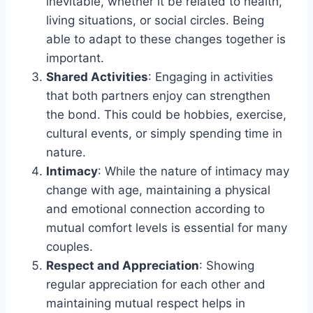
inevitable, whether it be related to health,
living situations, or social circles. Being
able to adapt to these changes together is
important.
Shared Activities
: Engaging in activities
that both partners enjoy can strengthen
the bond. This could be hobbies, exercise,
cultural events, or simply spending time in
nature.
Intimacy
: While the nature of intimacy may
change with age, maintaining a physical
and emotional connection according to
mutual comfort levels is essential for many
couples.
Respect and Appreciation
: Showing
regular appreciation for each other and
maintaining mutual respect helps in