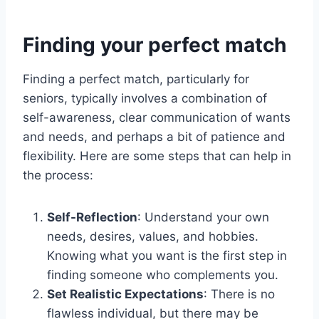
Finding your perfect match
Finding a perfect match, particularly for
seniors, typically involves a combination of
self-awareness, clear communication of wants
and needs, and perhaps a bit of patience and
flexibility. Here are some steps that can help in
the process:
Self-Reflection
: Understand your own
needs, desires, values, and hobbies.
Knowing what you want is the first step in
finding someone who complements you.
Set Realistic Expectations
: There is no
flawless individual, but there may be