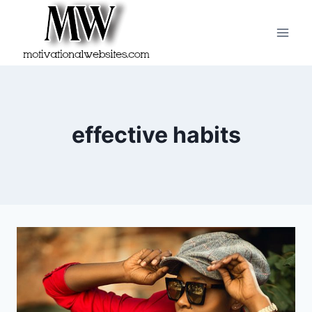
Skip
to
content
effective habits