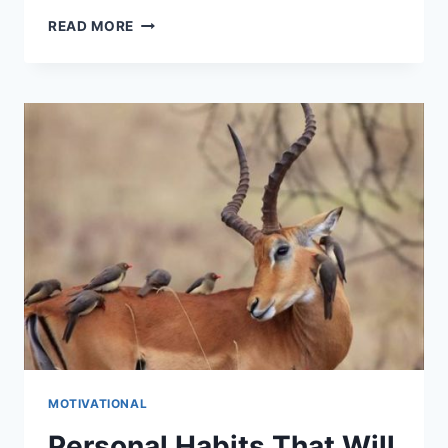
DISCOVERING
READ MORE
YOUR
LIFE
PURPOSE
MOTIVATIONAL
Personal Habits That Will