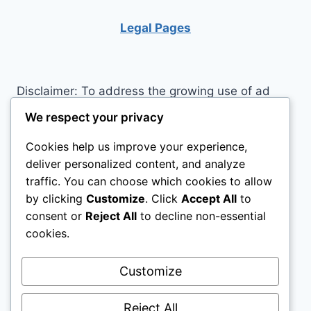
IMPROVE
YOUR
Legal Pages
LIFE
Disclaimer: To address the growing use of ad
blockers we now use affiliate links to sites like
We respect your privacy
http://Amazon.com
, streaming services, and
Cookies help us improve your experience,
others. Affiliate links help sites like ours, stay
deliver personalized content, and analyze
open. Affiliate links cost you nothing, and often
traffic. You can choose which cookies to allow
save you money while helping to support my
by clicking
Customize
. Click
Accept All
to
family. We do not allow paid reviews on this site.
consent or
Reject All
to decline non-essential
As an Amazon Associate I earn from qualifying
cookies.
purchases.
Customize
Reject All