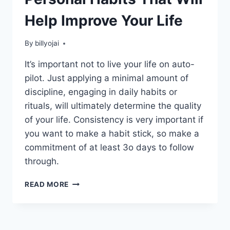
Help Improve Your Life
By
billyojai
It’s important not to live your life on auto-
pilot. Just applying a minimal amount of
discipline, engaging in daily habits or
rituals, will ultimately determine the quality
of your life. Consistency is very important if
you want to make a habit stick, so make a
commitment of at least 3o days to follow
through.
PERSONAL
READ MORE
HABITS
THAT
WILL
HELP