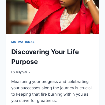
MOTIVATIONAL
Discovering Your Life
Purpose
By
billyojai
Measuring your progress and celebrating
your successes along the journey is crucial
to keeping that fire burning within you as
you strive for greatness.