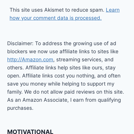
This site uses Akismet to reduce spam.
Learn
how your comment data is processed.
Disclaimer: To address the growing use of ad
blockers we now use affiliate links to sites like
http://Amazon.com
, streaming services, and
others. Affiliate links help sites like ours, stay
open. Affiliate links cost you nothing, and often
save you money while helping to support my
family. We do not allow paid reviews on this site.
As an Amazon Associate, I earn from qualifying
purchases.
MOTIVATIONAL