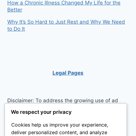
How a Chronic Illness Changed My Life for the
Better
Why It’s So Hard to Just Rest and Why We Need
to Do It
Legal Pages
Disclaimer: To address the growing use of ad
blockers we now use affiliate links to sites like
We respect your privacy
http://Amazon.com
, streaming services, and
Cookies help us improve your experience,
others. Affiliate links help sites like ours, stay
deliver personalized content, and analyze
open. Affiliate links cost you nothing, and often