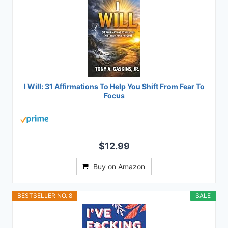
I Will: 31 Affirmations To Help You Shift From Fear To
Focus
$12.99
Buy on Amazon
BESTSELLER NO. 8
SALE