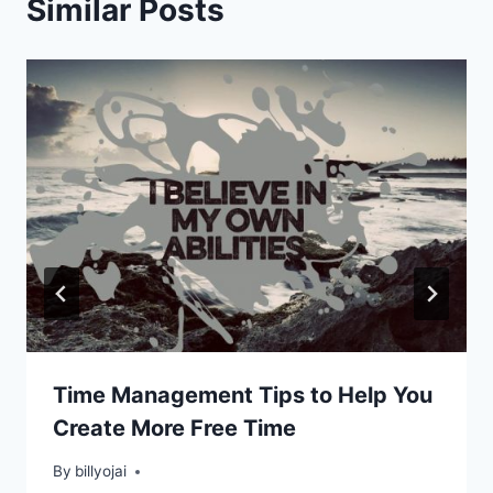
Similar Posts
Time Management Tips to Help You
Create More Free Time
By
billyojai