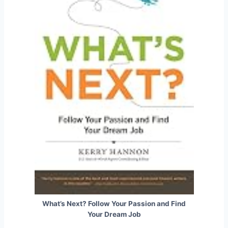
What’s Next? Follow Your Passion and Find
Your Dream Job