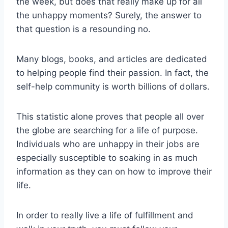
the week, but does that really make up for all
the unhappy moments? Surely, the answer to
that question is a resounding no.
Many blogs, books, and articles are dedicated
to helping people find their passion. In fact, the
self-help community is worth billions of dollars.
This statistic alone proves that people all over
the globe are searching for a life of purpose.
Individuals who are unhappy in their jobs are
especially susceptible to soaking in as much
information as they can on how to improve their
life.
In order to really live a life of fulfillment and