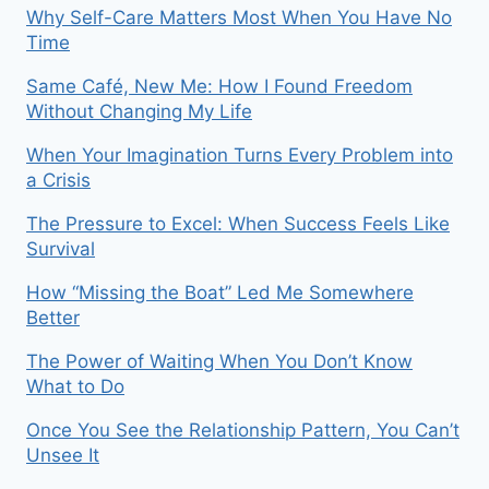
Why Self-Care Matters Most When You Have No
Time
Same Café, New Me: How I Found Freedom
Without Changing My Life
When Your Imagination Turns Every Problem into
a Crisis
The Pressure to Excel: When Success Feels Like
Survival
How “Missing the Boat” Led Me Somewhere
Better
The Power of Waiting When You Don’t Know
What to Do
Once You See the Relationship Pattern, You Can’t
Unsee It