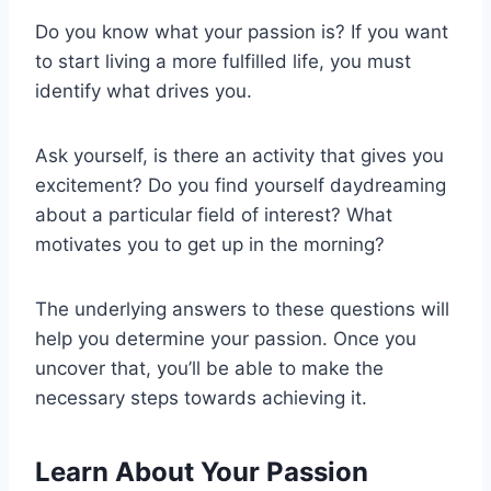
Do you know what your passion is? If you want
to start living a more fulfilled life, you must
identify what drives you.
Ask yourself, is there an activity that gives you
excitement? Do you find yourself daydreaming
about a particular field of interest? What
motivates you to get up in the morning?
The underlying answers to these questions will
help you determine your passion. Once you
uncover that, you’ll be able to make the
necessary steps towards achieving it.
Learn About Your Passion