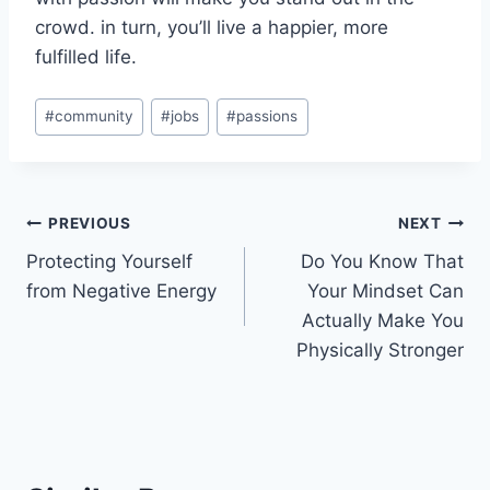
crowd. in turn, you’ll live a happier, more
fulfilled life.
Post
#
community
#
jobs
#
passions
Tags:
Post
PREVIOUS
NEXT
Protecting Yourself
Do You Know That
navigation
from Negative Energy
Your Mindset Can
Actually Make You
Physically Stronger