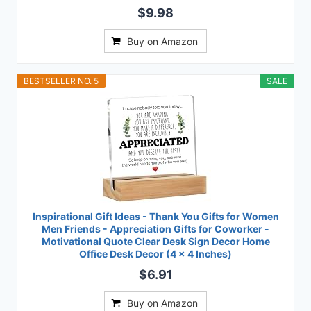
$9.98
Buy on Amazon
BESTSELLER NO. 5
SALE
Inspirational Gift Ideas - Thank You Gifts for Women
Men Friends - Appreciation Gifts for Coworker -
Motivational Quote Clear Desk Sign Decor Home
Office Desk Decor (4 x 4 Inches)
$6.91
Buy on Amazon