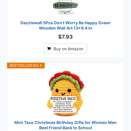
Dazzlewall 5Pcs Don't Worry Be Happy Green
Wooden Wall Art 13x9.4 in
$7.93
Buy on Amazon
BESTSELLER NO. 4
Mini Taco Christmas Birthday Gifts for Women Men
Best Friend Back to School