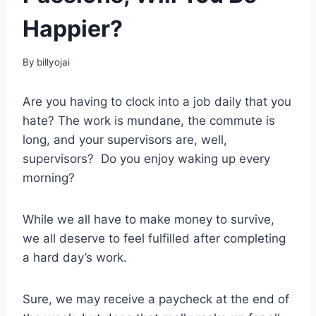
Happier?
By
billyojai
Are you having to clock into a job daily that you
hate? The work is mundane, the commute is
long, and your supervisors are, well,
supervisors? Do you enjoy waking up every
morning?
While we all have to make money to survive,
we all deserve to feel fulfilled after completing
a hard day’s work.
Sure, we may receive a paycheck at the end of