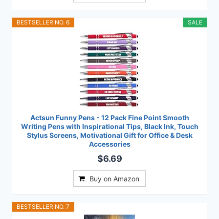
BESTSELLER NO. 6
SALE
Actsun Funny Pens - 12 Pack Fine Point Smooth
Writing Pens with Inspirational Tips, Black Ink, Touch
Stylus Screens, Motivational Gift for Office & Desk
Accessories
$6.69
Buy on Amazon
BESTSELLER NO. 7