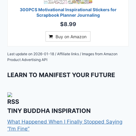
300PCS Motivational Inspirational Stickers for
Scrapbook Planner Journaling
$8.99
Buy on Amazon
Last update on 2026-01-18 / Affiliate links / Images from Amazon
Product Advertising API
LEARN TO MANIFEST YOUR FUTURE
TINY BUDDHA INSPIRATION
What Happened When I Finally Stopped Saying
“I’m Fine”