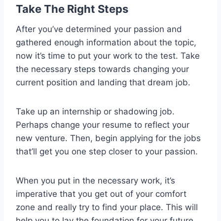
Take The Right Steps
After you’ve determined your passion and
gathered enough information about the topic,
now it’s time to put your work to the test. Take
the necessary steps towards changing your
current position and landing that dream job.
Take up an internship or shadowing job.
Perhaps change your resume to reflect your
new venture. Then, begin applying for the jobs
that’ll get you one step closer to your passion.
When you put in the necessary work, it’s
imperative that you get out of your comfort
zone and really try to find your place. This will
help you to lay the foundation for your future