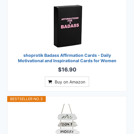
shoprotik Badass Affirmation Cards - Daily
Motivational and Inspirational Cards for Women
$16.90
Buy on Amazon
BESTSELLER NO. 3