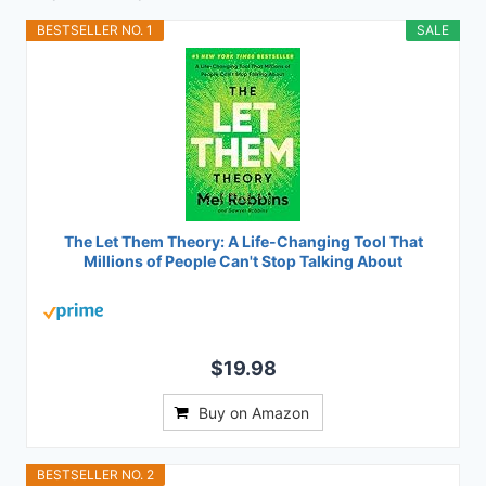
BESTSELLER NO. 1
SALE
The Let Them Theory: A Life-Changing Tool That
Millions of People Can't Stop Talking About
$19.98
Buy on Amazon
BESTSELLER NO. 2