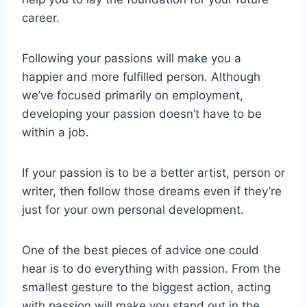
career.
Following your passions will make you a
happier and more fulfilled person. Although
we’ve focused primarily on employment,
developing your passion doesn’t have to be
within a job.
If your passion is to be a better artist, person or
writer, then follow those dreams even if they’re
just for your own personal development.
One of the best pieces of advice one could
hear is to do everything with passion. From the
smallest gesture to the biggest action, acting
with passion will make you stand out in the