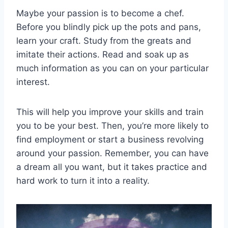
Maybe your passion is to become a chef.
Before you blindly pick up the pots and pans,
learn your craft. Study from the greats and
imitate their actions. Read and soak up as
much information as you can on your particular
interest.
This will help you improve your skills and train
you to be your best. Then, you’re more likely to
find employment or start a business revolving
around your passion. Remember, you can have
a dream all you want, but it takes practice and
hard work to turn it into a reality.