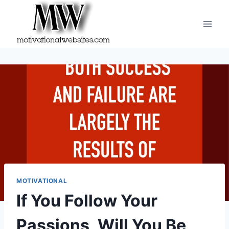
Skip
to
content
MOTIVATIONAL
If You Follow Your
Passions, Will You Be