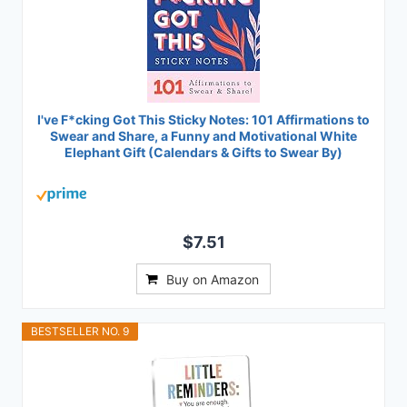
I've F*cking Got This Sticky Notes: 101 Affirmations to
Swear and Share, a Funny and Motivational White
Elephant Gift (Calendars & Gifts to Swear By)
$7.51
Buy on Amazon
BESTSELLER NO. 9