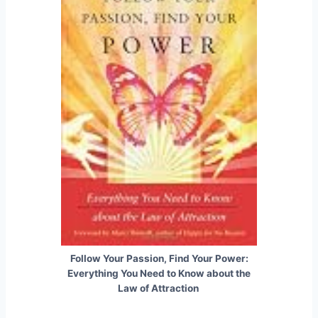
Follow Your Passion, Find Your Power:
Everything You Need to Know about the
Law of Attraction