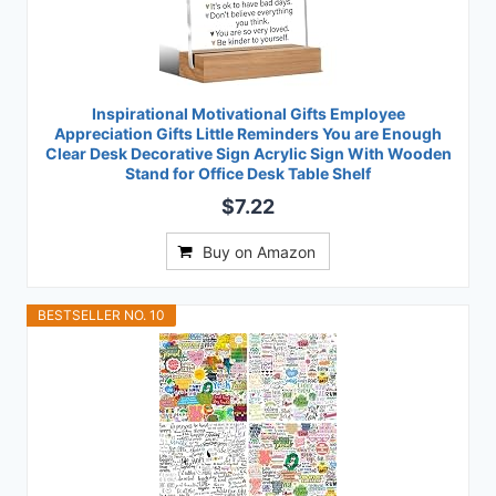
Inspirational Motivational Gifts Employee
Appreciation Gifts Little Reminders You are Enough
Clear Desk Decorative Sign Acrylic Sign With Wooden
Stand for Office Desk Table Shelf
$7.22
Buy on Amazon
BESTSELLER NO. 10