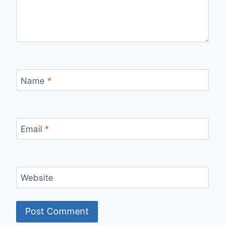
Name
*
Email
*
Website