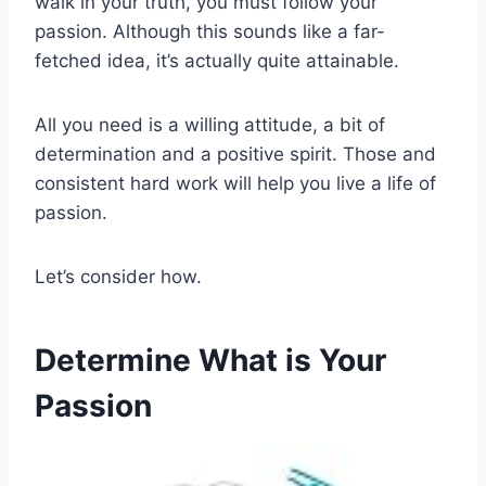
walk in your truth, you must follow your
passion. Although this sounds like a far-
fetched idea, it’s actually quite attainable.
All you need is a willing attitude, a bit of
determination and a positive spirit. Those and
consistent hard work will help you live a life of
passion.
Let’s consider how.
Determine What is Your
Passion