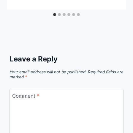
Leave a Reply
Your email address will not be published.
Required fields are
marked
*
Comment
*