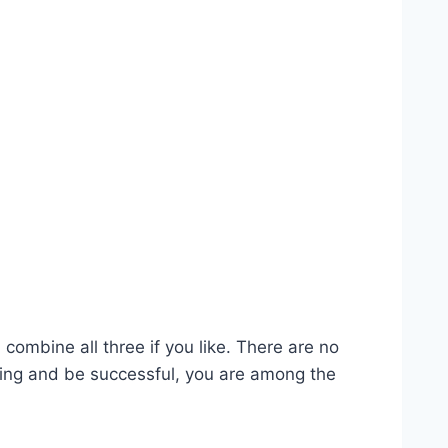
combine all three if you like. There are no
hing and be successful, you are among the