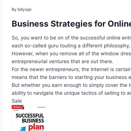
By
billyojai
Business Strategies for Onlin
So, you want to be on of the successful online en
each so-called guru touting a different philosophy,
However, when you remove all of the window dressi
entrepreneurial ventures that are out there.
For the newer
entrepreneurs
, the Internet is cert
means that the barriers to starting your business en
But whether you earn enough to simply cover the t
ability to navigate the unique tactics of selling to 
Sale