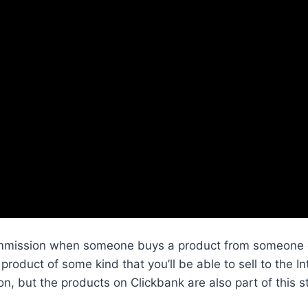
ommission when someone buys a product from someone el
product of some kind that you’ll be able to sell to the I
n, but the products on Clickbank are also part of this s