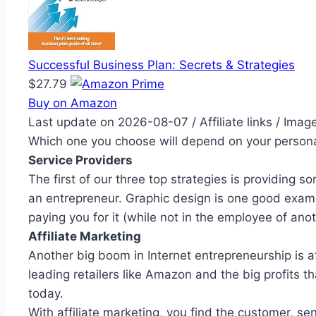
Successful Business Plan: Secrets & Strategies
$27.79
Buy on Amazon
Last update on 2026-08-07 / Affiliate links / Ima
Which one you choose will depend on your personal
Service Providers
The first of our three top strategies is providin
an entrepreneur. Graphic design is one good examp
paying you for it (while not in the employee of an
Affiliate Marketing
Another big boom in Internet entrepreneurship is af
leading retailers like Amazon and the big profits t
today.
With affiliate marketing, you find the customer, s