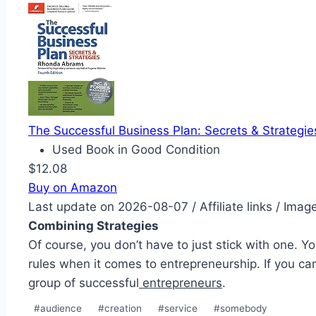
The Successful Business Plan: Secrets & Strategie
Used Book in Good Condition
$12.08
Buy on Amazon
Last update on 2026-08-07 / Affiliate links / Ima
Combining Strategies
Of course, you don’t have to just stick with one. Y
rules when it comes to entrepreneurship. If you c
group of successful
entrepreneurs
.
Post
#
audience
#
creation
#
service
#
somebody