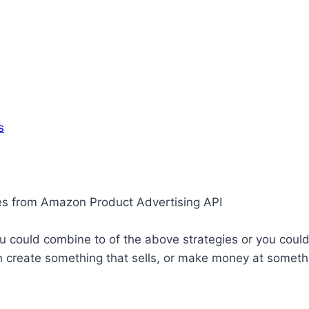
s
ges from Amazon Product Advertising API
ou could combine to of the above strategies or you could 
an create something that sells, or make money at somet