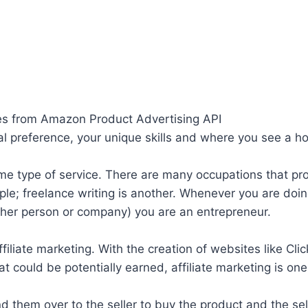
ges from Amazon Product Advertising API
 preference, your unique skills and where you see a hol
g some type of service. There are many occupations that
le; freelance writing is another. Whenever you are doi
other person or company) you are an entrepreneur.
filiate marketing. With the creation of websites like Cli
hat could be potentially earned, affiliate marketing is o
end them over to the seller to buy the product and the s