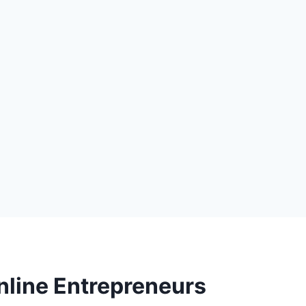
nline Entrepreneurs