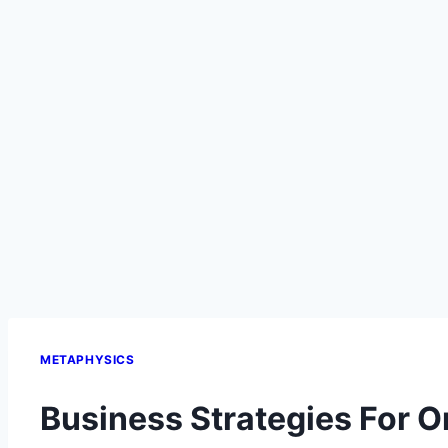
METAPHYSICS
Business Strategies For O