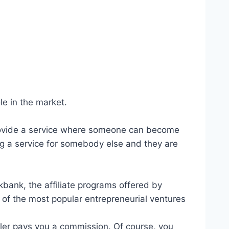
e in the market.
 provide a service where someone can become
ng a service for somebody else and they are
ckbank, the affiliate programs offered by
ne of the most popular entrepreneurial ventures
eller pays you a commission. Of course, you