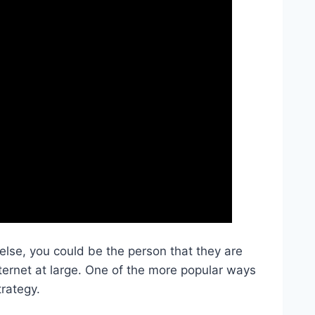
se, you could be the person that they are
nternet at large. One of the more popular ways
trategy.