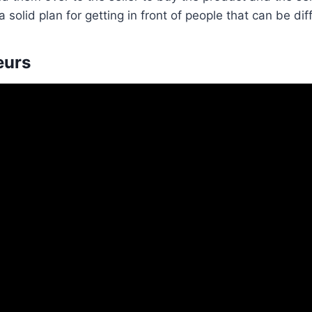
solid plan for getting in front of people that can be diff
eurs