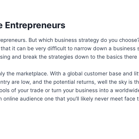
e Entrepreneurs
trepreneurs. But which business strategy do you choose
 that it can be very difficult to narrow down a business 
ng and break the strategies down to the basics there ar
ainly the marketplace. With a global customer base and lit
try are low, and the potential returns, well the sky is the
ools of your trade or turn your business into a worldwi
an online audience one that you’ll likely never meet face 