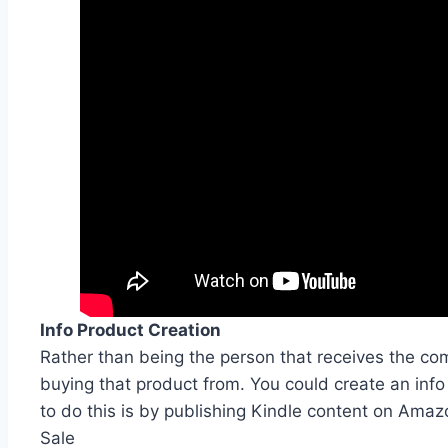
Info Product Creation
Rather than being the person that receives the c
buying that product from. You could create an info 
to do this is by publishing Kindle content on Amazo
Sale