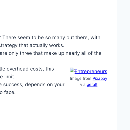
? There seem to be so many out there, with
strategy that actually works.
e only three that make up nearly all of the
tle overhead costs, this
 limit.
Image from
Pixabay
de success, depends on your
via
geralt
to face.