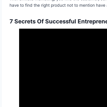
have to find the right product not to mention have a 
7 Secrets Of Successful Entrepren