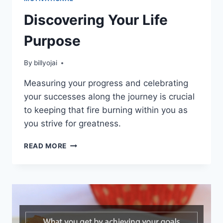
Discovering Your Life
Purpose
By
billyojai
Measuring your progress and celebrating
your successes along the journey is crucial
to keeping that fire burning within you as
you strive for greatness.
DISCOVERING
READ MORE
YOUR
LIFE
PURPOSE