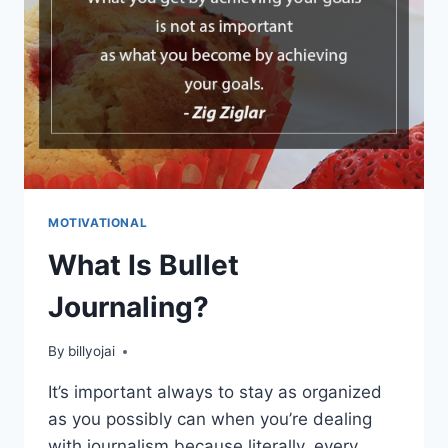
MOTIVATIONAL
What Is Bullet
Journaling?
By
billyojai
It’s important always to stay as organized
as you possibly can when you’re dealing
with journalism because literally, every