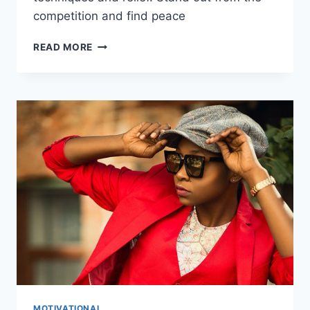
competition and find peace
GUIDED
READ MORE
MEDITATION
FOR
ANXIETY:
THE
ULTIMATE
GUIDE
MOTIVATIONAL