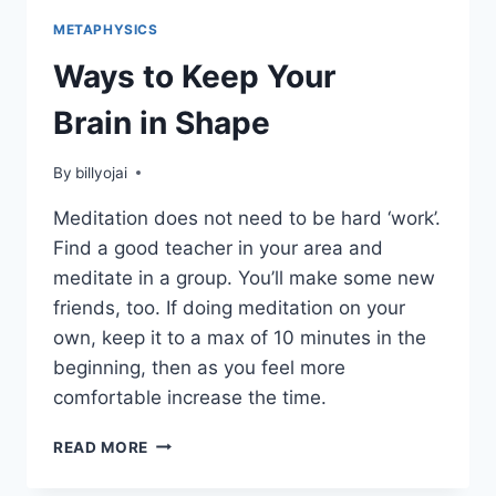
METAPHYSICS
Ways to Keep Your
Brain in Shape
By
billyojai
Meditation does not need to be hard ‘work’.
Find a good teacher in your area and
meditate in a group. You’ll make some new
friends, too. If doing meditation on your
own, keep it to a max of 10 minutes in the
beginning, then as you feel more
comfortable increase the time.
WAYS
READ MORE
TO
KEEP