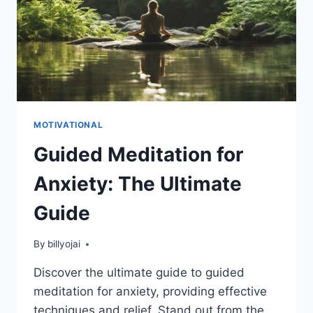
MOTIVATIONAL
Guided Meditation for
Anxiety: The Ultimate
Guide
By
billyojai
Discover the ultimate guide to guided
meditation for anxiety, providing effective
techniques and relief. Stand out from the