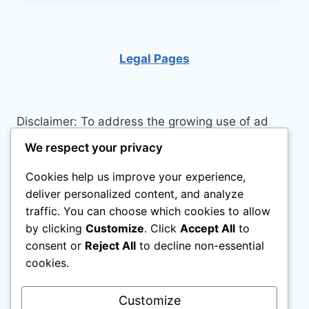
YOUR
BRAIN IN
SHAPE
Legal Pages
Disclaimer: To address the growing use of ad
blockers we now use affiliate links to sites like
We respect your privacy
http://Amazon.com
, streaming services, and
Cookies help us improve your experience,
others. Affiliate links help sites like ours, stay
deliver personalized content, and analyze
open. Affiliate links cost you nothing, and often
traffic. You can choose which cookies to allow
save you money while helping to support my
by clicking
Customize
. Click
Accept All
to
family. We do not allow paid reviews on this site.
consent or
Reject All
to decline non-essential
As an Amazon Associate I earn from qualifying
cookies.
purchases.
Customize