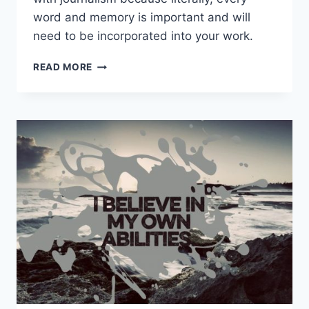
word and memory is important and will
need to be incorporated into your work.
WHAT
READ MORE
IS
BULLET
JOURNALING?