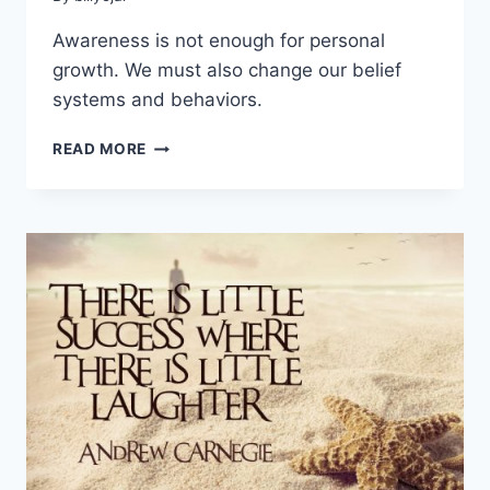
Awareness is not enough for personal
growth. We must also change our belief
systems and behaviors.
7
READ MORE
STEPS
TO
PERSONAL
GROWTH