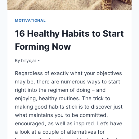
MOTIVATIONAL
16 Healthy Habits to Start
Forming Now
By
billyojai
Regardless of exactly what your objectives
may be, there are numerous ways to start
right into the regimen of doing – and
enjoying, healthy routines. The trick to
making good habits stick is to discover just
what maintains you to be committed,
encouraged, as well as inspired. Let’s have
a look at a couple of alternatives for