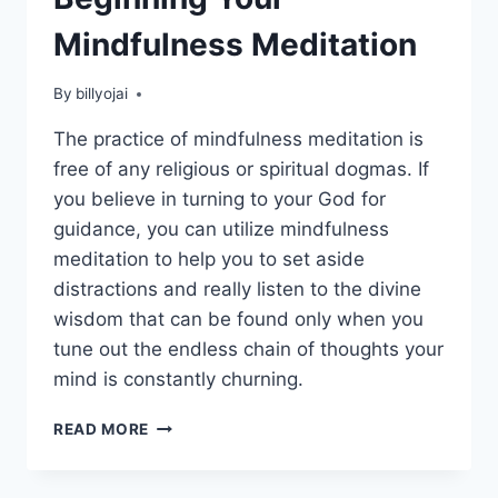
Mindfulness Meditation
By
billyojai
The practice of mindfulness meditation is
free of any religious or spiritual dogmas. If
you believe in turning to your God for
guidance, you can utilize mindfulness
meditation to help you to set aside
distractions and really listen to the divine
wisdom that can be found only when you
tune out the endless chain of thoughts your
mind is constantly churning.
BEGINNING
READ MORE
YOUR
MINDFULNESS
MEDITATION