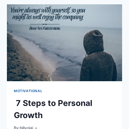
MOTIVATIONAL
7 Steps to Personal
Growth
By
billyojai