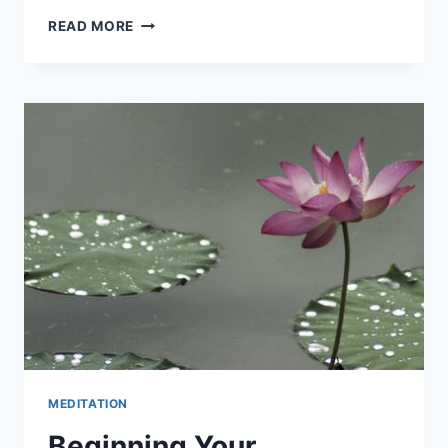
DISCOVERING
READ MORE
YOUR
LIFE
PURPOSE
MEDITATION
Beginning Your