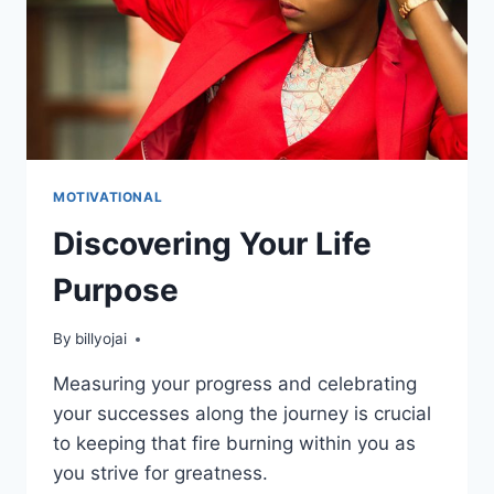
MOTIVATIONAL
Discovering Your Life
Purpose
By
billyojai
Measuring your progress and celebrating
your successes along the journey is crucial
to keeping that fire burning within you as
you strive for greatness.