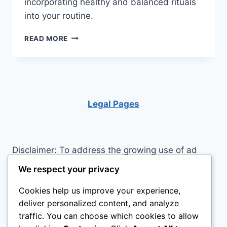
incorporating healthy and balanced rituals
into your routine.
16
READ MORE
HEALTHY
HABITS
TO
START
FORMING
NOW
Legal Pages
Disclaimer: To address the growing use of ad
blockers we now use affiliate links to sites like
We respect your privacy
http://Amazon.com
, streaming services, and
Cookies help us improve your experience,
others. Affiliate links help sites like ours, stay
deliver personalized content, and analyze
open. Affiliate links cost you nothing, and often
traffic. You can choose which cookies to allow
save you money while helping to support my