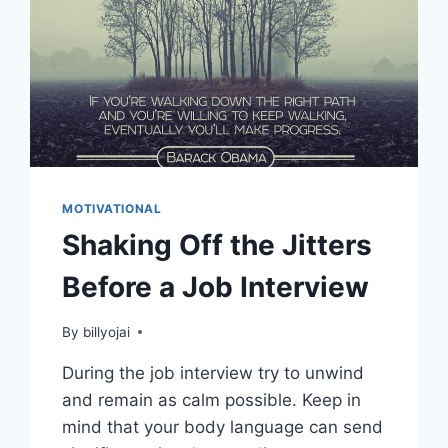
MOTIVATIONAL
Shaking Off the Jitters
Before a Job Interview
By
billyojai
During the job interview try to unwind
and remain as calm possible. Keep in
mind that your body language can send