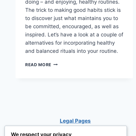
doing – and enjoying, healthy routines.
The trick to making good habits stick is
to discover just what maintains you to
be committed, encouraged, as well as
inspired. Let’s have a look at a couple of
alternatives for incorporating healthy
and balanced rituals into your routine.
16
READ MORE
HEALTHY
HABITS
TO
START
FORMING
NOW
Legal Pages
We respect your privacy