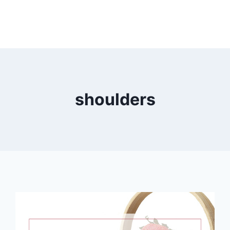
shoulders