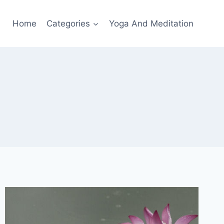
Home
Categories
Yoga And Meditation