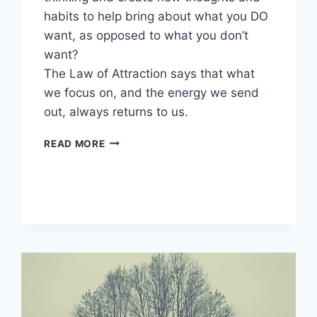
habits to help bring about what you DO
want, as opposed to what you don’t
want?
The Law of Attraction says that what
we focus on, and the energy we send
out, always returns to us.
POSITIVE
READ MORE
SELF
TALK
EXERCISES