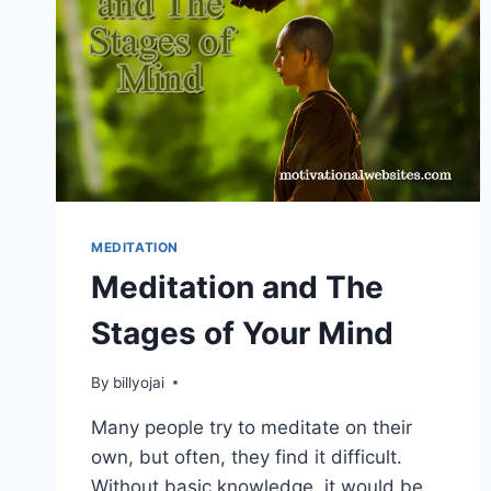
MEDITATION
Meditation and The
Stages of Your Mind
By
billyojai
Many people try to meditate on their
own, but often, they find it difficult.
Without basic knowledge, it would be