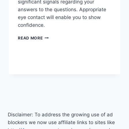
significant signals regarding your
answers to the questions. Appropriate
eye contact will enable you to show
confidence.
SHAKING
READ MORE
OFF
THE
JITTERS
BEFORE
A
JOB
INTERVIEW
Disclaimer: To address the growing use of ad
blockers we now use affiliate links to sites like