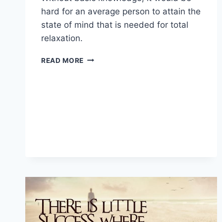
hard for an average person to attain the
state of mind that is needed for total
relaxation.
MEDITATION
READ MORE
AND
THE
STAGES
OF
YOUR
MIND