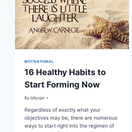
MOTIVATIONAL
16 Healthy Habits to
Start Forming Now
By
billyojai
Regardless of exactly what your
objectives may be, there are numerous
ways to start right into the regimen of