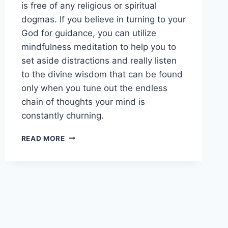
is free of any religious or spiritual
dogmas. If you believe in turning to your
God for guidance, you can utilize
mindfulness meditation to help you to
set aside distractions and really listen
to the divine wisdom that can be found
only when you tune out the endless
chain of thoughts your mind is
constantly churning.
BEGINNING
READ MORE
YOUR
MINDFULNESS
MEDITATION