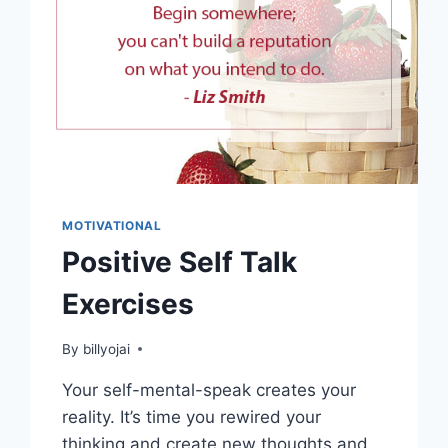
MOTIVATIONAL
Positive Self Talk
Exercises
By
billyojai
Your self-mental-speak creates your
reality. It’s time you rewired your
thinking and create new thoughts and