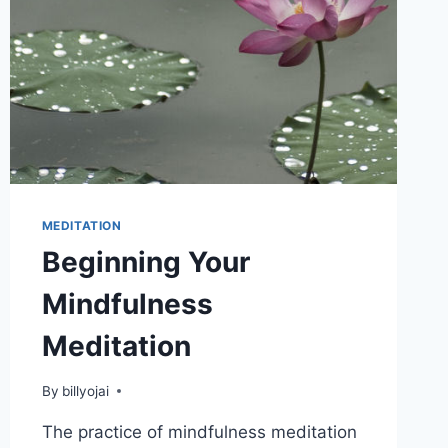
MEDITATION
Beginning Your
Mindfulness
Meditation
By
billyojai
The practice of mindfulness meditation