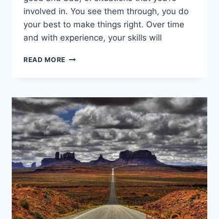
involved in. You see them through, you do
your best to make things right. Over time
and with experience, your skills will
HOW
READ MORE
YOU
CAN
BECOME
MORE
ACCOUNTABLE
AND
INFLUENTIAL