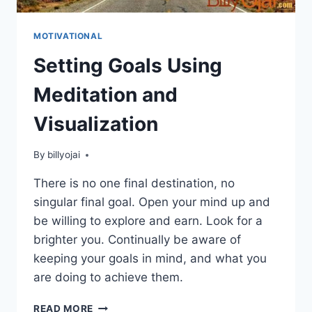
MOTIVATIONAL
Setting Goals Using
Meditation and
Visualization
By
billyojai
There is no one final destination, no
singular final goal. Open your mind up and
be willing to explore and earn. Look for a
brighter you. Continually be aware of
keeping your goals in mind, and what you
are doing to achieve them.
SETTING
READ MORE