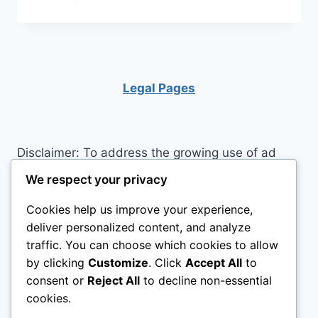
GOALS
USING
MEDITATION
AND
VISUALIZATION
Legal Pages
Disclaimer: To address the growing use of ad
blockers we now use affiliate links to sites like
We respect your privacy
http://Amazon.com
, streaming services, and
Cookies help us improve your experience,
others. Affiliate links help sites like ours, stay
deliver personalized content, and analyze
open. Affiliate links cost you nothing, and often
traffic. You can choose which cookies to allow
save you money while helping to support my
by clicking
Customize
. Click
Accept All
to
family. We do not allow paid reviews on this site.
consent or
Reject All
to decline non-essential
As an Amazon Associate I earn from qualifying
cookies.
purchases.