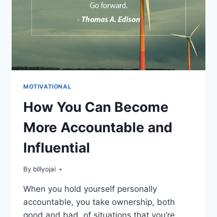
MOTIVATIONAL
How You Can Become
More Accountable and
Influential
By
billyojai
When you hold yourself personally
accountable, you take ownership, both
good and bad, of situations that you’re