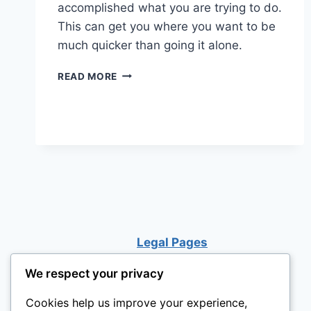
accomplished what you are trying to do.
This can get you where you want to be
much quicker than going it alone.
HOW
READ MORE
TO
TURN
YOUR
WEAKNESSES
INTO
STRENGTHS
Legal Pages
We respect your privacy
Cookies help us improve your experience,