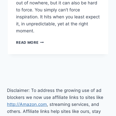
out of nowhere, but it can also be hard
to force. You simply can’t force
inspiration. It hits when you least expect
it, in unpredictable, yet at the right
moment.
BRINGING
READ MORE
INNOVATION
AND
INSPIRATION
INTO
YOUR
LIFE
Disclaimer: To address the growing use of ad
blockers we now use affiliate links to sites like
http://Amazon.com
, streaming services, and
others. Affiliate links help sites like ours, stay