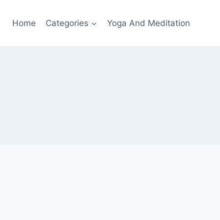
Home
Categories
Yoga And Meditation