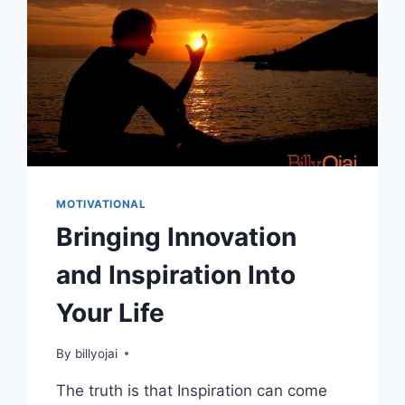
MOTIVATIONAL
Bringing Innovation
and Inspiration Into
Your Life
By
billyojai
The truth is that Inspiration can come