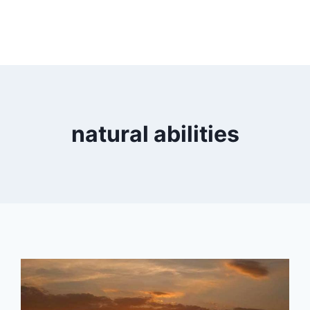
natural abilities