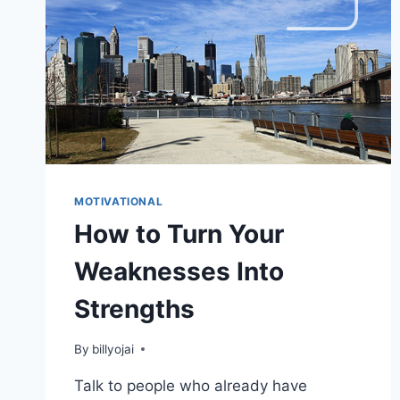
MOTIVATIONAL
How to Turn Your
Weaknesses Into
Strengths
By
billyojai
Talk to people who already have