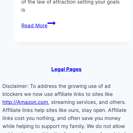
of the law of attraction setting your goals
is
Setting
Read More
Your
Goals
and
the
Law
Legal Pages
of
Attraction
Disclaimer: To address the growing use of ad
blockers we now use affiliate links to sites like
http://Amazon.com
, streaming services, and others.
Affiliate links help sites like ours, stay open. Affiliate
links cost you nothing, and often save you money
while helping to support my family. We do not allow