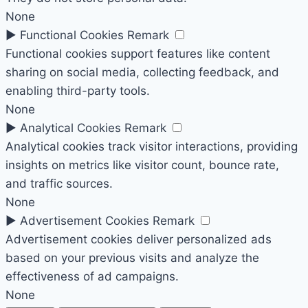
None
►
Functional Cookies
Remark
Functional cookies support features like content
sharing on social media, collecting feedback, and
enabling third-party tools.
None
►
Analytical Cookies
Remark
Analytical cookies track visitor interactions, providing
insights on metrics like visitor count, bounce rate,
and traffic sources.
None
►
Advertisement Cookies
Remark
Advertisement cookies deliver personalized ads
based on your previous visits and analyze the
effectiveness of ad campaigns.
None