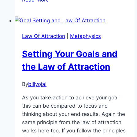
The
Secret:
5
Reasons
Law Of Attraction
|
Metaphysics
the
Law
Setting Your Goals and
of
Attraction
the Law of Attraction
Fails
You!
By
billyojai
As you take action to achieve your goal
this can be compared to focus and
thinking about your end results. Again the
same principle from the law of attraction
works here too. If you follow the principles