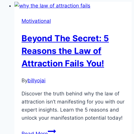
Motivational
Beyond The Secret: 5
Reasons the Law of
Attraction Fails You!
By
billyojai
Discover the truth behind why the law of
attraction isn’t manifesting for you with our
expert insights. Learn the 5 reasons and
unlock your manifestation potential today!
Beyond
Read More