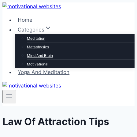
Skip
to
Home
content
Categories
Meditation
Metaphysics
Mind And Brain
Motivational
Yoga And Meditation
Law Of Attraction Tips