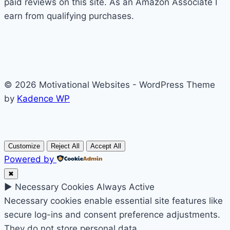
paid reviews on this site. As an Amazon Associate I
earn from qualifying purchases.
© 2026 Motivational Websites - WordPress Theme
by
Kadence WP
Customize
Reject All
Accept All
Powered by
✖
►
Necessary Cookies
Always Active
Necessary cookies enable essential site features like
secure log-ins and consent preference adjustments.
They do not store personal data.