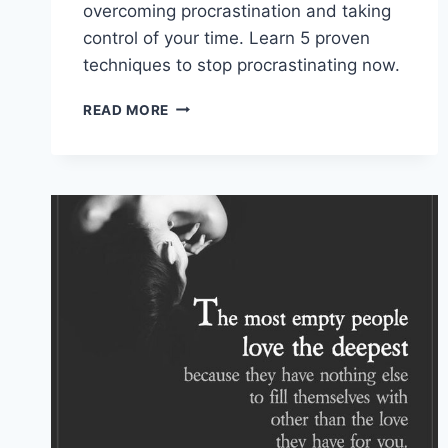
overcoming procrastination and taking
control of your time. Learn 5 proven
techniques to stop procrastinating now.
OVERCOMING
READ MORE
PROCRASTINATION:
5
STRATEGIES