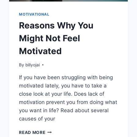
MOTIVATIONAL
Reasons Why You
Might Not Feel
Motivated
By
billyojai
If you have been struggling with being
motivated lately, you have to take a
close look at your life. Does lack of
motivation prevent you from doing what
you want in life? Read about several
causes of your
REASONS
READ MORE