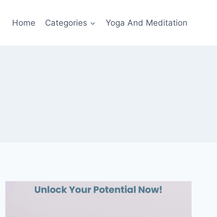
Home
Categories
Yoga And Meditation