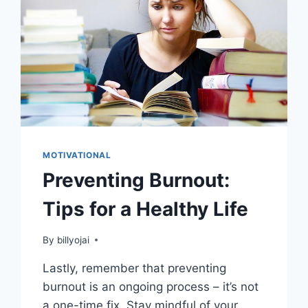
MOTIVATIONAL
Preventing Burnout:
Tips for a Healthy Life
By
billyojai
Lastly, remember that preventing
burnout is an ongoing process – it’s not
a one-time fix. Stay mindful of your