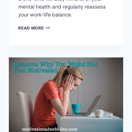
mental health and regularly reassess
your work-life balance.
PREVENTING
READ MORE
BURNOUT:
TIPS
FOR
A
HEALTHY
LIFE