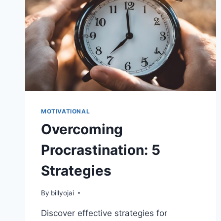
MOTIVATIONAL
Overcoming
Procrastination: 5
Strategies
By
billyojai
Discover effective strategies for