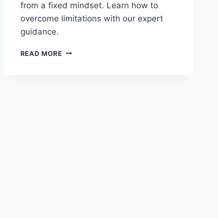
from a fixed mindset. Learn how to
overcome limitations with our expert
guidance.
ARE
READ MORE
YOU
LOCKED
IN
A
FIXED
MINDSET?
UNLOCK
YOUR
POTENTIAL
NOW!