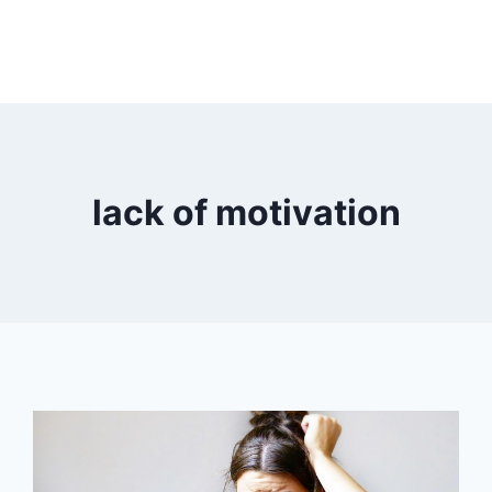
lack of motivation