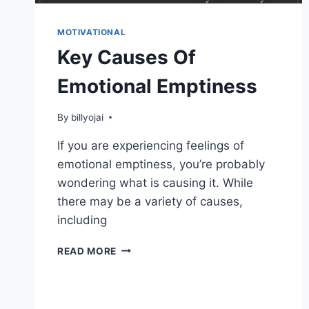
MOTIVATIONAL
Key Causes Of
Emotional Emptiness
By
billyojai
If you are experiencing feelings of
emotional emptiness, you’re probably
wondering what is causing it. While
there may be a variety of causes,
including
KEY
READ MORE
CAUSES
OF
EMOTIONAL
EMPTINESS