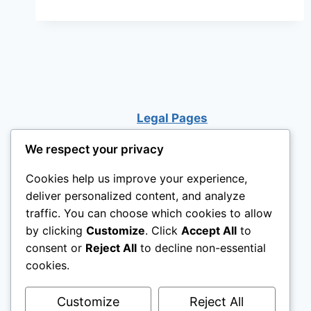
Legal Pages
We respect your privacy
Cookies help us improve your experience,
deliver personalized content, and analyze
traffic. You can choose which cookies to allow
by clicking
Customize
. Click
Accept All
to
consent or
Reject All
to decline non-essential
cookies.
Customize
Reject All