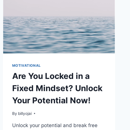
MOTIVATIONAL
Are You Locked in a
Fixed Mindset? Unlock
Your Potential Now!
By
billyojai
Unlock your potential and break free