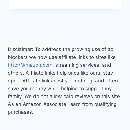
WHY
YOU
MIGHT
NOT
FEEL
MOTIVATED
Disclaimer: To address the growing use of ad
blockers we now use affiliate links to sites like
http://Amazon.com
, streaming services, and
others. Affiliate links help sites like ours, stay
open. Affiliate links cost you nothing, and often
save you money while helping to support my
family. We do not allow paid reviews on this site.
As an Amazon Associate I earn from qualifying
purchases.