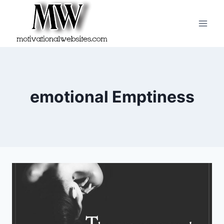
Skip
to
content
emotional Emptiness