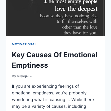
MOTIVATIONAL
Key Causes Of Emotional
Emptiness
By
billyojai
If you are experiencing feelings of
emotional emptiness, you’re probably
wondering what is causing it. While there
may be a variety of causes, including