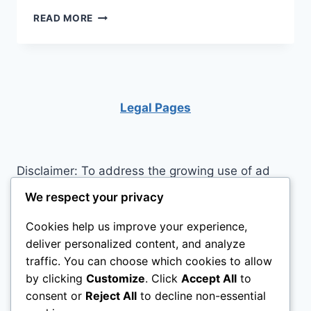
KEY
READ MORE
CAUSES
OF
EMOTIONAL
EMPTINESS
Legal Pages
Disclaimer: To address the growing use of ad
blockers we now use affiliate links to sites like
We respect your privacy
http://Amazon.com
, streaming services, and
Cookies help us improve your experience,
others. Affiliate links help sites like ours, stay
deliver personalized content, and analyze
open. Affiliate links cost you nothing, and often
traffic. You can choose which cookies to allow
save you money while helping to support my
by clicking
Customize
. Click
Accept All
to
family. We do not allow paid reviews on this site.
consent or
Reject All
to decline non-essential
As an Amazon Associate I earn from qualifying