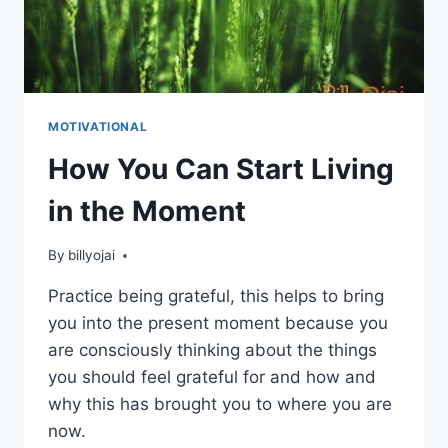
MOTIVATIONAL
How You Can Start Living
in the Moment
By
billyojai
Practice being grateful, this helps to bring
you into the present moment because you
are consciously thinking about the things
you should feel grateful for and how and
why this has brought you to where you are
now.