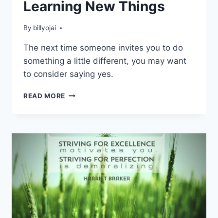
Learning New Things
By
billyojai
The next time someone invites you to do
something a little different, you may want
to consider saying yes.
POSITIVE
READ MORE
BENEFITS
TO
LEARNING
NEW
THINGS