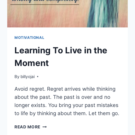
MOTIVATIONAL
Learning To Live in the
Moment
By
billyojai
Avoid regret. Regret arrives while thinking
about the past. The past is over and no
longer exists. You bring your past mistakes
to life by thinking about them. Let them go.
LEARNING
READ MORE
TO