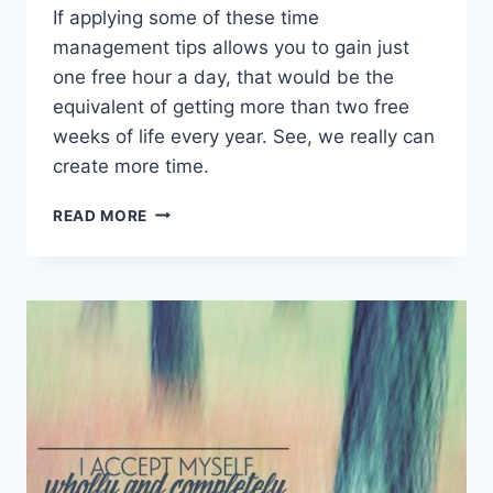
If applying some of these time
management tips allows you to gain just
one free hour a day, that would be the
equivalent of getting more than two free
weeks of life every year. See, we really can
create more time.
TIME
READ MORE
MANAGEMENT
TIPS
TO
HELP
YOU
CREATE
MORE
FREE
TIME