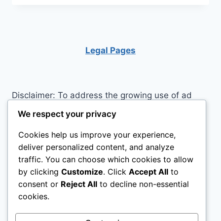
LIVE
IN
THE
MOMENT
Legal Pages
Disclaimer: To address the growing use of ad
blockers we now use affiliate links to sites like
We respect your privacy
http://Amazon.com
, streaming services, and
Cookies help us improve your experience,
others. Affiliate links help sites like ours, stay
deliver personalized content, and analyze
open. Affiliate links cost you nothing, and often
traffic. You can choose which cookies to allow
save you money while helping to support my
by clicking
Customize
. Click
Accept All
to
family. We do not allow paid reviews on this site.
consent or
Reject All
to decline non-essential
As an Amazon Associate I earn from qualifying
cookies.
purchases.