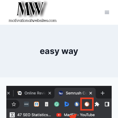
Skip
to
content
easy way