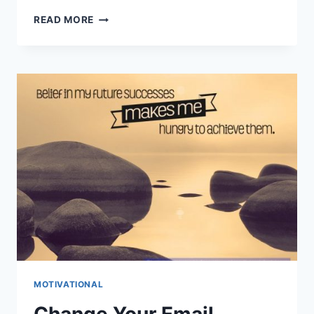
HOW
READ MORE
YOU
CAN
START
LIVING
IN
THE
MOMENT
MOTIVATIONAL