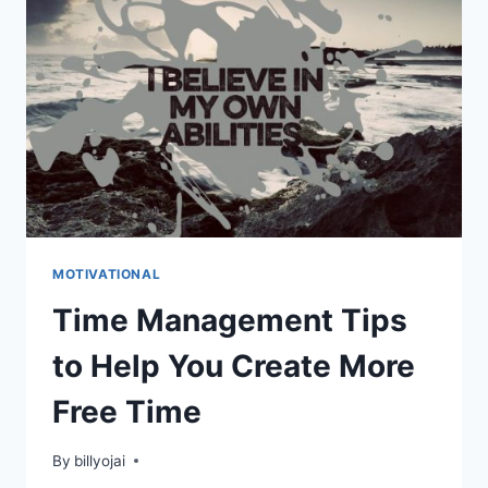
PRODUCTIVE
MOTIVATIONAL
Time Management Tips
to Help You Create More
Free Time
By
billyojai