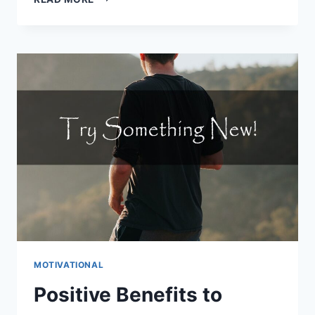
WAYS
TO
DISCOVER
TRENDING
CONTENT
IDEAS
MOTIVATIONAL
Positive Benefits to