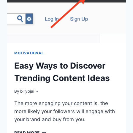
MOTIVATIONAL
Easy Ways to Discover
Trending Content Ideas
By
billyojai
The more engaging your content is, the
more likely your followers will engage with
your brand and buy from you.
EASY
READ MORE