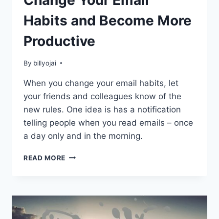
Change Your Email
Habits and Become More
Productive
By
billyojai
When you change your email habits, let
your friends and colleagues know of the
new rules. One idea is has a notification
telling people when you read emails – once
a day only and in the morning.
CHANGE
READ MORE
YOUR
EMAIL
HABITS
AND
BECOME
MORE