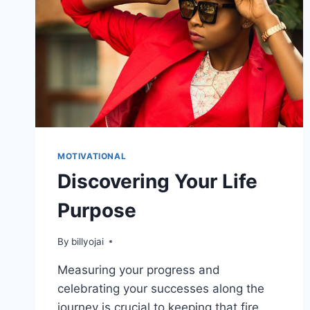
MOTIVATIONAL
Discovering Your Life
Purpose
By
billyojai
Measuring your progress and
celebrating your successes along the
journey is crucial to keeping that fire