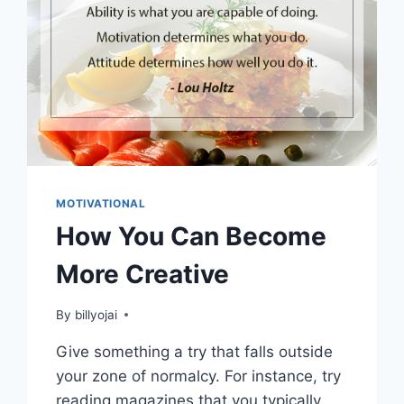
MOTIVATIONAL
How You Can Become
More Creative
By
billyojai
Give something a try that falls outside
your zone of normalcy. For instance, try
reading magazines that you typically