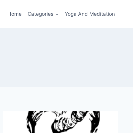
Home
Categories
Yoga And Meditation