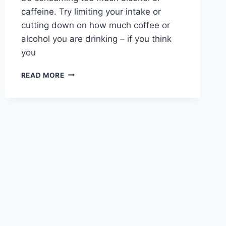
caffeine. Try limiting your intake or
cutting down on how much coffee or
alcohol you are drinking – if you think
you
TIPS
READ MORE
TO
HELP
END
YOUR
INSOMNIA