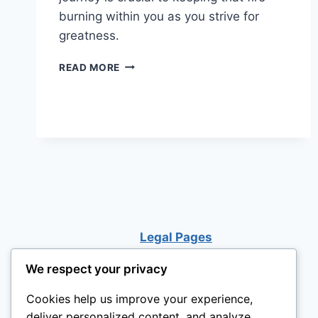
burning within you as you strive for
greatness.
DISCOVERING
READ MORE
YOUR
LIFE
PURPOSE
Legal Pages
We respect your privacy
Cookies help us improve your experience,
deliver personalized content, and analyze