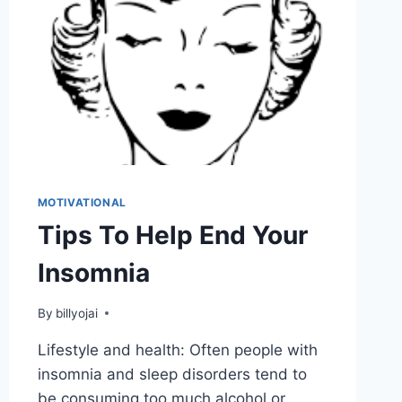
MOTIVATIONAL
Tips To Help End Your
Insomnia
By
billyojai
Lifestyle and health: Often people with
insomnia and sleep disorders tend to
be consuming too much alcohol or