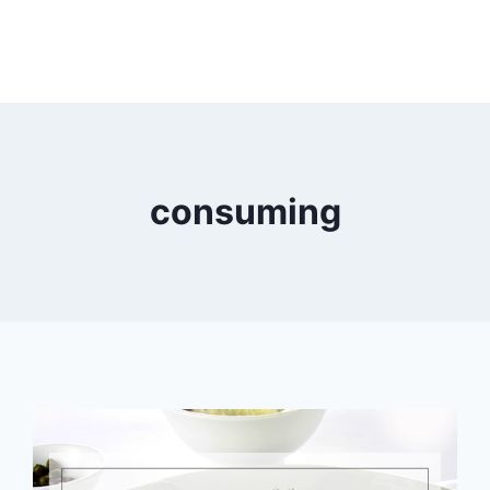
consuming