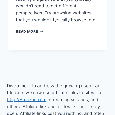
wouldn’t read to get different
perspectives. Try browsing websites
that you wouldn’t typically browse, etc.
HOW
READ MORE
YOU
CAN
BECOME
MORE
CREATIVE
Disclaimer: To address the growing use of ad
blockers we now use affiliate links to sites like
http://Amazon.com
, streaming services, and
others. Affiliate links help sites like ours, stay
open. Affiliate links cost you nothing, and often