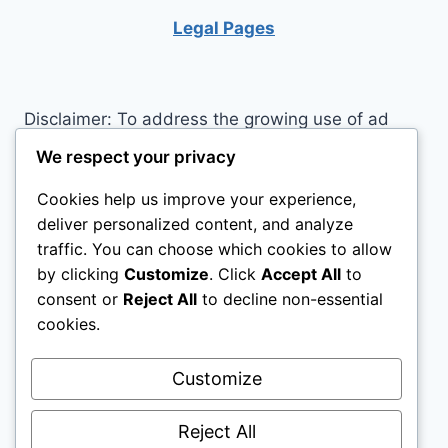
TO
Legal Pages
OTHERS
Disclaimer: To address the growing use of ad
blockers we now use affiliate links to sites like
We respect your privacy
http://Amazon.com
, streaming services, and
Cookies help us improve your experience,
others. Affiliate links help sites like ours, stay
deliver personalized content, and analyze
open. Affiliate links cost you nothing, and often
traffic. You can choose which cookies to allow
save you money while helping to support my
by clicking
Customize
. Click
Accept All
to
family. We do not allow paid reviews on this site.
consent or
Reject All
to decline non-essential
As an Amazon Associate I earn from qualifying
cookies.
purchases.
Customize
Reject All