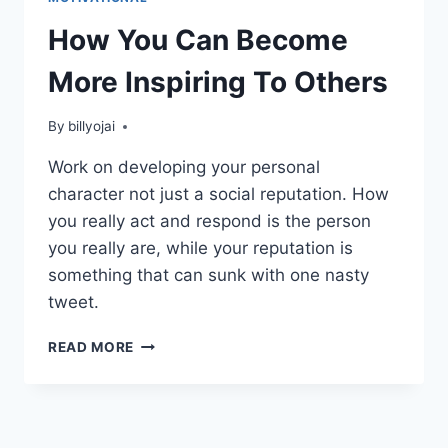
How You Can Become
More Inspiring To Others
By
billyojai
Work on developing your personal
character not just a social reputation. How
you really act and respond is the person
you really are, while your reputation is
something that can sunk with one nasty
tweet.
HOW
READ MORE
YOU
CAN
BECOME
MORE
INSPIRING