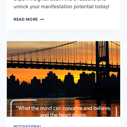
unlock your manifestation potential today!
BEYOND
READ MORE
THE
SECRET:
5
REASONS
THE
LAW
OF
ATTRACTION
FAILS
YOU!
MOTIVATIONAL