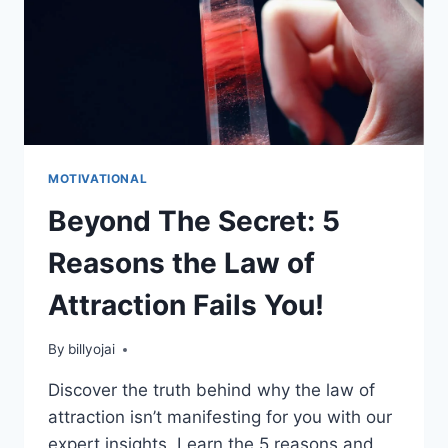
MOTIVATIONAL
Beyond The Secret: 5
Reasons the Law of
Attraction Fails You!
By
billyojai
Discover the truth behind why the law of
attraction isn’t manifesting for you with our
expert insights. Learn the 5 reasons and