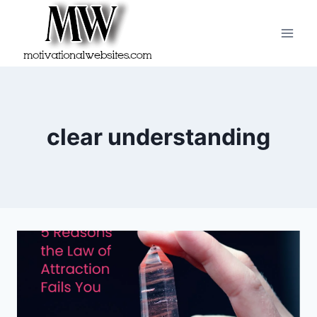
Skip
to
content
clear understanding