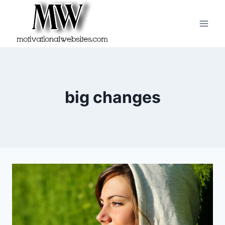
Skip
to
content
big changes