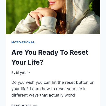
MOTIVATIONAL
Are You Ready To Reset
Your Life?
By
billyojai
Do you wish you can hit the reset button on
your life? Learn how to reset your life in
different ways that actually work!
ARE
READ MORE