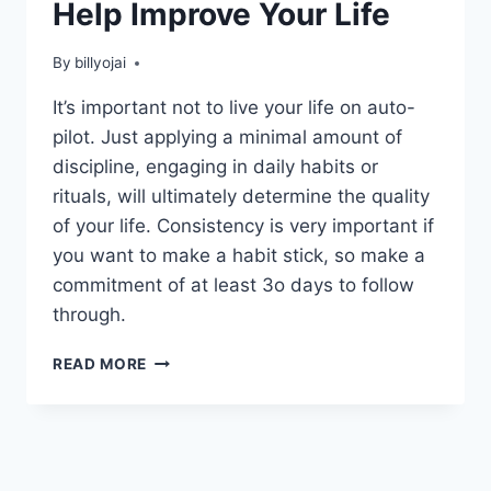
Help Improve Your Life
By
billyojai
It’s important not to live your life on auto-
pilot. Just applying a minimal amount of
discipline, engaging in daily habits or
rituals, will ultimately determine the quality
of your life. Consistency is very important if
you want to make a habit stick, so make a
commitment of at least 3o days to follow
through.
PERSONAL
READ MORE
HABITS
THAT
WILL
HELP
IMPROVE