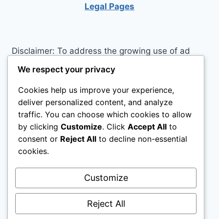
YOUR
Legal Pages
LIFE
Disclaimer: To address the growing use of ad
blockers we now use affiliate links to sites like
We respect your privacy
http://Amazon.com
, streaming services, and
Cookies help us improve your experience,
others. Affiliate links help sites like ours, stay
deliver personalized content, and analyze
open. Affiliate links cost you nothing, and often
traffic. You can choose which cookies to allow
save you money while helping to support my
by clicking
Customize
. Click
Accept All
to
family. We do not allow paid reviews on this site.
consent or
Reject All
to decline non-essential
As an Amazon Associate I earn from qualifying
cookies.
purchases.
Customize
Reject All