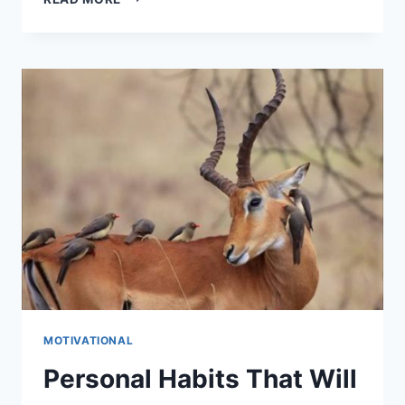
YOU
READY
TO
RESET
YOUR
LIFE?
MOTIVATIONAL
Personal Habits That Will