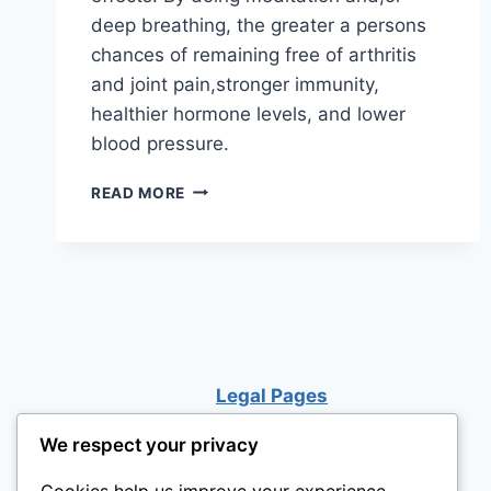
deep breathing, the greater a persons
chances of remaining free of arthritis
and joint pain,stronger immunity,
healthier hormone levels, and lower
blood pressure.
MEDICAL
READ MORE
CONDITIONS
HELPED
BY
MEDITATION
Legal Pages
We respect your privacy