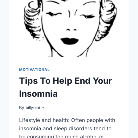
MOTIVATIONAL
Tips To Help End Your
Insomnia
By
billyojai
Lifestyle and health: Often people with
insomnia and sleep disorders tend to
be consuming too much alcohol or