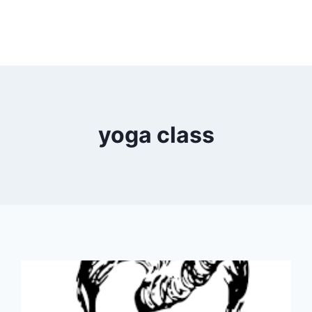
yoga class