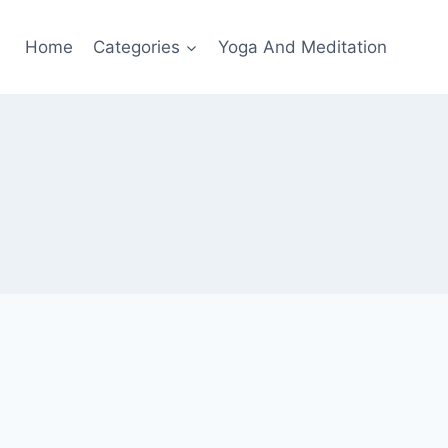
Home
Categories
Yoga And Meditation