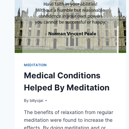
MEDITATION
Medical Conditions
Helped By Meditation
By
billyojai
The benefits of relaxation from regular
meditation were found to increase the
effects. By doing meditation and,or