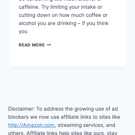
caffeine. Try limiting your intake or
cutting down on how much coffee or
alcohol you are drinking – if you think
you
TIPS
READ MORE
TO
HELP
END
YOUR
INSOMNIA
Disclaimer: To address the growing use of ad
blockers we now use affiliate links to sites like
http://Amazon.com
, streaming services, and
others. Affiliate links help sites like ours, stay