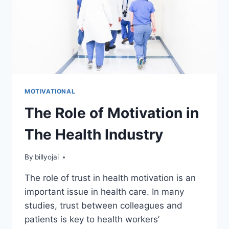
MOTIVATIONAL
The Role of Motivation in
The Health Industry
By
billyojai
The role of trust in health motivation is an
important issue in health care. In many
studies, trust between colleagues and
patients is key to health workers’