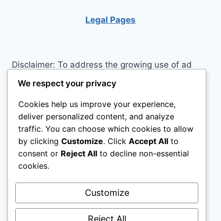
OF
BEING
Legal Pages
Disclaimer: To address the growing use of ad
blockers we now use affiliate links to sites like
We respect your privacy
http://Amazon.com
, streaming services, and
Cookies help us improve your experience,
others. Affiliate links help sites like ours, stay
deliver personalized content, and analyze
open. Affiliate links cost you nothing, and often
traffic. You can choose which cookies to allow
save you money while helping to support my
by clicking
Customize
. Click
Accept All
to
family. We do not allow paid reviews on this site.
consent or
Reject All
to decline non-essential
As an Amazon Associate I earn from qualifying
cookies.
purchases.
Customize
Reject All