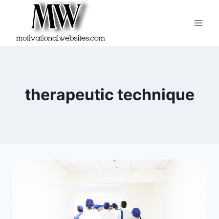
Skip
to
content
therapeutic technique