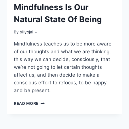
Mindfulness Is Our
Natural State Of Being
By
billyojai
Mindfulness teaches us to be more aware
of our thoughts and what we are thinking,
this way we can decide, consciously, that
we’re not going to let certain thoughts
affect us, and then decide to make a
conscious effort to refocus, to be happy
and be present.
MINDFULNESS
READ MORE
IS
OUR
NATURAL
STATE