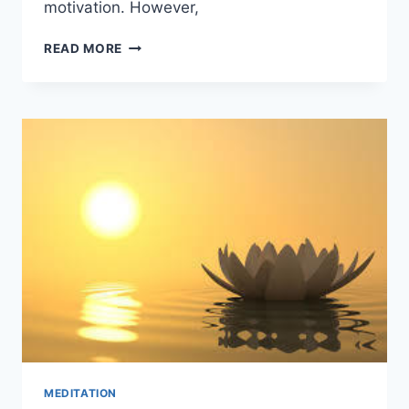
motivation. However,
THE
READ MORE
ROLE
OF
MOTIVATION
IN
THE
HEALTH
INDUSTRY
MEDITATION