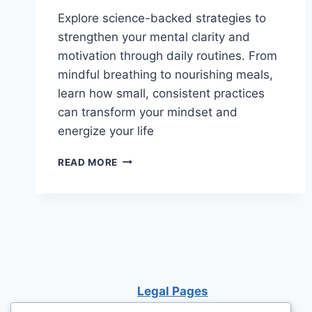
Explore science-backed strategies to
strengthen your mental clarity and
motivation through daily routines. From
mindful breathing to nourishing meals,
learn how small, consistent practices
can transform your mindset and
energize your life
UNLOCK
READ MORE
YOUR
POTENTIAL:
DAILY
ROUTINES
TO
ENHANCE
MENTAL
CLARITY
Legal Pages
AND
IGNITE