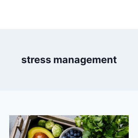
stress management