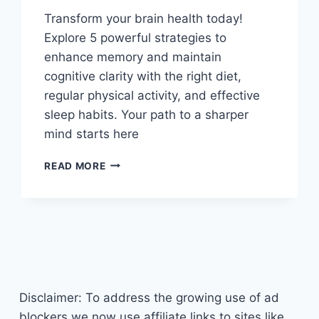
Transform your brain health today!
Explore 5 powerful strategies to
enhance memory and maintain
cognitive clarity with the right diet,
regular physical activity, and effective
sleep habits. Your path to a sharper
mind starts here
MAXIMIZE
READ MORE
YOUR
MEMORY:
5
TIPS
FOR
BRAIN
HEALTH
THROUGH
Disclaimer: To address the growing use of ad
NUTRITION
AND
blockers we now use affiliate links to sites like