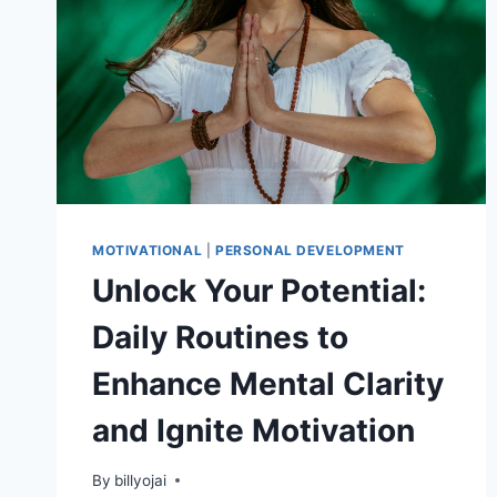
MOTIVATIONAL
|
PERSONAL DEVELOPMENT
Unlock Your Potential:
Daily Routines to
Enhance Mental Clarity
and Ignite Motivation
By
billyojai