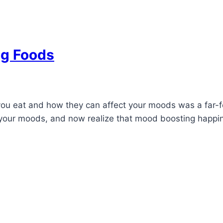
ng Foods
you eat and how they can affect your moods was a far-fe
your moods, and now realize that mood boosting happine