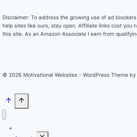
Disclaimer: To address the growing use of ad blockers w
help sites like ours, stay open. Affiliate links cost y
this site. As an Amazon Associate I earn from qualifyi
© 2026 Motivational Websites - WordPress Theme b
Home
Toggle