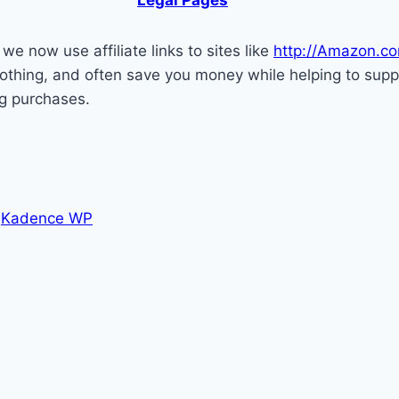
e now use affiliate links to sites like
http://Amazon.c
ou nothing, and often save you money while helping to su
ng purchases.
y
Kadence WP