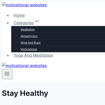
Skip
to
Home
content
Categories
Meditation
Metaphysics
Mind And Brain
Motivational
Yoga And Meditation
Stay Healthy