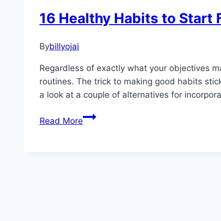
16 Healthy Habits to Star
By
billyojai
Regardless of exactly what your objectives ma
routines. The trick to making good habits stic
a look at a couple of alternatives for incorpor
16
Read More
Healthy
Habits
to
Start
Forming
Now