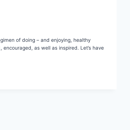
egimen of doing – and enjoying, healthy
, encouraged, as well as inspired. Let’s have