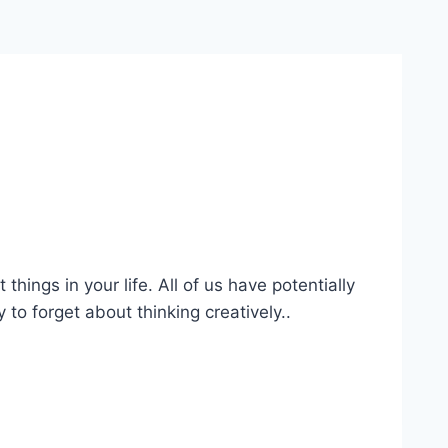
ings in your life. All of us have potentially
 to forget about thinking creatively..