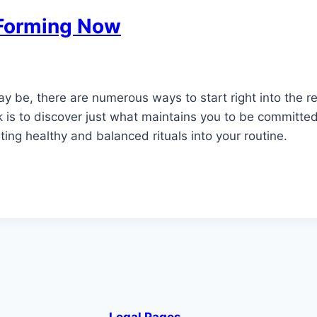
t Forming Now
y be, there are numerous ways to start right into the r
k is to discover just what maintains you to be committed
ating healthy and balanced rituals into your routine.
Legal Pages