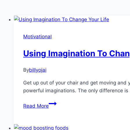
Motivational
Using Imagination To Chan
By
billyojai
Get up out of your chair and get moving and yo
powerful imaginations. The only difference is 
Using
Read More
Imagination
To
Change