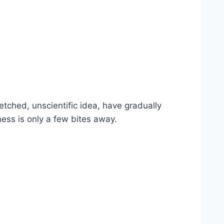
tched, unscientific idea, have gradually
ss is only a few bites away.