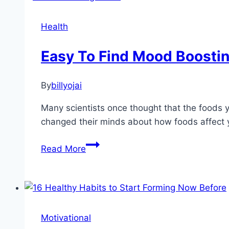
Your
Life
Health
Easy To Find Mood Boosti
By
billyojai
Many scientists once thought that the foods 
changed their minds about how foods affect 
Easy
Read More
To
Find
Mood
Boosting
Foods
Motivational