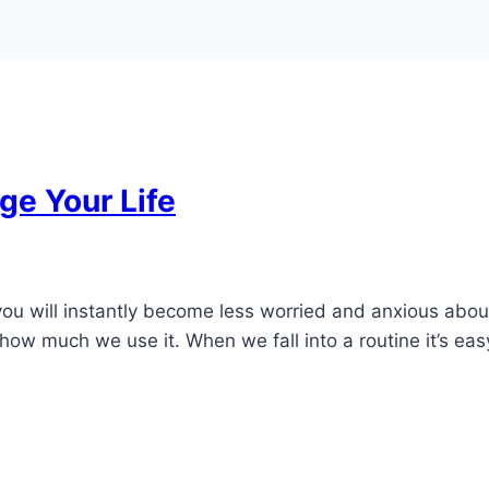
ge Your Life
u will instantly become less worried and anxious about th
how much we use it. When we fall into a routine it’s easy