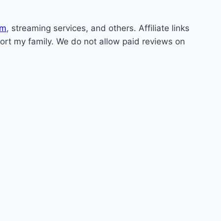
om
, streaming services, and others. Affiliate links
pport my family. We do not allow paid reviews on