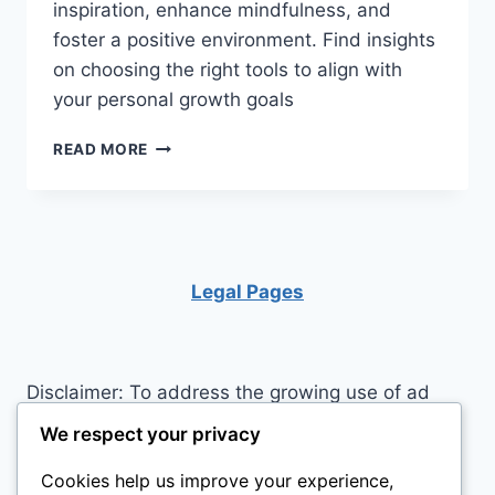
inspiration, enhance mindfulness, and
foster a positive environment. Find insights
on choosing the right tools to align with
your personal growth goals
DISCOVER
READ MORE
THE
TOP
5
MOTIVATIONAL
PRODUCTS
TO
Legal Pages
ELEVATE
YOUR
2026
Disclaimer: To address the growing use of ad
blockers we now use affiliate links to sites like
We respect your privacy
http://Amazon.com
, streaming services, and
Cookies help us improve your experience,
others. Affiliate links help sites like ours, stay