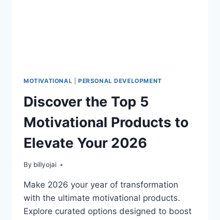
MOTIVATIONAL
|
PERSONAL DEVELOPMENT
Discover the Top 5
Motivational Products to
Elevate Your 2026
By
billyojai
Make 2026 your year of transformation
with the ultimate motivational products.
Explore curated options designed to boost