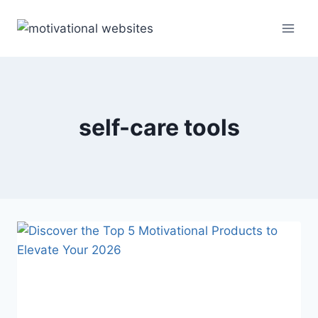
Skip
to
content
self-care tools