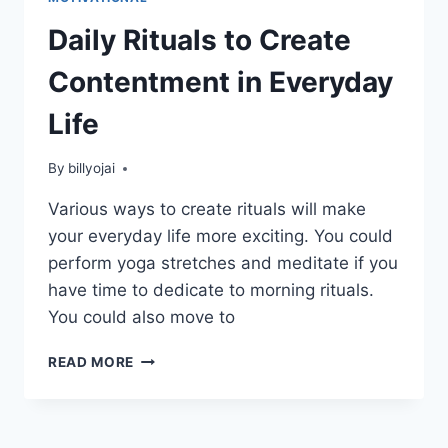
Daily Rituals to Create
Contentment in Everyday
Life
By
billyojai
Various ways to create rituals will make
your everyday life more exciting. You could
perform yoga stretches and meditate if you
have time to dedicate to morning rituals.
You could also move to
DAILY
READ MORE
RITUALS
TO
CREATE
CONTENTMENT