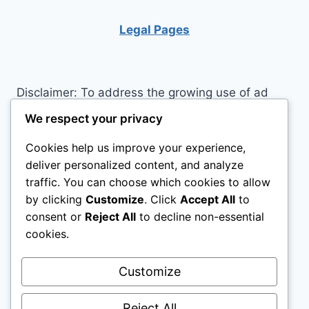
IN
EVERYDAY
Legal Pages
LIFE
Disclaimer: To address the growing use of ad
blockers we now use affiliate links to sites like
We respect your privacy
http://Amazon.com
, streaming services, and
Cookies help us improve your experience,
others. Affiliate links help sites like ours, stay
deliver personalized content, and analyze
open. Affiliate links cost you nothing, and often
traffic. You can choose which cookies to allow
save you money while helping to support my
by clicking
Customize
. Click
Accept All
to
family. We do not allow paid reviews on this site.
consent or
Reject All
to decline non-essential
As an Amazon Associate I earn from qualifying
cookies.
purchases.
Customize
Reject All