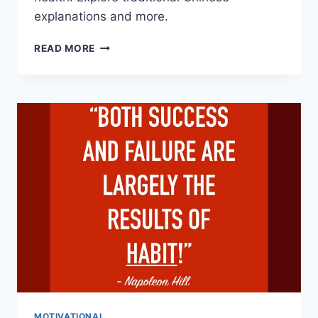
explanations and more.
THE
READ MORE
SEVEN
EMOTIONS:
DECODING
UNIVERSAL
FACIAL
EXPRESSIONS
MOTIVATIONAL