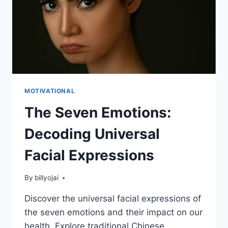
MOTIVATIONAL
The Seven Emotions:
Decoding Universal
Facial Expressions
By
billyojai
Discover the universal facial expressions of
the seven emotions and their impact on our
health. Explore traditional Chinese