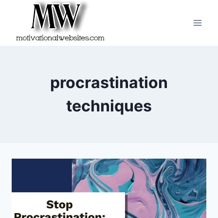
Skip
to
content
procrastination
techniques