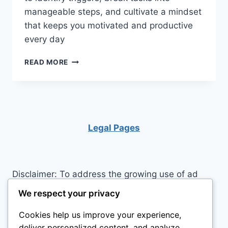
manageable steps, and cultivate a mindset
that keeps you motivated and productive
every day
PROCRASTINATION
READ MORE
NO
MORE:
MASTERING
THE
ART
OF
Legal Pages
PRODUCTIVE
ACTION
Disclaimer: To address the growing use of ad
blockers we now use affiliate links to sites like
We respect your privacy
http://Amazon.com
, streaming services, and
Cookies help us improve your experience,
others. Affiliate links help sites like ours, stay
deliver personalized content, and analyze