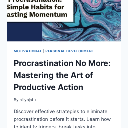
MOTIVATIONAL
|
PERSONAL DEVELOPMENT
Procrastination No More:
Mastering the Art of
Productive Action
By
billyojai
Discover effective strategies to eliminate
procrastination before it starts. Learn how
to identify triggers, break tasks into