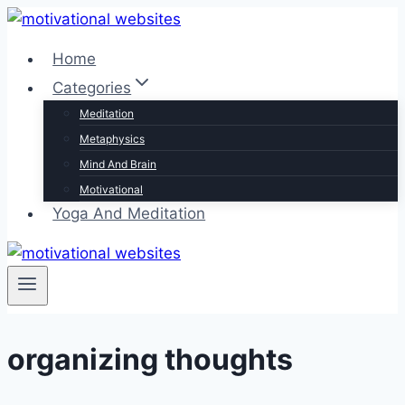
Skip
to
Home
content
Categories
Meditation
Metaphysics
Mind And Brain
Motivational
Yoga And Meditation
organizing thoughts