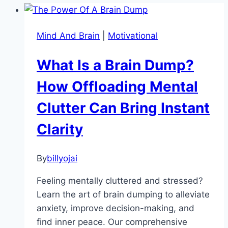
Mind And Brain
|
Motivational
What Is a Brain Dump?
How Offloading Mental
Clutter Can Bring Instant
Clarity
By
billyojai
Feeling mentally cluttered and stressed?
Learn the art of brain dumping to alleviate
anxiety, improve decision-making, and
find inner peace. Our comprehensive