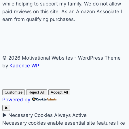
while helping to support my family. We do not allow
paid reviews on this site. As an Amazon Associate I
earn from qualifying purchases.
© 2026 Motivational Websites - WordPress Theme
by
Kadence WP
Customize
Reject All
Accept All
Powered by
✖
►
Necessary Cookies
Always Active
Necessary cookies enable essential site features like