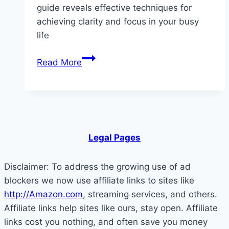
guide reveals effective techniques for
achieving clarity and focus in your busy
life
What
Read More
Is
a
Brain
Dump?
How
Legal Pages
Offloading
Mental
Disclaimer: To address the growing use of ad
Clutter
blockers we now use affiliate links to sites like
Can
http://Amazon.com
, streaming services, and others.
Bring
Affiliate links help sites like ours, stay open. Affiliate
Instant
links cost you nothing, and often save you money
Clarity