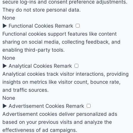
secure log-ins and consent preference adjustments.
They do not store personal data.
None
►
Functional Cookies
Remark
Functional cookies support features like content
sharing on social media, collecting feedback, and
enabling third-party tools.
None
►
Analytical Cookies
Remark
Analytical cookies track visitor interactions, providing
insights on metrics like visitor count, bounce rate,
and traffic sources.
None
►
Advertisement Cookies
Remark
Advertisement cookies deliver personalized ads
based on your previous visits and analyze the
effectiveness of ad campaigns.