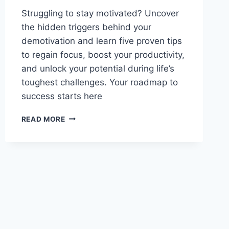
Struggling to stay motivated? Uncover
the hidden triggers behind your
demotivation and learn five proven tips
to regain focus, boost your productivity,
and unlock your potential during life’s
toughest challenges. Your roadmap to
success starts here
UNLOCK
READ MORE
THE
SECRETS:
5
ACTIONABLE
TIPS
TO
STAY
MOTIVATED
DURING
TOUGH