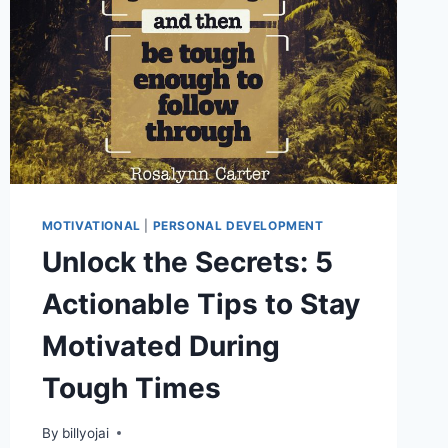
MOTIVATIONAL
|
PERSONAL DEVELOPMENT
Unlock the Secrets: 5
Actionable Tips to Stay
Motivated During
Tough Times
By
billyojai