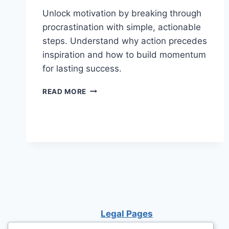
Unlock motivation by breaking through
procrastination with simple, actionable
steps. Understand why action precedes
inspiration and how to build momentum
for lasting success.
HOW
READ MORE
TO
FIND
MOTIVATION
BY
STARTING:
WHY
TAKING
ACTION
IS
THE
KEY
Legal Pages
TO
SUCCESS