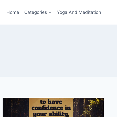
Home
Categories
Yoga And Meditation