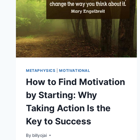
METAPHYSICS
|
MOTIVATIONAL
How to Find Motivation
by Starting: Why
Taking Action Is the
Key to Success
By
billyojai