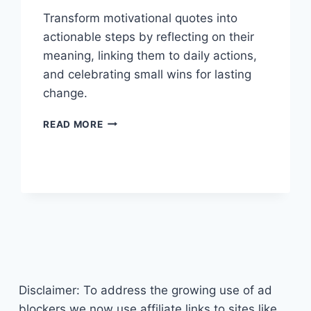
Transform motivational quotes into
actionable steps by reflecting on their
meaning, linking them to daily actions,
and celebrating small wins for lasting
change.
TRANSFORM
READ MORE
YOUR
LIFE:
TURNING
MOTIVATIONAL
QUOTES
INTO
ACTIONABLE
SUCCESS
Disclaimer: To address the growing use of ad
blockers we now use affiliate links to sites like