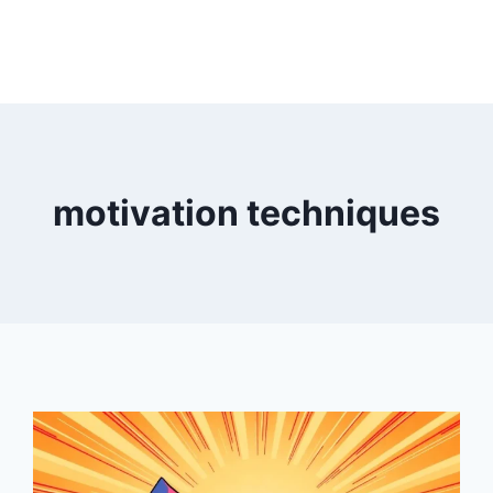
motivation techniques