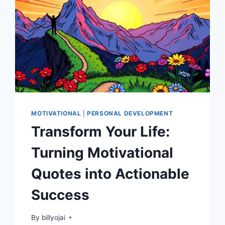
MOTIVATIONAL
|
PERSONAL DEVELOPMENT
Transform Your Life:
Turning Motivational
Quotes into Actionable
Success
By
billyojai