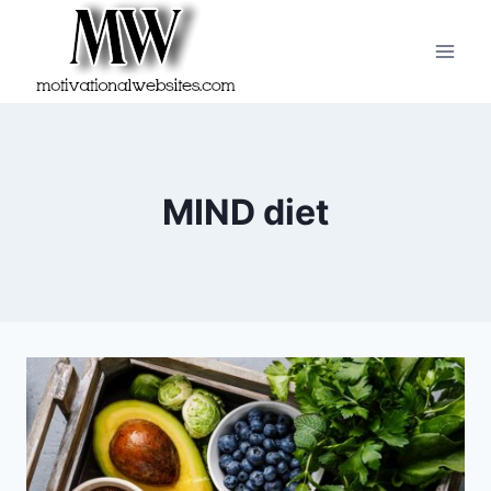
Skip
to
content
MIND diet