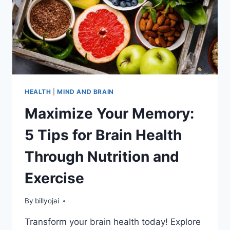
HEALTH
|
MIND AND BRAIN
Maximize Your Memory:
5 Tips for Brain Health
Through Nutrition and
Exercise
By
billyojai
Transform your brain health today! Explore