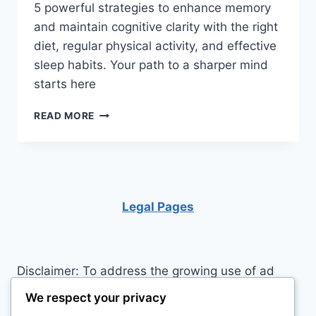
5 powerful strategies to enhance memory
and maintain cognitive clarity with the right
diet, regular physical activity, and effective
sleep habits. Your path to a sharper mind
starts here
MAXIMIZE
READ MORE
YOUR
MEMORY:
5
TIPS
FOR
BRAIN
Legal Pages
HEALTH
THROUGH
NUTRITION
AND
Disclaimer: To address the growing use of ad
EXERCISE
blockers we now use affiliate links to sites like
We respect your privacy
http://Amazon.com
, streaming services, and